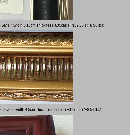
 Style 4(width 6.16cm Thickness 3.35cm) ( +$32.00 ) (+8.56 lbs)
e Style 6 width 4.5cm Thickness 2.5cm ( +$27.00 ) (+8.56 lbs)