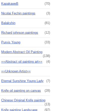
KapakaweB
(70)
Nicolai Fechin paintings
(3)
Balakshin
(81)
Richard johnson paintings
(12)
Purvis Young
(33)
Modern Abstract Oil Painting
(138)
==Abstract oil painting art==
(4)
==Unknown Artist==
Eternal Sunshine Young Lady
(7)
Knife oil painting on canvas
(28)
Chinese Original Knife painting
(13)
Knife painting Landscape
(97)