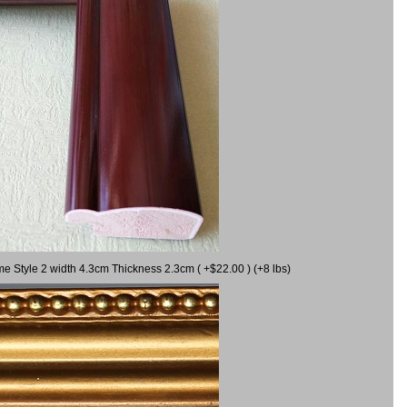
me Style 2 width 4.3cm Thickness 2.3cm ( +$22.00 ) (+8 lbs)