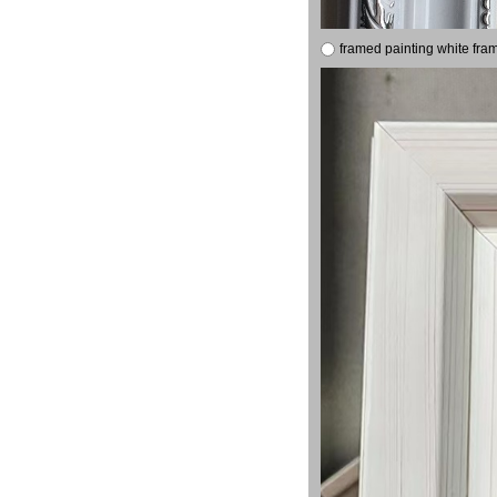
framed painting white fra