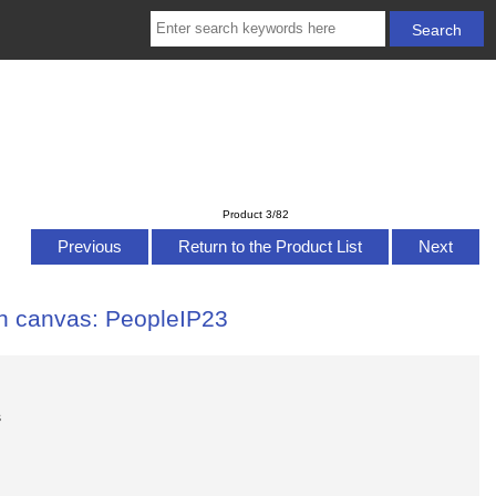
Product 3/82
Previous
Return to the Product List
Next
 on canvas: PeopleIP23
s