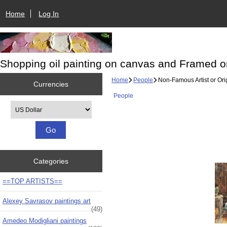
Home
Log In
Shopping oil painting on canvas and Framed o
Home
People
Non-Famous Artist or Orig
Currencies
People
Please select ...
Categories
==TOP ARTISTS==
Alexey Savrasov paintings art
(49)
Amedeo Modigliani paintings