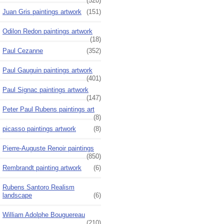
(520)
Juan Gris paintings artwork
(151)
Odilon Redon paintings artwork
(18)
Paul Cezanne
(352)
Paul Gauguin paintings artwork
(401)
Paul Signac paintings artwork
(147)
Peter Paul Rubens paintings art
(8)
picasso paintings artwork
(8)
Pierre-Auguste Renoir paintings
(850)
Rembrandt painting artwork
(6)
Rubens Santoro Realism
landscape
(6)
William Adolphe Bouguereau
(210)