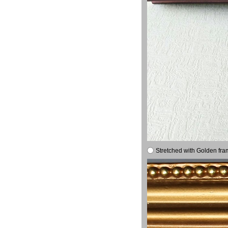
Stretched with Golden fra