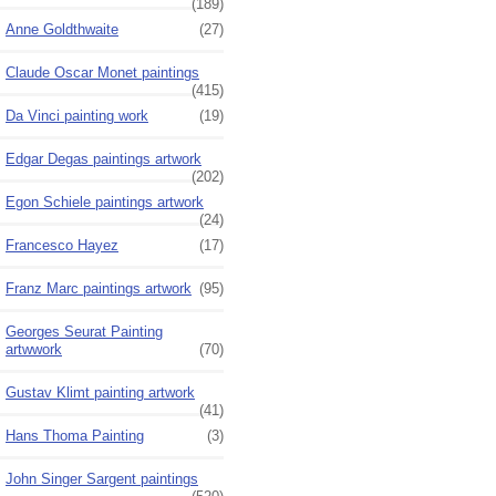
(189)
Anne Goldthwaite
(27)
Claude Oscar Monet paintings
(415)
Da Vinci painting work
(19)
Edgar Degas paintings artwork
(202)
Egon Schiele paintings artwork
(24)
Francesco Hayez
(17)
Franz Marc paintings artwork
(95)
Georges Seurat Painting
artwwork
(70)
Gustav Klimt painting artwork
(41)
Hans Thoma Painting
(3)
John Singer Sargent paintings