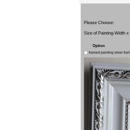
Please Choose:
Size of Painting-Width 
Option
framed painting silver fr