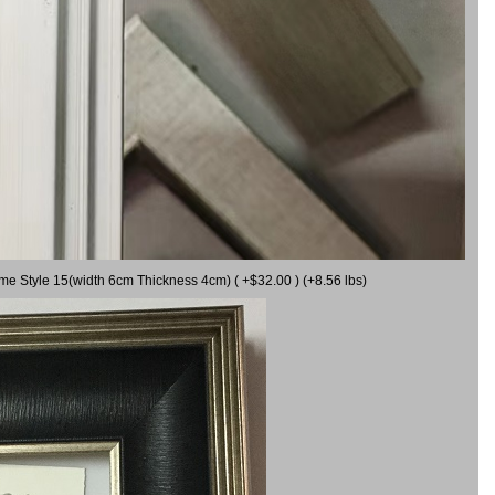
ame Style 15(width 6cm Thickness 4cm) ( +$32.00 ) (+8.56 lbs)