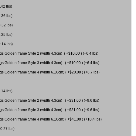
.42 lbs)
.36 lbs)
0.32 lbs)
.25 lbs)
0.14 lbs)
gs Golden frame Style 2 (width 4.3cm) ( +$10.00 ) (+6.4 lbs)
gs Golden frame Style 3 (width 4.3cm) ( +$10.00 ) (+6.4 lbs)
s Golden frame Style 4 (width 6.16cm) ( +$20.00 ) (+6.7 lbs)
.14 lbs)
gs Golden frame Style 2 (width 4.3cm) ( +$31.00 ) (+9.6 lbs)
gs Golden frame Style 3 (width 4.3cm) ( +$31.00 ) (+9.6 lbs)
gs Golden frame Style 4 (width 6.16cm) ( +$41.00 ) (+10.4 lbs)
+0.27 lbs)