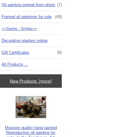
Oil painting portrait from photo
(7)
Framed oil paintings for sale
(49)
==Genre - Styles==
Decorative planters indoor
Gift Certificates
(8)
All Products ...
New Products [more]
Museum quality hand painted
Reproduction oil painting for