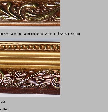
me Style 3 width 4.3cm Thickness 2.3cm ( +$22.00 ) (+8 lbs)
lbs)
55 lbs)