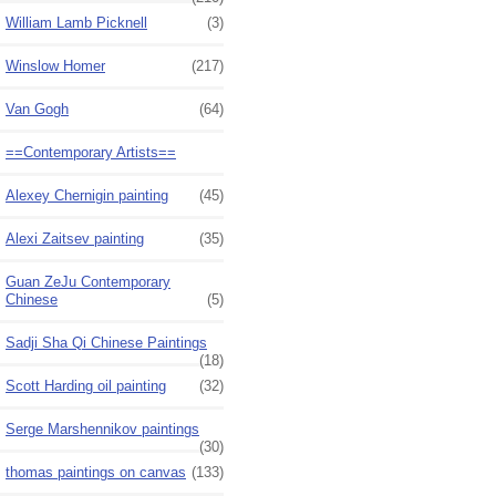
William Lamb Picknell
(3)
Winslow Homer
(217)
Van Gogh
(64)
==Contemporary Artists==
Alexey Chernigin painting
(45)
Alexi Zaitsev painting
(35)
Guan ZeJu Contemporary
Chinese
(5)
Sadji Sha Qi Chinese Paintings
(18)
Scott Harding oil painting
(32)
Serge Marshennikov paintings
(30)
thomas paintings on canvas
(133)