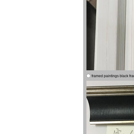
framed paintings black fr