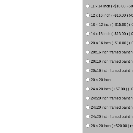
11 x 14 inch ( -$18.00 ) (-0
12 x 16 inch ( -$16.00 ) (-0
18 × 12 inch ( -$15.00 ) (-
14 x 18 inch ( -$13.00 ) (-0
20 × 16 inch ( -$10.00 ) (-
20x16 inch framed paintin
20x16 inch framed paintin
20x16 inch framed painting
20 × 20 inch
24 × 20 inch ( +$7.00 ) (+0
24x20 inch framed paintin
24x20 inch framed paintin
24x20 inch framed paintin
28 × 20 inch ( +$20.00 ) (