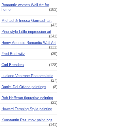
Romantic women Wall Art for
home
(183)
Michael & Inessa Garmash art
(42)
Pino style Little impression art
(241)
Henry Asencio Romantic Wall Art
(121)
Fred Buchwitz
(39)
Carl Brenders
(128)
Luciano Ventrone Photorealistic
(27)
Daniel Del Orfano paintings
(8)
Rob Hefferan figurative painting
(21)
Howard Terpning Style painting
Konstantin Razumov paintiings
(141)