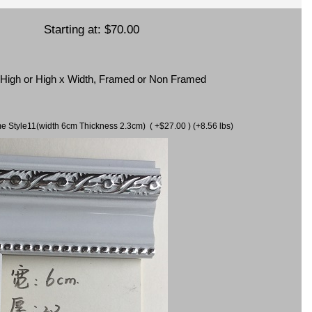
Starting at:
$70.00
x High or High x Width, Framed or Non Framed
ame Style11(width 6cm Thickness 2.3cm) ( +$27.00 ) (+8.56 lbs)