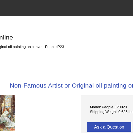
nline
inal oil painting on canvas: PeopleIP23
Non-Famous Artist or Original oil painting
Model: People_IP0023
Shipping Weight: 0.685 lb
Ask a Question