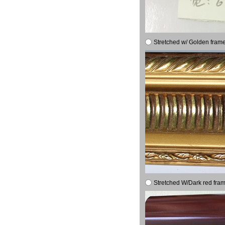
Stretched w/ Golden frame
Stretched W/Dark red fram