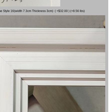
me Style 16(width 7.3cm Thickness 3cm) ( +$32.00 ) (+8.56 lbs)