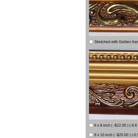
Stretched with Golden fra
6 x 8 inch ( -$22.00 ) (-0.6 
8 x 10 inch ( -$20.00 ) (-0.