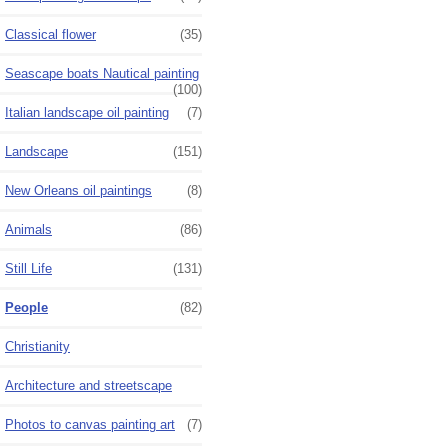
Classical flower
(35)
Seascape boats Nautical painting
(100)
Italian landscape oil painting
(7)
Landscape
(151)
New Orleans oil paintings
(8)
Animals
(86)
Still Life
(131)
People
(82)
Christianity
Architecture and streetscape
Photos to canvas painting art
(7)