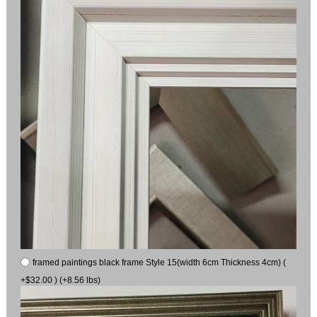
framed paintings black frame Style 15(width 6cm Thickness 4cm) (
+$32.00 ) (+8.56 lbs)