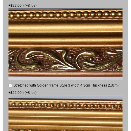
+$22.00 ) (+8 lbs)
Stretched with Golden frame Style 3 width 4.3cm Thickness 2.3cm (
+$22.00 ) (+8 lbs)