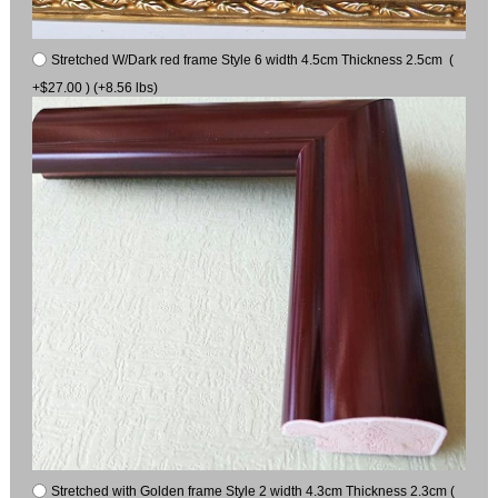
Stretched W/Dark red frame Style 6 width 4.5cm Thickness 2.5cm (
+$27.00 ) (+8.56 lbs)
Stretched with Golden frame Style 2 width 4.3cm Thickness 2.3cm (