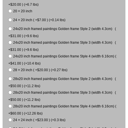
+$20.00 ) (+6.7 lbs)
20 × 20 inch
24 × 20 inch ( +$7.00 ) (+0.14 lbs)
24x20 inch framed paintings Golden frame Style 2 (width 4.3cm) (
+$31.00 ) (+9.6 lbs)
24x20 inch framed paintings Golden frame Style 3 (width 4.3cm) (
+$31.00 ) (+9.6 lbs)
24x20 inch framed paintings Golden frame Style 4 (width 6.16cm) (
+$41.00 ) (+10.4 lbs)
28 × 20 inch ( +$20.00 ) (+0.27 lbs)
28x20 inch framed paintings Golden frame Style 2 (width 4.3cm) (
+$50.00 ) (+11.2 lbs)
28x20 inch framed paintings Golden frame Style 3 (width 4.3cm) (
+$50.00 ) (+11.2 lbs)
28x20 inch framed paintings Golden frame Style 4 (width 6.16cm) (
+$60.00 ) (+12.26 lbs)
24 × 24 inch ( +$23.00 ) (+0.3 lbs)