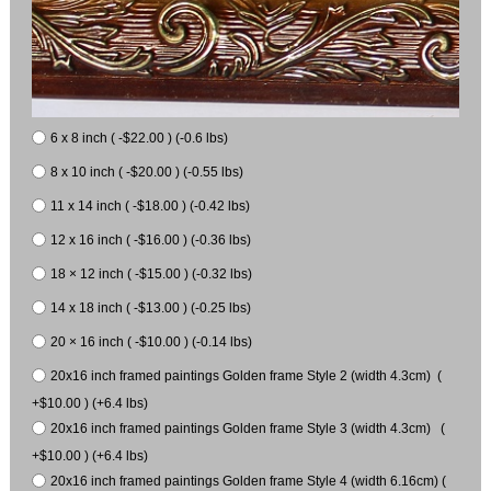
6 x 8 inch ( -$22.00 ) (-0.6 lbs)
8 x 10 inch ( -$20.00 ) (-0.55 lbs)
11 x 14 inch ( -$18.00 ) (-0.42 lbs)
12 x 16 inch ( -$16.00 ) (-0.36 lbs)
18 × 12 inch ( -$15.00 ) (-0.32 lbs)
14 x 18 inch ( -$13.00 ) (-0.25 lbs)
20 × 16 inch ( -$10.00 ) (-0.14 lbs)
20x16 inch framed paintings Golden frame Style 2 (width 4.3cm) (
+$10.00 ) (+6.4 lbs)
20x16 inch framed paintings Golden frame Style 3 (width 4.3cm) (
+$10.00 ) (+6.4 lbs)
20x16 inch framed paintings Golden frame Style 4 (width 6.16cm) (