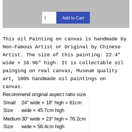
This oil Painting on canvas is handmade by
Non-Famous Artist or Original by Chinese
Artist. The size of this painting: 22.4"
wide × 16.96" high. It is collectable oil
painging on real canvas, Museum quality
art, 100% handmade oil paintings on
canvas.
Recommend original aspect ratio size
Small
24" wide × 18" high = 61cm
Size
wide × 45.7cm high
Medium
30" wide × 23" high = 76.2cm
Size
wide × 58.4cm high