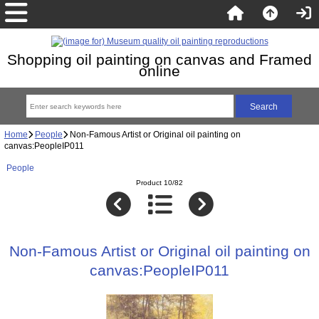
Shopping oil painting on canvas and Framed
online
Home
People
Non-Famous Artist or Original oil painting on
canvas:PeopleIP011
People
Product 10/82
Non-Famous Artist or Original oil painting on
canvas:PeopleIP011