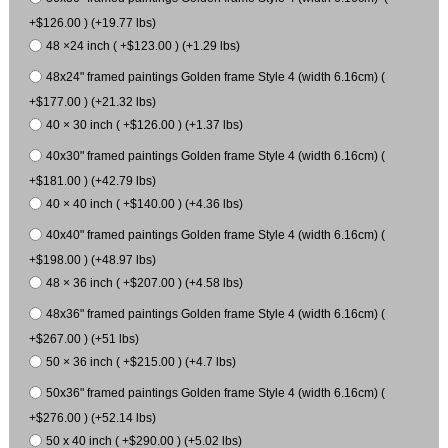
+$126.00 ) (+19.77 lbs)
48 ×24 inch ( +$123.00 ) (+1.29 lbs)
48x24" framed paintings Golden frame Style 4 (width 6.16cm) (
+$177.00 ) (+21.32 lbs)
40 × 30 inch ( +$126.00 ) (+1.37 lbs)
40x30" framed paintings Golden frame Style 4 (width 6.16cm) (
+$181.00 ) (+42.79 lbs)
40 × 40 inch ( +$140.00 ) (+4.36 lbs)
40x40" framed paintings Golden frame Style 4 (width 6.16cm) (
+$198.00 ) (+48.97 lbs)
48 × 36 inch ( +$207.00 ) (+4.58 lbs)
48x36" framed paintings Golden frame Style 4 (width 6.16cm) (
+$267.00 ) (+51 lbs)
50 × 36 inch ( +$215.00 ) (+4.7 lbs)
50x36" framed paintings Golden frame Style 4 (width 6.16cm) (
+$276.00 ) (+52.14 lbs)
50 x 40 inch ( +$290.00 ) (+5.02 lbs)