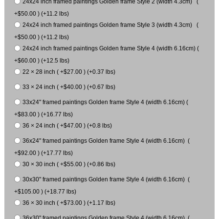
24x24 inch framed paintings Golden frame Style 2 (width 4.3cm) (
+$50.00 ) (+11.2 lbs)
24x24 inch framed paintings Golden frame Style 3 (width 4.3cm) (
+$50.00 ) (+11.2 lbs)
24x24 inch framed paintings Golden frame Style 4 (width 6.16cm) (
+$60.00 ) (+12.5 lbs)
22 × 28 inch ( +$27.00 ) (+0.37 lbs)
33 × 24 inch ( +$40.00 ) (+0.67 lbs)
33x24" framed paintings Golden frame Style 4 (width 6.16cm) (
+$83.00 ) (+16.77 lbs)
36 × 24 inch ( +$47.00 ) (+0.8 lbs)
36x24" framed paintings Golden frame Style 4 (width 6.16cm) (
+$92.00 ) (+17.77 lbs)
30 × 30 inch ( +$55.00 ) (+0.86 lbs)
30x30" framed paintings Golden frame Style 4 (width 6.16cm) (
+$105.00 ) (+18.77 lbs)
36 × 30 inch ( +$73.00 ) (+1.17 lbs)
36x30" framed paintings Golden frame Style 4 (width 6.16cm) (