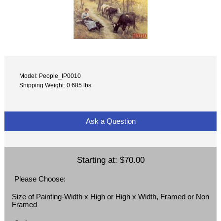
Model: People_IP0010
Shipping Weight: 0.685 lbs
Ask a Question
Starting at:
$70.00
Please Choose:
Size of Painting-Width x High or High x Width, Framed or Non
Framed