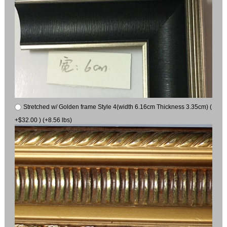
Stretched w/ Golden frame Style 4(width 6.16cm Thickness 3.35cm) (
+$32.00 ) (+8.56 lbs)