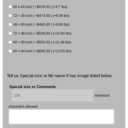
60 x 40 inch ( +$418.00 ) (+5.7 lbs)
72 × 36 inch ( +$473.00 ) (+6.06 lbs)
48 × 60 inch ( +$485.00 ) (+9.85 lbs)
72 × 48 inch ( +$540.00 ) (+10.84 lbs)
60 × 60 inch ( +$550.00 ) (+11.08 lbs)
60 × 84 inch ( +$606.00 ) (+13.55 lbs)
Tell us Special size or file name if has image listed below
Special size or Comments
maximum
characters allowed