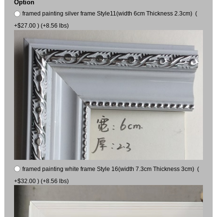
Option
framed painting silver frame Style11(width 6cm Thickness 2.3cm) (
+$27.00 ) (+8.56 lbs)
framed painting white frame Style 16(width 7.3cm Thickness 3cm) (
+$32.00 ) (+8.56 lbs)