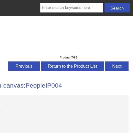
Product 7/82
Previous
Return to the Product List
Next
 on canvas:PeopleIP004
s