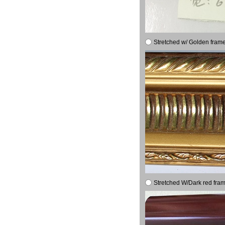
Stretched w/ Golden frame
Stretched W/Dark red fram