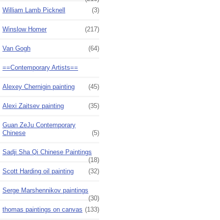
William Lamb Picknell
(3)
Winslow Homer
(217)
Van Gogh
(64)
==Contemporary Artists==
Alexey Chernigin painting
(45)
Alexi Zaitsev painting
(35)
Guan ZeJu Contemporary
Chinese
(5)
Sadji Sha Qi Chinese Paintings
(18)
Scott Harding oil painting
(32)
Serge Marshennikov paintings
(30)
thomas paintings on canvas
(133)