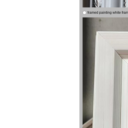
framed painting white fra