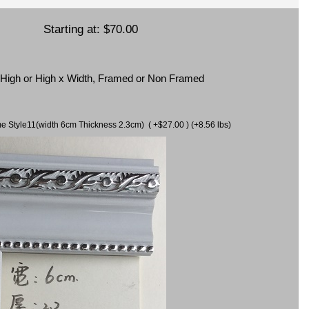
Starting at:
$70.00
x High or High x Width, Framed or Non Framed
ame Style11(width 6cm Thickness 2.3cm) ( +$27.00 ) (+8.56 lbs)