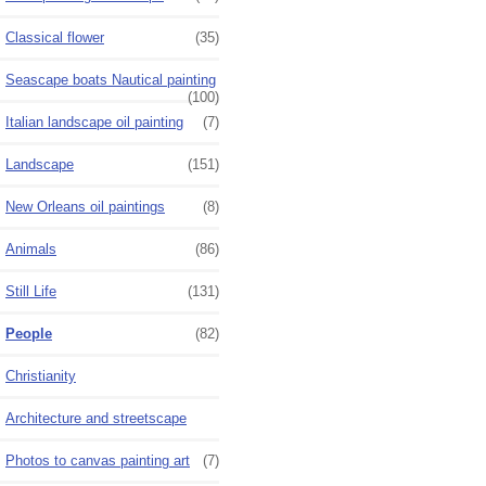
Classical flower
(35)
Seascape boats Nautical painting
(100)
Italian landscape oil painting
(7)
Landscape
(151)
New Orleans oil paintings
(8)
Animals
(86)
Still Life
(131)
People
(82)
Christianity
Architecture and streetscape
Photos to canvas painting art
(7)