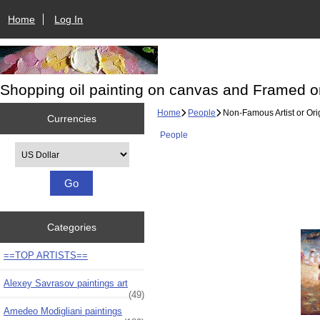
Home
Log In
Shopping oil painting on canvas and Framed o
Home
People
Non-Famous Artist or Ori
Currencies
People
Please select ...
Categories
==TOP ARTISTS==
Alexey Savrasov paintings art
(49)
Amedeo Modigliani paintings