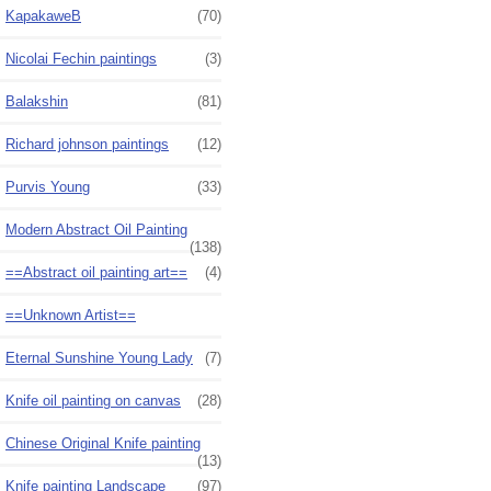
KapakaweB
(70)
Nicolai Fechin paintings
(3)
Balakshin
(81)
Richard johnson paintings
(12)
Purvis Young
(33)
Modern Abstract Oil Painting
(138)
==Abstract oil painting art==
(4)
==Unknown Artist==
Eternal Sunshine Young Lady
(7)
Knife oil painting on canvas
(28)
Chinese Original Knife painting
(13)
Knife painting Landscape
(97)