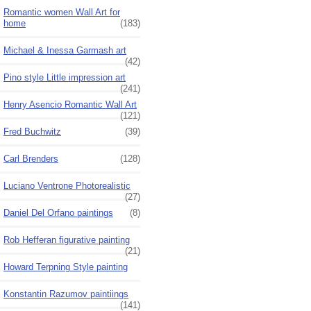
Romantic women Wall Art for
home
(183)
Michael & Inessa Garmash art
(42)
Pino style Little impression art
(241)
Henry Asencio Romantic Wall Art
(121)
Fred Buchwitz
(39)
Carl Brenders
(128)
Luciano Ventrone Photorealistic
(27)
Daniel Del Orfano paintings
(8)
Rob Hefferan figurative painting
(21)
Howard Terpning Style painting
Konstantin Razumov paintiings
(141)