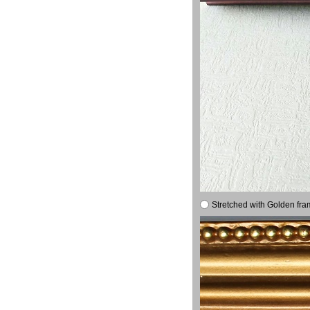
Stretched with Golden fra