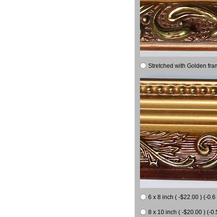
Stretched with Golden fra
6 x 8 inch ( -$22.00 ) (-0.6 
8 x 10 inch ( -$20.00 ) (-0.