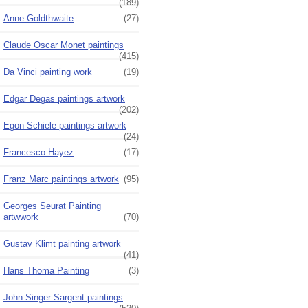
(189)
Anne Goldthwaite
(27)
Claude Oscar Monet paintings
(415)
Da Vinci painting work
(19)
Edgar Degas paintings artwork
(202)
Egon Schiele paintings artwork
(24)
Francesco Hayez
(17)
Franz Marc paintings artwork
(95)
Georges Seurat Painting
artwwork
(70)
Gustav Klimt painting artwork
(41)
Hans Thoma Painting
(3)
John Singer Sargent paintings