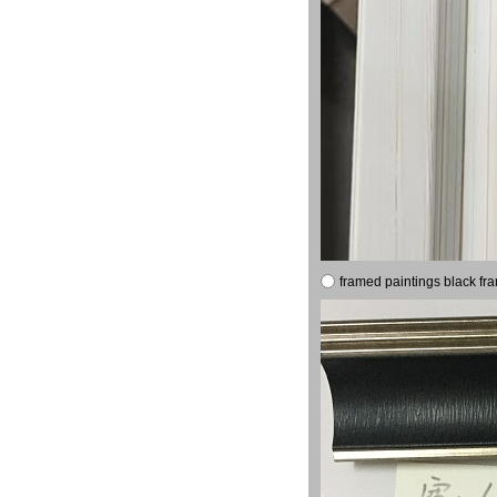
framed paintings black fr