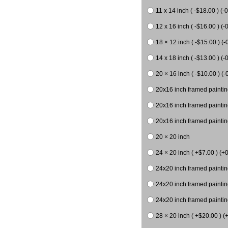
11 x 14 inch ( -$18.00 ) (-0
12 x 16 inch ( -$16.00 ) (-0
18 × 12 inch ( -$15.00 ) (-
14 x 18 inch ( -$13.00 ) (-0
20 × 16 inch ( -$10.00 ) (-
20x16 inch framed paintin
20x16 inch framed paintin
20x16 inch framed painting
20 × 20 inch
24 × 20 inch ( +$7.00 ) (+0
24x20 inch framed paintin
24x20 inch framed paintin
24x20 inch framed paintin
28 × 20 inch ( +$20.00 ) (