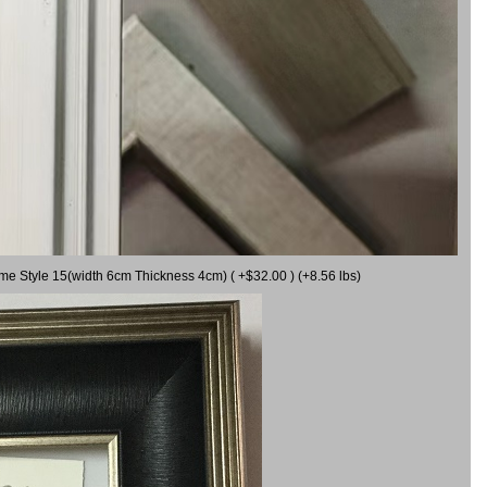
ame Style 15(width 6cm Thickness 4cm) ( +$32.00 ) (+8.56 lbs)