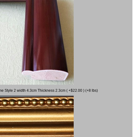
me Style 2 width 4.3cm Thickness 2.3cm ( +$22.00 ) (+8 lbs)