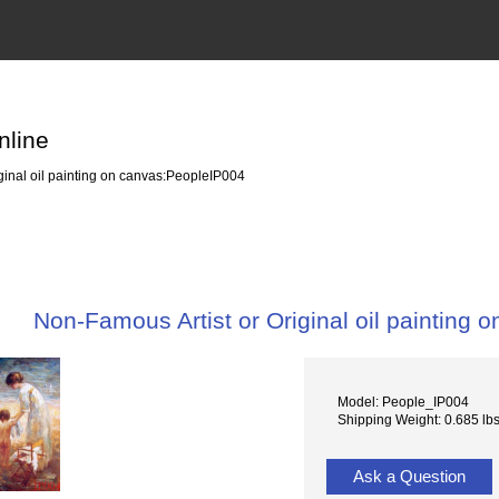
nline
ginal oil painting on canvas:PeopleIP004
Non-Famous Artist or Original oil painting
Model: People_IP004
Shipping Weight: 0.685 lb
Ask a Question