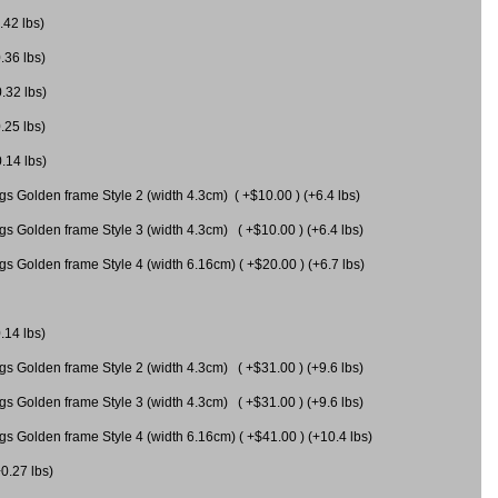
.42 lbs)
.36 lbs)
0.32 lbs)
.25 lbs)
0.14 lbs)
gs Golden frame Style 2 (width 4.3cm) ( +$10.00 ) (+6.4 lbs)
gs Golden frame Style 3 (width 4.3cm) ( +$10.00 ) (+6.4 lbs)
s Golden frame Style 4 (width 6.16cm) ( +$20.00 ) (+6.7 lbs)
.14 lbs)
gs Golden frame Style 2 (width 4.3cm) ( +$31.00 ) (+9.6 lbs)
gs Golden frame Style 3 (width 4.3cm) ( +$31.00 ) (+9.6 lbs)
gs Golden frame Style 4 (width 6.16cm) ( +$41.00 ) (+10.4 lbs)
+0.27 lbs)