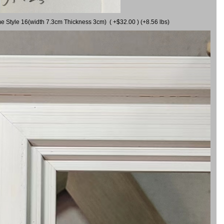
me Style 16(width 7.3cm Thickness 3cm) ( +$32.00 ) (+8.56 lbs)