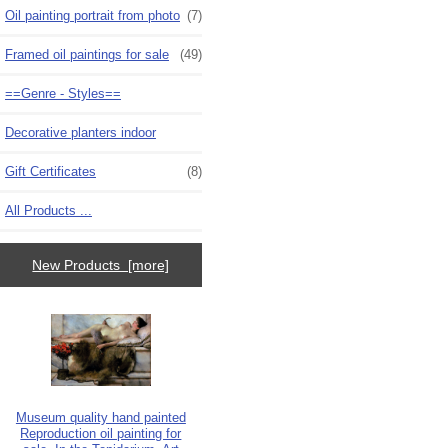
Oil painting portrait from photo
(7)
Framed oil paintings for sale
(49)
==Genre - Styles==
Decorative planters indoor
Gift Certificates
(8)
All Products ...
New Products [more]
Museum quality hand painted
Reproduction oil painting for