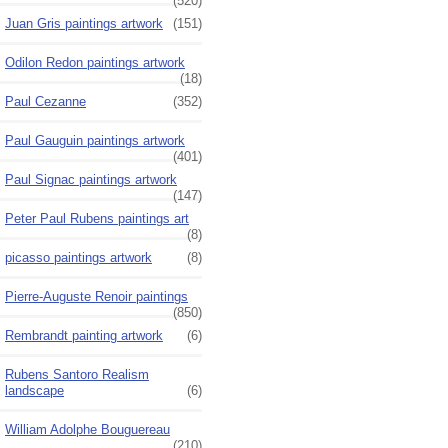
(520)
Juan Gris paintings artwork
(151)
Odilon Redon paintings artwork
(18)
Paul Cezanne
(352)
Paul Gauguin paintings artwork
(401)
Paul Signac paintings artwork
(147)
Peter Paul Rubens paintings art
(8)
picasso paintings artwork
(8)
Pierre-Auguste Renoir paintings
(850)
Rembrandt painting artwork
(6)
Rubens Santoro Realism
landscape
(6)
William Adolphe Bouguereau
(210)