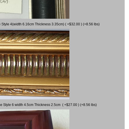
 Style 4(width 6.16cm Thickness 3.35cm) ( +$32.00 ) (+8.56 lbs)
e Style 6 width 4.5cm Thickness 2.5cm ( +$27.00 ) (+8.56 lbs)