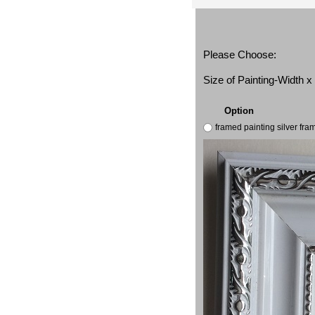
Please Choose:
Size of Painting-Width 
Option
framed painting silver fr