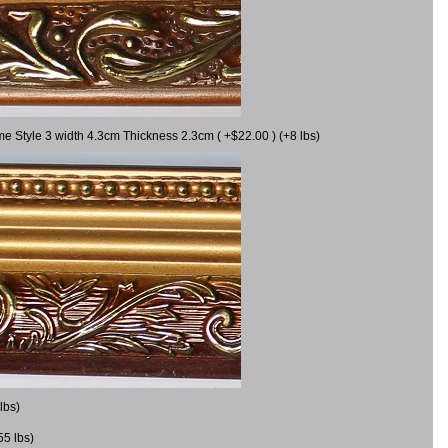
me Style 3 width 4.3cm Thickness 2.3cm ( +$22.00 ) (+8 lbs)
lbs)
55 lbs)