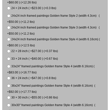
+$60.00 ) (+12.26 lbs)
24 × 24 inch ( +$23.00 ) (+0.3 lbs)
24x24 inch framed paintings Golden frame Style 2 (width 4.3cm) (
+$50.00 ) (+11.2 lbs)
24x24 inch framed paintings Golden frame Style 3 (width 4.3cm) (
+$50.00 ) (+11.2 lbs)
24x24 inch framed paintings Golden frame Style 4 (width 6.16cm) (
+$60.00 ) (+12.5 lbs)
22 × 28 inch ( +$27.00 ) (+0.37 lbs)
33 × 24 inch ( +$40.00 ) (+0.67 lbs)
33x24" framed paintings Golden frame Style 4 (width 6.16cm) (
+$83.00 ) (+16.77 lbs)
36 × 24 inch ( +$47.00 ) (+0.8 lbs)
36x24" framed paintings Golden frame Style 4 (width 6.16cm) (
+$92.00 ) (+17.77 lbs)
30 × 30 inch ( +$55.00 ) (+0.86 lbs)
30x30" framed paintings Golden frame Style 4 (width 6.16cm) (