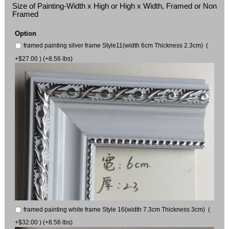
Size of Painting-Width x High or High x Width, Framed or Non
Framed
Option
framed painting silver frame Style11(width 6cm Thickness 2.3cm) (
+$27.00 ) (+8.56 lbs)
framed painting white frame Style 16(width 7.3cm Thickness 3cm) (
+$32.00 ) (+8.56 lbs)