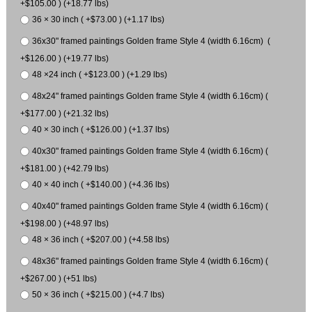
+$105.00 ) (+18.77 lbs)
36 × 30 inch ( +$73.00 ) (+1.17 lbs)
36x30" framed paintings Golden frame Style 4 (width 6.16cm) (
+$126.00 ) (+19.77 lbs)
48 ×24 inch ( +$123.00 ) (+1.29 lbs)
48x24" framed paintings Golden frame Style 4 (width 6.16cm) (
+$177.00 ) (+21.32 lbs)
40 × 30 inch ( +$126.00 ) (+1.37 lbs)
40x30" framed paintings Golden frame Style 4 (width 6.16cm) (
+$181.00 ) (+42.79 lbs)
40 × 40 inch ( +$140.00 ) (+4.36 lbs)
40x40" framed paintings Golden frame Style 4 (width 6.16cm) (
+$198.00 ) (+48.97 lbs)
48 × 36 inch ( +$207.00 ) (+4.58 lbs)
48x36" framed paintings Golden frame Style 4 (width 6.16cm) (
+$267.00 ) (+51 lbs)
50 × 36 inch ( +$215.00 ) (+4.7 lbs)