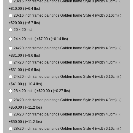
20x16 inch framed paintings Golden frame Style 3 (width 4.3cm) (
+$10.00 ) (+6.4 lbs)
20x16 inch framed paintings Golden frame Style 4 (width 6.16cm) (
+$20.00 ) (+6.7 lbs)
20 × 20 inch
24 × 20 inch ( +$7.00 ) (+0.14 lbs)
24x20 inch framed paintings Golden frame Style 2 (width 4.3cm) (
+$31.00 ) (+9.6 lbs)
24x20 inch framed paintings Golden frame Style 3 (width 4.3cm) (
+$31.00 ) (+9.6 lbs)
24x20 inch framed paintings Golden frame Style 4 (width 6.16cm) (
+$41.00 ) (+10.4 lbs)
28 × 20 inch ( +$20.00 ) (+0.27 lbs)
28x20 inch framed paintings Golden frame Style 2 (width 4.3cm) (
+$50.00 ) (+11.2 lbs)
28x20 inch framed paintings Golden frame Style 3 (width 4.3cm) (
+$50.00 ) (+11.2 lbs)
28x20 inch framed paintings Golden frame Style 4 (width 6.16cm) (