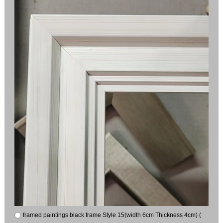
framed paintings black frame Style 15(width 6cm Thickness 4cm) (