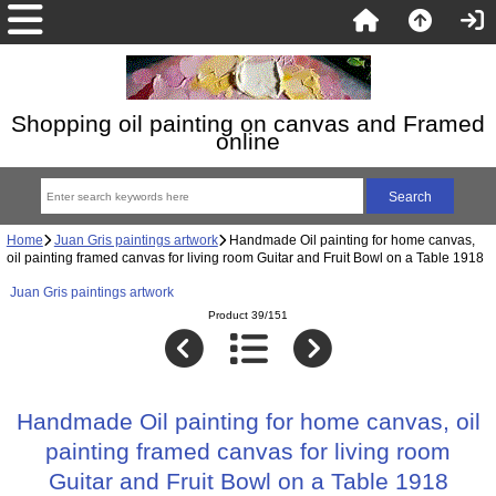
Shopping oil painting on canvas and Framed
online
Home
Juan Gris paintings artwork
Handmade Oil painting for home canvas,
oil painting framed canvas for living room Guitar and Fruit Bowl on a Table 1918
Juan Gris paintings artwork
Product 39/151
Handmade Oil painting for home canvas, oil
painting framed canvas for living room
Guitar and Fruit Bowl on a Table 1918