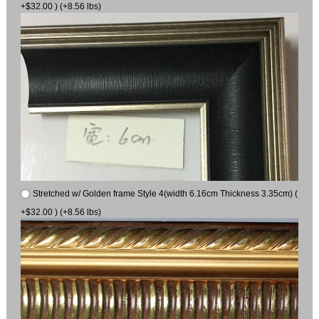
+$32.00 ) (+8.56 lbs)
Stretched w/ Golden frame Style 4(width 6.16cm Thickness 3.35cm) (
+$32.00 ) (+8.56 lbs)