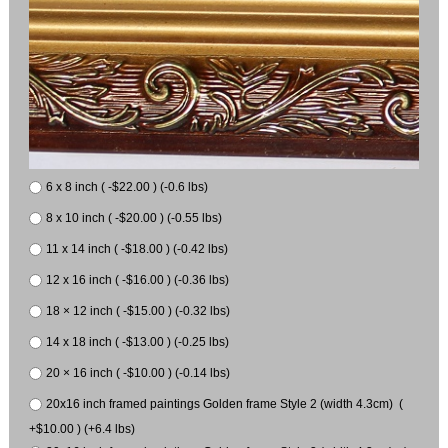
6 x 8 inch ( -$22.00 ) (-0.6 lbs)
8 x 10 inch ( -$20.00 ) (-0.55 lbs)
11 x 14 inch ( -$18.00 ) (-0.42 lbs)
12 x 16 inch ( -$16.00 ) (-0.36 lbs)
18 × 12 inch ( -$15.00 ) (-0.32 lbs)
14 x 18 inch ( -$13.00 ) (-0.25 lbs)
20 × 16 inch ( -$10.00 ) (-0.14 lbs)
20x16 inch framed paintings Golden frame Style 2 (width 4.3cm) (
+$10.00 ) (+6.4 lbs)