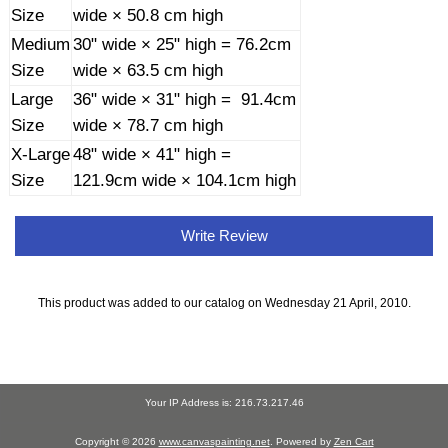
Size
wide × 50.8 cm high
Medium
30" wide × 25" high = 76.2cm
Size
wide × 63.5 cm high
Large
36" wide × 31" high = 91.4cm
Size
wide × 78.7 cm high
X-Large
48" wide × 41" high =
Size
121.9cm wide × 104.1cm high
Write Review
This product was added to our catalog on Wednesday 21 April, 2010.
Your IP Address is: 216.73.217.46
Copyright © 2026
www.canvaspainting.net
. Powered by
Zen Cart