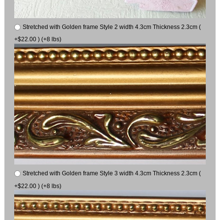
Stretched with Golden frame Style 2 width 4.3cm Thickness 2.3cm (
+$22.00 ) (+8 lbs)
Stretched with Golden frame Style 3 width 4.3cm Thickness 2.3cm (
+$22.00 ) (+8 lbs)