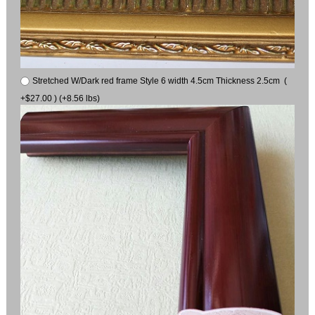
Stretched W/Dark red frame Style 6 width 4.5cm Thickness 2.5cm (
+$27.00 ) (+8.56 lbs)