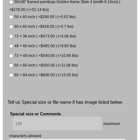
50x36" framed paintings Golden frame Style 4 (width 6.16cm) (
+$276.00 ) (+52.14 lbs)
50 x 40 inch ( +$290.00 ) (+5.02 lbs)
60 x 40 inch ( +$418.00 ) (+5.7 lbs)
72 × 36 inch ( +$473.00 ) (+6.06 lbs)
48 × 60 inch ( +$485.00 ) (+9.85 lbs)
72 × 48 inch ( +$540.00 ) (+10.84 lbs)
60 × 60 inch ( +$550.00 ) (+11.08 lbs)
60 × 84 inch ( +$606.00 ) (+13.55 lbs)
Tell us Special size or file name if has image listed below
Special size or Comments
maximum
characters allowed