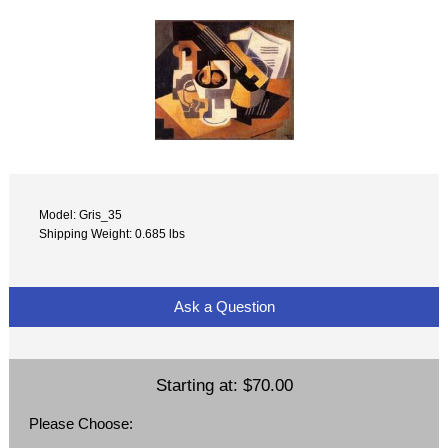
Model: Gris_35
Shipping Weight: 0.685 lbs
Ask a Question
Starting at:
$70.00
Please Choose: