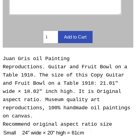
Juan Gris oil Painting
Reproductions.
Guitar and Fruit Bowl on a
Table 1918. The size of this Copy Guitar
and Fruit Bowl on a Table 1918: 21.01"
wide × 18.02" inch high. It is Original
aspect ratio. Museum quality art
reproductions, 100% handmade oil paintings
on canvas.
Recommend original aspect ratio size
Small
24" wide × 20" high = 61cm