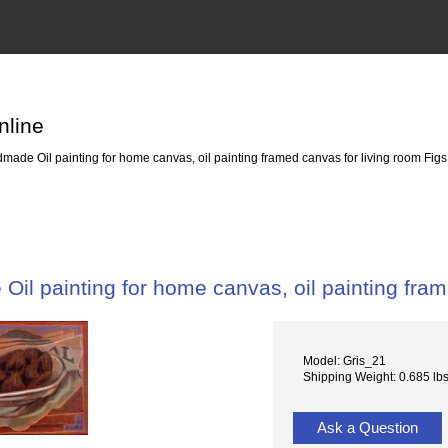
nline
ade Oil painting for home canvas, oil painting framed canvas for living room Fig
il painting for home canvas, oil painting fram
Model: Gris_21
Shipping Weight: 0.685 lb
Ask a Question