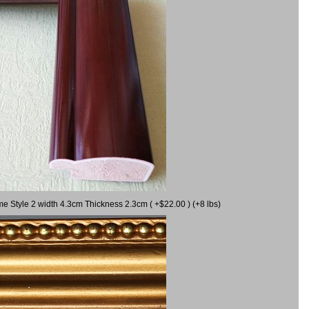
me Style 2 width 4.3cm Thickness 2.3cm ( +$22.00 ) (+8 lbs)