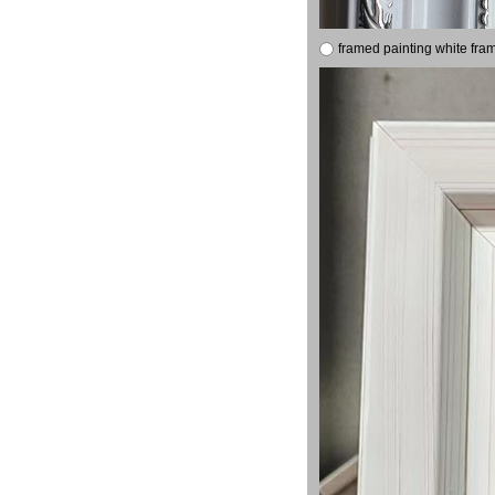
framed painting white fra