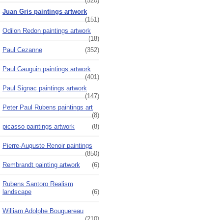
(520)
Juan Gris paintings artwork
(151)
Odilon Redon paintings artwork
(18)
Paul Cezanne
(352)
Paul Gauguin paintings artwork
(401)
Paul Signac paintings artwork
(147)
Peter Paul Rubens paintings art
(8)
picasso paintings artwork
(8)
Pierre-Auguste Renoir paintings
(850)
Rembrandt painting artwork
(6)
Rubens Santoro Realism
landscape
(6)
William Adolphe Bouguereau
(210)