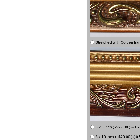
Stretched with Golden fra
6 x 8 inch ( -$22.00 ) (-0.6 
8 x 10 inch ( -$20.00 ) (-0.