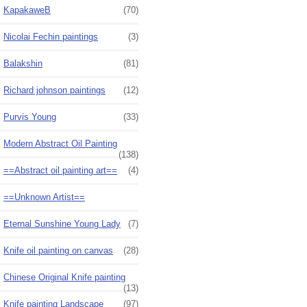
KapakaweB
(70)
Nicolai Fechin paintings
(3)
Balakshin
(81)
Richard johnson paintings
(12)
Purvis Young
(33)
Modern Abstract Oil Painting
(138)
==Abstract oil painting art==
(4)
==Unknown Artist==
Eternal Sunshine Young Lady
(7)
Knife oil painting on canvas
(28)
Chinese Original Knife painting
(13)
Knife painting Landscape
(97)