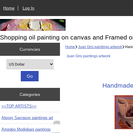
Home
Log In
Shopping oil painting on canvas and Framed o
Home
Juan Gris paintings artwork
Handm
Currencies
Juan Gris paintings artwork
Please select ...
Handmade O
Categories
==TOP ARTISTS==
Alexey Savrasov paintings art
(49)
Amedeo Modigliani paintings