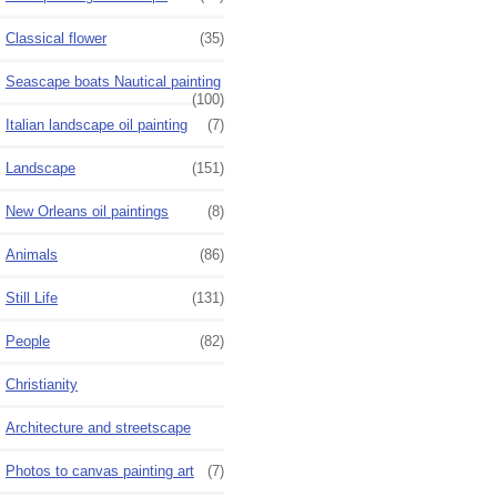
Classical flower
(35)
Seascape boats Nautical painting
(100)
Italian landscape oil painting
(7)
Landscape
(151)
New Orleans oil paintings
(8)
Animals
(86)
Still Life
(131)
People
(82)
Christianity
Architecture and streetscape
Photos to canvas painting art
(7)