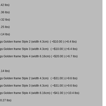
.42 lbs)
.36 lbs)
0.32 lbs)
.25 lbs)
0.14 lbs)
gs Golden frame Style 2 (width 4.3cm) ( +$10.00 ) (+6.4 lbs)
gs Golden frame Style 3 (width 4.3cm) ( +$10.00 ) (+6.4 lbs)
s Golden frame Style 4 (width 6.16cm) ( +$20.00 ) (+6.7 lbs)
.14 lbs)
gs Golden frame Style 2 (width 4.3cm) ( +$31.00 ) (+9.6 lbs)
gs Golden frame Style 3 (width 4.3cm) ( +$31.00 ) (+9.6 lbs)
gs Golden frame Style 4 (width 6.16cm) ( +$41.00 ) (+10.4 lbs)
+0.27 lbs)