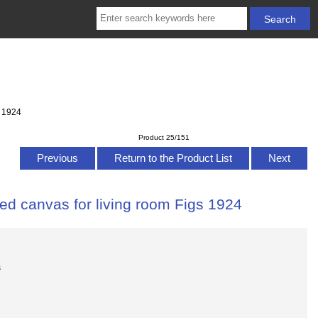
s 1924
Product 25/151
Previous
Return to the Product List
Next
ed canvas for living room Figs 1924
s