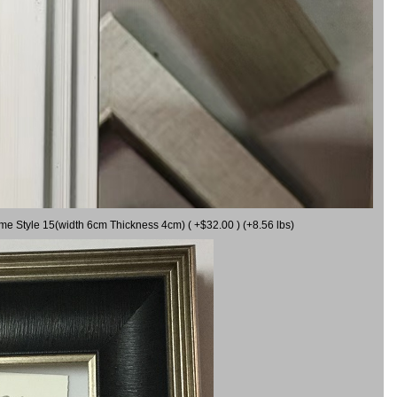
ame Style 15(width 6cm Thickness 4cm) ( +$32.00 ) (+8.56 lbs)