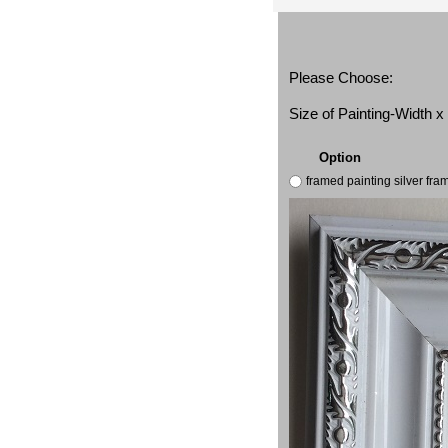
Please Choose:
Size of Painting-Width 
Option
framed painting silver fr