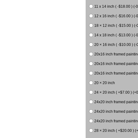
11 x 14 inch ( -$18.00 ) (-0
12 x 16 inch ( -$16.00 ) (-0
18 × 12 inch ( -$15.00 ) (-
14 x 18 inch ( -$13.00 ) (-0
20 × 16 inch ( -$10.00 ) (-
20x16 inch framed paintin
20x16 inch framed paintin
20x16 inch framed painting
20 × 20 inch
24 × 20 inch ( +$7.00 ) (+0
24x20 inch framed paintin
24x20 inch framed paintin
24x20 inch framed paintin
28 × 20 inch ( +$20.00 ) (