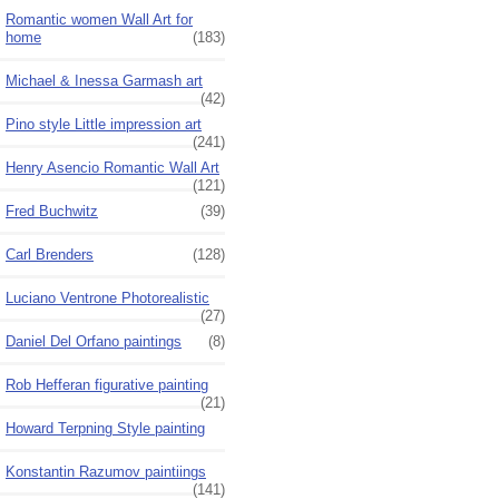
Romantic women Wall Art for
home
(183)
Michael & Inessa Garmash art
(42)
Pino style Little impression art
(241)
Henry Asencio Romantic Wall Art
(121)
Fred Buchwitz
(39)
Carl Brenders
(128)
Luciano Ventrone Photorealistic
(27)
Daniel Del Orfano paintings
(8)
Rob Hefferan figurative painting
(21)
Howard Terpning Style painting
Konstantin Razumov paintiings
(141)