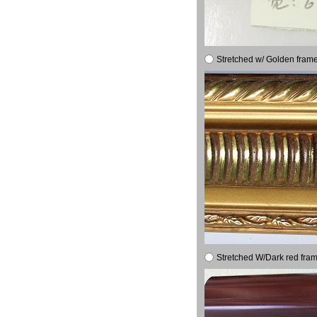
Stretched w/ Golden frame
Stretched W/Dark red fram