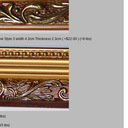
me Style 3 width 4.3cm Thickness 2.3cm ( +$22.00 ) (+8 lbs)
lbs)
55 lbs)