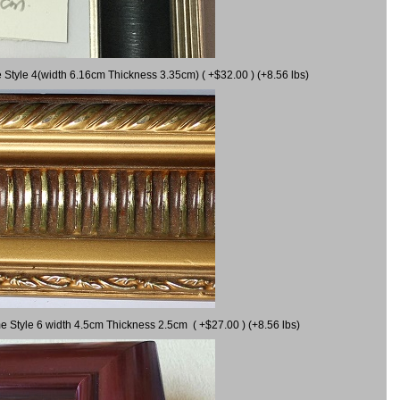
 Style 4(width 6.16cm Thickness 3.35cm) ( +$32.00 ) (+8.56 lbs)
e Style 6 width 4.5cm Thickness 2.5cm ( +$27.00 ) (+8.56 lbs)