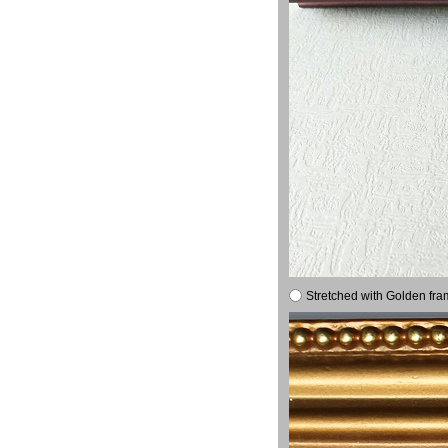
Stretched with Golden fra