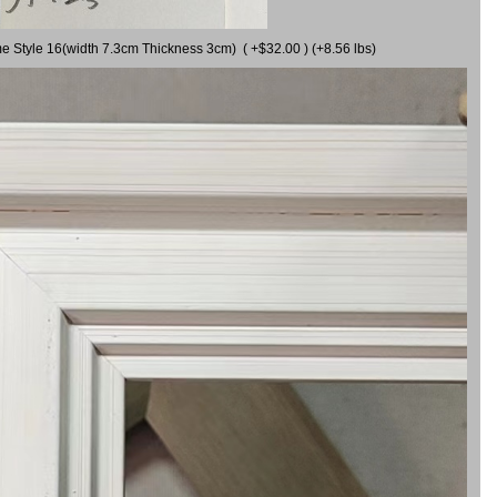
me Style 16(width 7.3cm Thickness 3cm) ( +$32.00 ) (+8.56 lbs)