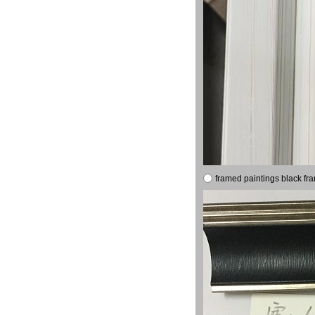
framed paintings black fr