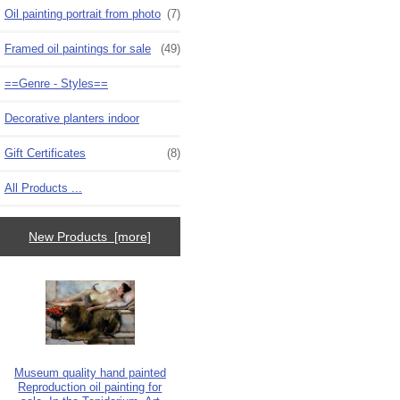
Oil painting portrait from photo
(7)
Framed oil paintings for sale
(49)
==Genre - Styles==
Decorative planters indoor
Gift Certificates
(8)
All Products ...
New Products [more]
Museum quality hand painted
Reproduction oil painting for