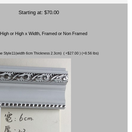
Starting at:
$70.00
x High or High x Width, Framed or Non Framed
ame Style11(width 6cm Thickness 2.3cm) ( +$27.00 ) (+8.56 lbs)