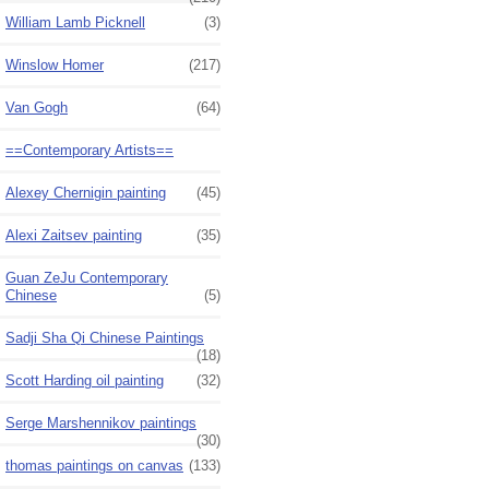
William Lamb Picknell
(3)
Winslow Homer
(217)
Van Gogh
(64)
==Contemporary Artists==
Alexey Chernigin painting
(45)
Alexi Zaitsev painting
(35)
Guan ZeJu Contemporary
Chinese
(5)
Sadji Sha Qi Chinese Paintings
(18)
Scott Harding oil painting
(32)
Serge Marshennikov paintings
(30)
thomas paintings on canvas
(133)