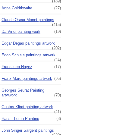
(189)
Anne Goldthwaite
(27)
Claude Oscar Monet paintings
(415)
Da Vinci painting work
(19)
Edgar Degas paintings artwork
(202)
Egon Schiele paintings artwork
(24)
Francesco Hayez
(17)
Franz Marc paintings artwork
(95)
Georges Seurat Painting
artwwork
(70)
Gustav Klimt painting artwork
(41)
Hans Thoma Painting
(3)
John Singer Sargent paintings