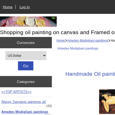
Home
Log In
Shopping oil painting on canvas and Framed o
Home
Amedeo Modigliani paintings
Han
Currencies
Amedeo Modigliani paintings
Please select ...
Handmade Oil painti
Categories
==TOP ARTISTS==
Alexey Savrasov paintings art
(49)
Amedeo Modigliani paintings