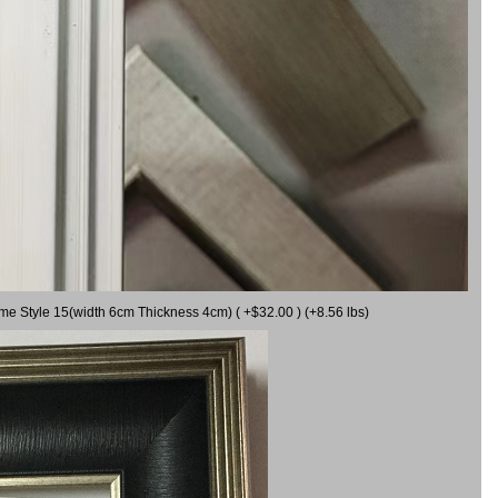
ame Style 15(width 6cm Thickness 4cm) ( +$32.00 ) (+8.56 lbs)