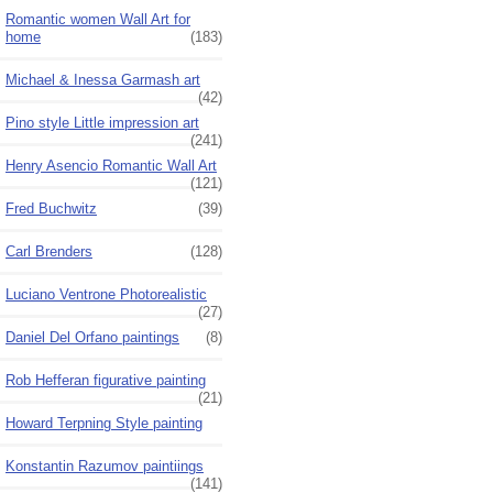
Romantic women Wall Art for
home
(183)
Michael & Inessa Garmash art
(42)
Pino style Little impression art
(241)
Henry Asencio Romantic Wall Art
(121)
Fred Buchwitz
(39)
Carl Brenders
(128)
Luciano Ventrone Photorealistic
(27)
Daniel Del Orfano paintings
(8)
Rob Hefferan figurative painting
(21)
Howard Terpning Style painting
Konstantin Razumov paintiings
(141)