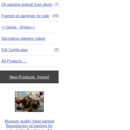
Oil painting portrait from photo
(7)
Framed oil paintings for sale
(49)
==Genre - Styles==
Decorative planters indoor
Gift Certificates
(8)
All Products ...
New Products [more]
Museum quality hand painted
Reproduction oil painting for