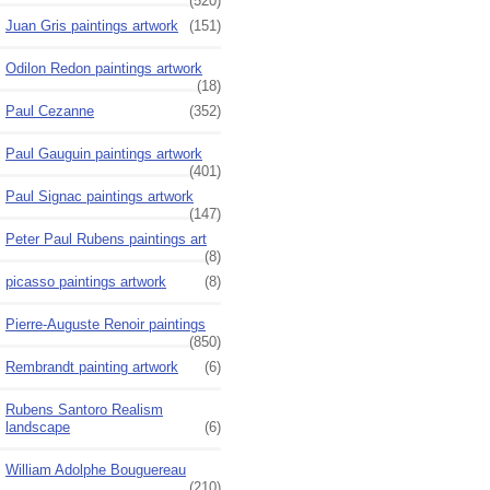
(520)
Juan Gris paintings artwork
(151)
Odilon Redon paintings artwork
(18)
Paul Cezanne
(352)
Paul Gauguin paintings artwork
(401)
Paul Signac paintings artwork
(147)
Peter Paul Rubens paintings art
(8)
picasso paintings artwork
(8)
Pierre-Auguste Renoir paintings
(850)
Rembrandt painting artwork
(6)
Rubens Santoro Realism
landscape
(6)
William Adolphe Bouguereau
(210)