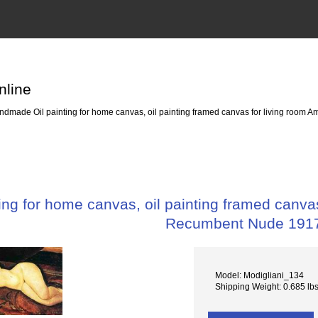
nline
dmade Oil painting for home canvas, oil painting framed canvas for living room
ng for home canvas, oil painting framed canvas
Recumbent Nude 191
Model: Modigliani_134
Shipping Weight: 0.685 lb