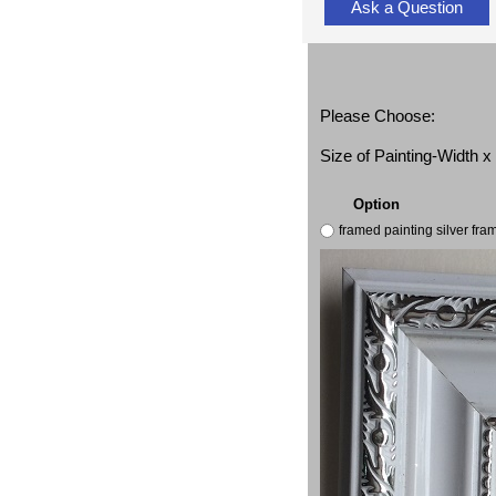
Ask a Question
Please Choose:
Size of Painting-Width 
Option
framed painting silver fr