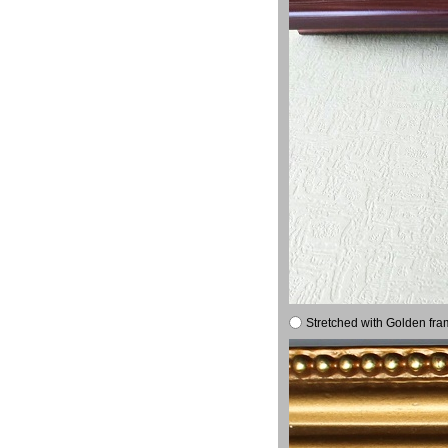
Stretched with Golden fra