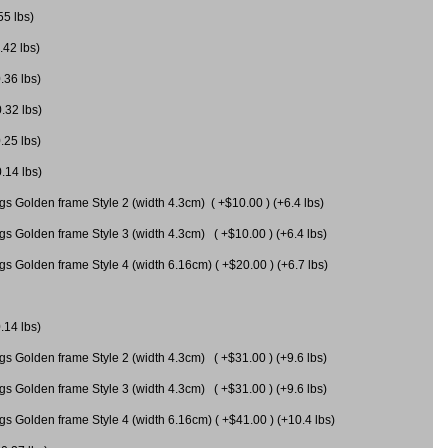
55 lbs)
.42 lbs)
.36 lbs)
0.32 lbs)
.25 lbs)
0.14 lbs)
gs Golden frame Style 2 (width 4.3cm) ( +$10.00 ) (+6.4 lbs)
gs Golden frame Style 3 (width 4.3cm) ( +$10.00 ) (+6.4 lbs)
s Golden frame Style 4 (width 6.16cm) ( +$20.00 ) (+6.7 lbs)
.14 lbs)
gs Golden frame Style 2 (width 4.3cm) ( +$31.00 ) (+9.6 lbs)
gs Golden frame Style 3 (width 4.3cm) ( +$31.00 ) (+9.6 lbs)
gs Golden frame Style 4 (width 6.16cm) ( +$41.00 ) (+10.4 lbs)