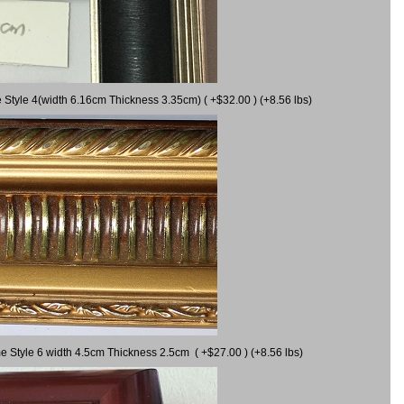
 Style 4(width 6.16cm Thickness 3.35cm) ( +$32.00 ) (+8.56 lbs)
e Style 6 width 4.5cm Thickness 2.5cm ( +$27.00 ) (+8.56 lbs)