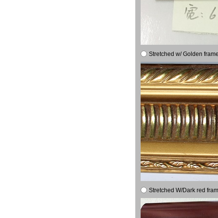
Stretched w/ Golden frame
Stretched W/Dark red fram