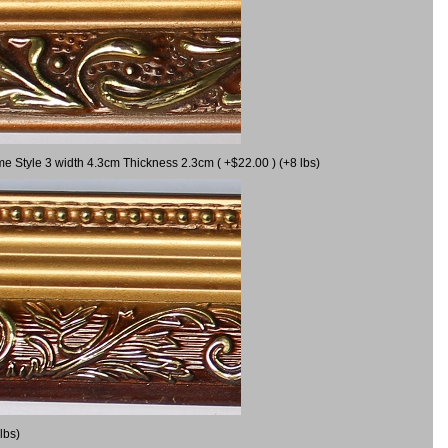
me Style 3 width 4.3cm Thickness 2.3cm ( +$22.00 ) (+8 lbs)
lbs)