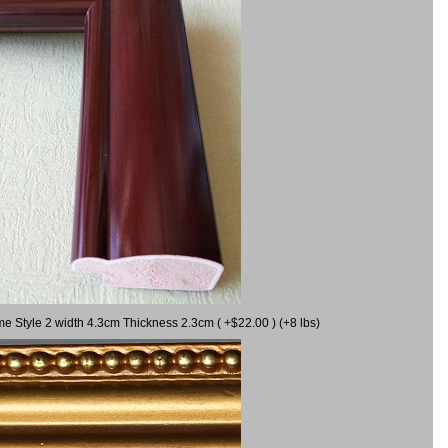
me Style 2 width 4.3cm Thickness 2.3cm ( +$22.00 ) (+8 lbs)