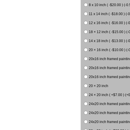
8 x 10 inch ( -$20.00 ) (-0.
11 x 14 inch ( -$18.00 ) (-0
12 x 16 inch ( -$16.00 ) (-0
18 × 12 inch ( -$15.00 ) (-
14 x 18 inch ( -$13.00 ) (-0
20 × 16 inch ( -$10.00 ) (-
20x16 inch framed paintin
20x16 inch framed paintin
20x16 inch framed painting
20 × 20 inch
24 × 20 inch ( +$7.00 ) (+0
24x20 inch framed paintin
24x20 inch framed paintin
24x20 inch framed paintin