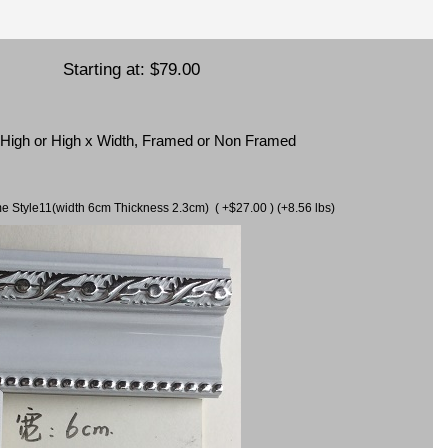
Starting at:
$79.00
x High or High x Width, Framed or Non Framed
ame Style11(width 6cm Thickness 2.3cm) ( +$27.00 ) (+8.56 lbs)