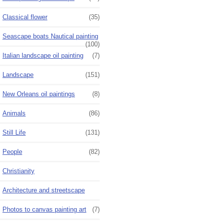
Classical flower
(35)
Seascape boats Nautical painting
(100)
Italian landscape oil painting
(7)
Landscape
(151)
New Orleans oil paintings
(8)
Animals
(86)
Still Life
(131)
People
(82)
Christianity
Architecture and streetscape
Photos to canvas painting art
(7)