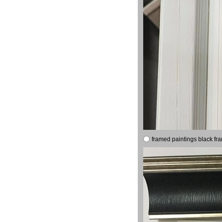
framed paintings black fr