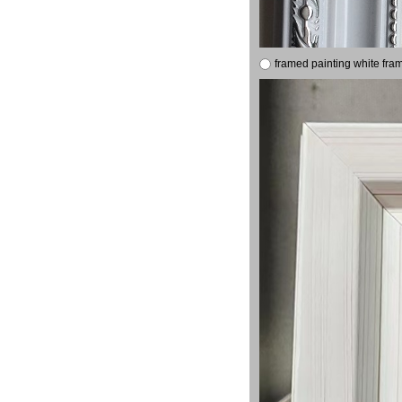
framed painting white fra