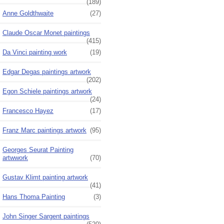
(189)
Anne Goldthwaite
(27)
Claude Oscar Monet paintings
(415)
Da Vinci painting work
(19)
Edgar Degas paintings artwork
(202)
Egon Schiele paintings artwork
(24)
Francesco Hayez
(17)
Franz Marc paintings artwork
(95)
Georges Seurat Painting
artwwork
(70)
Gustav Klimt painting artwork
(41)
Hans Thoma Painting
(3)
John Singer Sargent paintings