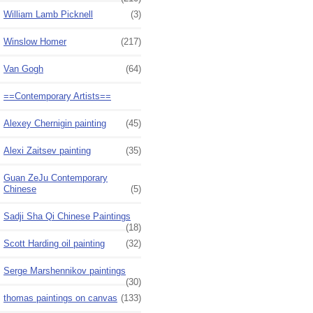
William Lamb Picknell
(3)
Winslow Homer
(217)
Van Gogh
(64)
==Contemporary Artists==
Alexey Chernigin painting
(45)
Alexi Zaitsev painting
(35)
Guan ZeJu Contemporary
Chinese
(5)
Sadji Sha Qi Chinese Paintings
(18)
Scott Harding oil painting
(32)
Serge Marshennikov paintings
(30)
thomas paintings on canvas
(133)