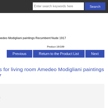
 Amedeo Modigliani paintings Recumbent Nude 1917
Product 16/189
Previous
Return to the Product List
Next
 for living room Amedeo Modigliani paintings
7
s