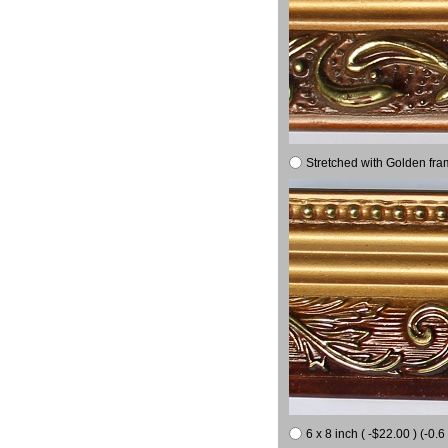
Stretched with Golden fra
6 x 8 inch ( -$22.00 ) (-0.6 