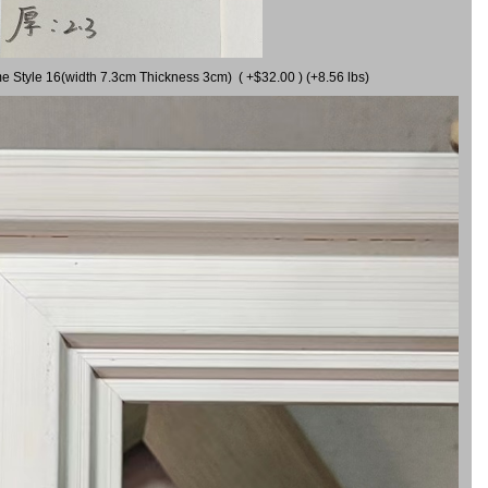
me Style 16(width 7.3cm Thickness 3cm) ( +$32.00 ) (+8.56 lbs)