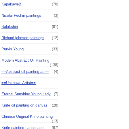
KapakaweB
(70)
Nicolai Fechin paintings
(3)
Balakshin
(81)
Richard johnson paintings
(12)
Purvis Young
(33)
Modern Abstract Oil Painting
(138)
==Abstract oil painting art==
(4)
==Unknown Artist==
Eternal Sunshine Young Lady
(7)
Knife oil painting on canvas
(28)
Chinese Original Knife painting
(13)
Knife painting Landscape
(97)