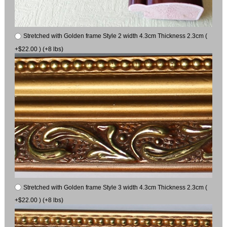
Stretched with Golden frame Style 2 width 4.3cm Thickness 2.3cm (
+$22.00 ) (+8 lbs)
Stretched with Golden frame Style 3 width 4.3cm Thickness 2.3cm (
+$22.00 ) (+8 lbs)