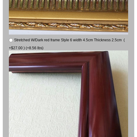
Stretched W/Dark red frame Style 6 width 4.5cm Thickness 2.5cm (
+$27.00 ) (+8.56 lbs)