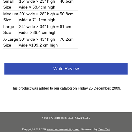
Small
16" wide × 23" high = 40.6cm
Size
wide × 58.4cm high
Medium
20" wide × 28" high = 50.8cm
Size
wide × 71.1cm high
Large
24" wide × 34" high = 61 cm
Size
wide ×86.4 cm high
X-Large
30" wide × 43" high = 76.2cm
Size
wide ×109.2 cm high
Write Review
This product was added to our catalog on Friday 25 December, 2009.
Your IP Address is: 216.73.216.150
Copyright © 2026
www.canvaspainting.net
. Powered by
Zen Cart