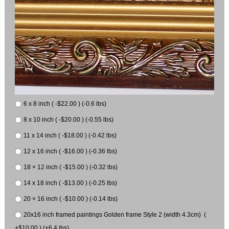
6 x 8 inch ( -$22.00 ) (-0.6 lbs)
8 x 10 inch ( -$20.00 ) (-0.55 lbs)
11 x 14 inch ( -$18.00 ) (-0.42 lbs)
12 x 16 inch ( -$16.00 ) (-0.36 lbs)
18 × 12 inch ( -$15.00 ) (-0.32 lbs)
14 x 18 inch ( -$13.00 ) (-0.25 lbs)
20 × 16 inch ( -$10.00 ) (-0.14 lbs)
20x16 inch framed paintings Golden frame Style 2 (width 4.3cm) (
+$10.00 ) (+6.4 lbs)