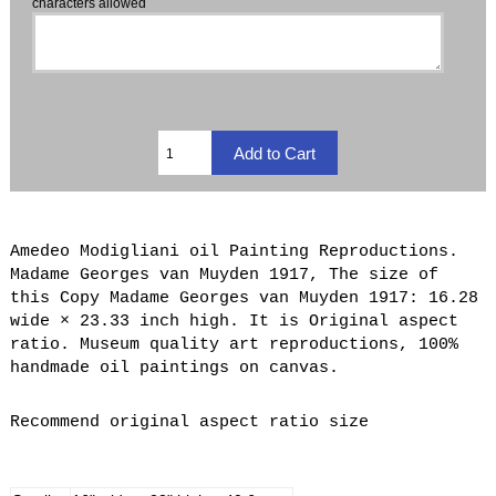
characters allowed
Amedeo Modigliani oil Painting Reproductions.
Madame Georges van Muyden 1917, The size of
this Copy Madame Georges van Muyden 1917: 16.28
wide × 23.33 inch high. It is Original aspect
ratio. Museum quality art reproductions, 100%
handmade oil paintings on canvas.
Recommend original aspect ratio size