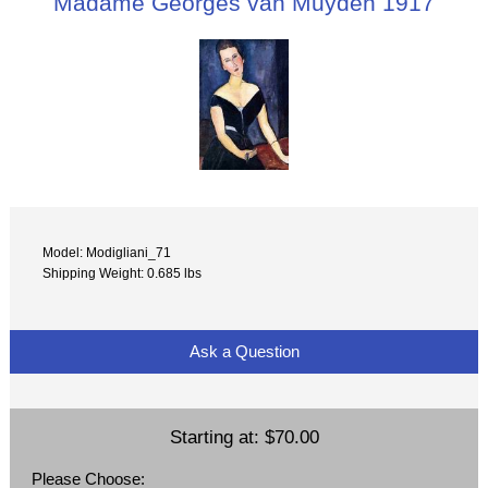
Madame Georges van Muyden 1917
Model: Modigliani_71
Shipping Weight: 0.685 lbs
Ask a Question
Starting at:
$70.00
Please Choose: