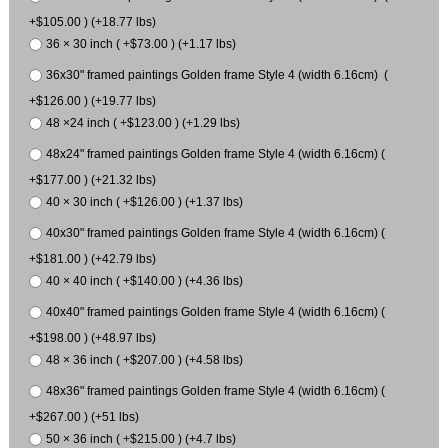
+$105.00 ) (+18.77 lbs)
36 × 30 inch ( +$73.00 ) (+1.17 lbs)
36x30" framed paintings Golden frame Style 4 (width 6.16cm) (
+$126.00 ) (+19.77 lbs)
48 ×24 inch ( +$123.00 ) (+1.29 lbs)
48x24" framed paintings Golden frame Style 4 (width 6.16cm) (
+$177.00 ) (+21.32 lbs)
40 × 30 inch ( +$126.00 ) (+1.37 lbs)
40x30" framed paintings Golden frame Style 4 (width 6.16cm) (
+$181.00 ) (+42.79 lbs)
40 × 40 inch ( +$140.00 ) (+4.36 lbs)
40x40" framed paintings Golden frame Style 4 (width 6.16cm) (
+$198.00 ) (+48.97 lbs)
48 × 36 inch ( +$207.00 ) (+4.58 lbs)
48x36" framed paintings Golden frame Style 4 (width 6.16cm) (
+$267.00 ) (+51 lbs)
50 × 36 inch ( +$215.00 ) (+4.7 lbs)