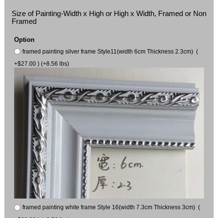
Size of Painting-Width x High or High x Width, Framed or Non
Framed
Option
framed painting silver frame Style11(width 6cm Thickness 2.3cm) (
+$27.00 ) (+8.56 lbs)
framed painting white frame Style 16(width 7.3cm Thickness 3cm) (