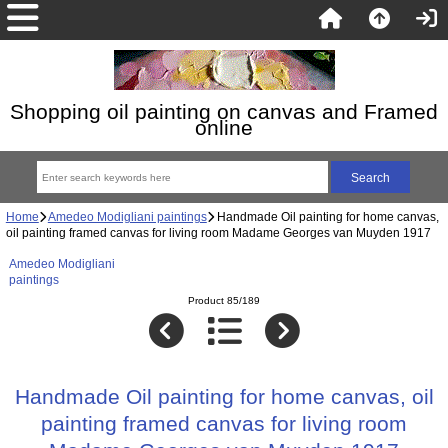
Shopping oil painting on canvas and Framed
online
Home
Amedeo Modigliani paintings
Handmade Oil painting for home canvas,
oil painting framed canvas for living room Madame Georges van Muyden 1917
Amedeo Modigliani
paintings
Product 85/189
Handmade Oil painting for home canvas, oil
painting framed canvas for living room