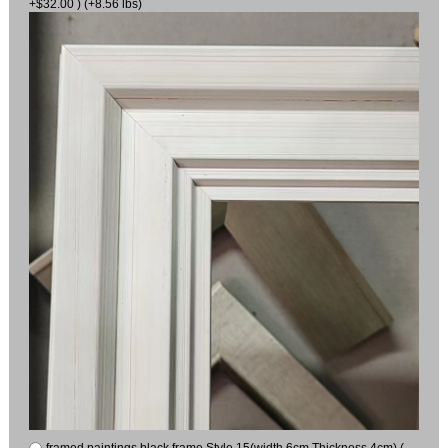
+$32.00 ) (+8.56 lbs)
framed paintings black frame Style 15(width 6cm Thickness 4cm) (