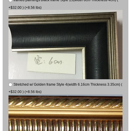
+$32.00 ) (+8.56 lbs)
Stretched w/ Golden frame Style 4(width 6.16cm Thickness 3.35cm) (
+$32.00 ) (+8.56 lbs)