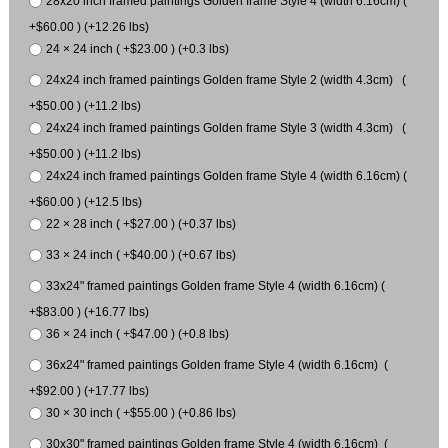
28x20 inch framed paintings Golden frame Style 4 (width 6.16cm) (
+$60.00 ) (+12.26 lbs)
24 × 24 inch ( +$23.00 ) (+0.3 lbs)
24x24 inch framed paintings Golden frame Style 2 (width 4.3cm) (
+$50.00 ) (+11.2 lbs)
24x24 inch framed paintings Golden frame Style 3 (width 4.3cm) (
+$50.00 ) (+11.2 lbs)
24x24 inch framed paintings Golden frame Style 4 (width 6.16cm) (
+$60.00 ) (+12.5 lbs)
22 × 28 inch ( +$27.00 ) (+0.37 lbs)
33 × 24 inch ( +$40.00 ) (+0.67 lbs)
33x24" framed paintings Golden frame Style 4 (width 6.16cm) (
+$83.00 ) (+16.77 lbs)
36 × 24 inch ( +$47.00 ) (+0.8 lbs)
36x24" framed paintings Golden frame Style 4 (width 6.16cm) (
+$92.00 ) (+17.77 lbs)
30 × 30 inch ( +$55.00 ) (+0.86 lbs)
30x30" framed paintings Golden frame Style 4 (width 6.16cm) (