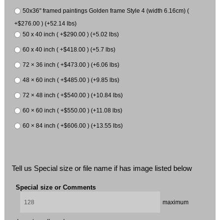
50x36" framed paintings Golden frame Style 4 (width 6.16cm) (
+$276.00 ) (+52.14 lbs)
50 x 40 inch ( +$290.00 ) (+5.02 lbs)
60 x 40 inch ( +$418.00 ) (+5.7 lbs)
72 × 36 inch ( +$473.00 ) (+6.06 lbs)
48 × 60 inch ( +$485.00 ) (+9.85 lbs)
72 × 48 inch ( +$540.00 ) (+10.84 lbs)
60 × 60 inch ( +$550.00 ) (+11.08 lbs)
60 × 84 inch ( +$606.00 ) (+13.55 lbs)
Tell us Special size or file name if has image listed below
Special size or Comments
maximum