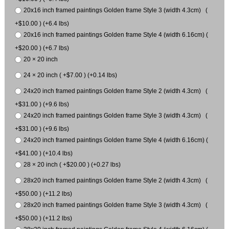
20x16 inch framed paintings Golden frame Style 3 (width 4.3cm) (
+$10.00 ) (+6.4 lbs)
20x16 inch framed paintings Golden frame Style 4 (width 6.16cm) (
+$20.00 ) (+6.7 lbs)
20 × 20 inch
24 × 20 inch ( +$7.00 ) (+0.14 lbs)
24x20 inch framed paintings Golden frame Style 2 (width 4.3cm) (
+$31.00 ) (+9.6 lbs)
24x20 inch framed paintings Golden frame Style 3 (width 4.3cm) (
+$31.00 ) (+9.6 lbs)
24x20 inch framed paintings Golden frame Style 4 (width 6.16cm) (
+$41.00 ) (+10.4 lbs)
28 × 20 inch ( +$20.00 ) (+0.27 lbs)
28x20 inch framed paintings Golden frame Style 2 (width 4.3cm) (
+$50.00 ) (+11.2 lbs)
28x20 inch framed paintings Golden frame Style 3 (width 4.3cm) (
+$50.00 ) (+11.2 lbs)