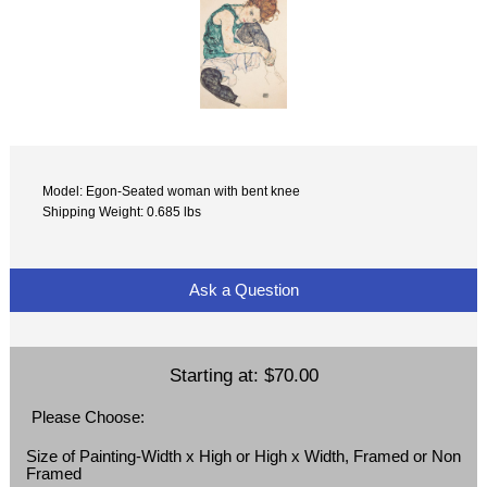
Model: Egon-Seated woman with bent knee
Shipping Weight: 0.685 lbs
Ask a Question
Starting at:
$70.00
Please Choose:
Size of Painting-Width x High or High x Width, Framed or Non
Framed