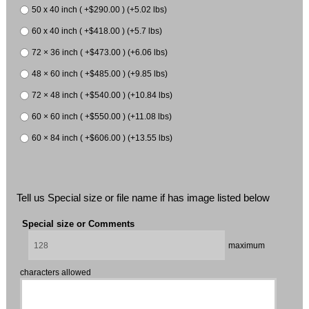
50 x 40 inch ( +$290.00 ) (+5.02 lbs)
60 x 40 inch ( +$418.00 ) (+5.7 lbs)
72 × 36 inch ( +$473.00 ) (+6.06 lbs)
48 × 60 inch ( +$485.00 ) (+9.85 lbs)
72 × 48 inch ( +$540.00 ) (+10.84 lbs)
60 × 60 inch ( +$550.00 ) (+11.08 lbs)
60 × 84 inch ( +$606.00 ) (+13.55 lbs)
Tell us Special size or file name if has image listed below
Special size or Comments
maximum
characters allowed