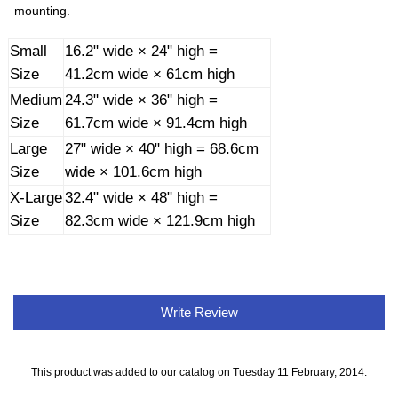
mounting.
Small
16.2" wide × 24" high =
Size
41.2cm wide × 61cm high
Medium
24.3" wide × 36" high =
Size
61.7cm wide × 91.4cm high
Large
27" wide × 40" high = 68.6cm
Size
wide × 101.6cm high
X-Large
32.4" wide × 48" high =
Size
82.3cm wide × 121.9cm high
Write Review
This product was added to our catalog on Tuesday 11 February, 2014.