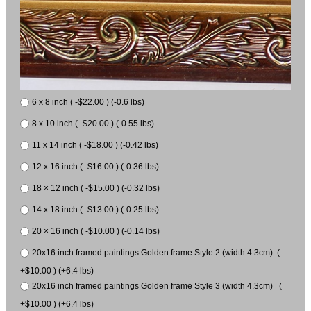
6 x 8 inch ( -$22.00 ) (-0.6 lbs)
8 x 10 inch ( -$20.00 ) (-0.55 lbs)
11 x 14 inch ( -$18.00 ) (-0.42 lbs)
12 x 16 inch ( -$16.00 ) (-0.36 lbs)
18 × 12 inch ( -$15.00 ) (-0.32 lbs)
14 x 18 inch ( -$13.00 ) (-0.25 lbs)
20 × 16 inch ( -$10.00 ) (-0.14 lbs)
20x16 inch framed paintings Golden frame Style 2 (width 4.3cm) (
+$10.00 ) (+6.4 lbs)
20x16 inch framed paintings Golden frame Style 3 (width 4.3cm) (
+$10.00 ) (+6.4 lbs)