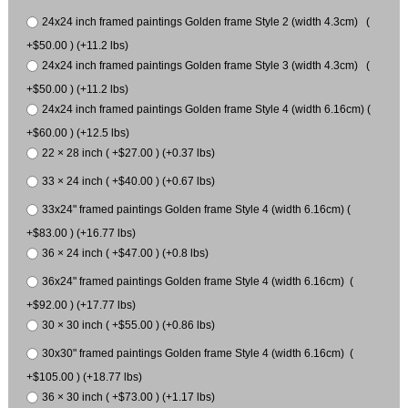
24x24 inch framed paintings Golden frame Style 2 (width 4.3cm) (
+$50.00 ) (+11.2 lbs)
24x24 inch framed paintings Golden frame Style 3 (width 4.3cm) (
+$50.00 ) (+11.2 lbs)
24x24 inch framed paintings Golden frame Style 4 (width 6.16cm) (
+$60.00 ) (+12.5 lbs)
22 × 28 inch ( +$27.00 ) (+0.37 lbs)
33 × 24 inch ( +$40.00 ) (+0.67 lbs)
33x24" framed paintings Golden frame Style 4 (width 6.16cm) (
+$83.00 ) (+16.77 lbs)
36 × 24 inch ( +$47.00 ) (+0.8 lbs)
36x24" framed paintings Golden frame Style 4 (width 6.16cm) (
+$92.00 ) (+17.77 lbs)
30 × 30 inch ( +$55.00 ) (+0.86 lbs)
30x30" framed paintings Golden frame Style 4 (width 6.16cm) (
+$105.00 ) (+18.77 lbs)
36 × 30 inch ( +$73.00 ) (+1.17 lbs)