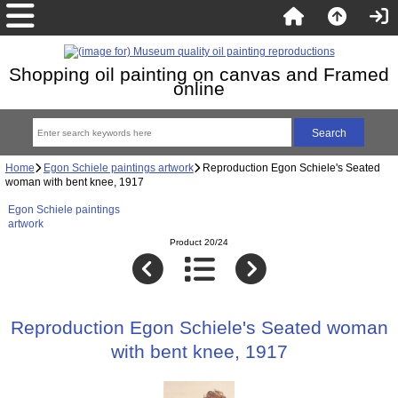
Shopping oil painting on canvas and Framed
online
Home
Egon Schiele paintings artwork
Reproduction Egon Schiele's Seated
woman with bent knee, 1917
Egon Schiele paintings
artwork
Product 20/24
Reproduction Egon Schiele's Seated woman
with bent knee, 1917