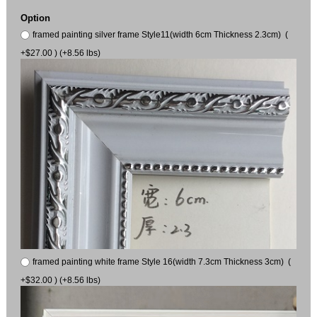
Option
framed painting silver frame Style11(width 6cm Thickness 2.3cm) (
+$27.00 ) (+8.56 lbs)
framed painting white frame Style 16(width 7.3cm Thickness 3cm) (
+$32.00 ) (+8.56 lbs)