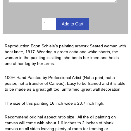
Reproduction Egon Schiele's painting artwork Seated woman with
bent knee, 1917. Wearing a green cotta and white shorts, the
woman in the painting is sitting, she bents her knee and helds
one of her leg by her arms.
100% Hand Painted by Professional Artist (Not a print, not a
poster, not a transfer of Canvas). Easy to be framed and it is able
to be made as a great gift too, unframed ,great wall decoration.
The size of this painting 16 inch wide x 23.7 inch high.
Recommend original aspect ratio size . All the oil painting on
canvas will come with about 1.6 inches to 2 inches of blank
canvas on all sides leaving plenty of room for framing or