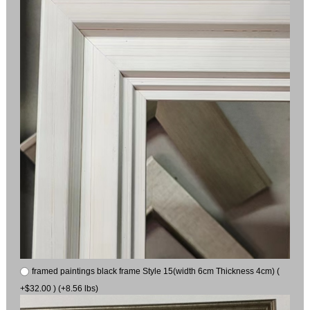
framed paintings black frame Style 15(width 6cm Thickness 4cm) (
+$32.00 ) (+8.56 lbs)