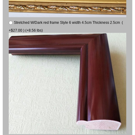
Stretched W/Dark red frame Style 6 width 4.5cm Thickness 2.5cm (
+$27.00 ) (+8.56 lbs)