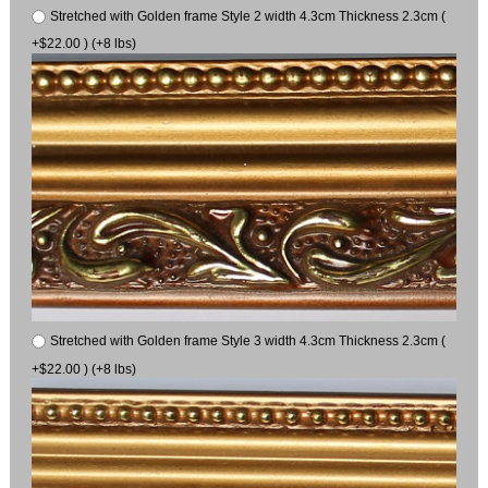
Stretched with Golden frame Style 2 width 4.3cm Thickness 2.3cm (
+$22.00 ) (+8 lbs)
Stretched with Golden frame Style 3 width 4.3cm Thickness 2.3cm (
+$22.00 ) (+8 lbs)