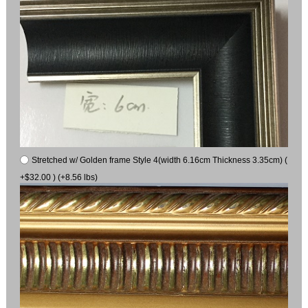
Stretched w/ Golden frame Style 4(width 6.16cm Thickness 3.35cm) (
+$32.00 ) (+8.56 lbs)