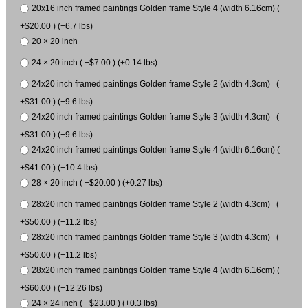
20x16 inch framed paintings Golden frame Style 4 (width 6.16cm) (
+$20.00 ) (+6.7 lbs)
20 × 20 inch
24 × 20 inch ( +$7.00 ) (+0.14 lbs)
24x20 inch framed paintings Golden frame Style 2 (width 4.3cm) (
+$31.00 ) (+9.6 lbs)
24x20 inch framed paintings Golden frame Style 3 (width 4.3cm) (
+$31.00 ) (+9.6 lbs)
24x20 inch framed paintings Golden frame Style 4 (width 6.16cm) (
+$41.00 ) (+10.4 lbs)
28 × 20 inch ( +$20.00 ) (+0.27 lbs)
28x20 inch framed paintings Golden frame Style 2 (width 4.3cm) (
+$50.00 ) (+11.2 lbs)
28x20 inch framed paintings Golden frame Style 3 (width 4.3cm) (
+$50.00 ) (+11.2 lbs)
28x20 inch framed paintings Golden frame Style 4 (width 6.16cm) (
+$60.00 ) (+12.26 lbs)
24 × 24 inch ( +$23.00 ) (+0.3 lbs)