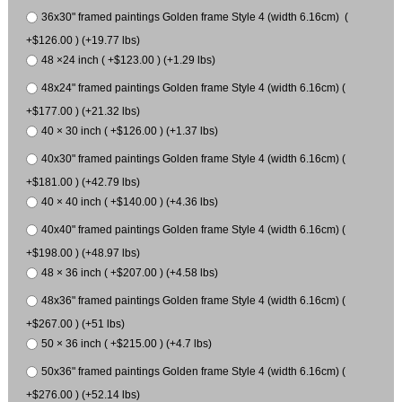
36x30" framed paintings Golden frame Style 4 (width 6.16cm) (
+$126.00 ) (+19.77 lbs)
48 ×24 inch ( +$123.00 ) (+1.29 lbs)
48x24" framed paintings Golden frame Style 4 (width 6.16cm) (
+$177.00 ) (+21.32 lbs)
40 × 30 inch ( +$126.00 ) (+1.37 lbs)
40x30" framed paintings Golden frame Style 4 (width 6.16cm) (
+$181.00 ) (+42.79 lbs)
40 × 40 inch ( +$140.00 ) (+4.36 lbs)
40x40" framed paintings Golden frame Style 4 (width 6.16cm) (
+$198.00 ) (+48.97 lbs)
48 × 36 inch ( +$207.00 ) (+4.58 lbs)
48x36" framed paintings Golden frame Style 4 (width 6.16cm) (
+$267.00 ) (+51 lbs)
50 × 36 inch ( +$215.00 ) (+4.7 lbs)
50x36" framed paintings Golden frame Style 4 (width 6.16cm) (
+$276.00 ) (+52.14 lbs)