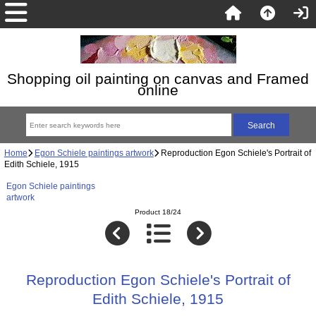
Shopping oil painting on canvas and Framed
online
Home
Egon Schiele paintings artwork
Reproduction Egon Schiele's Portrait of
Edith Schiele, 1915
Egon Schiele paintings
artwork
Product 18/24
Reproduction Egon Schiele's Portrait of
Edith Schiele, 1915