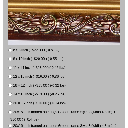
6 x 8 inch ( -$22.00 ) (-0.6 lbs)
8 x 10 inch ( -$20.00 ) (-0.55 lbs)
11 x 14 inch ( -$18.00 ) (-0.42 lbs)
12 x 16 inch ( -$16.00 ) (-0.36 lbs)
18 × 12 inch ( -$15.00 ) (-0.32 lbs)
14 x 18 inch ( -$13.00 ) (-0.25 lbs)
20 × 16 inch ( -$10.00 ) (-0.14 lbs)
20x16 inch framed paintings Golden frame Style 2 (width 4.3cm) (
+$10.00 ) (+6.4 lbs)
20x16 inch framed paintings Golden frame Style 3 (width 4.3cm) (