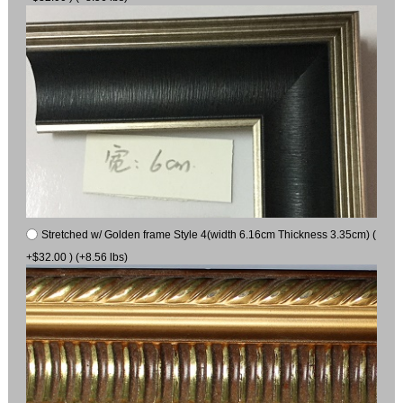
Stretched w/ Golden frame Style 4(width 6.16cm Thickness 3.35cm) (
+$32.00 ) (+8.56 lbs)