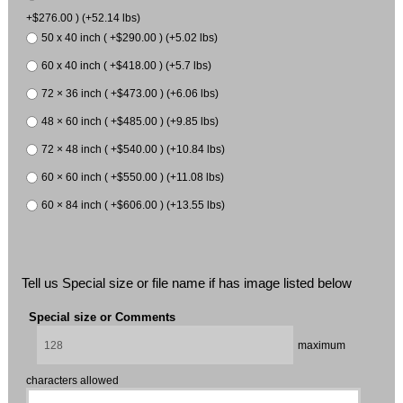
+$276.00 ) (+52.14 lbs)
50 x 40 inch ( +$290.00 ) (+5.02 lbs)
60 x 40 inch ( +$418.00 ) (+5.7 lbs)
72 × 36 inch ( +$473.00 ) (+6.06 lbs)
48 × 60 inch ( +$485.00 ) (+9.85 lbs)
72 × 48 inch ( +$540.00 ) (+10.84 lbs)
60 × 60 inch ( +$550.00 ) (+11.08 lbs)
60 × 84 inch ( +$606.00 ) (+13.55 lbs)
Tell us Special size or file name if has image listed below
Special size or Comments
maximum
characters allowed