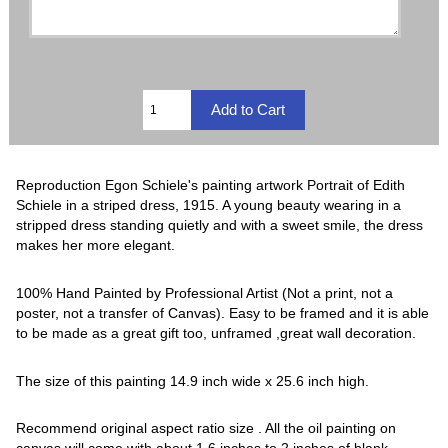
Reproduction Egon Schiele's painting artwork Portrait of Edith
Schiele in a striped dress, 1915. A young beauty wearing in a
stripped dress standing quietly and with a sweet smile, the dress
makes her more elegant.
100% Hand Painted by Professional Artist (Not a print, not a
poster, not a transfer of Canvas). Easy to be framed and it is able
to be made as a great gift too, unframed ,great wall decoration.
The size of this painting 14.9 inch wide x 25.6 inch high.
Recommend original aspect ratio size . All the oil painting on