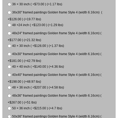
36 × 30 inch ( +$73.00 ) (+1.17 lbs)
36x30" framed paintings Golden frame Style 4 (width 6.16cm) (
+$126.00 ) (+19.77 lbs)
48 ×24 inch ( +$123.00 ) (+1.29 lbs)
48x24" framed paintings Golden frame Style 4 (width 6.16cm) (
+$177.00 ) (+21.32 lbs)
40 × 30 inch ( +$126.00 ) (+1.37 lbs)
40x30" framed paintings Golden frame Style 4 (width 6.16cm) (
+$181.00 ) (+42.79 lbs)
40 × 40 inch ( +$140.00 ) (+4.36 lbs)
40x40" framed paintings Golden frame Style 4 (width 6.16cm) (
+$198.00 ) (+48.97 lbs)
48 × 36 inch ( +$207.00 ) (+4.58 lbs)
48x36" framed paintings Golden frame Style 4 (width 6.16cm) (
+$267.00 ) (+51 lbs)
50 × 36 inch ( +$215.00 ) (+4.7 lbs)
50x36" framed paintings Golden frame Style 4 (width 6.16cm) (