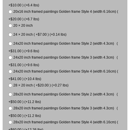
+$10.00 ) (+6.4 lbs)
20x16 inch framed paintings Golden frame Style 4 (width 6.16cm) (
+$20.00 ) (+6.7 lbs)
20 × 20 inch
24 × 20 inch ( +$7.00 ) (+0.14 lbs)
24x20 inch framed paintings Golden frame Style 2 (width 4.3cm) (
+$31.00 ) (+9.6 lbs)
24x20 inch framed paintings Golden frame Style 3 (width 4.3cm) (
+$31.00 ) (+9.6 lbs)
24x20 inch framed paintings Golden frame Style 4 (width 6.16cm) (
+$41.00 ) (+10.4 lbs)
28 × 20 inch ( +$20.00 ) (+0.27 lbs)
28x20 inch framed paintings Golden frame Style 2 (width 4.3cm) (
+$50.00 ) (+11.2 lbs)
28x20 inch framed paintings Golden frame Style 3 (width 4.3cm) (
+$50.00 ) (+11.2 lbs)
28x20 inch framed paintings Golden frame Style 4 (width 6.16cm) (
+$60.00 ) (+12.26 lbs)