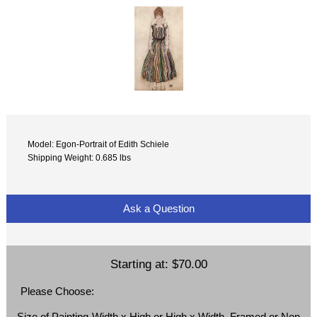
Model: Egon-Portrait of Edith Schiele
Shipping Weight: 0.685 lbs
Ask a Question
Starting at:
$70.00
Please Choose:
Size of Painting-Width x High or High x Width, Framed or Non