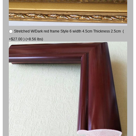
Stretched W/Dark red frame Style 6 width 4.5cm Thickness 2.5cm (
+$27.00 ) (+8.56 lbs)