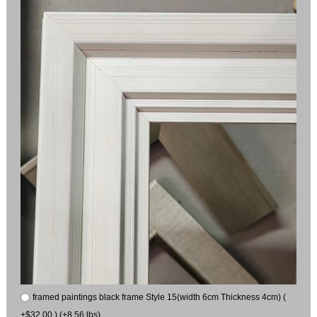
framed paintings black frame Style 15(width 6cm Thickness 4cm) (
+$32.00 ) (+8.56 lbs)