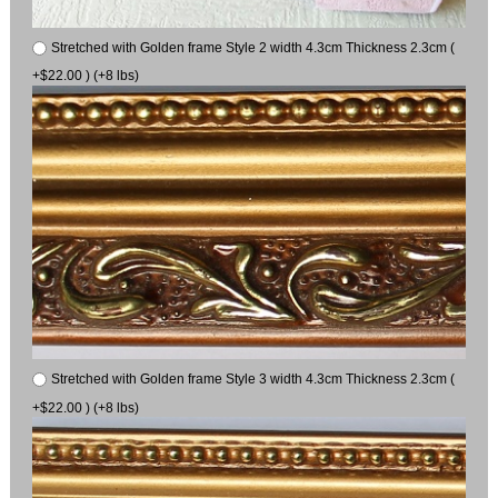
Stretched with Golden frame Style 2 width 4.3cm Thickness 2.3cm (
+$22.00 ) (+8 lbs)
Stretched with Golden frame Style 3 width 4.3cm Thickness 2.3cm (
+$22.00 ) (+8 lbs)