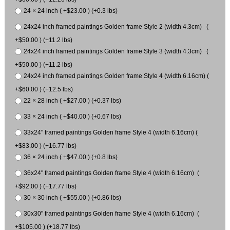
24 × 24 inch ( +$23.00 ) (+0.3 lbs)
24x24 inch framed paintings Golden frame Style 2 (width 4.3cm) (
+$50.00 ) (+11.2 lbs)
24x24 inch framed paintings Golden frame Style 3 (width 4.3cm) (
+$50.00 ) (+11.2 lbs)
24x24 inch framed paintings Golden frame Style 4 (width 6.16cm) (
+$60.00 ) (+12.5 lbs)
22 × 28 inch ( +$27.00 ) (+0.37 lbs)
33 × 24 inch ( +$40.00 ) (+0.67 lbs)
33x24" framed paintings Golden frame Style 4 (width 6.16cm) (
+$83.00 ) (+16.77 lbs)
36 × 24 inch ( +$47.00 ) (+0.8 lbs)
36x24" framed paintings Golden frame Style 4 (width 6.16cm) (
+$92.00 ) (+17.77 lbs)
30 × 30 inch ( +$55.00 ) (+0.86 lbs)
30x30" framed paintings Golden frame Style 4 (width 6.16cm) (
+$105.00 ) (+18.77 lbs)