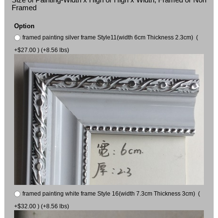
Framed
Option
framed painting silver frame Style11(width 6cm Thickness 2.3cm) (
+$27.00 ) (+8.56 lbs)
framed painting white frame Style 16(width 7.3cm Thickness 3cm) (
+$32.00 ) (+8.56 lbs)