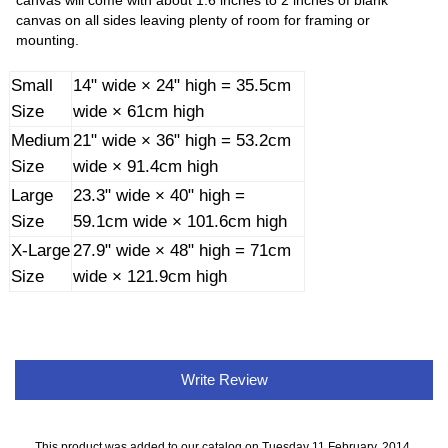
canvas will come with about 1.6 inches to 2 inches of blank
canvas on all sides leaving plenty of room for framing or
mounting.
Small
14" wide × 24" high = 35.5cm
Size
wide × 61cm high
Medium
21" wide × 36" high = 53.2cm
Size
wide × 91.4cm high
Large
23.3" wide × 40" high =
Size
59.1cm wide × 101.6cm high
X-Large
27.9" wide × 48" high = 71cm
Size
wide × 121.9cm high
Write Review
This product was added to our catalog on Tuesday 11 February, 2014.