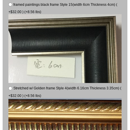
framed paintings black frame Style 15(width 6cm Thickness 4cm) (
+$32.00 ) (+8.56 lbs)
Stretched w/ Golden frame Style 4(width 6.16cm Thickness 3.35cm) (
+$32.00 ) (+8.56 lbs)