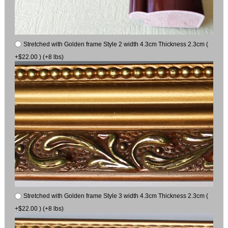
Stretched with Golden frame Style 2 width 4.3cm Thickness 2.3cm (
+$22.00 ) (+8 lbs)
Stretched with Golden frame Style 3 width 4.3cm Thickness 2.3cm (
+$22.00 ) (+8 lbs)