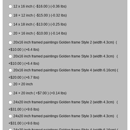
12 x 16 inch ( -$16.00 ) (-0.36 lbs)
18 × 12 inch ( -$15.00 ) (-0.32 lbs)
14 x 18 inch ( -$13.00 ) (-0.25 lbs)
20 × 16 inch ( -$10.00 ) (-0.14 lbs)
20x16 inch framed paintings Golden frame Style 2 (width 4.3cm) (
+$10.00 ) (+6.4 lbs)
20x16 inch framed paintings Golden frame Style 3 (width 4.3cm) (
+$10.00 ) (+6.4 lbs)
20x16 inch framed paintings Golden frame Style 4 (width 6.16cm) (
+$20.00 ) (+6.7 lbs)
20 × 20 inch
24 × 20 inch ( +$7.00 ) (+0.14 lbs)
24x20 inch framed paintings Golden frame Style 2 (width 4.3cm) (
+$31.00 ) (+9.6 lbs)
24x20 inch framed paintings Golden frame Style 3 (width 4.3cm) (
+$31.00 ) (+9.6 lbs)
24x20 inch framed paintings Golden frame Style 4 (width 6.16cm) (