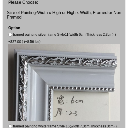
Please Choose:
Size of Painting-Width x High or High x Width, Framed or Non
Framed
Option
framed painting silver frame Style11(width 6cm Thickness 2.3cm) (
+$27.00 ) (+8.56 lbs)
framed painting white frame Style 16(width 7.3cm Thickness 3cm) (