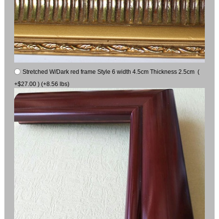
Stretched W/Dark red frame Style 6 width 4.5cm Thickness 2.5cm (
+$27.00 ) (+8.56 lbs)