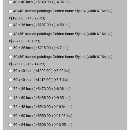
40 × 40 inch ( +$140.00 ) (+4.36 lbs)
40x40" framed paintings Golden frame Style 4 (width 6.16cm) (
+$198.00 ) (+48.97 lbs)
48 × 36 inch ( +$207.00 ) (+4.58 lbs)
48x36" framed paintings Golden frame Style 4 (width 6.16cm) (
+$267.00 ) (+51 lbs)
50 × 36 inch ( +$215.00 ) (+4.7 lbs)
50x36" framed paintings Golden frame Style 4 (width 6.16cm) (
+$276.00 ) (+52.14 lbs)
50 x 40 inch ( +$290.00 ) (+5.02 lbs)
60 x 40 inch ( +$418.00 ) (+5.7 lbs)
72 × 36 inch ( +$473.00 ) (+6.06 lbs)
48 × 60 inch ( +$485.00 ) (+9.85 lbs)
72 × 48 inch ( +$540.00 ) (+10.84 lbs)
60 × 60 inch ( +$550.00 ) (+11.08 lbs)
60 × 84 inch ( +$606.00 ) (+13.55 lbs)