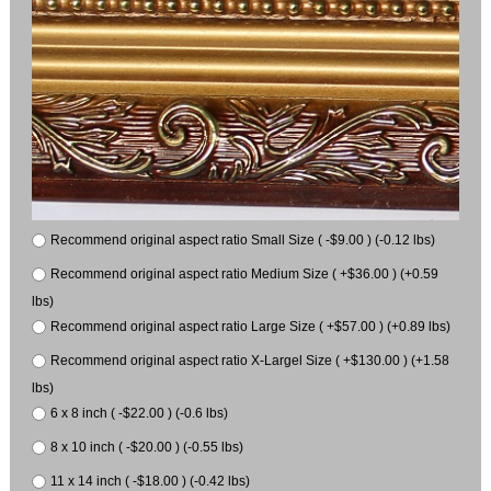
Recommend original aspect ratio Small Size ( -$9.00 ) (-0.12 lbs)
Recommend original aspect ratio Medium Size ( +$36.00 ) (+0.59
lbs)
Recommend original aspect ratio Large Size ( +$57.00 ) (+0.89 lbs)
Recommend original aspect ratio X-Largel Size ( +$130.00 ) (+1.58
lbs)
6 x 8 inch ( -$22.00 ) (-0.6 lbs)
8 x 10 inch ( -$20.00 ) (-0.55 lbs)
11 x 14 inch ( -$18.00 ) (-0.42 lbs)