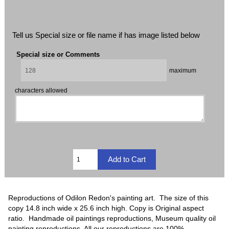
Tell us Special size or file name if has image listed below
Special size or Comments
maximum
characters allowed
Reproductions of Odilon Redon's painting art. The size of this
copy 14.8 inch wide x 25.6 inch high. Copy is Original aspect
ratio. Handmade oil paintings reproductions, Museum quality oil
painting reproductions, All our reproductions are 100%