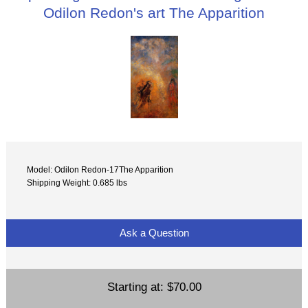
Odilon Redon's art The Apparition
Model: Odilon Redon-17The Apparition
Shipping Weight: 0.685 lbs
Ask a Question
Starting at:
$70.00