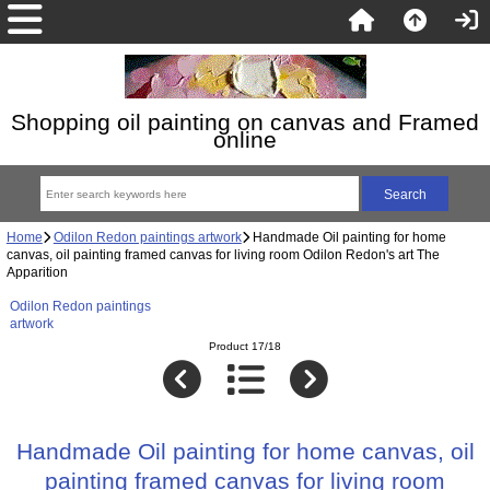
Shopping oil painting on canvas and Framed
online
Home
Odilon Redon paintings artwork
Handmade Oil painting for home
canvas, oil painting framed canvas for living room Odilon Redon's art The
Apparition
Odilon Redon paintings
artwork
Product 17/18
Handmade Oil painting for home canvas, oil
painting framed canvas for living room