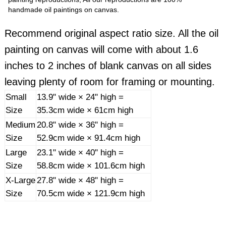
handmade oil paintings on canvas.
Recommend original aspect ratio size. All the oil
painting on canvas will come with about 1.6
inches to 2 inches of blank canvas on all sides
leaving plenty of room for framing or mounting.
Small
13.9" wide × 24" high =
Size
35.3cm wide × 61cm high
Medium
20.8" wide × 36" high =
Size
52.9cm wide × 91.4cm high
Large
23.1" wide × 40" high =
Size
58.8cm wide × 101.6cm high
X-Large
27.8" wide × 48" high =
Size
70.5cm wide × 121.9cm high