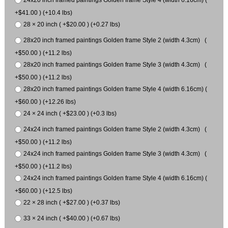
+$41.00 ) (+10.4 lbs)
28 × 20 inch ( +$20.00 ) (+0.27 lbs)
28x20 inch framed paintings Golden frame Style 2 (width 4.3cm) (
+$50.00 ) (+11.2 lbs)
28x20 inch framed paintings Golden frame Style 3 (width 4.3cm) (
+$50.00 ) (+11.2 lbs)
28x20 inch framed paintings Golden frame Style 4 (width 6.16cm) (
+$60.00 ) (+12.26 lbs)
24 × 24 inch ( +$23.00 ) (+0.3 lbs)
24x24 inch framed paintings Golden frame Style 2 (width 4.3cm) (
+$50.00 ) (+11.2 lbs)
24x24 inch framed paintings Golden frame Style 3 (width 4.3cm) (
+$50.00 ) (+11.2 lbs)
24x24 inch framed paintings Golden frame Style 4 (width 6.16cm) (
+$60.00 ) (+12.5 lbs)
22 × 28 inch ( +$27.00 ) (+0.37 lbs)
33 × 24 inch ( +$40.00 ) (+0.67 lbs)