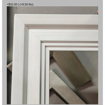
+$32.00 ) (+8.56 lbs)