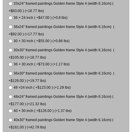
33x24" framed paintings Golden frame Style 4 (width 6.16cm) (
+$83.00 ) (+16.77 lbs)
36 × 24 inch ( +$47.00 ) (+0.8 lbs)
36x24" framed paintings Golden frame Style 4 (width 6.16cm) (
+$92.00 ) (+17.77 lbs)
30 × 30 inch ( +$55.00 ) (+0.86 lbs)
30x30" framed paintings Golden frame Style 4 (width 6.16cm) (
+$105.00 ) (+18.77 lbs)
36 × 30 inch ( +$73.00 ) (+1.17 lbs)
36x30" framed paintings Golden frame Style 4 (width 6.16cm) (
+$126.00 ) (+19.77 lbs)
48 ×24 inch ( +$123.00 ) (+1.29 lbs)
48x24" framed paintings Golden frame Style 4 (width 6.16cm) (
+$177.00 ) (+21.32 lbs)
40 × 30 inch ( +$126.00 ) (+1.37 lbs)
40x30" framed paintings Golden frame Style 4 (width 6.16cm) (
+$181.00 ) (+42.79 lbs)