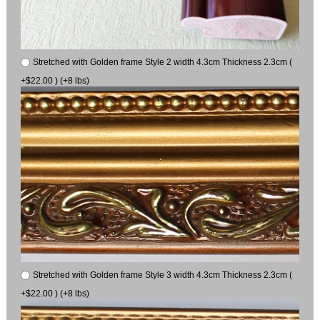
Stretched with Golden frame Style 2 width 4.3cm Thickness 2.3cm (
+$22.00 ) (+8 lbs)
Stretched with Golden frame Style 3 width 4.3cm Thickness 2.3cm (
+$22.00 ) (+8 lbs)