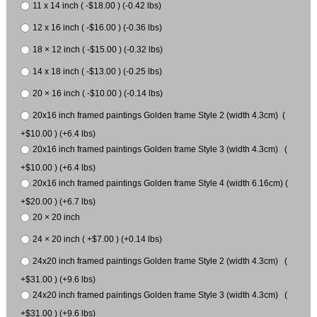
11 x 14 inch ( -$18.00 ) (-0.42 lbs)
12 x 16 inch ( -$16.00 ) (-0.36 lbs)
18 × 12 inch ( -$15.00 ) (-0.32 lbs)
14 x 18 inch ( -$13.00 ) (-0.25 lbs)
20 × 16 inch ( -$10.00 ) (-0.14 lbs)
20x16 inch framed paintings Golden frame Style 2 (width 4.3cm) (
+$10.00 ) (+6.4 lbs)
20x16 inch framed paintings Golden frame Style 3 (width 4.3cm) (
+$10.00 ) (+6.4 lbs)
20x16 inch framed paintings Golden frame Style 4 (width 6.16cm) (
+$20.00 ) (+6.7 lbs)
20 × 20 inch
24 × 20 inch ( +$7.00 ) (+0.14 lbs)
24x20 inch framed paintings Golden frame Style 2 (width 4.3cm) (
+$31.00 ) (+9.6 lbs)
24x20 inch framed paintings Golden frame Style 3 (width 4.3cm) (
+$31.00 ) (+9.6 lbs)