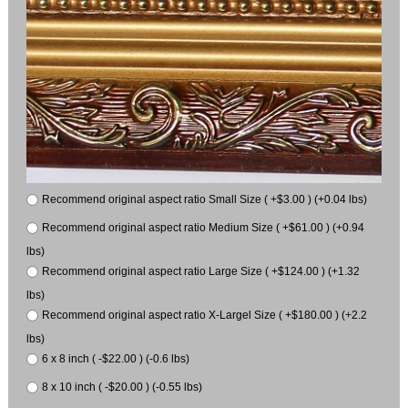
Recommend original aspect ratio Small Size ( +$3.00 ) (+0.04 lbs)
Recommend original aspect ratio Medium Size ( +$61.00 ) (+0.94
lbs)
Recommend original aspect ratio Large Size ( +$124.00 ) (+1.32
lbs)
Recommend original aspect ratio X-Largel Size ( +$180.00 ) (+2.2
lbs)
6 x 8 inch ( -$22.00 ) (-0.6 lbs)
8 x 10 inch ( -$20.00 ) (-0.55 lbs)