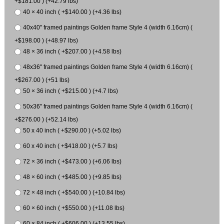
+$181.00 ) (+42.79 lbs)
40 × 40 inch ( +$140.00 ) (+4.36 lbs)
40x40" framed paintings Golden frame Style 4 (width 6.16cm) (
+$198.00 ) (+48.97 lbs)
48 × 36 inch ( +$207.00 ) (+4.58 lbs)
48x36" framed paintings Golden frame Style 4 (width 6.16cm) (
+$267.00 ) (+51 lbs)
50 × 36 inch ( +$215.00 ) (+4.7 lbs)
50x36" framed paintings Golden frame Style 4 (width 6.16cm) (
+$276.00 ) (+52.14 lbs)
50 x 40 inch ( +$290.00 ) (+5.02 lbs)
60 x 40 inch ( +$418.00 ) (+5.7 lbs)
72 × 36 inch ( +$473.00 ) (+6.06 lbs)
48 × 60 inch ( +$485.00 ) (+9.85 lbs)
72 × 48 inch ( +$540.00 ) (+10.84 lbs)
60 × 60 inch ( +$550.00 ) (+11.08 lbs)
60 × 84 inch ( +$606.00 ) (+13.55 lbs)