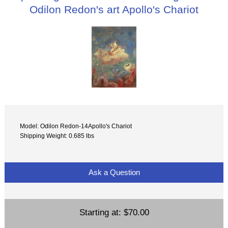
Odilon Redon's art Apollo's Chariot
Model: Odilon Redon-14Apollo's Chariot
Shipping Weight: 0.685 lbs
Ask a Question
Starting at:
$70.00