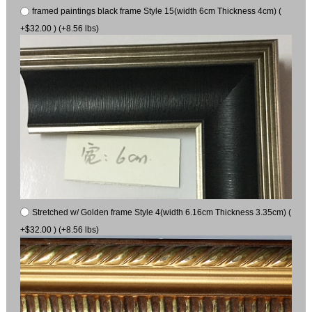
framed paintings black frame Style 15(width 6cm Thickness 4cm) (
+$32.00 ) (+8.56 lbs)
Stretched w/ Golden frame Style 4(width 6.16cm Thickness 3.35cm) (
+$32.00 ) (+8.56 lbs)