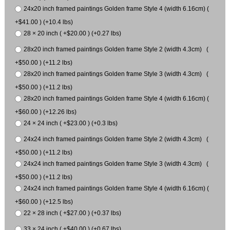
24x20 inch framed paintings Golden frame Style 4 (width 6.16cm) (
+$41.00 ) (+10.4 lbs)
28 × 20 inch ( +$20.00 ) (+0.27 lbs)
28x20 inch framed paintings Golden frame Style 2 (width 4.3cm) (
+$50.00 ) (+11.2 lbs)
28x20 inch framed paintings Golden frame Style 3 (width 4.3cm) (
+$50.00 ) (+11.2 lbs)
28x20 inch framed paintings Golden frame Style 4 (width 6.16cm) (
+$60.00 ) (+12.26 lbs)
24 × 24 inch ( +$23.00 ) (+0.3 lbs)
24x24 inch framed paintings Golden frame Style 2 (width 4.3cm) (
+$50.00 ) (+11.2 lbs)
24x24 inch framed paintings Golden frame Style 3 (width 4.3cm) (
+$50.00 ) (+11.2 lbs)
24x24 inch framed paintings Golden frame Style 4 (width 6.16cm) (
+$60.00 ) (+12.5 lbs)
22 × 28 inch ( +$27.00 ) (+0.37 lbs)
33 × 24 inch ( +$40.00 ) (+0.67 lbs)