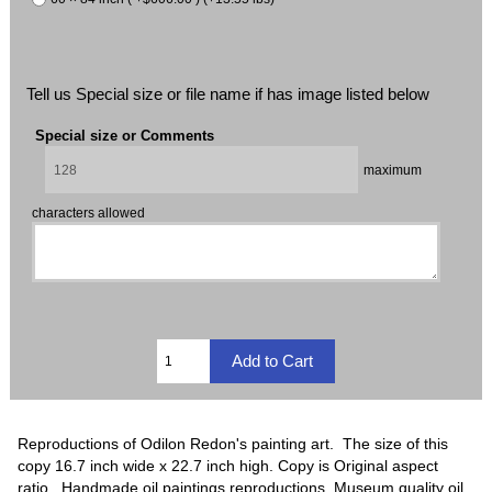
Tell us Special size or file name if has image listed below
Special size or Comments
maximum
characters allowed
Reproductions of Odilon Redon's painting art. The size of this
copy 16.7 inch wide x 22.7 inch high. Copy is Original aspect
ratio. Handmade oil paintings reproductions, Museum quality oil