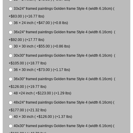
33x24" framed paintings Golden frame Style 4 (width 6.16cm) (
+$83.00 ) (+16.77 lbs)
36 × 24 inch ( +$47.00 ) (+0.8 lbs)
36x24" framed paintings Golden frame Style 4 (width 6.16cm) (
+$92.00 ) (+17.77 lbs)
30 × 30 inch ( +$55.00 ) (+0.86 lbs)
30x30" framed paintings Golden frame Style 4 (width 6.16cm) (
+$105.00 ) (+18.77 lbs)
36 × 30 inch ( +$73.00 ) (+1.17 lbs)
36x30" framed paintings Golden frame Style 4 (width 6.16cm) (
+$126.00 ) (+19.77 lbs)
48 ×24 inch ( +$123.00 ) (+1.29 lbs)
48x24" framed paintings Golden frame Style 4 (width 6.16cm) (
+$177.00 ) (+21.32 lbs)
40 × 30 inch ( +$126.00 ) (+1.37 lbs)
40x30" framed paintings Golden frame Style 4 (width 6.16cm) (