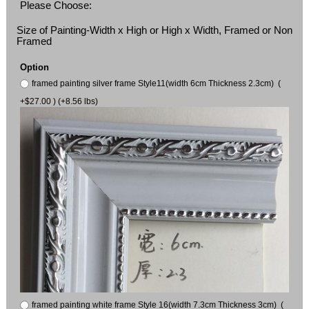
Please Choose:
Size of Painting-Width x High or High x Width, Framed or Non
Framed
Option
framed painting silver frame Style11(width 6cm Thickness 2.3cm) (
+$27.00 ) (+8.56 lbs)
framed painting white frame Style 16(width 7.3cm Thickness 3cm) (