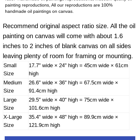
painting reproductions, All our reproductions are 100%
handmade oil paintings on canvas.
Recommend original aspect ratio size. All the oil
painting on canvas will come with about 1.6
inches to 2 inches of blank canvas on all sides
leaving plenty of room for framing or mounting.
Small
17.7" wide × 24" high = 45cm wide × 61cm
Size
high
Medium
26.6" wide × 36" high = 67.5cm wide ×
Size
91.4cm high
Large
29.5" wide × 40" high = 75cm wide ×
Size
101.6cm high
X-Large
35.4" wide × 48" high = 89.9cm wide ×
Size
121.9cm high