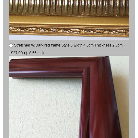
Stretched W/Dark red frame Style 6 width 4.5cm Thickness 2.5cm (
+$27.00 ) (+8.56 lbs)