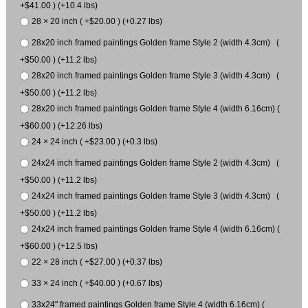
+$41.00 ) (+10.4 lbs)
28 × 20 inch ( +$20.00 ) (+0.27 lbs)
28x20 inch framed paintings Golden frame Style 2 (width 4.3cm) (
+$50.00 ) (+11.2 lbs)
28x20 inch framed paintings Golden frame Style 3 (width 4.3cm) (
+$50.00 ) (+11.2 lbs)
28x20 inch framed paintings Golden frame Style 4 (width 6.16cm) (
+$60.00 ) (+12.26 lbs)
24 × 24 inch ( +$23.00 ) (+0.3 lbs)
24x24 inch framed paintings Golden frame Style 2 (width 4.3cm) (
+$50.00 ) (+11.2 lbs)
24x24 inch framed paintings Golden frame Style 3 (width 4.3cm) (
+$50.00 ) (+11.2 lbs)
24x24 inch framed paintings Golden frame Style 4 (width 6.16cm) (
+$60.00 ) (+12.5 lbs)
22 × 28 inch ( +$27.00 ) (+0.37 lbs)
33 × 24 inch ( +$40.00 ) (+0.67 lbs)
33x24" framed paintings Golden frame Style 4 (width 6.16cm) (