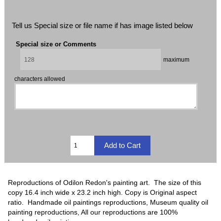
Tell us Special size or file name if has image listed below
Special size or Comments
maximum
characters allowed
Reproductions of Odilon Redon's painting art. The size of this
copy 16.4 inch wide x 23.2 inch high. Copy is Original aspect
ratio. Handmade oil paintings reproductions, Museum quality oil
painting reproductions, All our reproductions are 100%