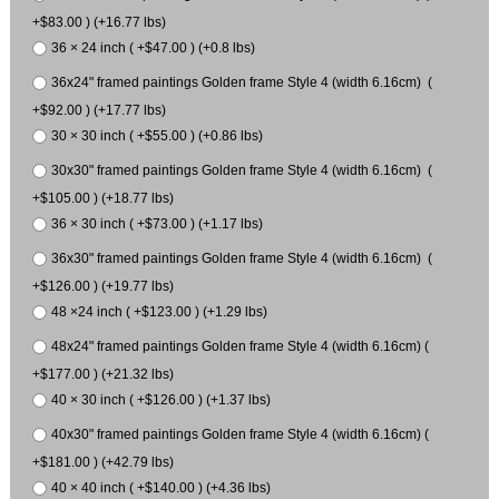
+$83.00 ) (+16.77 lbs)
36 × 24 inch ( +$47.00 ) (+0.8 lbs)
36x24" framed paintings Golden frame Style 4 (width 6.16cm) (
+$92.00 ) (+17.77 lbs)
30 × 30 inch ( +$55.00 ) (+0.86 lbs)
30x30" framed paintings Golden frame Style 4 (width 6.16cm) (
+$105.00 ) (+18.77 lbs)
36 × 30 inch ( +$73.00 ) (+1.17 lbs)
36x30" framed paintings Golden frame Style 4 (width 6.16cm) (
+$126.00 ) (+19.77 lbs)
48 ×24 inch ( +$123.00 ) (+1.29 lbs)
48x24" framed paintings Golden frame Style 4 (width 6.16cm) (
+$177.00 ) (+21.32 lbs)
40 × 30 inch ( +$126.00 ) (+1.37 lbs)
40x30" framed paintings Golden frame Style 4 (width 6.16cm) (
+$181.00 ) (+42.79 lbs)
40 × 40 inch ( +$140.00 ) (+4.36 lbs)