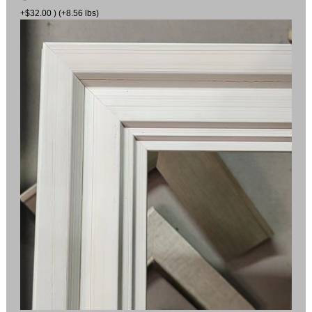
+$32.00 ) (+8.56 lbs)