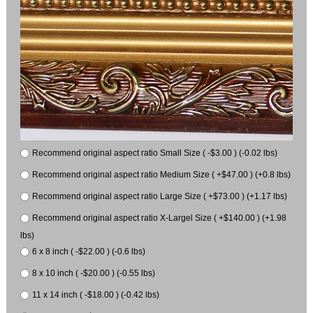
Recommend original aspect ratio Small Size ( -$3.00 ) (-0.02 lbs)
Recommend original aspect ratio Medium Size ( +$47.00 ) (+0.8 lbs)
Recommend original aspect ratio Large Size ( +$73.00 ) (+1.17 lbs)
Recommend original aspect ratio X-Largel Size ( +$140.00 ) (+1.98
lbs)
6 x 8 inch ( -$22.00 ) (-0.6 lbs)
8 x 10 inch ( -$20.00 ) (-0.55 lbs)
11 x 14 inch ( -$18.00 ) (-0.42 lbs)