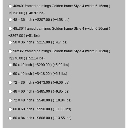
40x40" framed paintings Golden frame Style 4 (width 6.16cm) (
+$198.00 ) (+48.97 lbs)
48 × 36 inch ( +$207.00 ) (+4.58 lbs)
48x36" framed paintings Golden frame Style 4 (width 6.16cm) (
+$267.00 ) (+51 lbs)
50 × 36 inch ( +$215.00 ) (+4.7 lbs)
50x36" framed paintings Golden frame Style 4 (width 6.16cm) (
+$276.00 ) (+52.14 lbs)
50 x 40 inch ( +$290.00 ) (+5.02 lbs)
60 x 40 inch ( +$418.00 ) (+5.7 lbs)
72 × 36 inch ( +$473.00 ) (+6.06 lbs)
48 × 60 inch ( +$485.00 ) (+9.85 lbs)
72 × 48 inch ( +$540.00 ) (+10.84 lbs)
60 × 60 inch ( +$550.00 ) (+11.08 lbs)
60 × 84 inch ( +$606.00 ) (+13.55 lbs)