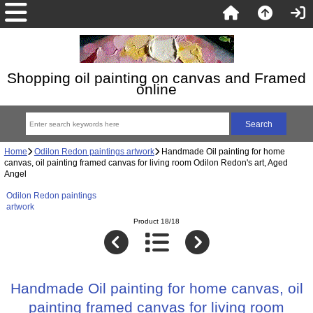
Shopping oil painting on canvas and Framed
online
Home
Odilon Redon paintings artwork
Handmade Oil painting for home
canvas, oil painting framed canvas for living room Odilon Redon's art, Aged
Angel
Odilon Redon paintings
artwork
Product 18/18
Handmade Oil painting for home canvas, oil
painting framed canvas for living room