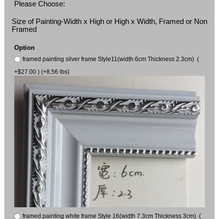
Please Choose:
Size of Painting-Width x High or High x Width, Framed or Non
Framed
Option
framed painting silver frame Style11(width 6cm Thickness 2.3cm) (
+$27.00 ) (+8.56 lbs)
framed painting white frame Style 16(width 7.3cm Thickness 3cm) (