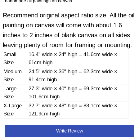
handmade oil paintings on canvas.
Recommend original aspect ratio size. All the oil
painting on canvas will come with about 1.6
inches to 2 inches of blank canvas on all sides
leaving plenty of room for framing or mounting.
Small
16.4" wide × 24" high = 41.6cm wide ×
Size
61cm high
Medium
24.5" wide × 36" high = 62.3cm wide ×
Size
91.4cm high
Large
27.3" wide × 40" high = 69.3cm wide ×
Size
101.6cm high
X-Large
32.7" wide × 48" high = 83.1cm wide ×
Size
121.9cm high
Write Review