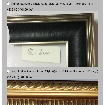
framed paintings black frame Style 15(width 6cm Thickness 4cm) (
+$32.00 ) (+8.56 lbs)
Stretched w/ Golden frame Style 4(width 6.16cm Thickness 3.35cm) (
+$32.00 ) (+8.56 lbs)