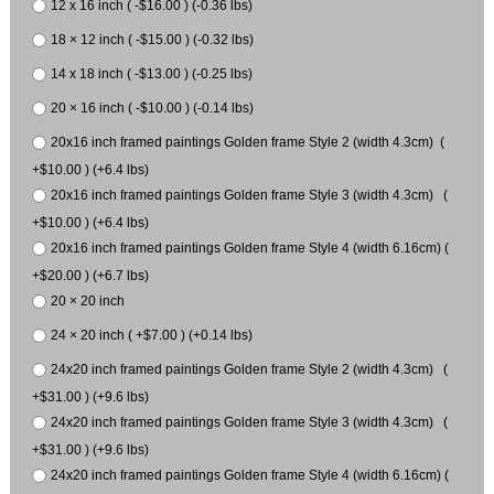
12 x 16 inch ( -$16.00 ) (-0.36 lbs)
18 × 12 inch ( -$15.00 ) (-0.32 lbs)
14 x 18 inch ( -$13.00 ) (-0.25 lbs)
20 × 16 inch ( -$10.00 ) (-0.14 lbs)
20x16 inch framed paintings Golden frame Style 2 (width 4.3cm) (
+$10.00 ) (+6.4 lbs)
20x16 inch framed paintings Golden frame Style 3 (width 4.3cm) (
+$10.00 ) (+6.4 lbs)
20x16 inch framed paintings Golden frame Style 4 (width 6.16cm) (
+$20.00 ) (+6.7 lbs)
20 × 20 inch
24 × 20 inch ( +$7.00 ) (+0.14 lbs)
24x20 inch framed paintings Golden frame Style 2 (width 4.3cm) (
+$31.00 ) (+9.6 lbs)
24x20 inch framed paintings Golden frame Style 3 (width 4.3cm) (
+$31.00 ) (+9.6 lbs)
24x20 inch framed paintings Golden frame Style 4 (width 6.16cm) (