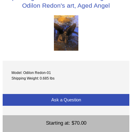
Odilon Redon's art, Aged Angel
Model: Odilon Redon-01
Shipping Weight: 0.685 lbs
Ask a Question
Starting at:
$70.00