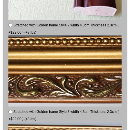
Stretched with Golden frame Style 2 width 4.3cm Thickness 2.3cm (
+$22.00 ) (+8 lbs)
Stretched with Golden frame Style 3 width 4.3cm Thickness 2.3cm (
+$22.00 ) (+8 lbs)