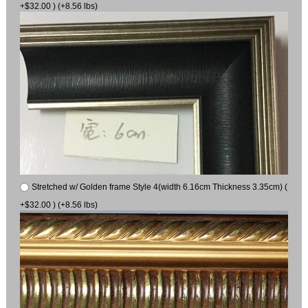
+$32.00 ) (+8.56 lbs)
Stretched w/ Golden frame Style 4(width 6.16cm Thickness 3.35cm) (
+$32.00 ) (+8.56 lbs)