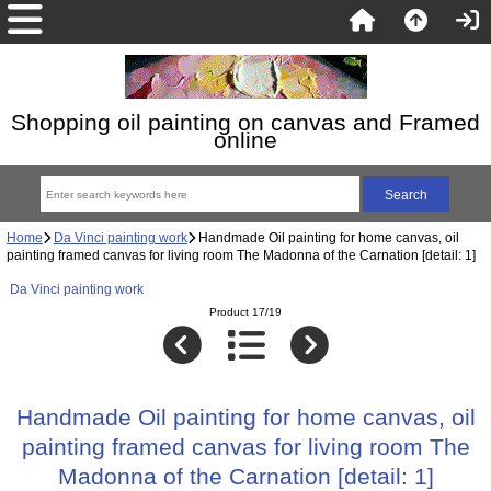
Shopping oil painting on canvas and Framed
online
Home
Da Vinci painting work
Handmade Oil painting for home canvas, oil
painting framed canvas for living room The Madonna of the Carnation [detail: 1]
Da Vinci painting work
Product 17/19
Handmade Oil painting for home canvas, oil
painting framed canvas for living room The
Madonna of the Carnation [detail: 1]