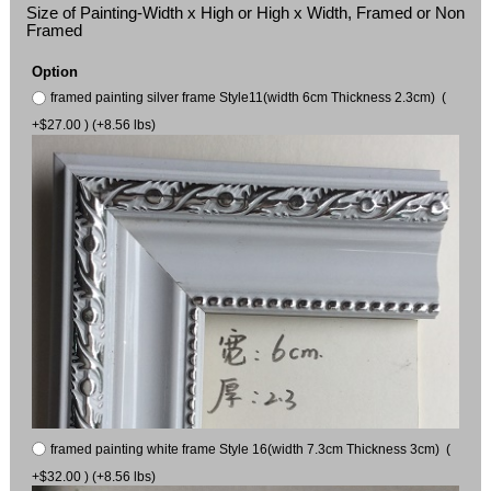
Size of Painting-Width x High or High x Width, Framed or Non
Framed
Option
framed painting silver frame Style11(width 6cm Thickness 2.3cm) (
+$27.00 ) (+8.56 lbs)
framed painting white frame Style 16(width 7.3cm Thickness 3cm) (
+$32.00 ) (+8.56 lbs)