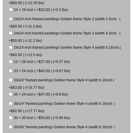
+$60.00 ) (+12.26 lbs)
24 × 24 inch ( +$23.00 ) (+0.3 lbs)
24x24 inch framed paintings Golden frame Style 2 (width 4.3cm) (
+$50.00 ) (+11.2 lbs)
24x24 inch framed paintings Golden frame Style 3 (width 4.3cm) (
+$50.00 ) (+11.2 lbs)
24x24 inch framed paintings Golden frame Style 4 (width 6.16cm) (
+$60.00 ) (+12.5 lbs)
22 × 28 inch ( +$27.00 ) (+0.37 lbs)
33 × 24 inch ( +$40.00 ) (+0.67 lbs)
33x24" framed paintings Golden frame Style 4 (width 6.16cm) (
+$83.00 ) (+16.77 lbs)
36 × 24 inch ( +$47.00 ) (+0.8 lbs)
36x24" framed paintings Golden frame Style 4 (width 6.16cm) (
+$92.00 ) (+17.77 lbs)
30 × 30 inch ( +$55.00 ) (+0.86 lbs)
30x30" framed paintings Golden frame Style 4 (width 6.16cm) (