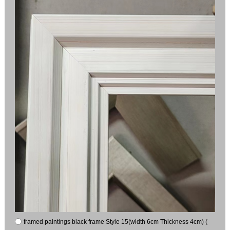
framed paintings black frame Style 15(width 6cm Thickness 4cm) (