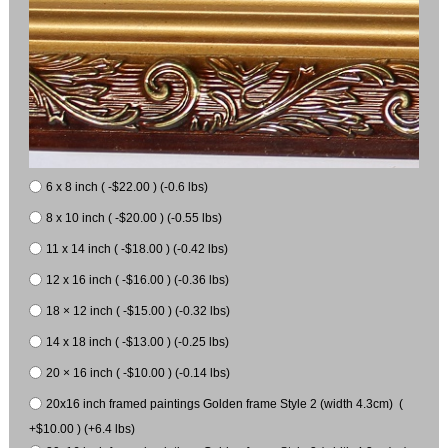
6 x 8 inch ( -$22.00 ) (-0.6 lbs)
8 x 10 inch ( -$20.00 ) (-0.55 lbs)
11 x 14 inch ( -$18.00 ) (-0.42 lbs)
12 x 16 inch ( -$16.00 ) (-0.36 lbs)
18 × 12 inch ( -$15.00 ) (-0.32 lbs)
14 x 18 inch ( -$13.00 ) (-0.25 lbs)
20 × 16 inch ( -$10.00 ) (-0.14 lbs)
20x16 inch framed paintings Golden frame Style 2 (width 4.3cm) (
+$10.00 ) (+6.4 lbs)