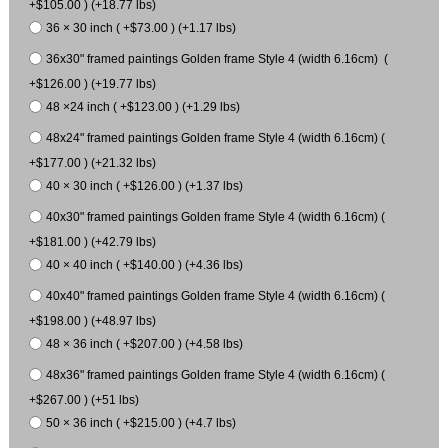
+$105.00 ) (+18.77 lbs)
36 × 30 inch ( +$73.00 ) (+1.17 lbs)
36x30" framed paintings Golden frame Style 4 (width 6.16cm) (
+$126.00 ) (+19.77 lbs)
48 ×24 inch ( +$123.00 ) (+1.29 lbs)
48x24" framed paintings Golden frame Style 4 (width 6.16cm) (
+$177.00 ) (+21.32 lbs)
40 × 30 inch ( +$126.00 ) (+1.37 lbs)
40x30" framed paintings Golden frame Style 4 (width 6.16cm) (
+$181.00 ) (+42.79 lbs)
40 × 40 inch ( +$140.00 ) (+4.36 lbs)
40x40" framed paintings Golden frame Style 4 (width 6.16cm) (
+$198.00 ) (+48.97 lbs)
48 × 36 inch ( +$207.00 ) (+4.58 lbs)
48x36" framed paintings Golden frame Style 4 (width 6.16cm) (
+$267.00 ) (+51 lbs)
50 × 36 inch ( +$215.00 ) (+4.7 lbs)