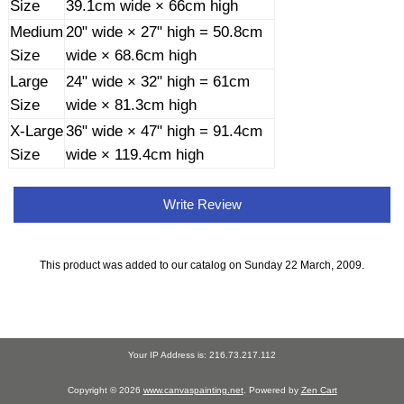
Size
39.1cm wide × 66cm high
Medium
20" wide × 27" high = 50.8cm
Size
wide × 68.6cm high
Large
24" wide × 32" high = 61cm
Size
wide × 81.3cm high
X-Large
36" wide × 47" high = 91.4cm
Size
wide × 119.4cm high
Write Review
This product was added to our catalog on Sunday 22 March, 2009.
Your IP Address is: 216.73.217.112
Copyright © 2026
www.canvaspainting.net
. Powered by
Zen Cart