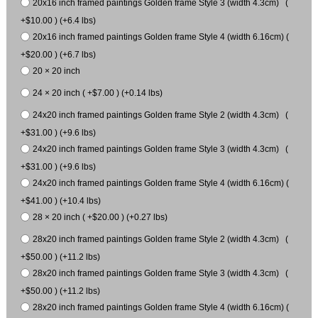
20x16 inch framed paintings Golden frame Style 3 (width 4.3cm) (
+$10.00 ) (+6.4 lbs)
20x16 inch framed paintings Golden frame Style 4 (width 6.16cm) (
+$20.00 ) (+6.7 lbs)
20 × 20 inch
24 × 20 inch ( +$7.00 ) (+0.14 lbs)
24x20 inch framed paintings Golden frame Style 2 (width 4.3cm) (
+$31.00 ) (+9.6 lbs)
24x20 inch framed paintings Golden frame Style 3 (width 4.3cm) (
+$31.00 ) (+9.6 lbs)
24x20 inch framed paintings Golden frame Style 4 (width 6.16cm) (
+$41.00 ) (+10.4 lbs)
28 × 20 inch ( +$20.00 ) (+0.27 lbs)
28x20 inch framed paintings Golden frame Style 2 (width 4.3cm) (
+$50.00 ) (+11.2 lbs)
28x20 inch framed paintings Golden frame Style 3 (width 4.3cm) (
+$50.00 ) (+11.2 lbs)
28x20 inch framed paintings Golden frame Style 4 (width 6.16cm) (