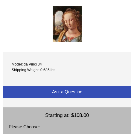
Model: da Vinci 34
Shipping Weight: 0.685 lbs
Ask a Question
Starting at:
$108.00
Please Choose: