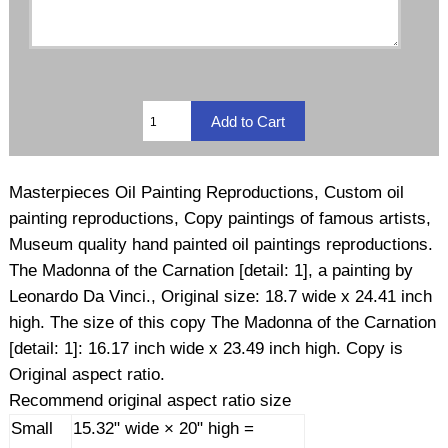
Masterpieces Oil Painting Reproductions, Custom oil
painting reproductions, Copy paintings of famous artists,
Museum quality hand painted oil paintings reproductions.
The Madonna of the Carnation [detail: 1], a painting by
Leonardo Da Vinci., Original size: 18.7 wide x 24.41 inch
high. The size of this copy The Madonna of the Carnation
[detail: 1]: 16.17 inch wide x 23.49 inch high. Copy is
Original aspect ratio.
Recommend original aspect ratio size
Small
15.32" wide × 20" high =