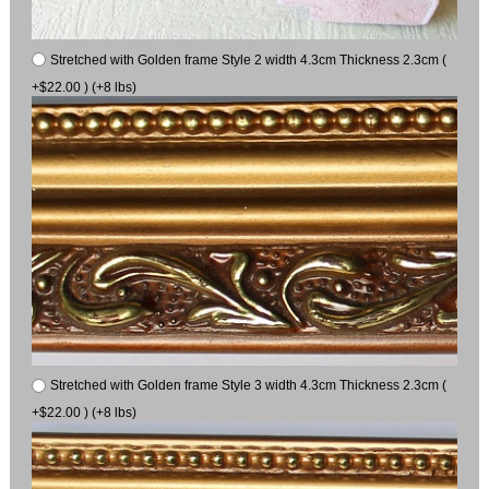
Stretched with Golden frame Style 2 width 4.3cm Thickness 2.3cm (
+$22.00 ) (+8 lbs)
Stretched with Golden frame Style 3 width 4.3cm Thickness 2.3cm (
+$22.00 ) (+8 lbs)