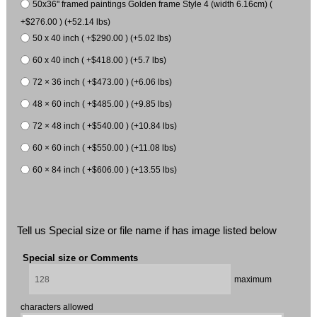
50x36" framed paintings Golden frame Style 4 (width 6.16cm) (
+$276.00 ) (+52.14 lbs)
50 x 40 inch ( +$290.00 ) (+5.02 lbs)
60 x 40 inch ( +$418.00 ) (+5.7 lbs)
72 × 36 inch ( +$473.00 ) (+6.06 lbs)
48 × 60 inch ( +$485.00 ) (+9.85 lbs)
72 × 48 inch ( +$540.00 ) (+10.84 lbs)
60 × 60 inch ( +$550.00 ) (+11.08 lbs)
60 × 84 inch ( +$606.00 ) (+13.55 lbs)
Tell us Special size or file name if has image listed below
Special size or Comments
maximum
characters allowed