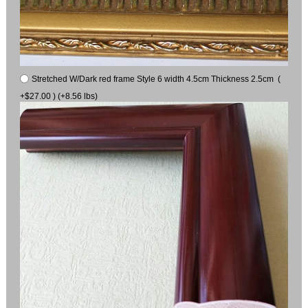
Stretched W/Dark red frame Style 6 width 4.5cm Thickness 2.5cm (
+$27.00 ) (+8.56 lbs)