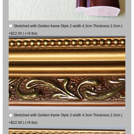
Stretched with Golden frame Style 2 width 4.3cm Thickness 2.3cm (
+$22.00 ) (+8 lbs)
Stretched with Golden frame Style 3 width 4.3cm Thickness 2.3cm (
+$22.00 ) (+8 lbs)