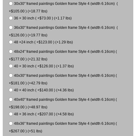
30x30" framed paintings Golden frame Style 4 (width 6.16cm) (
+$105.00 ) (+18.77 lbs)
36 × 30 inch ( +$73.00 ) (+1.17 lbs)
36x30" framed paintings Golden frame Style 4 (width 6.16cm) (
+$126.00 ) (+19.77 lbs)
48 ×24 inch ( +$123.00 ) (+1.29 lbs)
48x24" framed paintings Golden frame Style 4 (width 6.16cm) (
+$177.00 ) (+21.32 lbs)
40 × 30 inch ( +$126.00 ) (+1.37 lbs)
40x30" framed paintings Golden frame Style 4 (width 6.16cm) (
+$181.00 ) (+42.79 lbs)
40 × 40 inch ( +$140.00 ) (+4.36 lbs)
40x40" framed paintings Golden frame Style 4 (width 6.16cm) (
+$198.00 ) (+48.97 lbs)
48 × 36 inch ( +$207.00 ) (+4.58 lbs)
48x36" framed paintings Golden frame Style 4 (width 6.16cm) (
+$267.00 ) (+51 lbs)