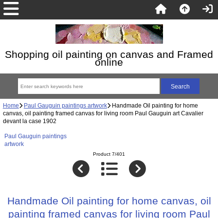
Shopping oil painting on canvas and Framed
online
Home
Paul Gauguin paintings artwork
Handmade Oil painting for home
canvas, oil painting framed canvas for living room Paul Gauguin art Cavalier
devant la case 1902
Paul Gauguin paintings
artwork
Product 7/401
Handmade Oil painting for home canvas, oil
painting framed canvas for living room Paul