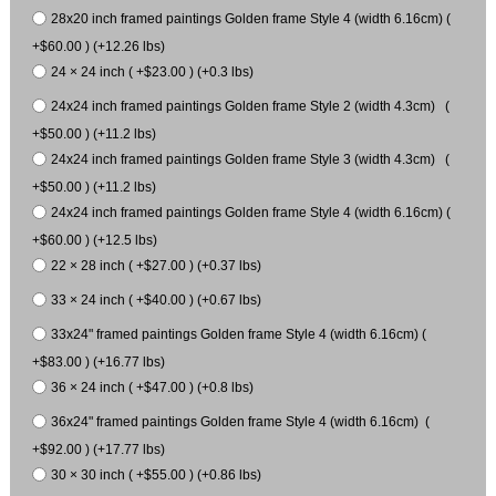
28x20 inch framed paintings Golden frame Style 4 (width 6.16cm) (
+$60.00 ) (+12.26 lbs)
24 × 24 inch ( +$23.00 ) (+0.3 lbs)
24x24 inch framed paintings Golden frame Style 2 (width 4.3cm) (
+$50.00 ) (+11.2 lbs)
24x24 inch framed paintings Golden frame Style 3 (width 4.3cm) (
+$50.00 ) (+11.2 lbs)
24x24 inch framed paintings Golden frame Style 4 (width 6.16cm) (
+$60.00 ) (+12.5 lbs)
22 × 28 inch ( +$27.00 ) (+0.37 lbs)
33 × 24 inch ( +$40.00 ) (+0.67 lbs)
33x24" framed paintings Golden frame Style 4 (width 6.16cm) (
+$83.00 ) (+16.77 lbs)
36 × 24 inch ( +$47.00 ) (+0.8 lbs)
36x24" framed paintings Golden frame Style 4 (width 6.16cm) (
+$92.00 ) (+17.77 lbs)
30 × 30 inch ( +$55.00 ) (+0.86 lbs)