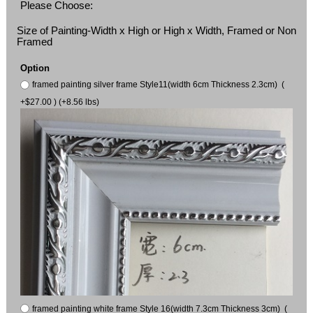
Please Choose:
Size of Painting-Width x High or High x Width, Framed or Non
Framed
Option
framed painting silver frame Style11(width 6cm Thickness 2.3cm) (
+$27.00 ) (+8.56 lbs)
framed painting white frame Style 16(width 7.3cm Thickness 3cm) (