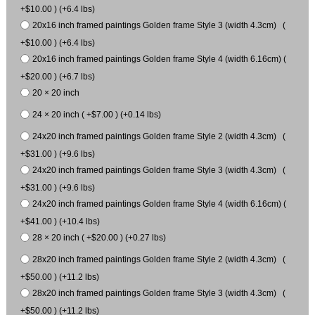
+$10.00 ) (+6.4 lbs)
20x16 inch framed paintings Golden frame Style 3 (width 4.3cm) (
+$10.00 ) (+6.4 lbs)
20x16 inch framed paintings Golden frame Style 4 (width 6.16cm) (
+$20.00 ) (+6.7 lbs)
20 × 20 inch
24 × 20 inch ( +$7.00 ) (+0.14 lbs)
24x20 inch framed paintings Golden frame Style 2 (width 4.3cm) (
+$31.00 ) (+9.6 lbs)
24x20 inch framed paintings Golden frame Style 3 (width 4.3cm) (
+$31.00 ) (+9.6 lbs)
24x20 inch framed paintings Golden frame Style 4 (width 6.16cm) (
+$41.00 ) (+10.4 lbs)
28 × 20 inch ( +$20.00 ) (+0.27 lbs)
28x20 inch framed paintings Golden frame Style 2 (width 4.3cm) (
+$50.00 ) (+11.2 lbs)
28x20 inch framed paintings Golden frame Style 3 (width 4.3cm) (
+$50.00 ) (+11.2 lbs)