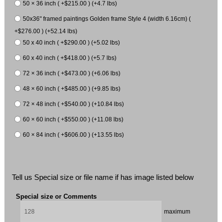
50 × 36 inch ( +$215.00 ) (+4.7 lbs)
50x36" framed paintings Golden frame Style 4 (width 6.16cm) (
+$276.00 ) (+52.14 lbs)
50 x 40 inch ( +$290.00 ) (+5.02 lbs)
60 x 40 inch ( +$418.00 ) (+5.7 lbs)
72 × 36 inch ( +$473.00 ) (+6.06 lbs)
48 × 60 inch ( +$485.00 ) (+9.85 lbs)
72 × 48 inch ( +$540.00 ) (+10.84 lbs)
60 × 60 inch ( +$550.00 ) (+11.08 lbs)
60 × 84 inch ( +$606.00 ) (+13.55 lbs)
Tell us Special size or file name if has image listed below
Special size or Comments
maximum