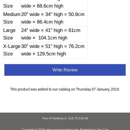
Size
wide × 68.6cm high
Medium
20" wide × 34" high = 50.8cm
Size
wide × 86.4cm high
Large
24" wide × 41" high = 61cm
Size
wide × 104.1cm high
X-Large
30" wide × 51" high = 76.2cm
Size
wide × 129.5cm high
Write Review
This product was added to our catalog on Thursday 07 January, 2010.
Your IP Address is: 216.73.216.46
Copyright © 2026
www.canvaspainting.net
. Powered by
Zen Cart