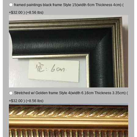
framed paintings black frame Style 15(width 6cm Thickness 4cm) (
+$32.00 ) (+8.56 lbs)
Stretched w/ Golden frame Style 4(width 6.16cm Thickness 3.35cm) (
+$32.00 ) (+8.56 lbs)