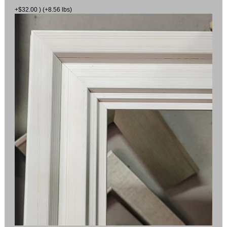
+$32.00 ) (+8.56 lbs)