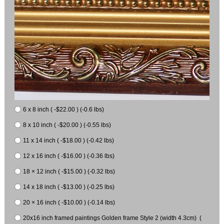
6 x 8 inch ( -$22.00 ) (-0.6 lbs)
8 x 10 inch ( -$20.00 ) (-0.55 lbs)
11 x 14 inch ( -$18.00 ) (-0.42 lbs)
12 x 16 inch ( -$16.00 ) (-0.36 lbs)
18 × 12 inch ( -$15.00 ) (-0.32 lbs)
14 x 18 inch ( -$13.00 ) (-0.25 lbs)
20 × 16 inch ( -$10.00 ) (-0.14 lbs)
20x16 inch framed paintings Golden frame Style 2 (width 4.3cm) (