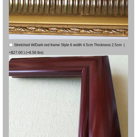
Stretched W/Dark red frame Style 6 width 4.5cm Thickness 2.5cm (
+$27.00 ) (+8.56 lbs)