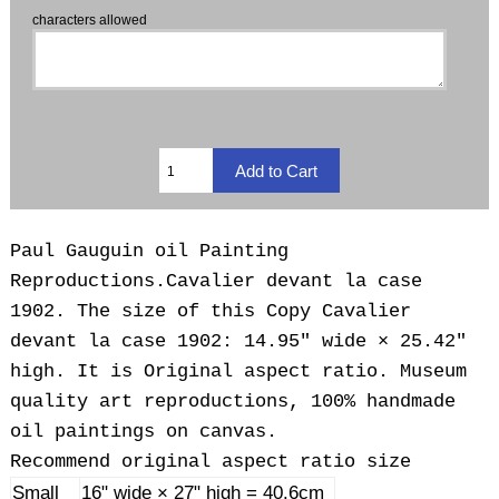
characters allowed
Paul Gauguin oil Painting
Reproductions.
Cavalier devant la case
1902. The size of this Copy Cavalier
devant la case 1902: 14.95" wide × 25.42"
high. It is Original aspect ratio. Museum
quality art reproductions, 100% handmade
oil paintings on canvas.
Recommend original aspect ratio size
Small
16" wide × 27" high = 40.6cm