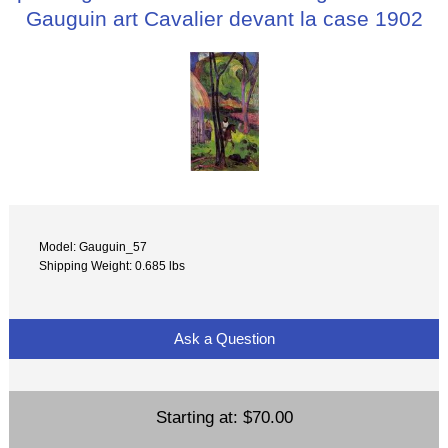
Gauguin art Cavalier devant la case 1902
Model: Gauguin_57
Shipping Weight: 0.685 lbs
Ask a Question
Starting at:
$70.00