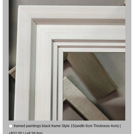
framed paintings black frame Style 15(width 6cm Thickness 4cm) (
+$32.00 ) (+8.56 lbs)