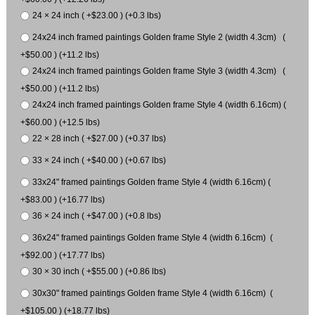
24 × 24 inch ( +$23.00 ) (+0.3 lbs)
24x24 inch framed paintings Golden frame Style 2 (width 4.3cm) (
+$50.00 ) (+11.2 lbs)
24x24 inch framed paintings Golden frame Style 3 (width 4.3cm) (
+$50.00 ) (+11.2 lbs)
24x24 inch framed paintings Golden frame Style 4 (width 6.16cm) (
+$60.00 ) (+12.5 lbs)
22 × 28 inch ( +$27.00 ) (+0.37 lbs)
33 × 24 inch ( +$40.00 ) (+0.67 lbs)
33x24" framed paintings Golden frame Style 4 (width 6.16cm) (
+$83.00 ) (+16.77 lbs)
36 × 24 inch ( +$47.00 ) (+0.8 lbs)
36x24" framed paintings Golden frame Style 4 (width 6.16cm) (
+$92.00 ) (+17.77 lbs)
30 × 30 inch ( +$55.00 ) (+0.86 lbs)
30x30" framed paintings Golden frame Style 4 (width 6.16cm) (
+$105.00 ) (+18.77 lbs)