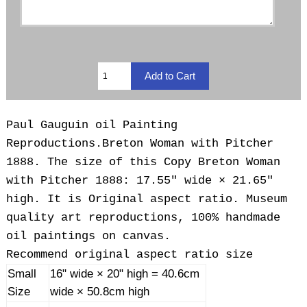
Paul Gauguin oil Painting
Reproductions.
Breton Woman with Pitcher
1888. The size of this Copy Breton Woman
with Pitcher 1888: 17.55" wide × 21.65"
high. It is Original aspect ratio. Museum
quality art reproductions, 100% handmade
oil paintings on canvas.
Recommend original aspect ratio size
Small
16" wide × 20" high = 40.6cm
Size
wide × 50.8cm high