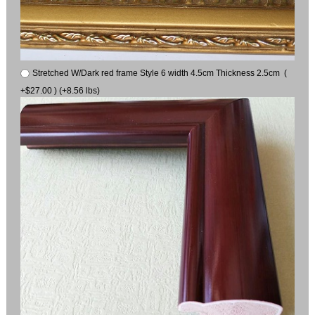
Stretched W/Dark red frame Style 6 width 4.5cm Thickness 2.5cm (
+$27.00 ) (+8.56 lbs)