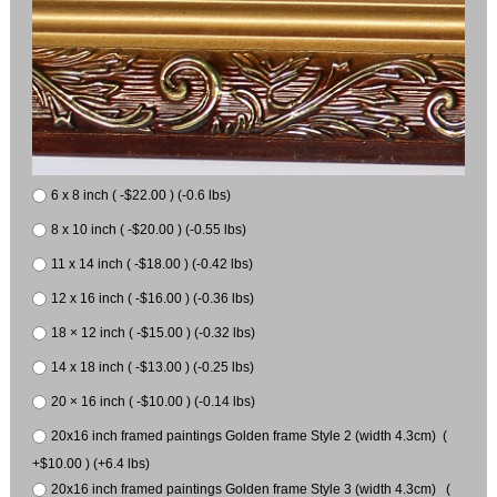
6 x 8 inch ( -$22.00 ) (-0.6 lbs)
8 x 10 inch ( -$20.00 ) (-0.55 lbs)
11 x 14 inch ( -$18.00 ) (-0.42 lbs)
12 x 16 inch ( -$16.00 ) (-0.36 lbs)
18 × 12 inch ( -$15.00 ) (-0.32 lbs)
14 x 18 inch ( -$13.00 ) (-0.25 lbs)
20 × 16 inch ( -$10.00 ) (-0.14 lbs)
20x16 inch framed paintings Golden frame Style 2 (width 4.3cm) (
+$10.00 ) (+6.4 lbs)
20x16 inch framed paintings Golden frame Style 3 (width 4.3cm) (