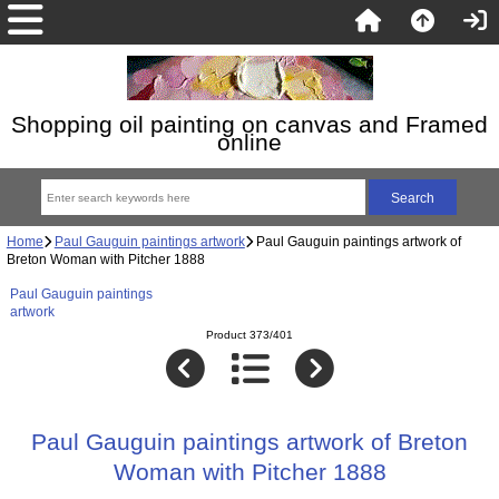
Shopping oil painting on canvas and Framed
online
Home
Paul Gauguin paintings artwork
Paul Gauguin paintings artwork of
Breton Woman with Pitcher 1888
Paul Gauguin paintings
artwork
Product 373/401
Paul Gauguin paintings artwork of Breton
Woman with Pitcher 1888