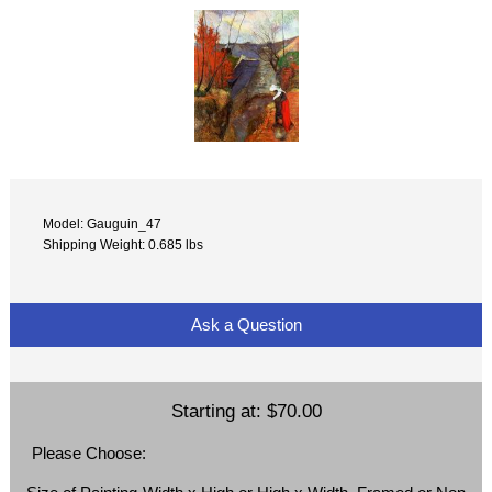
Model: Gauguin_47
Shipping Weight: 0.685 lbs
Ask a Question
Starting at:
$70.00
Please Choose: