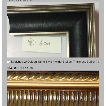
Stretched w/ Golden frame Style 4(width 6.16cm Thickness 3.35cm) (
+$32.00 ) (+8.56 lbs)