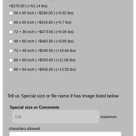
+$276.00 ) (+52.14 lbs)
50 x 40 inch ( +$290.00 ) (+5.02 lbs)
60 x 40 inch ( +$418.00 ) (+5.7 lbs)
72 × 36 inch ( +$473.00 ) (+6.06 lbs)
48 × 60 inch ( +$485.00 ) (+9.85 lbs)
72 × 48 inch ( +$540.00 ) (+10.84 lbs)
60 × 60 inch ( +$550.00 ) (+11.08 lbs)
60 × 84 inch ( +$606.00 ) (+13.55 lbs)
Tell us Special size or file name if has image listed below
Special size or Comments
maximum
characters allowed