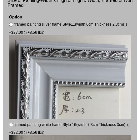
Size of Painting-Width x High or High x Width, Framed or Non
Framed
Option
framed painting silver frame Style11(width 6cm Thickness 2.3cm) (
+$27.00 ) (+8.56 lbs)
framed painting white frame Style 16(width 7.3cm Thickness 3cm) (
+$32.00 ) (+8.56 lbs)