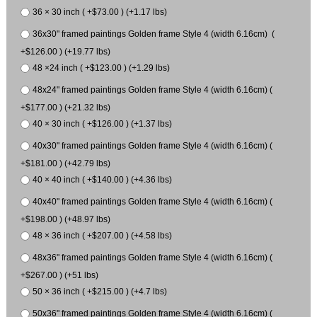
36 × 30 inch ( +$73.00 ) (+1.17 lbs)
36x30" framed paintings Golden frame Style 4 (width 6.16cm) (
+$126.00 ) (+19.77 lbs)
48 ×24 inch ( +$123.00 ) (+1.29 lbs)
48x24" framed paintings Golden frame Style 4 (width 6.16cm) (
+$177.00 ) (+21.32 lbs)
40 × 30 inch ( +$126.00 ) (+1.37 lbs)
40x30" framed paintings Golden frame Style 4 (width 6.16cm) (
+$181.00 ) (+42.79 lbs)
40 × 40 inch ( +$140.00 ) (+4.36 lbs)
40x40" framed paintings Golden frame Style 4 (width 6.16cm) (
+$198.00 ) (+48.97 lbs)
48 × 36 inch ( +$207.00 ) (+4.58 lbs)
48x36" framed paintings Golden frame Style 4 (width 6.16cm) (
+$267.00 ) (+51 lbs)
50 × 36 inch ( +$215.00 ) (+4.7 lbs)
50x36" framed paintings Golden frame Style 4 (width 6.16cm) (