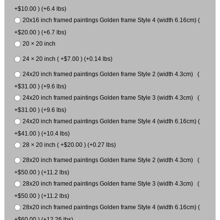
+$10.00 ) (+6.4 lbs)
20x16 inch framed paintings Golden frame Style 4 (width 6.16cm) (
+$20.00 ) (+6.7 lbs)
20 × 20 inch
24 × 20 inch ( +$7.00 ) (+0.14 lbs)
24x20 inch framed paintings Golden frame Style 2 (width 4.3cm) (
+$31.00 ) (+9.6 lbs)
24x20 inch framed paintings Golden frame Style 3 (width 4.3cm) (
+$31.00 ) (+9.6 lbs)
24x20 inch framed paintings Golden frame Style 4 (width 6.16cm) (
+$41.00 ) (+10.4 lbs)
28 × 20 inch ( +$20.00 ) (+0.27 lbs)
28x20 inch framed paintings Golden frame Style 2 (width 4.3cm) (
+$50.00 ) (+11.2 lbs)
28x20 inch framed paintings Golden frame Style 3 (width 4.3cm) (
+$50.00 ) (+11.2 lbs)
28x20 inch framed paintings Golden frame Style 4 (width 6.16cm) (
+$60.00 ) (+12.26 lbs)