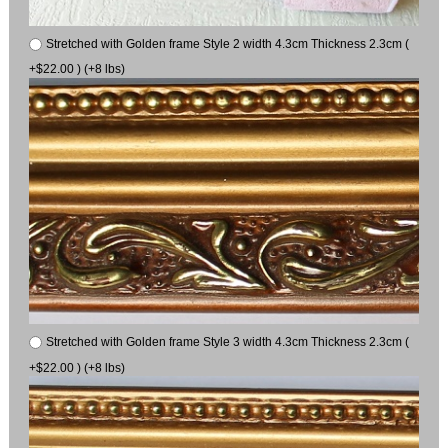
Stretched with Golden frame Style 2 width 4.3cm Thickness 2.3cm (
+$22.00 ) (+8 lbs)
Stretched with Golden frame Style 3 width 4.3cm Thickness 2.3cm (
+$22.00 ) (+8 lbs)