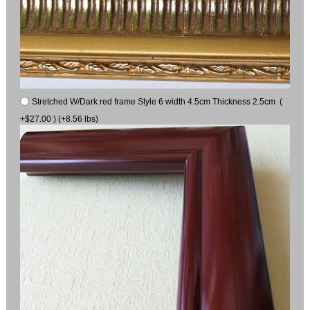
Stretched W/Dark red frame Style 6 width 4.5cm Thickness 2.5cm (
+$27.00 ) (+8.56 lbs)