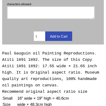
characters allowed
Paul Gauguin oil Painting Reproductions.
Atiti 1891 1892. The size of this Copy
Atiti 1891 1892: 17.55 wide × 21.65 inch
high. It is Original aspect ratio. Museum
quality art reproductions, 100% handmade
oil paintings on canvas.
Recommend original aspect ratio size
Small
16" wide × 19" high = 40.6cm
Size
wide × 48.3cm high