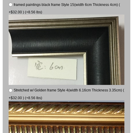
framed paintings black frame Style 15(width 6cm Thickness 4cm) (
+$32.00 ) (+8.56 lbs)
Stretched w/ Golden frame Style 4(width 6.16cm Thickness 3.35cm) (
+$32.00 ) (+8.56 lbs)