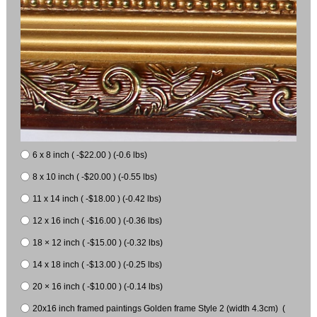
6 x 8 inch ( -$22.00 ) (-0.6 lbs)
8 x 10 inch ( -$20.00 ) (-0.55 lbs)
11 x 14 inch ( -$18.00 ) (-0.42 lbs)
12 x 16 inch ( -$16.00 ) (-0.36 lbs)
18 × 12 inch ( -$15.00 ) (-0.32 lbs)
14 x 18 inch ( -$13.00 ) (-0.25 lbs)
20 × 16 inch ( -$10.00 ) (-0.14 lbs)
20x16 inch framed paintings Golden frame Style 2 (width 4.3cm) (