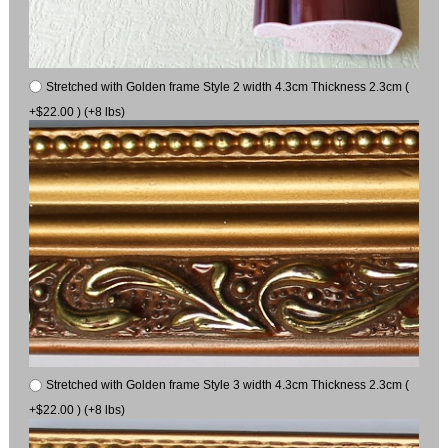
Stretched with Golden frame Style 2 width 4.3cm Thickness 2.3cm (
+$22.00 ) (+8 lbs)
Stretched with Golden frame Style 3 width 4.3cm Thickness 2.3cm (
+$22.00 ) (+8 lbs)