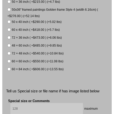
50 × 36 inch ( +$215.00 ) (+4.7 lbs)
50x36" framed paintings Golden frame Style 4 (width 6.16cm) (
+$276.00 ) (+52.14 lbs)
50 x 40 inch ( +$290.00 ) (+5.02 lbs)
60 x 40 inch ( +$418.00 ) (+5.7 lbs)
72 × 36 inch ( +$473.00 ) (+6.06 lbs)
48 × 60 inch ( +$485.00 ) (+9.85 lbs)
72 × 48 inch ( +$540.00 ) (+10.84 lbs)
60 × 60 inch ( +$550.00 ) (+11.08 lbs)
60 × 84 inch ( +$606.00 ) (+13.55 lbs)
Tell us Special size or file name if has image listed below
Special size or Comments
maximum