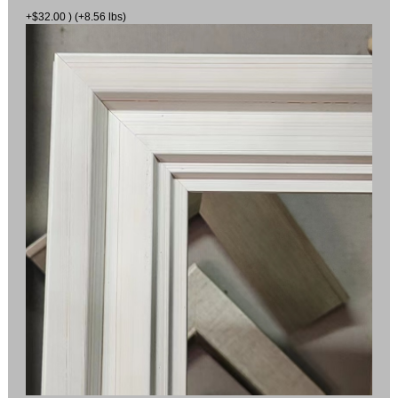
+$32.00 ) (+8.56 lbs)