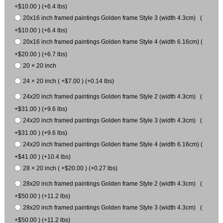
+$10.00 ) (+6.4 lbs)
20x16 inch framed paintings Golden frame Style 3 (width 4.3cm) (
+$10.00 ) (+6.4 lbs)
20x16 inch framed paintings Golden frame Style 4 (width 6.16cm) (
+$20.00 ) (+6.7 lbs)
20 × 20 inch
24 × 20 inch ( +$7.00 ) (+0.14 lbs)
24x20 inch framed paintings Golden frame Style 2 (width 4.3cm) (
+$31.00 ) (+9.6 lbs)
24x20 inch framed paintings Golden frame Style 3 (width 4.3cm) (
+$31.00 ) (+9.6 lbs)
24x20 inch framed paintings Golden frame Style 4 (width 6.16cm) (
+$41.00 ) (+10.4 lbs)
28 × 20 inch ( +$20.00 ) (+0.27 lbs)
28x20 inch framed paintings Golden frame Style 2 (width 4.3cm) (
+$50.00 ) (+11.2 lbs)
28x20 inch framed paintings Golden frame Style 3 (width 4.3cm) (
+$50.00 ) (+11.2 lbs)