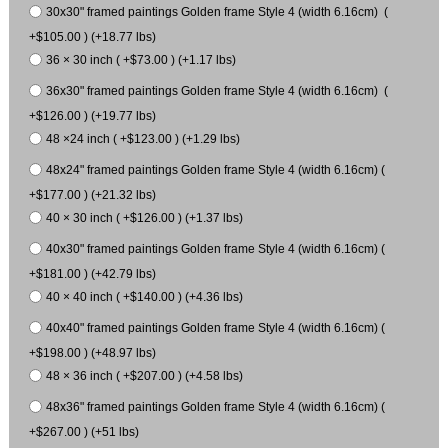
30x30" framed paintings Golden frame Style 4 (width 6.16cm) (
+$105.00 ) (+18.77 lbs)
36 × 30 inch ( +$73.00 ) (+1.17 lbs)
36x30" framed paintings Golden frame Style 4 (width 6.16cm) (
+$126.00 ) (+19.77 lbs)
48 ×24 inch ( +$123.00 ) (+1.29 lbs)
48x24" framed paintings Golden frame Style 4 (width 6.16cm) (
+$177.00 ) (+21.32 lbs)
40 × 30 inch ( +$126.00 ) (+1.37 lbs)
40x30" framed paintings Golden frame Style 4 (width 6.16cm) (
+$181.00 ) (+42.79 lbs)
40 × 40 inch ( +$140.00 ) (+4.36 lbs)
40x40" framed paintings Golden frame Style 4 (width 6.16cm) (
+$198.00 ) (+48.97 lbs)
48 × 36 inch ( +$207.00 ) (+4.58 lbs)
48x36" framed paintings Golden frame Style 4 (width 6.16cm) (
+$267.00 ) (+51 lbs)