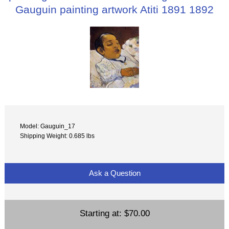
Gauguin painting artwork Atiti 1891 1892
Model: Gauguin_17
Shipping Weight: 0.685 lbs
Ask a Question
Starting at:
$70.00