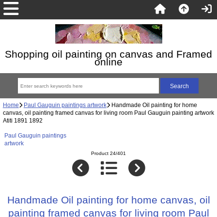
Shopping oil painting on canvas and Framed
online
Home
Paul Gauguin paintings artwork
Handmade Oil painting for home
canvas, oil painting framed canvas for living room Paul Gauguin painting artwork
Atiti 1891 1892
Paul Gauguin paintings
artwork
Product 24/401
Handmade Oil painting for home canvas, oil
painting framed canvas for living room Paul