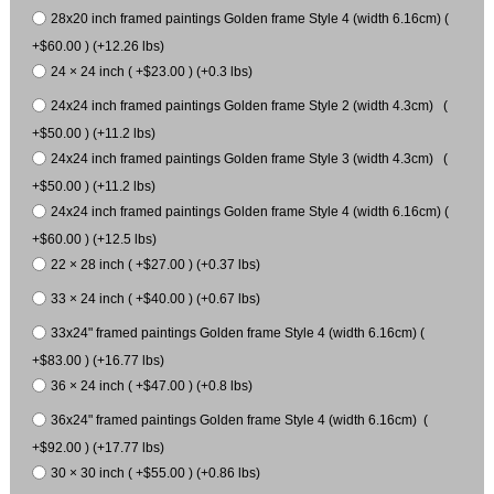
28x20 inch framed paintings Golden frame Style 4 (width 6.16cm) (
+$60.00 ) (+12.26 lbs)
24 × 24 inch ( +$23.00 ) (+0.3 lbs)
24x24 inch framed paintings Golden frame Style 2 (width 4.3cm) (
+$50.00 ) (+11.2 lbs)
24x24 inch framed paintings Golden frame Style 3 (width 4.3cm) (
+$50.00 ) (+11.2 lbs)
24x24 inch framed paintings Golden frame Style 4 (width 6.16cm) (
+$60.00 ) (+12.5 lbs)
22 × 28 inch ( +$27.00 ) (+0.37 lbs)
33 × 24 inch ( +$40.00 ) (+0.67 lbs)
33x24" framed paintings Golden frame Style 4 (width 6.16cm) (
+$83.00 ) (+16.77 lbs)
36 × 24 inch ( +$47.00 ) (+0.8 lbs)
36x24" framed paintings Golden frame Style 4 (width 6.16cm) (
+$92.00 ) (+17.77 lbs)
30 × 30 inch ( +$55.00 ) (+0.86 lbs)