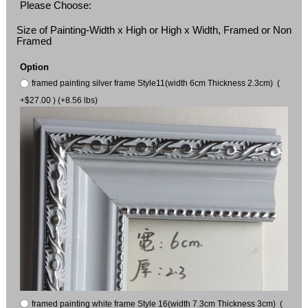
Please Choose:
Size of Painting-Width x High or High x Width, Framed or Non
Framed
Option
framed painting silver frame Style11(width 6cm Thickness 2.3cm) (
+$27.00 ) (+8.56 lbs)
framed painting white frame Style 16(width 7.3cm Thickness 3cm) (