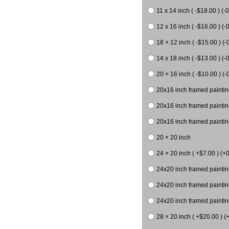
11 x 14 inch ( -$18.00 ) (-0
12 x 16 inch ( -$16.00 ) (-0
18 × 12 inch ( -$15.00 ) (-
14 x 18 inch ( -$13.00 ) (-0
20 × 16 inch ( -$10.00 ) (-
20x16 inch framed paintin
20x16 inch framed paintin
20x16 inch framed painting
20 × 20 inch
24 × 20 inch ( +$7.00 ) (+0
24x20 inch framed paintin
24x20 inch framed paintin
24x20 inch framed paintin
28 × 20 inch ( +$20.00 ) (