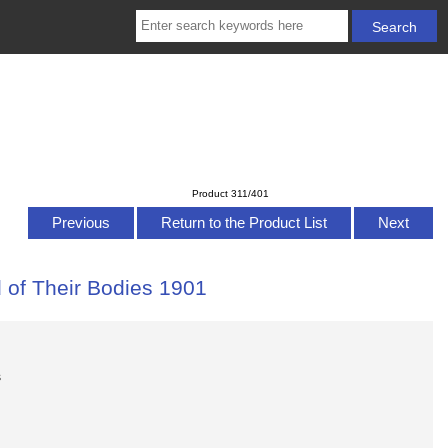
Product 311/401
Previous
Return to the Product List
Next
 of Their Bodies 1901
s