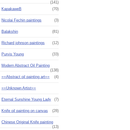
(141)
KapakaweB
(70)
Nicolai Fechin paintings
(3)
Balakshin
(81)
Richard johnson paintings
(12)
Purvis Young
(33)
Modern Abstract Oil Painting
(138)
==Abstract oil painting art==
(4)
==Unknown Artist==
Eternal Sunshine Young Lady
(7)
Knife oil painting on canvas
(28)
Chinese Original Knife painting
(13)