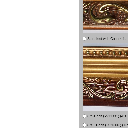
Stretched with Golden fra
6 x 8 inch ( -$22.00 ) (-0.6 
8 x 10 inch ( -$20.00 ) (-0.