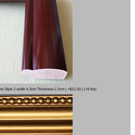
me Style 2 width 4.3cm Thickness 2.3cm ( +$22.00 ) (+8 lbs)