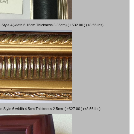
 Style 4(width 6.16cm Thickness 3.35cm) ( +$32.00 ) (+8.56 lbs)
e Style 6 width 4.5cm Thickness 2.5cm ( +$27.00 ) (+8.56 lbs)