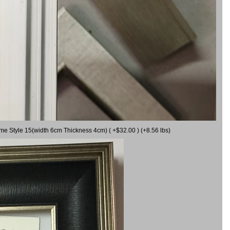
ame Style 15(width 6cm Thickness 4cm) ( +$32.00 ) (+8.56 lbs)