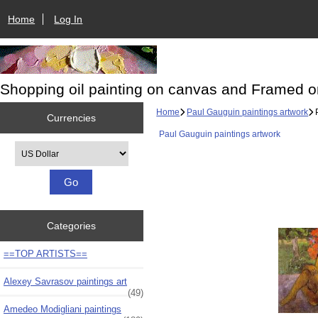
Home
Log In
Shopping oil painting on canvas and Framed o
Home
Paul Gauguin paintings artwork
P
Currencies
Paul Gauguin paintings artwork
Please select ...
Categories
==TOP ARTISTS==
Alexey Savrasov paintings art
(49)
Amedeo Modigliani paintings