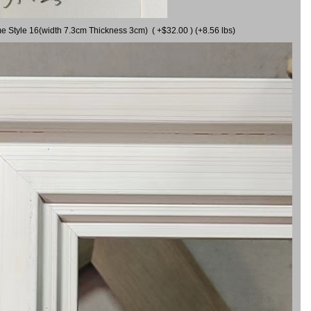
me Style 16(width 7.3cm Thickness 3cm) ( +$32.00 ) (+8.56 lbs)