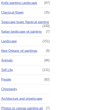
Knife painting Landscape
(97)
Classical flower
(35)
Seascape boats Nautical painting
(100)
Italian landscape oil painting
(7)
Landscape
(151)
New Orleans oil paintings
(8)
Animals
(86)
Still Life
(131)
People
(82)
Christianity
Architecture and streetscape
Photos to canvas painting art
(7)