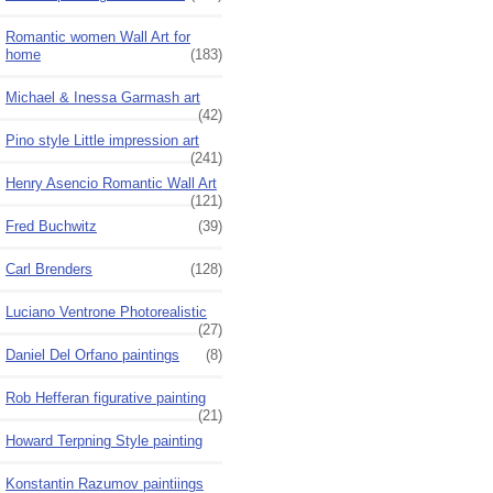
Romantic women Wall Art for
home
(183)
Michael & Inessa Garmash art
(42)
Pino style Little impression art
(241)
Henry Asencio Romantic Wall Art
(121)
Fred Buchwitz
(39)
Carl Brenders
(128)
Luciano Ventrone Photorealistic
(27)
Daniel Del Orfano paintings
(8)
Rob Hefferan figurative painting
(21)
Howard Terpning Style painting
Konstantin Razumov paintiings