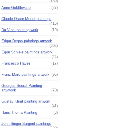
(189)
Anne Goldthwaite
(27)
Claude Oscar Monet paintings
(415)
Da Vinci painting work
(19)
Edgar Degas paintings artwork
(202)
Egon Schiele paintings artwork
(24)
Francesco Hayez
(17)
Franz Marc paintings artwork
(95)
Georges Seurat Painting
artwwork
(70)
Gustav Klimt painting artwork
(41)
Hans Thoma Painting
(3)
John Singer Sargent paintings