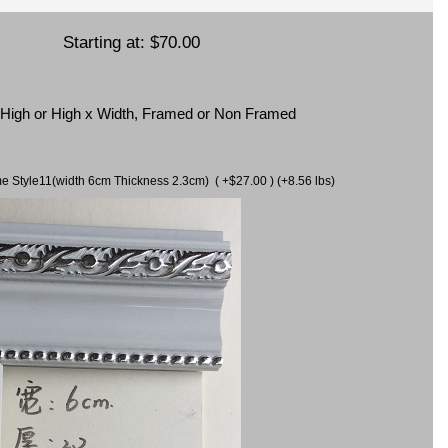
Starting at:
$70.00
x High or High x Width, Framed or Non Framed
ame Style11(width 6cm Thickness 2.3cm) ( +$27.00 ) (+8.56 lbs)