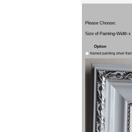
Please Choose:
Size of Painting-Width 
Option
framed painting silver fr