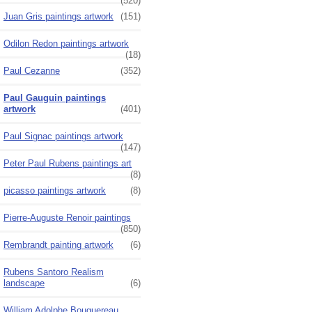
(520)
Juan Gris paintings artwork
(151)
Odilon Redon paintings artwork
(18)
Paul Cezanne
(352)
Paul Gauguin paintings
artwork
(401)
Paul Signac paintings artwork
(147)
Peter Paul Rubens paintings art
(8)
picasso paintings artwork
(8)
Pierre-Auguste Renoir paintings
(850)
Rembrandt painting artwork
(6)
Rubens Santoro Realism
landscape
(6)
William Adolphe Bouguereau