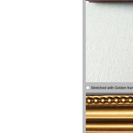
Stretched with Golden fra