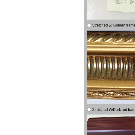
Stretched w/ Golden frame
Stretched W/Dark red fram