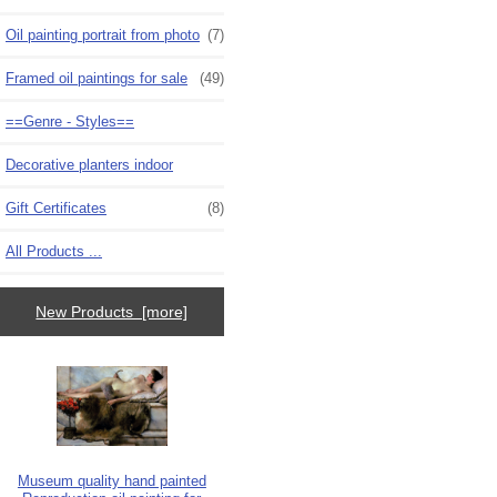
Oil painting portrait from photo
(7)
Framed oil paintings for sale
(49)
==Genre - Styles==
Decorative planters indoor
Gift Certificates
(8)
All Products ...
New Products [more]
Museum quality hand painted