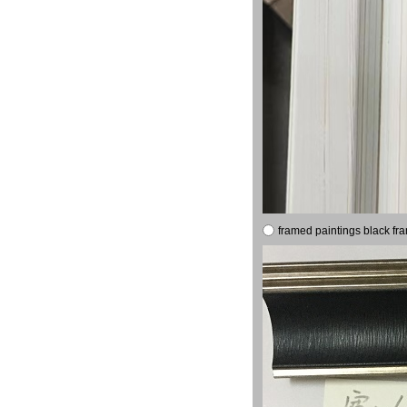
framed paintings black fr