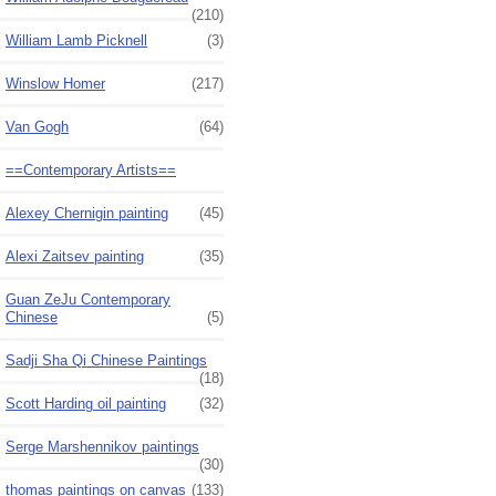
(210)
William Lamb Picknell
(3)
Winslow Homer
(217)
Van Gogh
(64)
==Contemporary Artists==
Alexey Chernigin painting
(45)
Alexi Zaitsev painting
(35)
Guan ZeJu Contemporary
Chinese
(5)
Sadji Sha Qi Chinese Paintings
(18)
Scott Harding oil painting
(32)
Serge Marshennikov paintings
(30)
thomas paintings on canvas
(133)