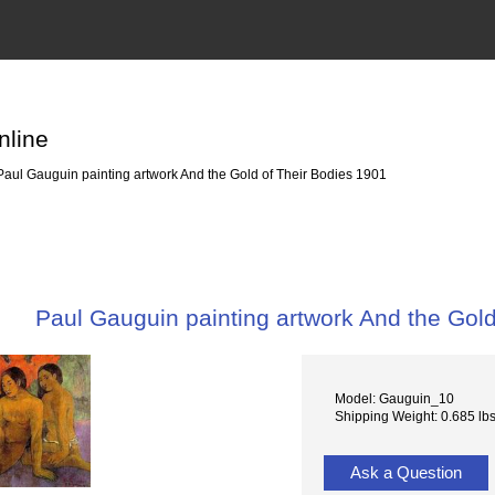
nline
aul Gauguin painting artwork And the Gold of Their Bodies 1901
Paul Gauguin painting artwork And the Gold
Model: Gauguin_10
Shipping Weight: 0.685 lb
Ask a Question