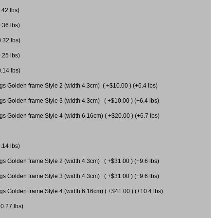
.42 lbs)
.36 lbs)
0.32 lbs)
.25 lbs)
0.14 lbs)
gs Golden frame Style 2 (width 4.3cm) ( +$10.00 ) (+6.4 lbs)
gs Golden frame Style 3 (width 4.3cm) ( +$10.00 ) (+6.4 lbs)
s Golden frame Style 4 (width 6.16cm) ( +$20.00 ) (+6.7 lbs)
.14 lbs)
gs Golden frame Style 2 (width 4.3cm) ( +$31.00 ) (+9.6 lbs)
gs Golden frame Style 3 (width 4.3cm) ( +$31.00 ) (+9.6 lbs)
gs Golden frame Style 4 (width 6.16cm) ( +$41.00 ) (+10.4 lbs)
+0.27 lbs)