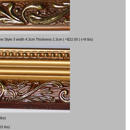
me Style 3 width 4.3cm Thickness 2.3cm ( +$22.00 ) (+8 lbs)
lbs)
55 lbs)