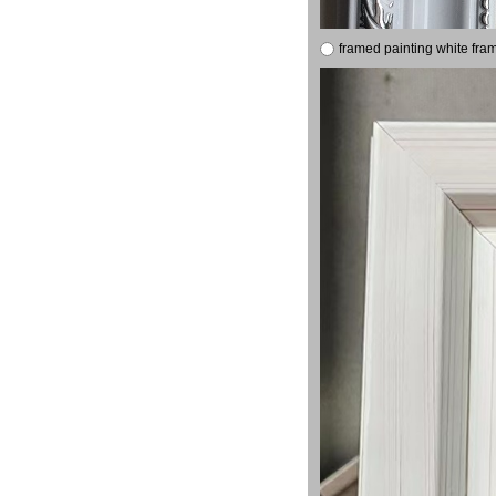
framed painting white fra