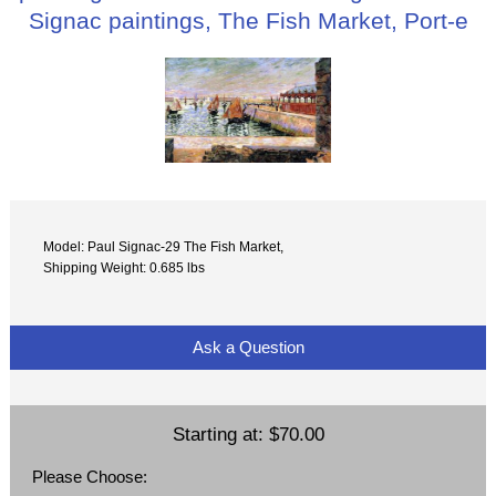
Signac paintings, The Fish Market, Port-e
Model: Paul Signac-29 The Fish Market,
Shipping Weight: 0.685 lbs
Ask a Question
Starting at:
$70.00
Please Choose: