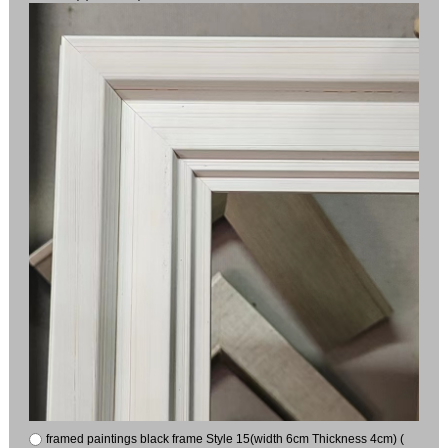
framed paintings black frame Style 15(width 6cm Thickness 4cm) (