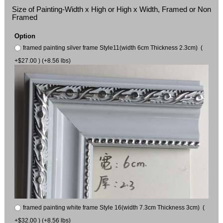
Size of Painting-Width x High or High x Width, Framed or Non
Framed
Option
framed painting silver frame Style11(width 6cm Thickness 2.3cm) (
+$27.00 ) (+8.56 lbs)
framed painting white frame Style 16(width 7.3cm Thickness 3cm) (
+$32.00 ) (+8.56 lbs)