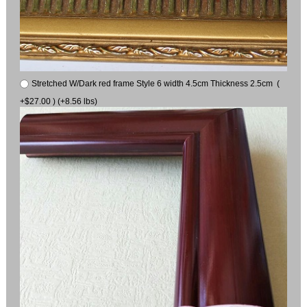
Stretched W/Dark red frame Style 6 width 4.5cm Thickness 2.5cm (
+$27.00 ) (+8.56 lbs)