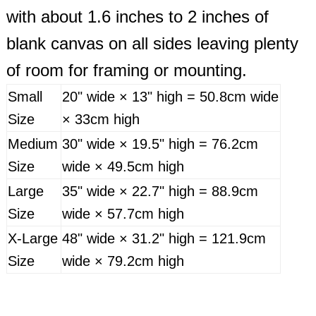
with about 1.6 inches to 2 inches of
blank canvas on all sides leaving plenty
of room for framing or mounting.
Small
20" wide × 13" high = 50.8cm wide
Size
× 33cm high
Medium
30" wide × 19.5" high = 76.2cm
Size
wide × 49.5cm high
Large
35" wide × 22.7" high = 88.9cm
Size
wide × 57.7cm high
X-Large
48" wide × 31.2" high = 121.9cm
Size
wide × 79.2cm high