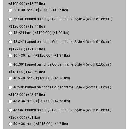
+$105.00 ) (+18.77 lbs)
36 × 30 inch ( +$73.00 ) (+1.17 lbs)
36x30" framed paintings Golden frame Style 4 (width 6.16cm) (
+$126.00 ) (+19.77 lbs)
48 ×24 inch ( +$123.00 ) (+1.29 lbs)
48x24" framed paintings Golden frame Style 4 (width 6.16cm) (
+$177.00 ) (+21.32 lbs)
40 × 30 inch ( +$126.00 ) (+1.37 lbs)
40x30" framed paintings Golden frame Style 4 (width 6.16cm) (
+$181.00 ) (+42.79 lbs)
40 × 40 inch ( +$140.00 ) (+4.36 lbs)
40x40" framed paintings Golden frame Style 4 (width 6.16cm) (
+$198.00 ) (+48.97 lbs)
48 × 36 inch ( +$207.00 ) (+4.58 lbs)
48x36" framed paintings Golden frame Style 4 (width 6.16cm) (
+$267.00 ) (+51 lbs)
50 × 36 inch ( +$215.00 ) (+4.7 lbs)