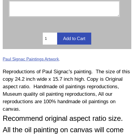
Paul Signac Paintings Artwork
.
Reproductions of Paul Signac's painting. The size of this
copy 24.2 inch wide x 15.7 inch high. Copy is Original
aspect ratio. Handmade oil paintings reproductions,
Museum quality oil painting reproductions, All our
reproductions are 100% handmade oil paintings on
canvas.
Recommend original aspect ratio size.
All the oil painting on canvas will come