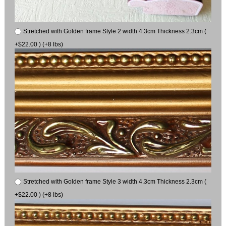
Stretched with Golden frame Style 2 width 4.3cm Thickness 2.3cm (
+$22.00 ) (+8 lbs)
Stretched with Golden frame Style 3 width 4.3cm Thickness 2.3cm (
+$22.00 ) (+8 lbs)