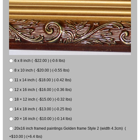
6 x 8 inch ( -$22.00 ) (-0.6 lbs)
8 x 10 inch ( -$20.00 ) (-0.55 lbs)
11 x 14 inch ( -$18.00 ) (-0.42 lbs)
12 x 16 inch ( -$16.00 ) (-0.36 lbs)
18 × 12 inch ( -$15.00 ) (-0.32 lbs)
14 x 18 inch ( -$13.00 ) (-0.25 lbs)
20 × 16 inch ( -$10.00 ) (-0.14 lbs)
20x16 inch framed paintings Golden frame Style 2 (width 4.3cm) (
+$10.00 ) (+6.4 lbs)