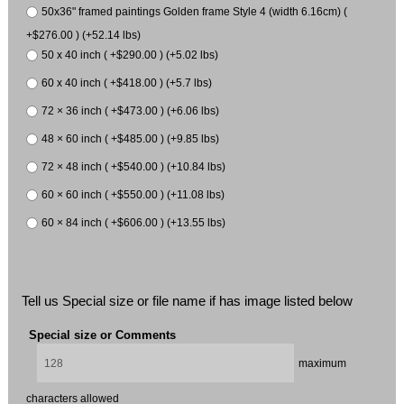
50x36" framed paintings Golden frame Style 4 (width 6.16cm) (
+$276.00 ) (+52.14 lbs)
50 x 40 inch ( +$290.00 ) (+5.02 lbs)
60 x 40 inch ( +$418.00 ) (+5.7 lbs)
72 × 36 inch ( +$473.00 ) (+6.06 lbs)
48 × 60 inch ( +$485.00 ) (+9.85 lbs)
72 × 48 inch ( +$540.00 ) (+10.84 lbs)
60 × 60 inch ( +$550.00 ) (+11.08 lbs)
60 × 84 inch ( +$606.00 ) (+13.55 lbs)
Tell us Special size or file name if has image listed below
Special size or Comments
maximum
characters allowed