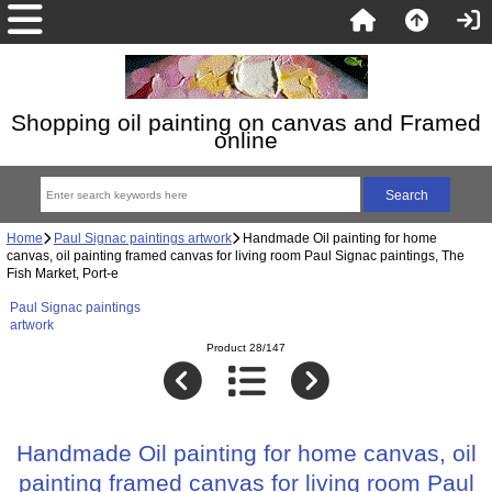
Shopping oil painting on canvas and Framed
online
Home
Paul Signac paintings artwork
Handmade Oil painting for home
canvas, oil painting framed canvas for living room Paul Signac paintings, The
Fish Market, Port-e
Paul Signac paintings
artwork
Product 28/147
Handmade Oil painting for home canvas, oil
painting framed canvas for living room Paul