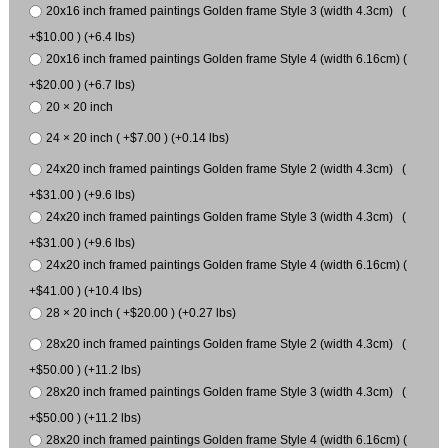
20x16 inch framed paintings Golden frame Style 3 (width 4.3cm) (
+$10.00 ) (+6.4 lbs)
20x16 inch framed paintings Golden frame Style 4 (width 6.16cm) (
+$20.00 ) (+6.7 lbs)
20 × 20 inch
24 × 20 inch ( +$7.00 ) (+0.14 lbs)
24x20 inch framed paintings Golden frame Style 2 (width 4.3cm) (
+$31.00 ) (+9.6 lbs)
24x20 inch framed paintings Golden frame Style 3 (width 4.3cm) (
+$31.00 ) (+9.6 lbs)
24x20 inch framed paintings Golden frame Style 4 (width 6.16cm) (
+$41.00 ) (+10.4 lbs)
28 × 20 inch ( +$20.00 ) (+0.27 lbs)
28x20 inch framed paintings Golden frame Style 2 (width 4.3cm) (
+$50.00 ) (+11.2 lbs)
28x20 inch framed paintings Golden frame Style 3 (width 4.3cm) (
+$50.00 ) (+11.2 lbs)
28x20 inch framed paintings Golden frame Style 4 (width 6.16cm) (