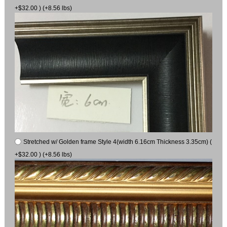
+$32.00 ) (+8.56 lbs)
Stretched w/ Golden frame Style 4(width 6.16cm Thickness 3.35cm) (
+$32.00 ) (+8.56 lbs)