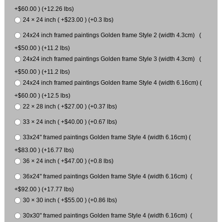
+$60.00 ) (+12.26 lbs)
24 × 24 inch ( +$23.00 ) (+0.3 lbs)
24x24 inch framed paintings Golden frame Style 2 (width 4.3cm) (
+$50.00 ) (+11.2 lbs)
24x24 inch framed paintings Golden frame Style 3 (width 4.3cm) (
+$50.00 ) (+11.2 lbs)
24x24 inch framed paintings Golden frame Style 4 (width 6.16cm) (
+$60.00 ) (+12.5 lbs)
22 × 28 inch ( +$27.00 ) (+0.37 lbs)
33 × 24 inch ( +$40.00 ) (+0.67 lbs)
33x24" framed paintings Golden frame Style 4 (width 6.16cm) (
+$83.00 ) (+16.77 lbs)
36 × 24 inch ( +$47.00 ) (+0.8 lbs)
36x24" framed paintings Golden frame Style 4 (width 6.16cm) (
+$92.00 ) (+17.77 lbs)
30 × 30 inch ( +$55.00 ) (+0.86 lbs)
30x30" framed paintings Golden frame Style 4 (width 6.16cm) (