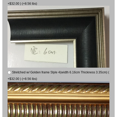
+$32.00 ) (+8.56 lbs)
Stretched w/ Golden frame Style 4(width 6.16cm Thickness 3.35cm) (
+$32.00 ) (+8.56 lbs)