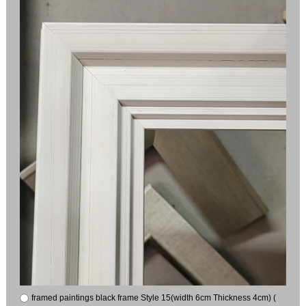
framed paintings black frame Style 15(width 6cm Thickness 4cm) (