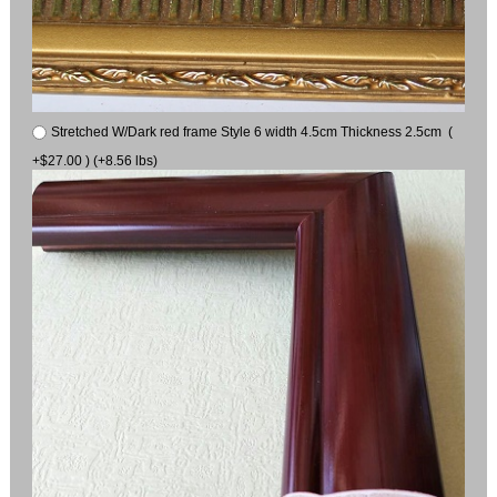
Stretched W/Dark red frame Style 6 width 4.5cm Thickness 2.5cm (
+$27.00 ) (+8.56 lbs)