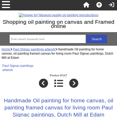
Shopping oil painting on canvas and Framed
online
Home
Paul Signac paintings artwork
Handmade Oil painting for home
canvas, oil painting framed canvas for living room Paul Signac paintings, Dutch
Mill at Edam
Paul Signac paintings
artwork
Product 9/147
Handmade Oil painting for home canvas, oil
painting framed canvas for living room Paul
Signac paintings, Dutch Mill at Edam