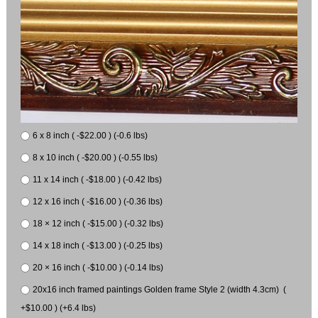
6 x 8 inch ( -$22.00 ) (-0.6 lbs)
8 x 10 inch ( -$20.00 ) (-0.55 lbs)
11 x 14 inch ( -$18.00 ) (-0.42 lbs)
12 x 16 inch ( -$16.00 ) (-0.36 lbs)
18 × 12 inch ( -$15.00 ) (-0.32 lbs)
14 x 18 inch ( -$13.00 ) (-0.25 lbs)
20 × 16 inch ( -$10.00 ) (-0.14 lbs)
20x16 inch framed paintings Golden frame Style 2 (width 4.3cm) (
+$10.00 ) (+6.4 lbs)