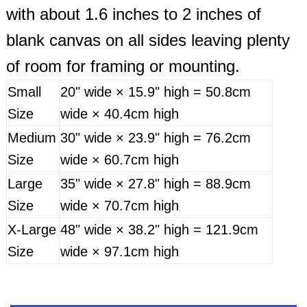
with about 1.6 inches to 2 inches of
blank canvas on all sides leaving plenty
of room for framing or mounting.
Small
20" wide × 15.9" high = 50.8cm
Size
wide × 40.4cm high
Medium
30" wide × 23.9" high = 76.2cm
Size
wide × 60.7cm high
Large
35" wide × 27.8" high = 88.9cm
Size
wide × 70.7cm high
X-Large
48" wide × 38.2" high = 121.9cm
Size
wide × 97.1cm high