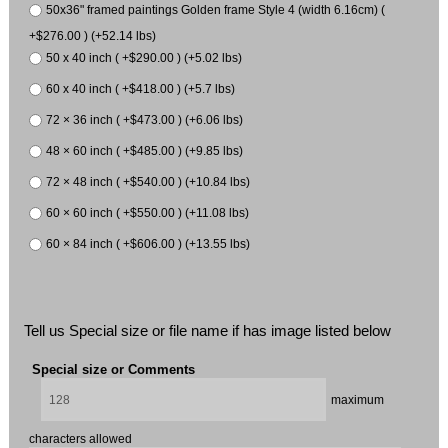
50x36" framed paintings Golden frame Style 4 (width 6.16cm) (
+$276.00 ) (+52.14 lbs)
50 x 40 inch ( +$290.00 ) (+5.02 lbs)
60 x 40 inch ( +$418.00 ) (+5.7 lbs)
72 × 36 inch ( +$473.00 ) (+6.06 lbs)
48 × 60 inch ( +$485.00 ) (+9.85 lbs)
72 × 48 inch ( +$540.00 ) (+10.84 lbs)
60 × 60 inch ( +$550.00 ) (+11.08 lbs)
60 × 84 inch ( +$606.00 ) (+13.55 lbs)
Tell us Special size or file name if has image listed below
Special size or Comments
maximum
characters allowed