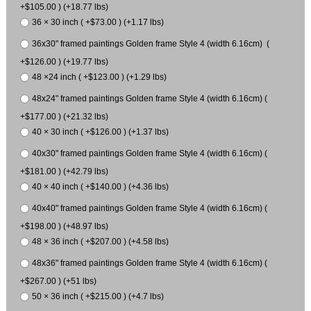
+$105.00 ) (+18.77 lbs)
36 × 30 inch ( +$73.00 ) (+1.17 lbs)
36x30" framed paintings Golden frame Style 4 (width 6.16cm) (
+$126.00 ) (+19.77 lbs)
48 ×24 inch ( +$123.00 ) (+1.29 lbs)
48x24" framed paintings Golden frame Style 4 (width 6.16cm) (
+$177.00 ) (+21.32 lbs)
40 × 30 inch ( +$126.00 ) (+1.37 lbs)
40x30" framed paintings Golden frame Style 4 (width 6.16cm) (
+$181.00 ) (+42.79 lbs)
40 × 40 inch ( +$140.00 ) (+4.36 lbs)
40x40" framed paintings Golden frame Style 4 (width 6.16cm) (
+$198.00 ) (+48.97 lbs)
48 × 36 inch ( +$207.00 ) (+4.58 lbs)
48x36" framed paintings Golden frame Style 4 (width 6.16cm) (
+$267.00 ) (+51 lbs)
50 × 36 inch ( +$215.00 ) (+4.7 lbs)