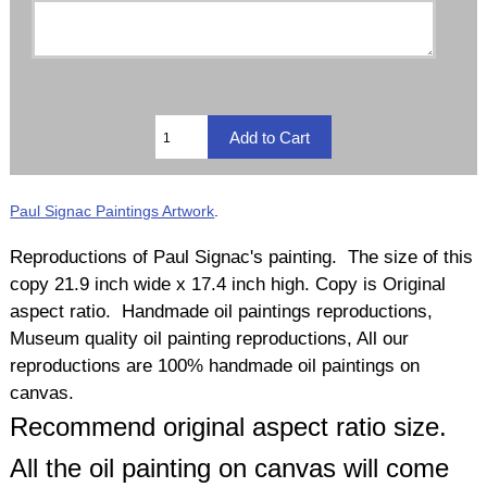
Paul Signac Paintings Artwork
.
Reproductions of Paul Signac's painting. The size of this
copy 21.9 inch wide x 17.4 inch high. Copy is Original
aspect ratio. Handmade oil paintings reproductions,
Museum quality oil painting reproductions, All our
reproductions are 100% handmade oil paintings on
canvas.
Recommend original aspect ratio size.
All the oil painting on canvas will come