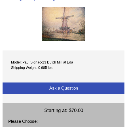
Model: Paul Signac-23 Dutch Mill at Eda
Shipping Weight: 0.685 lbs
Ask a Question
Starting at:
$70.00
Please Choose: