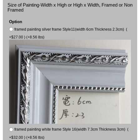
Size of Painting-Width x High or High x Width, Framed or Non
Framed
Option
framed painting silver frame Style11(width 6cm Thickness 2.3cm) (
+$27.00 ) (+8.56 lbs)
framed painting white frame Style 16(width 7.3cm Thickness 3cm) (
+$32.00 ) (+8.56 lbs)