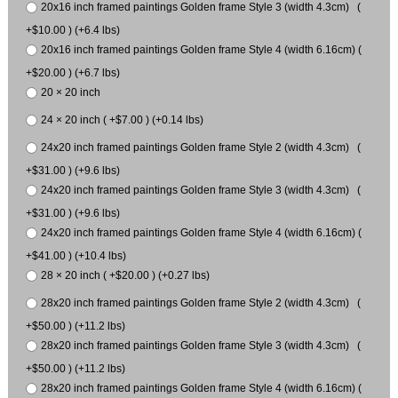
20x16 inch framed paintings Golden frame Style 3 (width 4.3cm) (
+$10.00 ) (+6.4 lbs)
20x16 inch framed paintings Golden frame Style 4 (width 6.16cm) (
+$20.00 ) (+6.7 lbs)
20 × 20 inch
24 × 20 inch ( +$7.00 ) (+0.14 lbs)
24x20 inch framed paintings Golden frame Style 2 (width 4.3cm) (
+$31.00 ) (+9.6 lbs)
24x20 inch framed paintings Golden frame Style 3 (width 4.3cm) (
+$31.00 ) (+9.6 lbs)
24x20 inch framed paintings Golden frame Style 4 (width 6.16cm) (
+$41.00 ) (+10.4 lbs)
28 × 20 inch ( +$20.00 ) (+0.27 lbs)
28x20 inch framed paintings Golden frame Style 2 (width 4.3cm) (
+$50.00 ) (+11.2 lbs)
28x20 inch framed paintings Golden frame Style 3 (width 4.3cm) (
+$50.00 ) (+11.2 lbs)
28x20 inch framed paintings Golden frame Style 4 (width 6.16cm) (