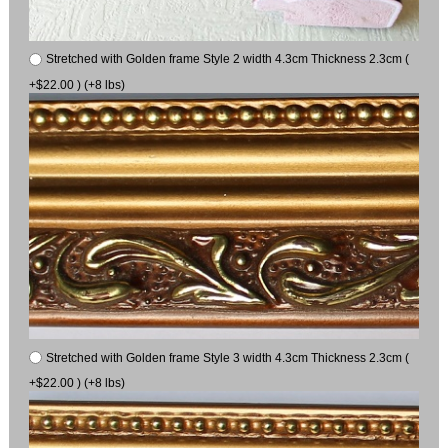
Stretched with Golden frame Style 2 width 4.3cm Thickness 2.3cm (
+$22.00 ) (+8 lbs)
Stretched with Golden frame Style 3 width 4.3cm Thickness 2.3cm (
+$22.00 ) (+8 lbs)