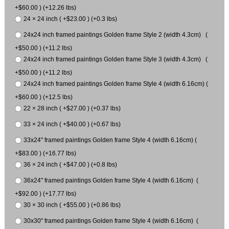
+$60.00 ) (+12.26 lbs)
24 × 24 inch ( +$23.00 ) (+0.3 lbs)
24x24 inch framed paintings Golden frame Style 2 (width 4.3cm) (
+$50.00 ) (+11.2 lbs)
24x24 inch framed paintings Golden frame Style 3 (width 4.3cm) (
+$50.00 ) (+11.2 lbs)
24x24 inch framed paintings Golden frame Style 4 (width 6.16cm) (
+$60.00 ) (+12.5 lbs)
22 × 28 inch ( +$27.00 ) (+0.37 lbs)
33 × 24 inch ( +$40.00 ) (+0.67 lbs)
33x24" framed paintings Golden frame Style 4 (width 6.16cm) (
+$83.00 ) (+16.77 lbs)
36 × 24 inch ( +$47.00 ) (+0.8 lbs)
36x24" framed paintings Golden frame Style 4 (width 6.16cm) (
+$92.00 ) (+17.77 lbs)
30 × 30 inch ( +$55.00 ) (+0.86 lbs)
30x30" framed paintings Golden frame Style 4 (width 6.16cm) (