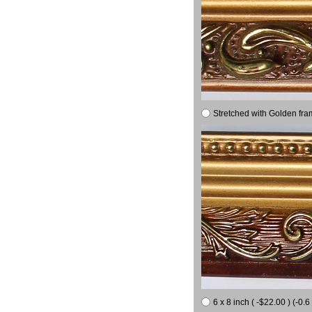
Stretched with Golden fra
6 x 8 inch ( -$22.00 ) (-0.6 