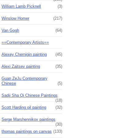
William Lamb Picknell
(3)
Winslow Homer
(217)
Van Gogh
(64)
==Contemporary Artists==
Alexey Chernigin painting
(45)
Alexi Zaitsev painting
(35)
Guan ZeJu Contemporary
Chinese
(5)
Sadji Sha Qi Chinese Paintings
(18)
Scott Harding oil painting
(32)
Serge Marshennikov paintings
(30)
thomas paintings on canvas
(133)