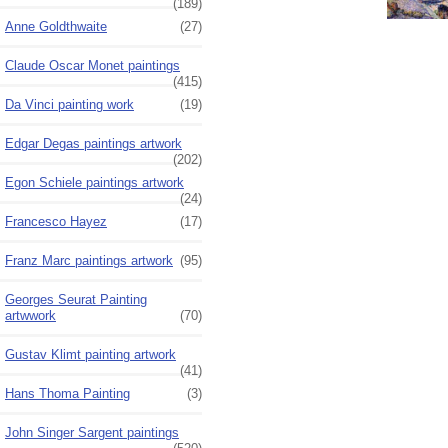
(189)
Anne Goldthwaite
(27)
Claude Oscar Monet paintings
(415)
Da Vinci painting work
(19)
Edgar Degas paintings artwork
(202)
Egon Schiele paintings artwork
(24)
Francesco Hayez
(17)
Franz Marc paintings artwork
(95)
Georges Seurat Painting
artwwork
(70)
Gustav Klimt painting artwork
(41)
Hans Thoma Painting
(3)
John Singer Sargent paintings