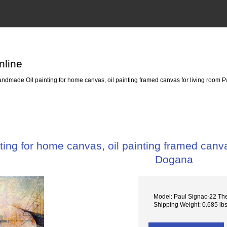
nline
ndmade Oil painting for home canvas, oil painting framed canvas for living room 
ing for home canvas, oil painting framed canva
Dogana
Model: Paul Signac-22 T
Shipping Weight: 0.685 lb