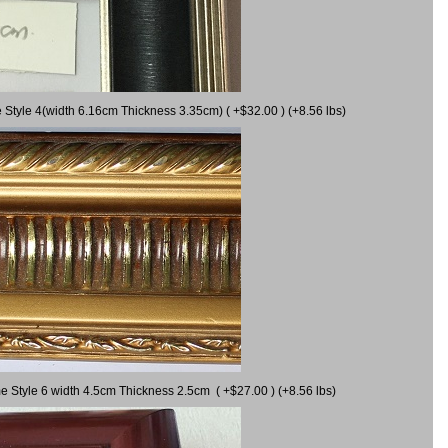
 Style 4(width 6.16cm Thickness 3.35cm) ( +$32.00 ) (+8.56 lbs)
e Style 6 width 4.5cm Thickness 2.5cm ( +$27.00 ) (+8.56 lbs)