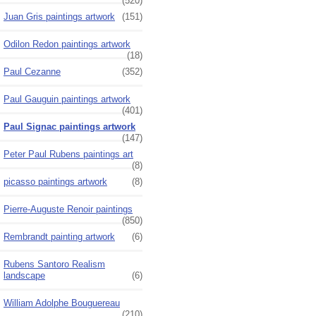
(520)
Juan Gris paintings artwork
(151)
Odilon Redon paintings artwork
(18)
Paul Cezanne
(352)
Paul Gauguin paintings artwork
(401)
Paul Signac paintings artwork
(147)
Peter Paul Rubens paintings art
(8)
picasso paintings artwork
(8)
Pierre-Auguste Renoir paintings
(850)
Rembrandt painting artwork
(6)
Rubens Santoro Realism
landscape
(6)
William Adolphe Bouguereau
(210)