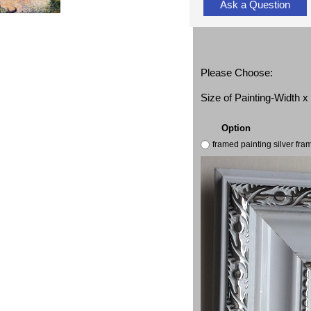
Ask a Question
Please Choose:
Size of Painting-Width 
Option
framed painting silver fr