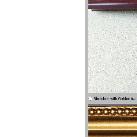
Stretched with Golden fra