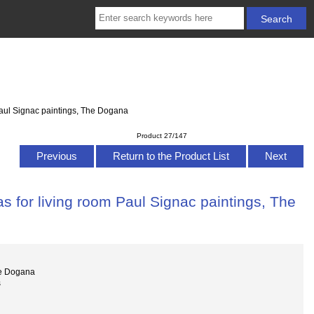
Paul Signac paintings, The Dogana
Product 27/147
Previous
Return to the Product List
Next
s for living room Paul Signac paintings, The
he Dogana
s