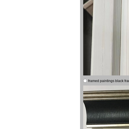
framed paintings black fr