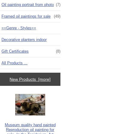
Oil painting portrait from photo
(7)
Framed oil paintings for sale
(49)
==Genre - Styles==
Decorative planters indoor
Gift Certificates
(8)
All Products ...
New Products [more]
Museum quality hand painted
Reproduction oil painting for