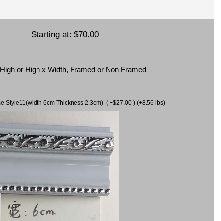
Starting at:
$70.00
x High or High x Width, Framed or Non Framed
ame Style11(width 6cm Thickness 2.3cm) ( +$27.00 ) (+8.56 lbs)