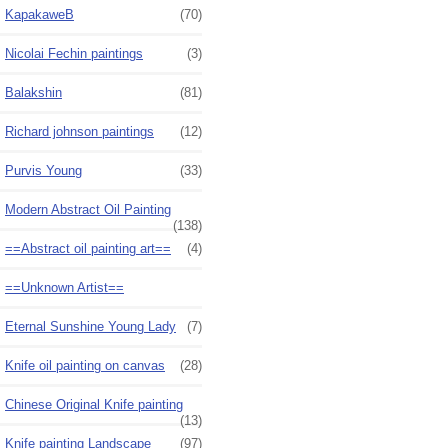
KapakaweB
(70)
Nicolai Fechin paintings
(3)
Balakshin
(81)
Richard johnson paintings
(12)
Purvis Young
(33)
Modern Abstract Oil Painting
(138)
==Abstract oil painting art==
(4)
==Unknown Artist==
Eternal Sunshine Young Lady
(7)
Knife oil painting on canvas
(28)
Chinese Original Knife painting
(13)
Knife painting Landscape
(97)