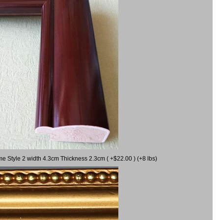
me Style 2 width 4.3cm Thickness 2.3cm ( +$22.00 ) (+8 lbs)