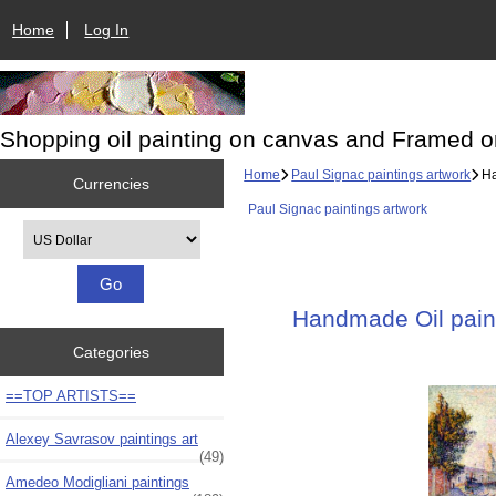
Home
Log In
Shopping oil painting on canvas and Framed o
Home
Paul Signac paintings artwork
Ha
Currencies
Paul Signac paintings artwork
Please select ...
Handmade Oil paint
Categories
==TOP ARTISTS==
Alexey Savrasov paintings art
(49)
Amedeo Modigliani paintings