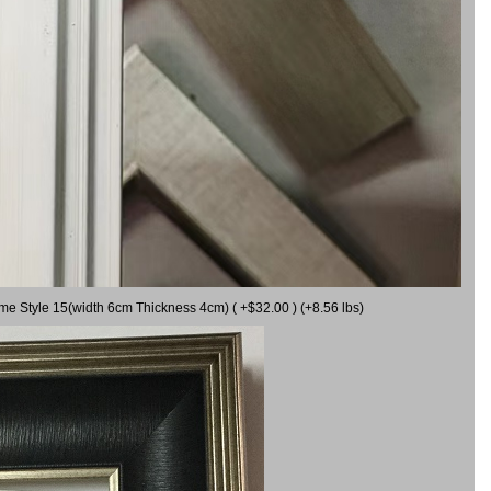
ame Style 15(width 6cm Thickness 4cm) ( +$32.00 ) (+8.56 lbs)