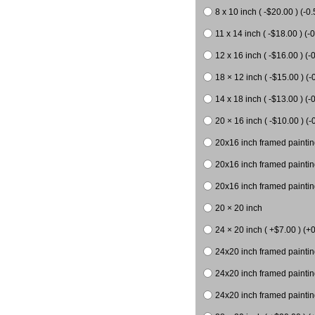
8 x 10 inch ( -$20.00 ) (-0.
11 x 14 inch ( -$18.00 ) (-0
12 x 16 inch ( -$16.00 ) (-0
18 × 12 inch ( -$15.00 ) (-
14 x 18 inch ( -$13.00 ) (-0
20 × 16 inch ( -$10.00 ) (-
20x16 inch framed paintin
20x16 inch framed paintin
20x16 inch framed painting
20 × 20 inch
24 × 20 inch ( +$7.00 ) (+0
24x20 inch framed paintin
24x20 inch framed paintin
24x20 inch framed paintin