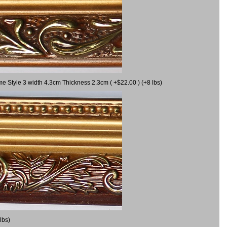
me Style 3 width 4.3cm Thickness 2.3cm ( +$22.00 ) (+8 lbs)
lbs)