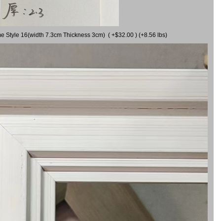
me Style 16(width 7.3cm Thickness 3cm) ( +$32.00 ) (+8.56 lbs)