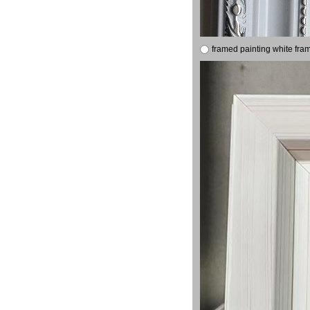
framed painting white fra