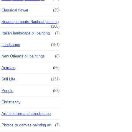
Classical flower
(35)
Seascape boats Nautical painting
(100)
Italian landscape oil painting
(7)
Landscape
(151)
New Orleans oil paintings
(8)
Animals
(86)
Still Life
(131)
People
(82)
Christianity
Architecture and streetscape
Photos to canvas painting art
(7)