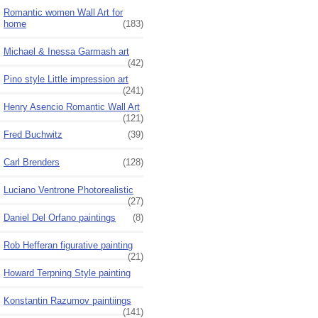
Romantic women Wall Art for
home
(183)
Michael & Inessa Garmash art
(42)
Pino style Little impression art
(241)
Henry Asencio Romantic Wall Art
(121)
Fred Buchwitz
(39)
Carl Brenders
(128)
Luciano Ventrone Photorealistic
(27)
Daniel Del Orfano paintings
(8)
Rob Hefferan figurative painting
(21)
Howard Terpning Style painting
Konstantin Razumov paintiings
(141)