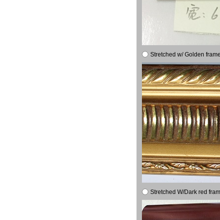
Stretched w/ Golden frame
Stretched W/Dark red fram