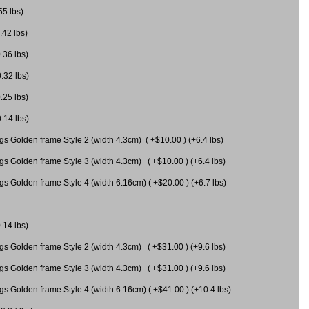
55 lbs)
.42 lbs)
.36 lbs)
0.32 lbs)
.25 lbs)
0.14 lbs)
gs Golden frame Style 2 (width 4.3cm) ( +$10.00 ) (+6.4 lbs)
gs Golden frame Style 3 (width 4.3cm) ( +$10.00 ) (+6.4 lbs)
s Golden frame Style 4 (width 6.16cm) ( +$20.00 ) (+6.7 lbs)
.14 lbs)
gs Golden frame Style 2 (width 4.3cm) ( +$31.00 ) (+9.6 lbs)
gs Golden frame Style 3 (width 4.3cm) ( +$31.00 ) (+9.6 lbs)
gs Golden frame Style 4 (width 6.16cm) ( +$41.00 ) (+10.4 lbs)