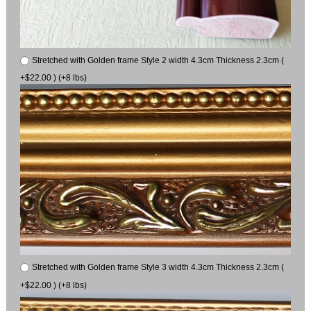
Stretched with Golden frame Style 2 width 4.3cm Thickness 2.3cm (
+$22.00 ) (+8 lbs)
Stretched with Golden frame Style 3 width 4.3cm Thickness 2.3cm (
+$22.00 ) (+8 lbs)