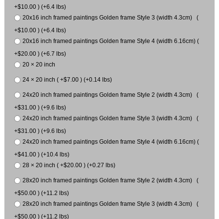
+$10.00 ) (+6.4 lbs)
20x16 inch framed paintings Golden frame Style 3 (width 4.3cm) (
+$10.00 ) (+6.4 lbs)
20x16 inch framed paintings Golden frame Style 4 (width 6.16cm) (
+$20.00 ) (+6.7 lbs)
20 × 20 inch
24 × 20 inch ( +$7.00 ) (+0.14 lbs)
24x20 inch framed paintings Golden frame Style 2 (width 4.3cm) (
+$31.00 ) (+9.6 lbs)
24x20 inch framed paintings Golden frame Style 3 (width 4.3cm) (
+$31.00 ) (+9.6 lbs)
24x20 inch framed paintings Golden frame Style 4 (width 6.16cm) (
+$41.00 ) (+10.4 lbs)
28 × 20 inch ( +$20.00 ) (+0.27 lbs)
28x20 inch framed paintings Golden frame Style 2 (width 4.3cm) (
+$50.00 ) (+11.2 lbs)
28x20 inch framed paintings Golden frame Style 3 (width 4.3cm) (
+$50.00 ) (+11.2 lbs)