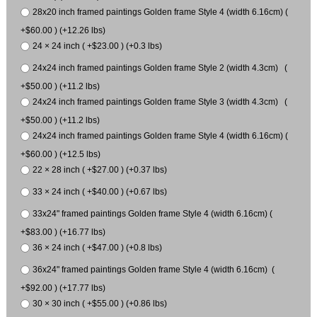
28x20 inch framed paintings Golden frame Style 4 (width 6.16cm) (
+$60.00 ) (+12.26 lbs)
24 × 24 inch ( +$23.00 ) (+0.3 lbs)
24x24 inch framed paintings Golden frame Style 2 (width 4.3cm) (
+$50.00 ) (+11.2 lbs)
24x24 inch framed paintings Golden frame Style 3 (width 4.3cm) (
+$50.00 ) (+11.2 lbs)
24x24 inch framed paintings Golden frame Style 4 (width 6.16cm) (
+$60.00 ) (+12.5 lbs)
22 × 28 inch ( +$27.00 ) (+0.37 lbs)
33 × 24 inch ( +$40.00 ) (+0.67 lbs)
33x24" framed paintings Golden frame Style 4 (width 6.16cm) (
+$83.00 ) (+16.77 lbs)
36 × 24 inch ( +$47.00 ) (+0.8 lbs)
36x24" framed paintings Golden frame Style 4 (width 6.16cm) (
+$92.00 ) (+17.77 lbs)
30 × 30 inch ( +$55.00 ) (+0.86 lbs)