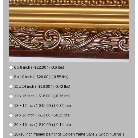
6 x 8 inch ( -$22.00 ) (-0.6 lbs)
8 x 10 inch ( -$20.00 ) (-0.55 lbs)
11 x 14 inch ( -$18.00 ) (-0.42 lbs)
12 x 16 inch ( -$16.00 ) (-0.36 lbs)
18 × 12 inch ( -$15.00 ) (-0.32 lbs)
14 x 18 inch ( -$13.00 ) (-0.25 lbs)
20 × 16 inch ( -$10.00 ) (-0.14 lbs)
20x16 inch framed paintings Golden frame Style 2 (width 4.3cm) (