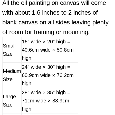
All the oil painting on canvas will come
with about 1.6 inches to 2 inches of
blank canvas on all sides leaving plenty
of room for framing or mounting.
16" wide × 20" high =
Small
40.6cm wide × 50.8cm
Size
high
24" wide × 30" high =
Medium
60.9cm wide × 76.2cm
Size
high
28" wide × 35" high =
Large
71cm wide × 88.9cm
Size
high