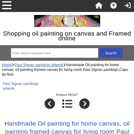
Shopping oil painting on canvas and Framed
online
Home
Paul Signac paintings artwork
Handmade Oil painting for home
canvas, oil painting framed canvas for living room Paul Signac paintings,Capo
de Noli
Paul Signac paintings
artwork
Product 35/147
Handmade Oil painting for home canvas, oil
painting framed canvas for living room Paul