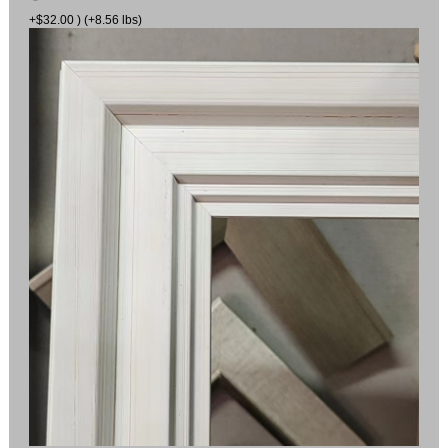
+$32.00 ) (+8.56 lbs)