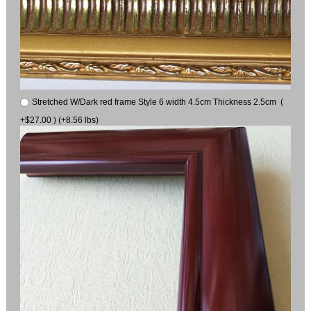
Stretched W/Dark red frame Style 6 width 4.5cm Thickness 2.5cm (
+$27.00 ) (+8.56 lbs)