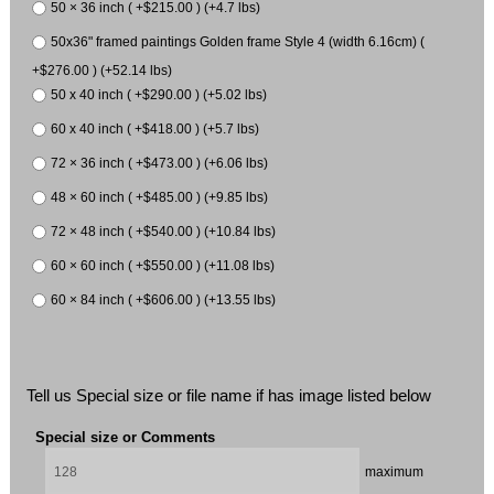
50 × 36 inch ( +$215.00 ) (+4.7 lbs)
50x36" framed paintings Golden frame Style 4 (width 6.16cm) (
+$276.00 ) (+52.14 lbs)
50 x 40 inch ( +$290.00 ) (+5.02 lbs)
60 x 40 inch ( +$418.00 ) (+5.7 lbs)
72 × 36 inch ( +$473.00 ) (+6.06 lbs)
48 × 60 inch ( +$485.00 ) (+9.85 lbs)
72 × 48 inch ( +$540.00 ) (+10.84 lbs)
60 × 60 inch ( +$550.00 ) (+11.08 lbs)
60 × 84 inch ( +$606.00 ) (+13.55 lbs)
Tell us Special size or file name if has image listed below
Special size or Comments
maximum