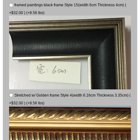
framed paintings black frame Style 15(width 6cm Thickness 4cm) (
+$32.00 ) (+8.56 lbs)
Stretched w/ Golden frame Style 4(width 6.16cm Thickness 3.35cm) (
+$32.00 ) (+8.56 lbs)