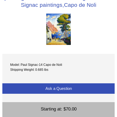
Signac paintings,Capo de Noli
Model: Paul Signac-14 Capo de Noli
Shipping Weight: 0.685 lbs
Ask a Question
Starting at:
$70.00