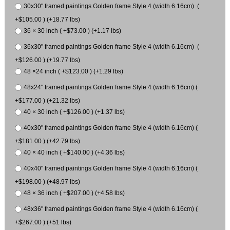
30x30" framed paintings Golden frame Style 4 (width 6.16cm) (
+$105.00 ) (+18.77 lbs)
36 × 30 inch ( +$73.00 ) (+1.17 lbs)
36x30" framed paintings Golden frame Style 4 (width 6.16cm) (
+$126.00 ) (+19.77 lbs)
48 ×24 inch ( +$123.00 ) (+1.29 lbs)
48x24" framed paintings Golden frame Style 4 (width 6.16cm) (
+$177.00 ) (+21.32 lbs)
40 × 30 inch ( +$126.00 ) (+1.37 lbs)
40x30" framed paintings Golden frame Style 4 (width 6.16cm) (
+$181.00 ) (+42.79 lbs)
40 × 40 inch ( +$140.00 ) (+4.36 lbs)
40x40" framed paintings Golden frame Style 4 (width 6.16cm) (
+$198.00 ) (+48.97 lbs)
48 × 36 inch ( +$207.00 ) (+4.58 lbs)
48x36" framed paintings Golden frame Style 4 (width 6.16cm) (
+$267.00 ) (+51 lbs)