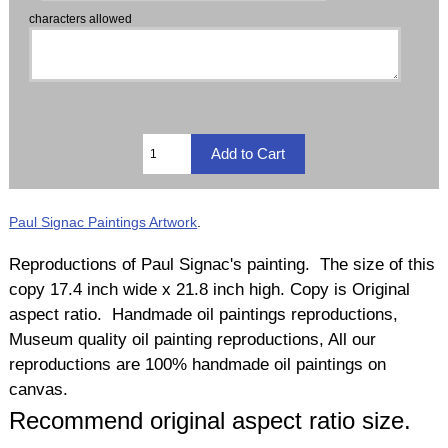
characters allowed
Paul Signac Paintings Artwork
.
Reproductions of Paul Signac's painting. The size of this
copy 17.4 inch wide x 21.8 inch high. Copy is Original
aspect ratio. Handmade oil paintings reproductions,
Museum quality oil painting reproductions, All our
reproductions are 100% handmade oil paintings on
canvas.
Recommend original aspect ratio size.