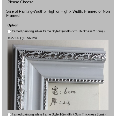
Please Choose:
Size of Painting-Width x High or High x Width, Framed or Non
Framed
Option
framed painting silver frame Style11(width 6cm Thickness 2.3cm) (
+$27.00 ) (+8.56 lbs)
framed painting white frame Style 16(width 7.3cm Thickness 3cm) (