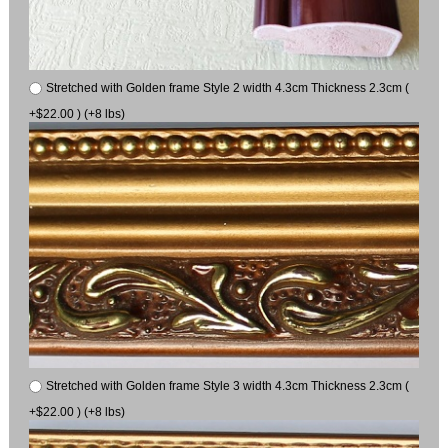
Stretched with Golden frame Style 2 width 4.3cm Thickness 2.3cm (
+$22.00 ) (+8 lbs)
Stretched with Golden frame Style 3 width 4.3cm Thickness 2.3cm (
+$22.00 ) (+8 lbs)