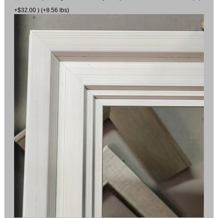
+$32.00 ) (+8.56 lbs)