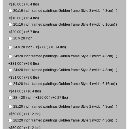
+$10.00 ) (+6.4 lbs)
20x16 inch framed paintings Golden frame Style 3 (width 4.3cm) (
+$10.00 ) (+6.4 lbs)
20x16 inch framed paintings Golden frame Style 4 (width 6.16cm) (
+$20.00 ) (+6.7 lbs)
20 × 20 inch
24 × 20 inch ( +$7.00 ) (+0.14 lbs)
24x20 inch framed paintings Golden frame Style 2 (width 4.3cm) (
+$31.00 ) (+9.6 lbs)
24x20 inch framed paintings Golden frame Style 3 (width 4.3cm) (
+$31.00 ) (+9.6 lbs)
24x20 inch framed paintings Golden frame Style 4 (width 6.16cm) (
+$41.00 ) (+10.4 lbs)
28 × 20 inch ( +$20.00 ) (+0.27 lbs)
28x20 inch framed paintings Golden frame Style 2 (width 4.3cm) (
+$50.00 ) (+11.2 lbs)
28x20 inch framed paintings Golden frame Style 3 (width 4.3cm) (
+$50.00 ) (+11.2 lbs)