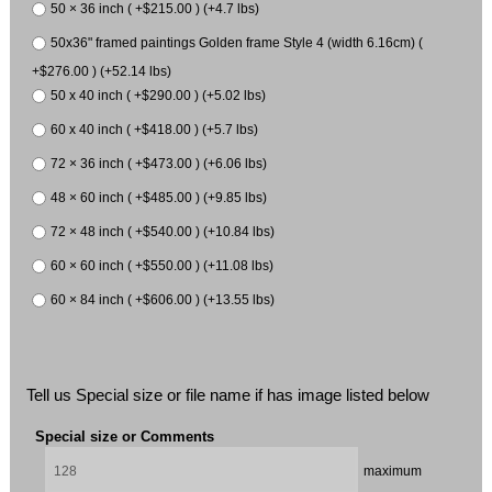
50 × 36 inch ( +$215.00 ) (+4.7 lbs)
50x36" framed paintings Golden frame Style 4 (width 6.16cm) (
+$276.00 ) (+52.14 lbs)
50 x 40 inch ( +$290.00 ) (+5.02 lbs)
60 x 40 inch ( +$418.00 ) (+5.7 lbs)
72 × 36 inch ( +$473.00 ) (+6.06 lbs)
48 × 60 inch ( +$485.00 ) (+9.85 lbs)
72 × 48 inch ( +$540.00 ) (+10.84 lbs)
60 × 60 inch ( +$550.00 ) (+11.08 lbs)
60 × 84 inch ( +$606.00 ) (+13.55 lbs)
Tell us Special size or file name if has image listed below
Special size or Comments
maximum