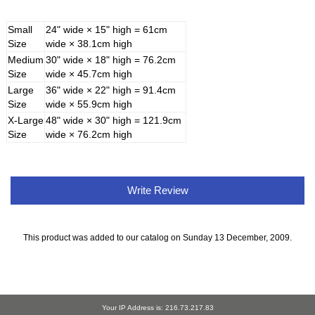
Small
24" wide × 15" high = 61cm
Size
wide × 38.1cm high
Medium
30" wide × 18" high = 76.2cm
Size
wide × 45.7cm high
Large
36" wide × 22" high = 91.4cm
Size
wide × 55.9cm high
X-Large
48" wide × 30" high = 121.9cm
Size
wide × 76.2cm high
Write Review
This product was added to our catalog on Sunday 13 December, 2009.
Your IP Address is: 216.73.217.83