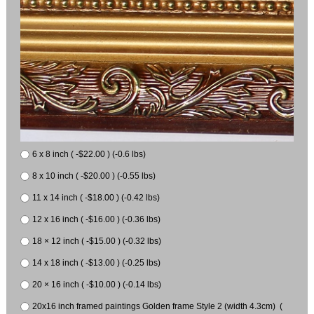
6 x 8 inch ( -$22.00 ) (-0.6 lbs)
8 x 10 inch ( -$20.00 ) (-0.55 lbs)
11 x 14 inch ( -$18.00 ) (-0.42 lbs)
12 x 16 inch ( -$16.00 ) (-0.36 lbs)
18 × 12 inch ( -$15.00 ) (-0.32 lbs)
14 x 18 inch ( -$13.00 ) (-0.25 lbs)
20 × 16 inch ( -$10.00 ) (-0.14 lbs)
20x16 inch framed paintings Golden frame Style 2 (width 4.3cm) (