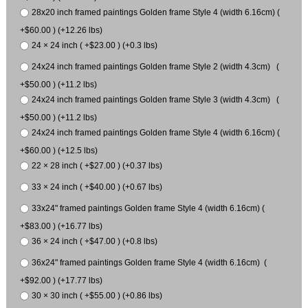
28x20 inch framed paintings Golden frame Style 4 (width 6.16cm) (
+$60.00 ) (+12.26 lbs)
24 × 24 inch ( +$23.00 ) (+0.3 lbs)
24x24 inch framed paintings Golden frame Style 2 (width 4.3cm) (
+$50.00 ) (+11.2 lbs)
24x24 inch framed paintings Golden frame Style 3 (width 4.3cm) (
+$50.00 ) (+11.2 lbs)
24x24 inch framed paintings Golden frame Style 4 (width 6.16cm) (
+$60.00 ) (+12.5 lbs)
22 × 28 inch ( +$27.00 ) (+0.37 lbs)
33 × 24 inch ( +$40.00 ) (+0.67 lbs)
33x24" framed paintings Golden frame Style 4 (width 6.16cm) (
+$83.00 ) (+16.77 lbs)
36 × 24 inch ( +$47.00 ) (+0.8 lbs)
36x24" framed paintings Golden frame Style 4 (width 6.16cm) (
+$92.00 ) (+17.77 lbs)
30 × 30 inch ( +$55.00 ) (+0.86 lbs)