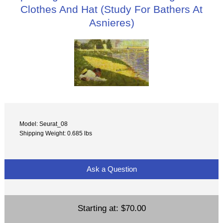
Clothes And Hat (Study For Bathers At
Asnieres)
Model: Seurat_08
Shipping Weight: 0.685 lbs
Ask a Question
Starting at:
$70.00