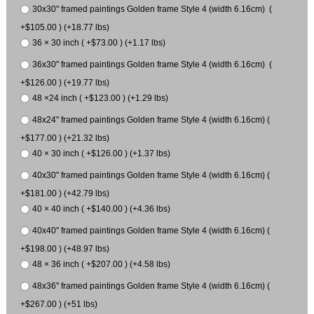
30x30" framed paintings Golden frame Style 4 (width 6.16cm) (
+$105.00 ) (+18.77 lbs)
36 × 30 inch ( +$73.00 ) (+1.17 lbs)
36x30" framed paintings Golden frame Style 4 (width 6.16cm) (
+$126.00 ) (+19.77 lbs)
48 ×24 inch ( +$123.00 ) (+1.29 lbs)
48x24" framed paintings Golden frame Style 4 (width 6.16cm) (
+$177.00 ) (+21.32 lbs)
40 × 30 inch ( +$126.00 ) (+1.37 lbs)
40x30" framed paintings Golden frame Style 4 (width 6.16cm) (
+$181.00 ) (+42.79 lbs)
40 × 40 inch ( +$140.00 ) (+4.36 lbs)
40x40" framed paintings Golden frame Style 4 (width 6.16cm) (
+$198.00 ) (+48.97 lbs)
48 × 36 inch ( +$207.00 ) (+4.58 lbs)
48x36" framed paintings Golden frame Style 4 (width 6.16cm) (
+$267.00 ) (+51 lbs)