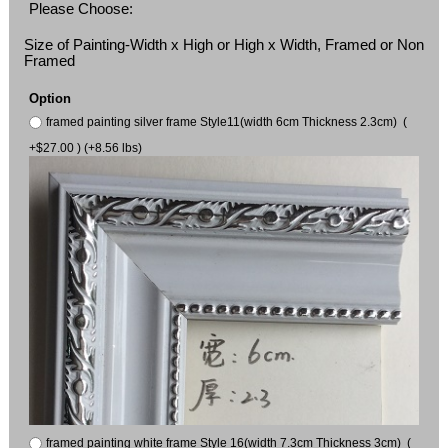
Please Choose:
Size of Painting-Width x High or High x Width, Framed or Non
Framed
Option
framed painting silver frame Style11(width 6cm Thickness 2.3cm) (
+$27.00 ) (+8.56 lbs)
framed painting white frame Style 16(width 7.3cm Thickness 3cm) (