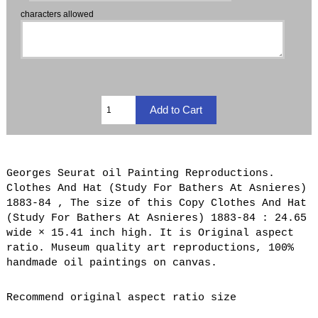
characters allowed
Georges Seurat oil Painting Reproductions.
Clothes And Hat (Study For Bathers At Asnieres)
1883-84 , The size of this Copy Clothes And Hat
(Study For Bathers At Asnieres) 1883-84 : 24.65
wide × 15.41 inch high. It is Original aspect
ratio. Museum quality art reproductions, 100%
handmade oil paintings on canvas.
Recommend original aspect ratio size