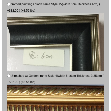
framed paintings black frame Style 15(width 6cm Thickness 4cm) (
+$32.00 ) (+8.56 lbs)
Stretched w/ Golden frame Style 4(width 6.16cm Thickness 3.35cm) (
+$32.00 ) (+8.56 lbs)