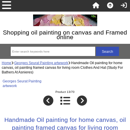
Shopping oil painting on canvas and Framed
online
Home
Georges Seurat Painting artwwork
Handmade Oil painting for home
canvas, oil painting framed canvas for living room Clothes And Hat (Study For
Bathers At Asnieres)
Georges Seurat Painting
artwwork
Product 13/70
Handmade Oil painting for home canvas, oil
painting framed canvas for living room