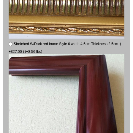
Stretched W/Dark red frame Style 6 width 4.5cm Thickness 2.5cm (
+$27.00 ) (+8.56 lbs)