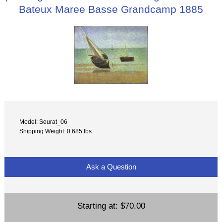
Bateux Maree Basse Grandcamp 1885
Model: Seurat_06
Shipping Weight: 0.685 lbs
Ask a Question
Starting at:
$70.00