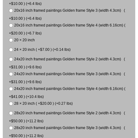
+$10.00 ) (+6.4 lbs)
20x16 inch framed paintings Golden frame Style 3 (width 4.3cm) (
+$10.00 ) (+6.4 lbs)
20x16 inch framed paintings Golden frame Style 4 (width 6.16cm) (
+$20.00 ) (+6.7 lbs)
20 × 20 inch
24 × 20 inch ( +$7.00 ) (+0.14 lbs)
24x20 inch framed paintings Golden frame Style 2 (width 4.3cm) (
+$31.00 ) (+9.6 lbs)
24x20 inch framed paintings Golden frame Style 3 (width 4.3cm) (
+$31.00 ) (+9.6 lbs)
24x20 inch framed paintings Golden frame Style 4 (width 6.16cm) (
+$41.00 ) (+10.4 lbs)
28 × 20 inch ( +$20.00 ) (+0.27 lbs)
28x20 inch framed paintings Golden frame Style 2 (width 4.3cm) (
+$50.00 ) (+11.2 lbs)
28x20 inch framed paintings Golden frame Style 3 (width 4.3cm) (
+$50.00 ) (+11.2 lbs)