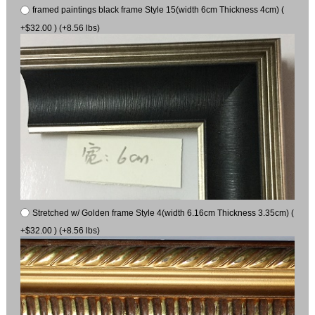
framed paintings black frame Style 15(width 6cm Thickness 4cm) (
+$32.00 ) (+8.56 lbs)
Stretched w/ Golden frame Style 4(width 6.16cm Thickness 3.35cm) (
+$32.00 ) (+8.56 lbs)