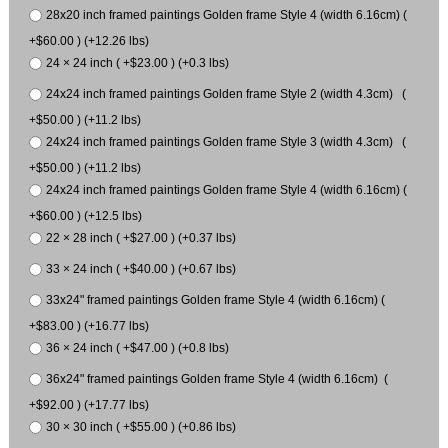
28x20 inch framed paintings Golden frame Style 4 (width 6.16cm) (
+$60.00 ) (+12.26 lbs)
24 × 24 inch ( +$23.00 ) (+0.3 lbs)
24x24 inch framed paintings Golden frame Style 2 (width 4.3cm) (
+$50.00 ) (+11.2 lbs)
24x24 inch framed paintings Golden frame Style 3 (width 4.3cm) (
+$50.00 ) (+11.2 lbs)
24x24 inch framed paintings Golden frame Style 4 (width 6.16cm) (
+$60.00 ) (+12.5 lbs)
22 × 28 inch ( +$27.00 ) (+0.37 lbs)
33 × 24 inch ( +$40.00 ) (+0.67 lbs)
33x24" framed paintings Golden frame Style 4 (width 6.16cm) (
+$83.00 ) (+16.77 lbs)
36 × 24 inch ( +$47.00 ) (+0.8 lbs)
36x24" framed paintings Golden frame Style 4 (width 6.16cm) (
+$92.00 ) (+17.77 lbs)
30 × 30 inch ( +$55.00 ) (+0.86 lbs)