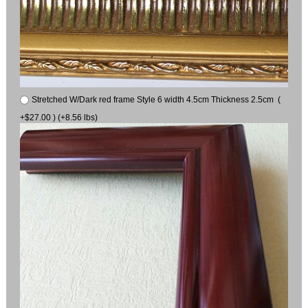
Stretched W/Dark red frame Style 6 width 4.5cm Thickness 2.5cm (
+$27.00 ) (+8.56 lbs)