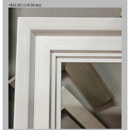
+$32.00 ) (+8.56 lbs)