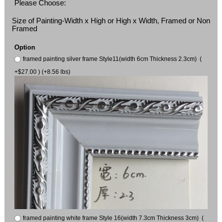
Please Choose:
Size of Painting-Width x High or High x Width, Framed or Non
Framed
Option
framed painting silver frame Style11(width 6cm Thickness 2.3cm) (
+$27.00 ) (+8.56 lbs)
framed painting white frame Style 16(width 7.3cm Thickness 3cm) (