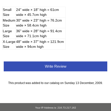
Small
24" wide × 18" high = 61cm
Size
wide × 45.7cm high
Medium
30" wide × 23" high = 76.2cm
Size
wide × 58.4cm high
Large
36" wide × 28" high = 91.4cm
Size
wide × 71.1cm high
X-Large
48" wide × 37" high = 121.9cm
Size
wide × 94cm high
Write Review
This product was added to our catalog on Sunday 13 December, 2009.
Your IP Address is: 216.73.217.162