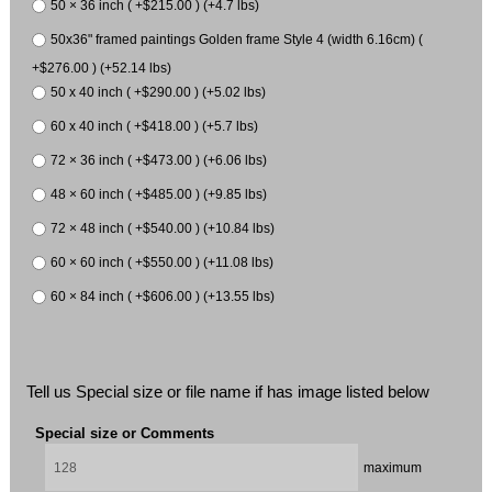
50 × 36 inch ( +$215.00 ) (+4.7 lbs)
50x36" framed paintings Golden frame Style 4 (width 6.16cm) (
+$276.00 ) (+52.14 lbs)
50 x 40 inch ( +$290.00 ) (+5.02 lbs)
60 x 40 inch ( +$418.00 ) (+5.7 lbs)
72 × 36 inch ( +$473.00 ) (+6.06 lbs)
48 × 60 inch ( +$485.00 ) (+9.85 lbs)
72 × 48 inch ( +$540.00 ) (+10.84 lbs)
60 × 60 inch ( +$550.00 ) (+11.08 lbs)
60 × 84 inch ( +$606.00 ) (+13.55 lbs)
Tell us Special size or file name if has image listed below
Special size or Comments
maximum