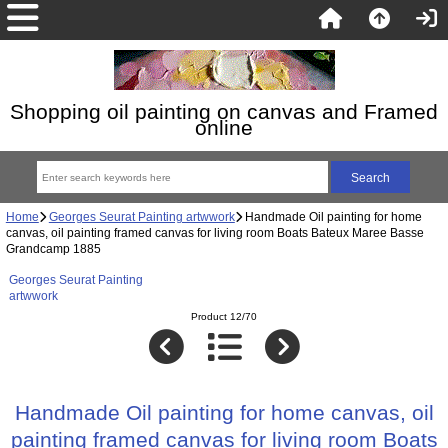
Shopping oil painting on canvas and Framed
online
Home
Georges Seurat Painting artwwork
Handmade Oil painting for home
canvas, oil painting framed canvas for living room Boats Bateux Maree Basse
Grandcamp 1885
Georges Seurat Painting
artwwork
Product 12/70
Handmade Oil painting for home canvas, oil
painting framed canvas for living room Boats