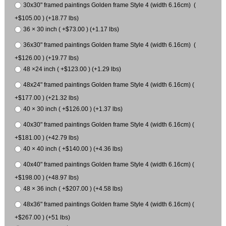
30x30" framed paintings Golden frame Style 4 (width 6.16cm) (
+$105.00 ) (+18.77 lbs)
36 × 30 inch ( +$73.00 ) (+1.17 lbs)
36x30" framed paintings Golden frame Style 4 (width 6.16cm) (
+$126.00 ) (+19.77 lbs)
48 ×24 inch ( +$123.00 ) (+1.29 lbs)
48x24" framed paintings Golden frame Style 4 (width 6.16cm) (
+$177.00 ) (+21.32 lbs)
40 × 30 inch ( +$126.00 ) (+1.37 lbs)
40x30" framed paintings Golden frame Style 4 (width 6.16cm) (
+$181.00 ) (+42.79 lbs)
40 × 40 inch ( +$140.00 ) (+4.36 lbs)
40x40" framed paintings Golden frame Style 4 (width 6.16cm) (
+$198.00 ) (+48.97 lbs)
48 × 36 inch ( +$207.00 ) (+4.58 lbs)
48x36" framed paintings Golden frame Style 4 (width 6.16cm) (
+$267.00 ) (+51 lbs)