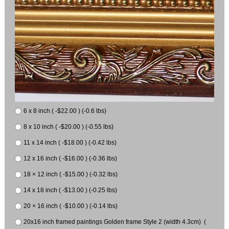
6 x 8 inch ( -$22.00 ) (-0.6 lbs)
8 x 10 inch ( -$20.00 ) (-0.55 lbs)
11 x 14 inch ( -$18.00 ) (-0.42 lbs)
12 x 16 inch ( -$16.00 ) (-0.36 lbs)
18 × 12 inch ( -$15.00 ) (-0.32 lbs)
14 x 18 inch ( -$13.00 ) (-0.25 lbs)
20 × 16 inch ( -$10.00 ) (-0.14 lbs)
20x16 inch framed paintings Golden frame Style 2 (width 4.3cm) (