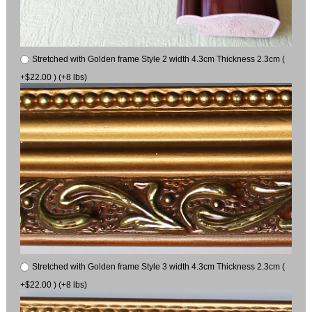
Stretched with Golden frame Style 2 width 4.3cm Thickness 2.3cm (
+$22.00 ) (+8 lbs)
Stretched with Golden frame Style 3 width 4.3cm Thickness 2.3cm (
+$22.00 ) (+8 lbs)