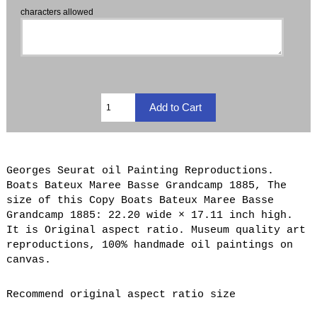
characters allowed
Georges Seurat oil Painting Reproductions.
Boats Bateux Maree Basse Grandcamp 1885, The
size of this Copy Boats Bateux Maree Basse
Grandcamp 1885: 22.20 wide × 17.11 inch high.
It is Original aspect ratio. Museum quality art
reproductions, 100% handmade oil paintings on
canvas.
Recommend original aspect ratio size