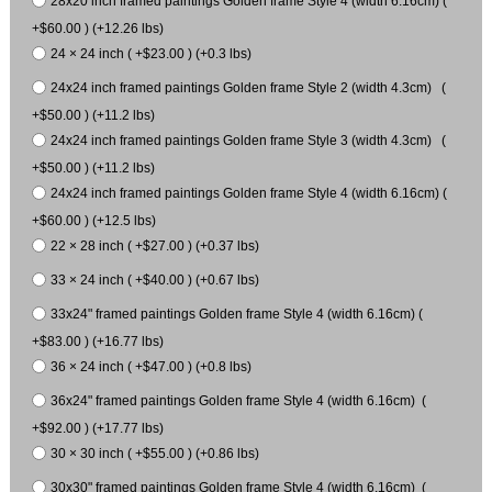
28x20 inch framed paintings Golden frame Style 4 (width 6.16cm) (
+$60.00 ) (+12.26 lbs)
24 × 24 inch ( +$23.00 ) (+0.3 lbs)
24x24 inch framed paintings Golden frame Style 2 (width 4.3cm) (
+$50.00 ) (+11.2 lbs)
24x24 inch framed paintings Golden frame Style 3 (width 4.3cm) (
+$50.00 ) (+11.2 lbs)
24x24 inch framed paintings Golden frame Style 4 (width 6.16cm) (
+$60.00 ) (+12.5 lbs)
22 × 28 inch ( +$27.00 ) (+0.37 lbs)
33 × 24 inch ( +$40.00 ) (+0.67 lbs)
33x24" framed paintings Golden frame Style 4 (width 6.16cm) (
+$83.00 ) (+16.77 lbs)
36 × 24 inch ( +$47.00 ) (+0.8 lbs)
36x24" framed paintings Golden frame Style 4 (width 6.16cm) (
+$92.00 ) (+17.77 lbs)
30 × 30 inch ( +$55.00 ) (+0.86 lbs)
30x30" framed paintings Golden frame Style 4 (width 6.16cm) (