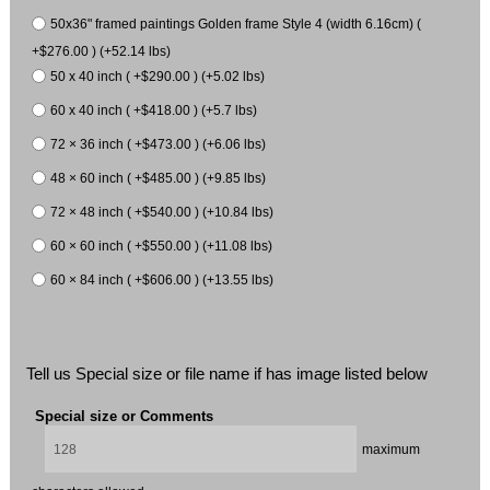
50x36" framed paintings Golden frame Style 4 (width 6.16cm) (
+$276.00 ) (+52.14 lbs)
50 x 40 inch ( +$290.00 ) (+5.02 lbs)
60 x 40 inch ( +$418.00 ) (+5.7 lbs)
72 × 36 inch ( +$473.00 ) (+6.06 lbs)
48 × 60 inch ( +$485.00 ) (+9.85 lbs)
72 × 48 inch ( +$540.00 ) (+10.84 lbs)
60 × 60 inch ( +$550.00 ) (+11.08 lbs)
60 × 84 inch ( +$606.00 ) (+13.55 lbs)
Tell us Special size or file name if has image listed below
Special size or Comments
maximum