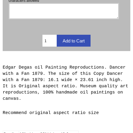
characters allowed
Edgar Degas oil Painting Reproductions. Dancer
with a Fan 1879. The size of this Copy Dancer
with a Fan 1879: 16.1 wide × 23.61 inch high.
It is Original aspect ratio. Museum quality art
reproductions, 100% handmade oil paintings on
canvas.
Recommend original aspect ratio size