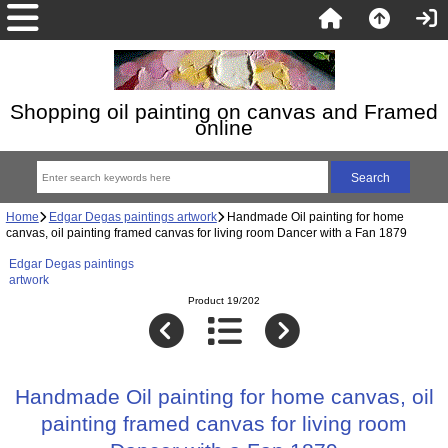
Shopping oil painting on canvas and Framed
online
Home
Edgar Degas paintings artwork
Handmade Oil painting for home
canvas, oil painting framed canvas for living room Dancer with a Fan 1879
Edgar Degas paintings
artwork
Product 19/202
Handmade Oil painting for home canvas, oil
painting framed canvas for living room