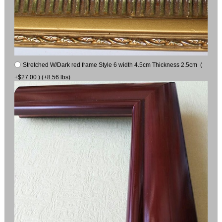
Stretched W/Dark red frame Style 6 width 4.5cm Thickness 2.5cm (
+$27.00 ) (+8.56 lbs)