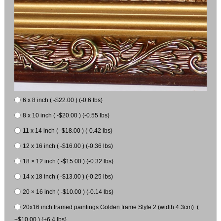
6 x 8 inch ( -$22.00 ) (-0.6 lbs)
8 x 10 inch ( -$20.00 ) (-0.55 lbs)
11 x 14 inch ( -$18.00 ) (-0.42 lbs)
12 x 16 inch ( -$16.00 ) (-0.36 lbs)
18 × 12 inch ( -$15.00 ) (-0.32 lbs)
14 x 18 inch ( -$13.00 ) (-0.25 lbs)
20 × 16 inch ( -$10.00 ) (-0.14 lbs)
20x16 inch framed paintings Golden frame Style 2 (width 4.3cm) (
+$10.00 ) (+6.4 lbs)