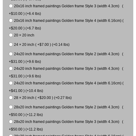
20x16 inch framed paintings Golden frame Style 3 (width 4.3cm) (
+$10.00 ) (+6.4 lbs)
20x16 inch framed paintings Golden frame Style 4 (width 6.16cm) (
+$20.00 ) (+6.7 lbs)
20 × 20 inch
24 × 20 inch ( +$7.00 ) (+0.14 lbs)
24x20 inch framed paintings Golden frame Style 2 (width 4.3cm) (
+$31.00 ) (+9.6 lbs)
24x20 inch framed paintings Golden frame Style 3 (width 4.3cm) (
+$31.00 ) (+9.6 lbs)
24x20 inch framed paintings Golden frame Style 4 (width 6.16cm) (
+$41.00 ) (+10.4 lbs)
28 × 20 inch ( +$20.00 ) (+0.27 lbs)
28x20 inch framed paintings Golden frame Style 2 (width 4.3cm) (
+$50.00 ) (+11.2 lbs)
28x20 inch framed paintings Golden frame Style 3 (width 4.3cm) (
+$50.00 ) (+11.2 lbs)