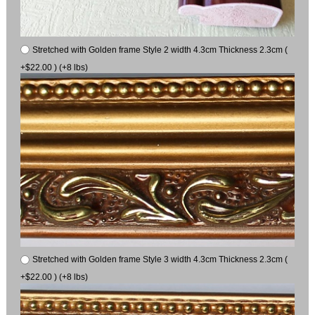
Stretched with Golden frame Style 2 width 4.3cm Thickness 2.3cm (
+$22.00 ) (+8 lbs)
Stretched with Golden frame Style 3 width 4.3cm Thickness 2.3cm (
+$22.00 ) (+8 lbs)