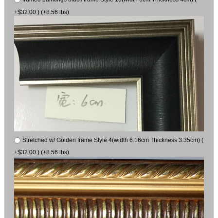
+$32.00 ) (+8.56 lbs)
Stretched w/ Golden frame Style 4(width 6.16cm Thickness 3.35cm) (
+$32.00 ) (+8.56 lbs)