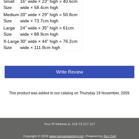
Small
16" wide × 23" high = 40.6cm
Size
wide × 58.4cm high
Medium
20" wide × 29" high = 50.8cm
Size
wide × 73.7cm high
Large
24" wide × 35" high = 61cm
Size
wide × 88.9cm high
X-Large
30" wide × 44" high = 76.2cm
Size
wide × 111.8cm high
Write Review
This product was added to our catalog on Thursday 19 November, 2009.
Your IP Address is: 216.73.217.117
Copyright © 2026
www.canvaspainting.net
. Powered by
Zen Cart