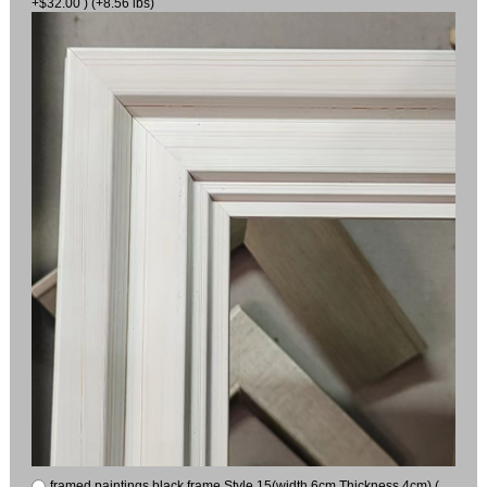
+$32.00 ) (+8.56 lbs)
framed paintings black frame Style 15(width 6cm Thickness 4cm) (