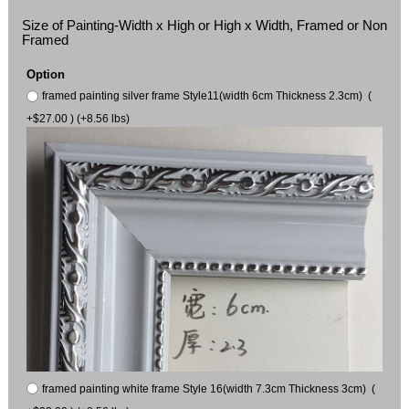
Size of Painting-Width x High or High x Width, Framed or Non
Framed
Option
framed painting silver frame Style11(width 6cm Thickness 2.3cm) (
+$27.00 ) (+8.56 lbs)
framed painting white frame Style 16(width 7.3cm Thickness 3cm) (