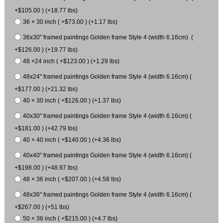
+$105.00 ) (+18.77 lbs)
36 × 30 inch ( +$73.00 ) (+1.17 lbs)
36x30" framed paintings Golden frame Style 4 (width 6.16cm) (
+$126.00 ) (+19.77 lbs)
48 ×24 inch ( +$123.00 ) (+1.29 lbs)
48x24" framed paintings Golden frame Style 4 (width 6.16cm) (
+$177.00 ) (+21.32 lbs)
40 × 30 inch ( +$126.00 ) (+1.37 lbs)
40x30" framed paintings Golden frame Style 4 (width 6.16cm) (
+$181.00 ) (+42.79 lbs)
40 × 40 inch ( +$140.00 ) (+4.36 lbs)
40x40" framed paintings Golden frame Style 4 (width 6.16cm) (
+$198.00 ) (+48.97 lbs)
48 × 36 inch ( +$207.00 ) (+4.58 lbs)
48x36" framed paintings Golden frame Style 4 (width 6.16cm) (
+$267.00 ) (+51 lbs)
50 × 36 inch ( +$215.00 ) (+4.7 lbs)