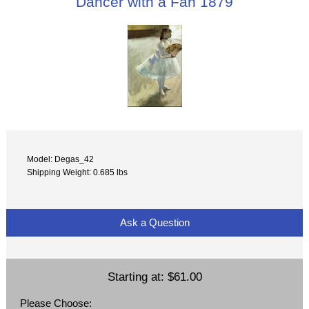
Dancer with a Fan 1879
Model: Degas_42
Shipping Weight: 0.685 lbs
Ask a Question
Starting at:
$61.00
Please Choose: