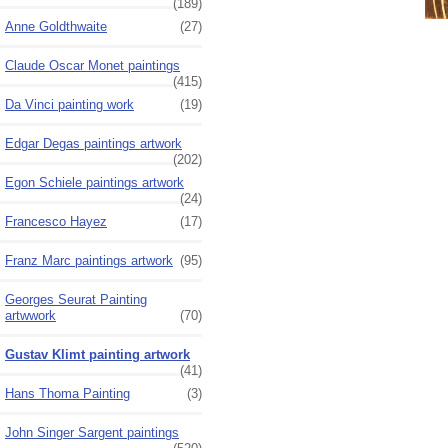
(189)
Anne Goldthwaite
(27)
Claude Oscar Monet paintings
(415)
Da Vinci painting work
(19)
Edgar Degas paintings artwork
(202)
Egon Schiele paintings artwork
(24)
Francesco Hayez
(17)
Franz Marc paintings artwork
(95)
Georges Seurat Painting
artwwork
(70)
Gustav Klimt painting artwork
(41)
Hans Thoma Painting
(3)
John Singer Sargent paintings