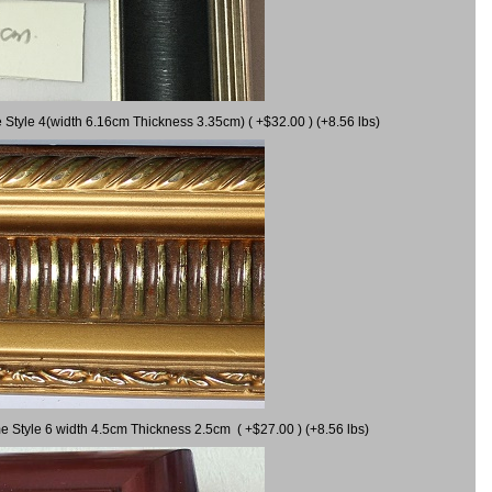
 Style 4(width 6.16cm Thickness 3.35cm) ( +$32.00 ) (+8.56 lbs)
e Style 6 width 4.5cm Thickness 2.5cm ( +$27.00 ) (+8.56 lbs)