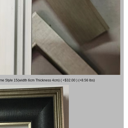
ame Style 15(width 6cm Thickness 4cm) ( +$32.00 ) (+8.56 lbs)