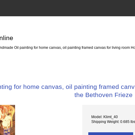
nline
dmade Oil painting for home canvas, oil painting framed canvas for living room Ho
ing for home canvas, oil painting framed canva
the Bethoven Frieze
Model: Klimt_40
Shipping Weight: 0.685 lb