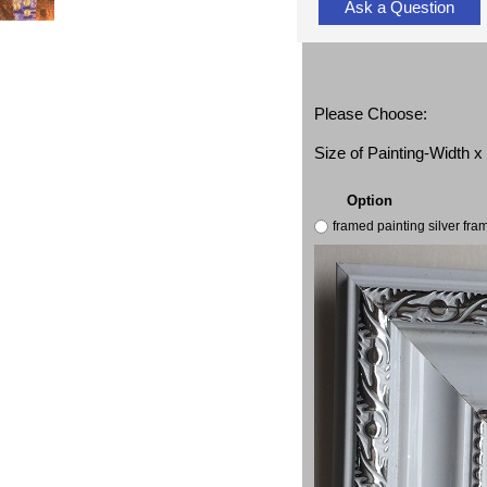
Ask a Question
Please Choose:
Size of Painting-Width 
Option
framed painting silver fr