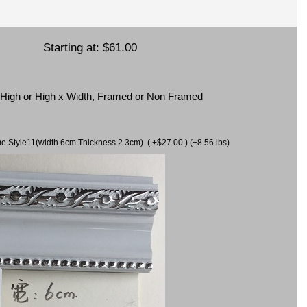
Starting at:
$61.00
x High or High x Width, Framed or Non Framed
ame Style11(width 6cm Thickness 2.3cm) ( +$27.00 ) (+8.56 lbs)