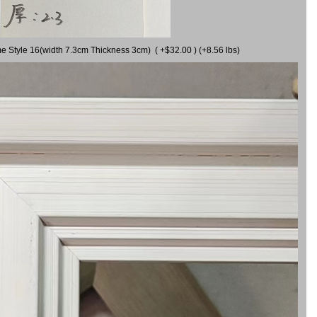
me Style 16(width 7.3cm Thickness 3cm) ( +$32.00 ) (+8.56 lbs)