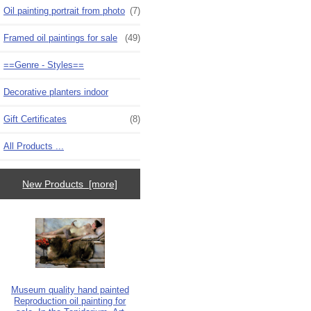
Oil painting portrait from photo
(7)
Framed oil paintings for sale
(49)
==Genre - Styles==
Decorative planters indoor
Gift Certificates
(8)
All Products ...
New Products [more]
Museum quality hand painted
Reproduction oil painting for