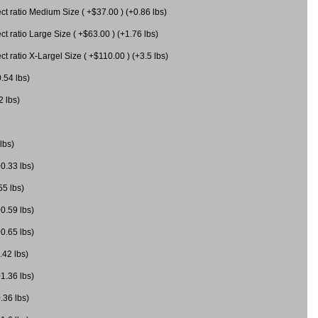
 ratio Medium Size ( +$37.00 ) (+0.86 lbs)
 ratio Large Size ( +$63.00 ) (+1.76 lbs)
 ratio X-Largel Size ( +$110.00 ) (+3.5 lbs)
0.54 lbs)
2 lbs)
lbs)
+0.33 lbs)
55 lbs)
+0.59 lbs)
+0.65 lbs)
.42 lbs)
+1.36 lbs)
.36 lbs)