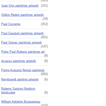
(520)
Juan Gris paintings artwork
(151)
Odilon Redon paintings artwork
(18)
Paul Cezanne
(352)
Paul Gauguin paintings artwork
(401)
Paul Signac paintings artwork
(147)
Peter Paul Rubens paintings art
(8)
picasso paintings artwork
(8)
Pierre-Auguste Renoir paintings
(850)
Rembrandt painting artwork
(6)
Rubens Santoro Realism
landscape
(6)
William Adolphe Bouguereau
(210)