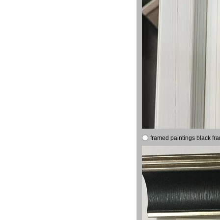
framed paintings black fr