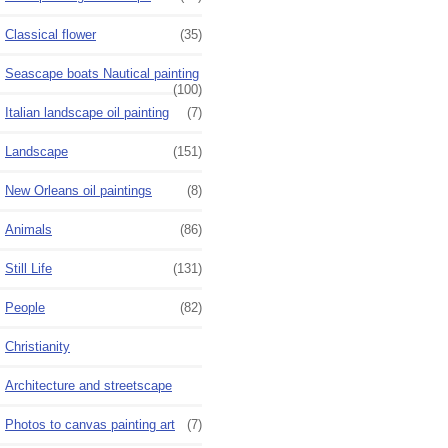
Classical flower
(35)
Seascape boats Nautical painting
(100)
Italian landscape oil painting
(7)
Landscape
(151)
New Orleans oil paintings
(8)
Animals
(86)
Still Life
(131)
People
(82)
Christianity
Architecture and streetscape
Photos to canvas painting art
(7)