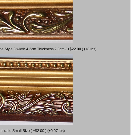
me Style 3 width 4.3cm Thickness 2.3cm ( +$22.00 ) (+8 lbs)
 ratio Small Size ( +$2.00 ) (+0.07 lbs)