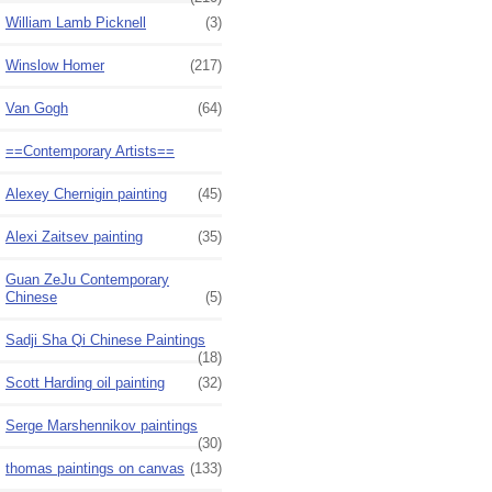
William Lamb Picknell
(3)
Winslow Homer
(217)
Van Gogh
(64)
==Contemporary Artists==
Alexey Chernigin painting
(45)
Alexi Zaitsev painting
(35)
Guan ZeJu Contemporary
Chinese
(5)
Sadji Sha Qi Chinese Paintings
(18)
Scott Harding oil painting
(32)
Serge Marshennikov paintings
(30)
thomas paintings on canvas
(133)