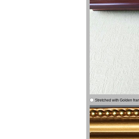
Stretched with Golden fra