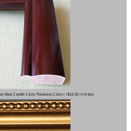
me Style 2 width 4.3cm Thickness 2.3cm ( +$22.00 ) (+8 lbs)