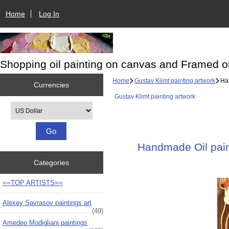
Home
Log In
Shopping oil painting on canvas and Framed o
Home
Gustav Klimt painting artwork
Han
Currencies
Gustav Klimt painting artwork
Please select ...
Handmade Oil paint
Categories
==TOP ARTISTS==
Alexey Savrasov paintings art
(49)
Amedeo Modigliani paintings