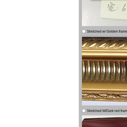
Stretched w/ Golden frame
Stretched W/Dark red fram