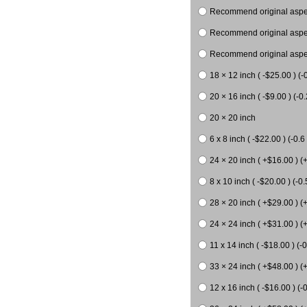
Recommend original aspect
Recommend original aspect
Recommend original aspect
18 × 12 inch ( -$25.00 ) (-
20 × 16 inch ( -$9.00 ) (-0.
20 × 20 inch
6 x 8 inch ( -$22.00 ) (-0.6 
24 × 20 inch ( +$16.00 ) (
8 x 10 inch ( -$20.00 ) (-0.
28 × 20 inch ( +$29.00 ) (
24 × 24 inch ( +$31.00 ) (
11 x 14 inch ( -$18.00 ) (-0
33 × 24 inch ( +$48.00 ) (
12 x 16 inch ( -$16.00 ) (-0