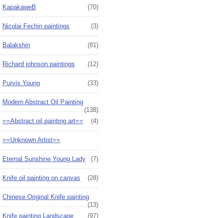
KapakaweB
(70)
Nicolai Fechin paintings
(3)
Balakshin
(81)
Richard johnson paintings
(12)
Purvis Young
(33)
Modern Abstract Oil Painting
(138)
==Abstract oil painting art==
(4)
==Unknown Artist==
Eternal Sunshine Young Lady
(7)
Knife oil painting on canvas
(28)
Chinese Original Knife painting
(13)
Knife painting Landscape
(97)