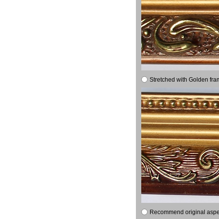
Stretched with Golden fra
Recommend original aspect