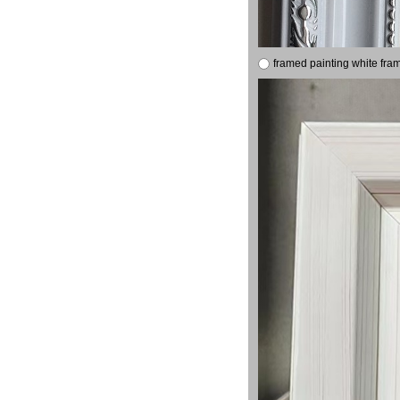
framed painting white fra