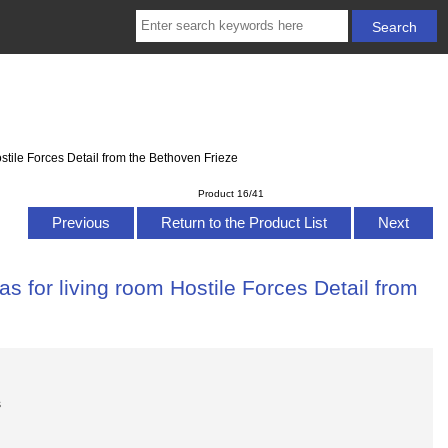
stile Forces Detail from the Bethoven Frieze
Product 16/41
Previous
Return to the Product List
Next
s for living room Hostile Forces Detail from
s