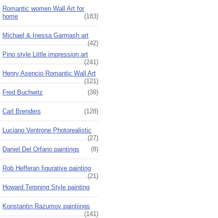
Romantic women Wall Art for
home
(183)
Michael & Inessa Garmash art
(42)
Pino style Little impression art
(241)
Henry Asencio Romantic Wall Art
(121)
Fred Buchwitz
(39)
Carl Brenders
(128)
Luciano Ventrone Photorealistic
(27)
Daniel Del Orfano paintings
(8)
Rob Hefferan figurative painting
(21)
Howard Terpning Style painting
Konstantin Razumov paintiings
(141)