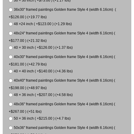
36 × 30 inch ( +$73.00 ) (+1.17 lbs)
36x30" framed paintings Golden frame Style 4 (width 6.16cm) (
+$126.00 ) (+19.77 lbs)
48 ×24 inch ( +$123.00 ) (+1.29 lbs)
48x24" framed paintings Golden frame Style 4 (width 6.16cm) (
+$177.00 ) (+21.32 lbs)
40 × 30 inch ( +$126.00 ) (+1.37 lbs)
40x30" framed paintings Golden frame Style 4 (width 6.16cm) (
+$181.00 ) (+42.79 lbs)
40 × 40 inch ( +$140.00 ) (+4.36 lbs)
40x40" framed paintings Golden frame Style 4 (width 6.16cm) (
+$198.00 ) (+48.97 lbs)
48 × 36 inch ( +$207.00 ) (+4.58 lbs)
48x36" framed paintings Golden frame Style 4 (width 6.16cm) (
+$267.00 ) (+51 lbs)
50 × 36 inch ( +$215.00 ) (+4.7 lbs)
50x36" framed paintings Golden frame Style 4 (width 6.16cm) (