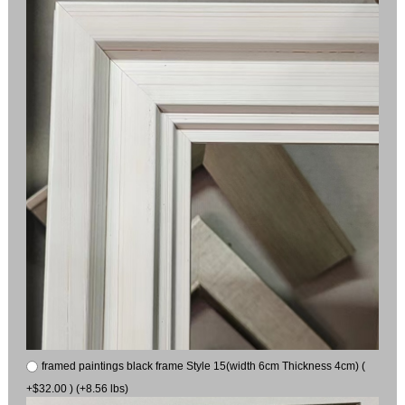
framed paintings black frame Style 15(width 6cm Thickness 4cm) (
+$32.00 ) (+8.56 lbs)