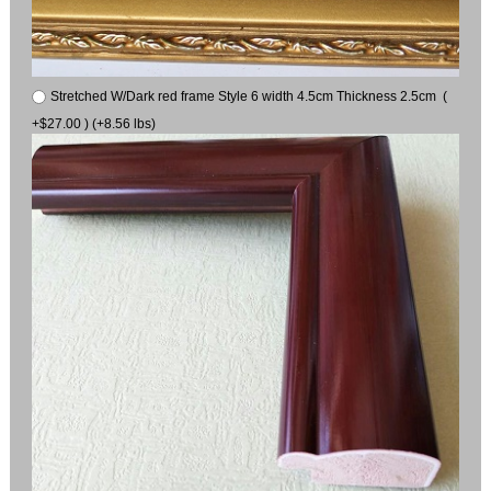
Stretched W/Dark red frame Style 6 width 4.5cm Thickness 2.5cm (
+$27.00 ) (+8.56 lbs)