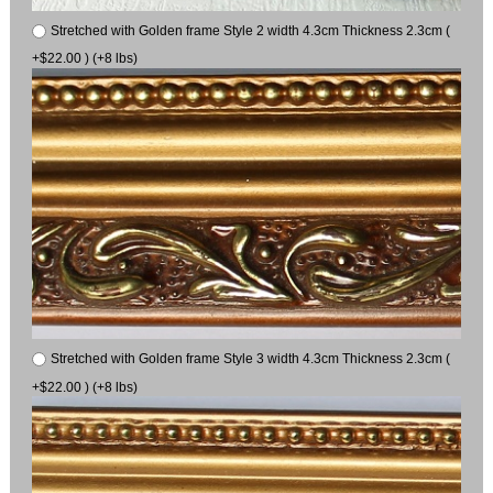
Stretched with Golden frame Style 2 width 4.3cm Thickness 2.3cm (
+$22.00 ) (+8 lbs)
Stretched with Golden frame Style 3 width 4.3cm Thickness 2.3cm (
+$22.00 ) (+8 lbs)