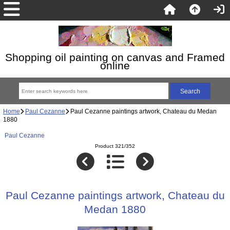
Shopping oil painting on canvas and Framed
online
Home
Paul Cezanne
Paul Cezanne paintings artwork, Chateau du Medan
1880
Paul Cezanne
Product 321/352
Paul Cezanne paintings artwork, Chateau du
Medan 1880