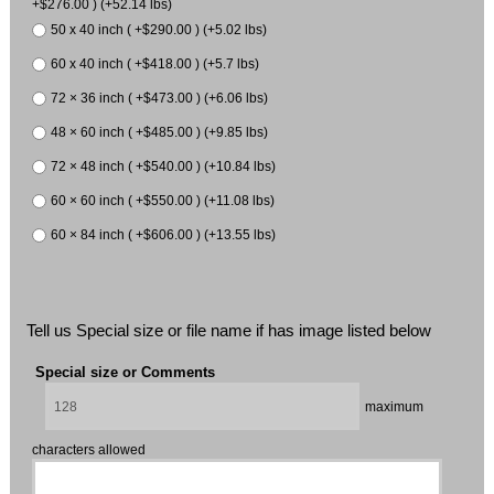
+$276.00 ) (+52.14 lbs)
50 x 40 inch ( +$290.00 ) (+5.02 lbs)
60 x 40 inch ( +$418.00 ) (+5.7 lbs)
72 × 36 inch ( +$473.00 ) (+6.06 lbs)
48 × 60 inch ( +$485.00 ) (+9.85 lbs)
72 × 48 inch ( +$540.00 ) (+10.84 lbs)
60 × 60 inch ( +$550.00 ) (+11.08 lbs)
60 × 84 inch ( +$606.00 ) (+13.55 lbs)
Tell us Special size or file name if has image listed below
Special size or Comments
maximum
characters allowed