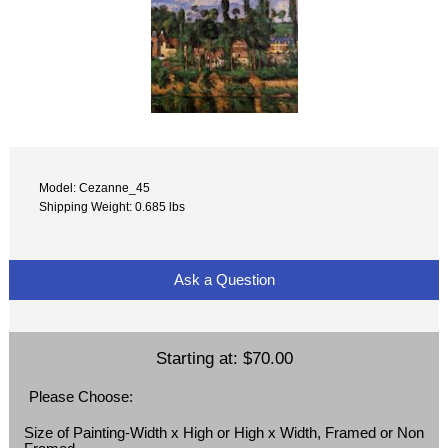
Model: Cezanne_45
Shipping Weight: 0.685 lbs
Ask a Question
Starting at:
$70.00
Please Choose:
Size of Painting-Width x High or High x Width, Framed or Non