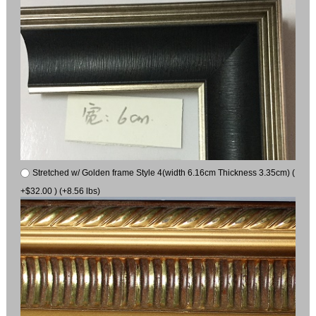
Stretched w/ Golden frame Style 4(width 6.16cm Thickness 3.35cm) (
+$32.00 ) (+8.56 lbs)