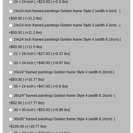
24 × 24 inch ( +$23.00 ) (+0.3 lbs)
24x24 inch framed paintings Golden frame Style 2 (width 4.3cm) (
+$50.00 ) (+11.2 lbs)
24x24 inch framed paintings Golden frame Style 3 (width 4.3cm) (
+$50.00 ) (+11.2 lbs)
24x24 inch framed paintings Golden frame Style 4 (width 6.16cm) (
+$60.00 ) (+12.5 lbs)
22 × 28 inch ( +$27.00 ) (+0.37 lbs)
33 × 24 inch ( +$40.00 ) (+0.67 lbs)
33x24" framed paintings Golden frame Style 4 (width 6.16cm) (
+$83.00 ) (+16.77 lbs)
36 × 24 inch ( +$47.00 ) (+0.8 lbs)
36x24" framed paintings Golden frame Style 4 (width 6.16cm) (
+$92.00 ) (+17.77 lbs)
30 × 30 inch ( +$55.00 ) (+0.86 lbs)
30x30" framed paintings Golden frame Style 4 (width 6.16cm) (
+$105.00 ) (+18.77 lbs)