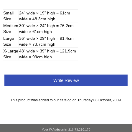
Small
24" wide × 19" high = 61cm
Size
wide × 48.3cm high
Medium
30" wide × 24" high = 76.2cm
Size
wide × 61cm high
Large
36" wide × 29" high = 91.4cm
Size
wide × 73.7cm high
X-Large
48" wide × 39" high = 121.9cm
Size
wide × 99cm high
Write Review
This product was added to our catalog on Thursday 08 October, 2009.
Your IP Address is: 216.73.216.179