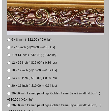
6 x 8 inch ( -$22.00 ) (-0.6 lbs)
8 x 10 inch ( -$20.00 ) (-0.55 lbs)
11 x 14 inch ( -$18.00 ) (-0.42 lbs)
12 x 16 inch ( -$16.00 ) (-0.36 lbs)
18 × 12 inch ( -$15.00 ) (-0.32 lbs)
14 x 18 inch ( -$13.00 ) (-0.25 lbs)
20 × 16 inch ( -$10.00 ) (-0.14 lbs)
20x16 inch framed paintings Golden frame Style 2 (width 4.3cm) (
+$10.00 ) (+6.4 lbs)
20x16 inch framed paintings Golden frame Style 3 (width 4.3cm) (