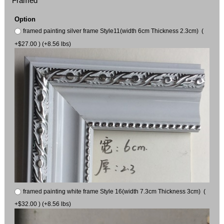
Framed
Option
framed painting silver frame Style11(width 6cm Thickness 2.3cm) (
+$27.00 ) (+8.56 lbs)
framed painting white frame Style 16(width 7.3cm Thickness 3cm) (
+$32.00 ) (+8.56 lbs)