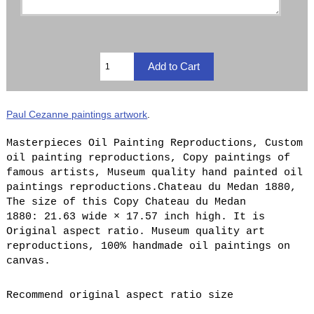
Paul Cezanne paintings artwork
.
Masterpieces Oil Painting Reproductions, Custom
oil painting reproductions, Copy paintings of
famous artists, Museum quality hand painted oil
paintings reproductions.Chateau du Medan 1880,
The size of this Copy Chateau du Medan
1880: 21.63 wide × 17.57 inch high. It is
Original aspect ratio. Museum quality art
reproductions, 100% handmade oil paintings on
canvas.
Recommend original aspect ratio size