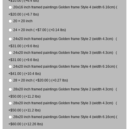
+$10.00 ) (+6.4 lbs)
20x16 inch framed paintings Golden frame Style 4 (width 6.16cm) (
+$20.00 ) (+6.7 lbs)
20 × 20 inch
24 × 20 inch ( +$7.00 ) (+0.14 lbs)
24x20 inch framed paintings Golden frame Style 2 (width 4.3cm) (
+$31.00 ) (+9.6 lbs)
24x20 inch framed paintings Golden frame Style 3 (width 4.3cm) (
+$31.00 ) (+9.6 lbs)
24x20 inch framed paintings Golden frame Style 4 (width 6.16cm) (
+$41.00 ) (+10.4 lbs)
28 × 20 inch ( +$20.00 ) (+0.27 lbs)
28x20 inch framed paintings Golden frame Style 2 (width 4.3cm) (
+$50.00 ) (+11.2 lbs)
28x20 inch framed paintings Golden frame Style 3 (width 4.3cm) (
+$50.00 ) (+11.2 lbs)
28x20 inch framed paintings Golden frame Style 4 (width 6.16cm) (
+$60.00 ) (+12.26 lbs)