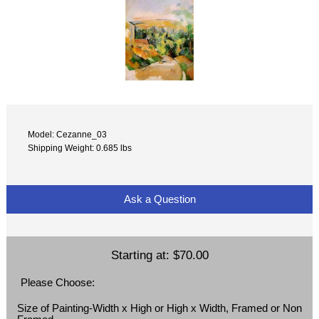
Model: Cezanne_03
Shipping Weight: 0.685 lbs
Ask a Question
Starting at:
$70.00
Please Choose:
Size of Painting-Width x High or High x Width, Framed or Non