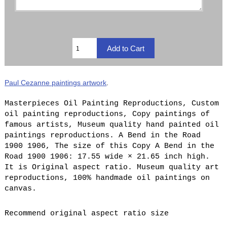
Paul Cezanne paintings artwork
.
Masterpieces Oil Painting Reproductions, Custom
oil painting reproductions, Copy paintings of
famous artists, Museum quality hand painted oil
paintings reproductions. A Bend in the Road
1900 1906, The size of this Copy A Bend in the
Road 1900 1906: 17.55 wide × 21.65 inch high.
It is Original aspect ratio. Museum quality art
reproductions, 100% handmade oil paintings on
canvas.
Recommend original aspect ratio size