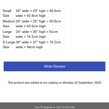
Small
16" wide × 20" high = 40.6cm
Size
wide × 50.8cm high
Medium
20" wide × 25" high = 50.8cm
Size
wide × 63.5cm high
Large
24" wide × 30" high = 61cm
Size
wide × 76.2cm high
X-Large
30" wide × 37" high = 76.2cm
Size
wide × 94cm high
Write Review
This product was added to our catalog on Monday 28 September, 2009.
Your IP Address is: 216.73.216.249