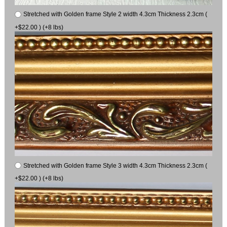
Stretched with Golden frame Style 2 width 4.3cm Thickness 2.3cm (
+$22.00 ) (+8 lbs)
Stretched with Golden frame Style 3 width 4.3cm Thickness 2.3cm (
+$22.00 ) (+8 lbs)