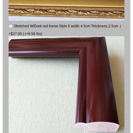
Stretched W/Dark red frame Style 6 width 4.5cm Thickness 2.5cm (
+$27.00 ) (+8.56 lbs)