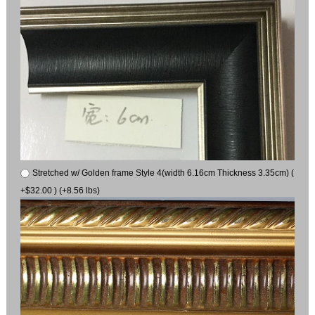
Stretched w/ Golden frame Style 4(width 6.16cm Thickness 3.35cm) (
+$32.00 ) (+8.56 lbs)