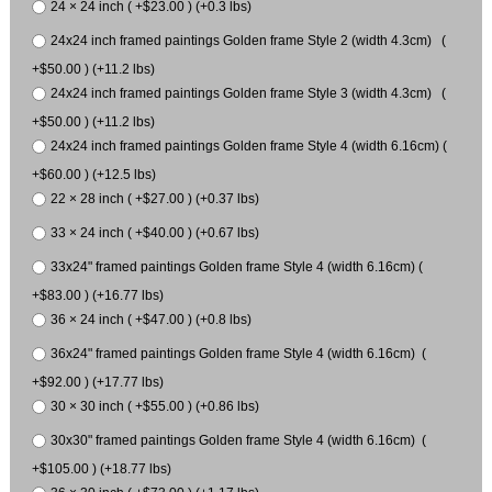
24 × 24 inch ( +$23.00 ) (+0.3 lbs)
24x24 inch framed paintings Golden frame Style 2 (width 4.3cm) (
+$50.00 ) (+11.2 lbs)
24x24 inch framed paintings Golden frame Style 3 (width 4.3cm) (
+$50.00 ) (+11.2 lbs)
24x24 inch framed paintings Golden frame Style 4 (width 6.16cm) (
+$60.00 ) (+12.5 lbs)
22 × 28 inch ( +$27.00 ) (+0.37 lbs)
33 × 24 inch ( +$40.00 ) (+0.67 lbs)
33x24" framed paintings Golden frame Style 4 (width 6.16cm) (
+$83.00 ) (+16.77 lbs)
36 × 24 inch ( +$47.00 ) (+0.8 lbs)
36x24" framed paintings Golden frame Style 4 (width 6.16cm) (
+$92.00 ) (+17.77 lbs)
30 × 30 inch ( +$55.00 ) (+0.86 lbs)
30x30" framed paintings Golden frame Style 4 (width 6.16cm) (
+$105.00 ) (+18.77 lbs)