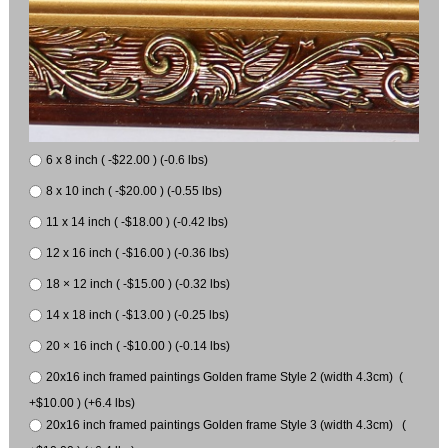
6 x 8 inch ( -$22.00 ) (-0.6 lbs)
8 x 10 inch ( -$20.00 ) (-0.55 lbs)
11 x 14 inch ( -$18.00 ) (-0.42 lbs)
12 x 16 inch ( -$16.00 ) (-0.36 lbs)
18 × 12 inch ( -$15.00 ) (-0.32 lbs)
14 x 18 inch ( -$13.00 ) (-0.25 lbs)
20 × 16 inch ( -$10.00 ) (-0.14 lbs)
20x16 inch framed paintings Golden frame Style 2 (width 4.3cm) (
+$10.00 ) (+6.4 lbs)
20x16 inch framed paintings Golden frame Style 3 (width 4.3cm) (