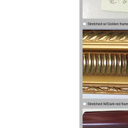
Stretched w/ Golden frame
Stretched W/Dark red fram