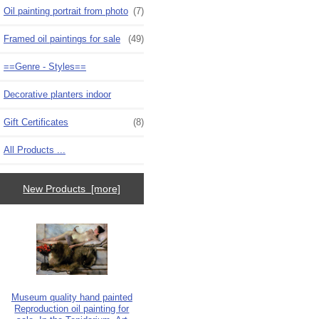
Oil painting portrait from photo
(7)
Framed oil paintings for sale
(49)
==Genre - Styles==
Decorative planters indoor
Gift Certificates
(8)
All Products ...
New Products [more]
Museum quality hand painted
Reproduction oil painting for