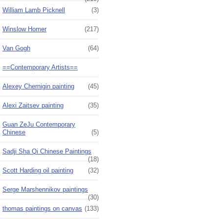
William Lamb Picknell
(3)
Winslow Homer
(217)
Van Gogh
(64)
==Contemporary Artists==
Alexey Chernigin painting
(45)
Alexi Zaitsev painting
(35)
Guan ZeJu Contemporary
Chinese
(5)
Sadji Sha Qi Chinese Paintings
(18)
Scott Harding oil painting
(32)
Serge Marshennikov paintings
(30)
thomas paintings on canvas
(133)