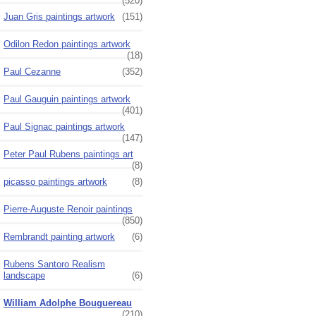
(520)
Juan Gris paintings artwork
(151)
Odilon Redon paintings artwork
(18)
Paul Cezanne
(352)
Paul Gauguin paintings artwork
(401)
Paul Signac paintings artwork
(147)
Peter Paul Rubens paintings art
(8)
picasso paintings artwork
(8)
Pierre-Auguste Renoir paintings
(850)
Rembrandt painting artwork
(6)
Rubens Santoro Realism
landscape
(6)
William Adolphe Bouguereau
(210)