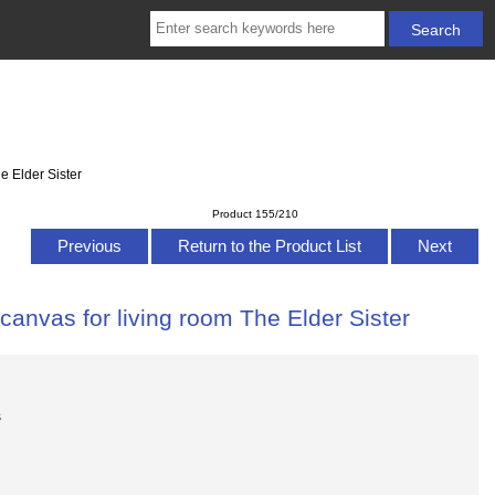
e Elder Sister
Product 155/210
Previous
Return to the Product List
Next
canvas for living room The Elder Sister
s