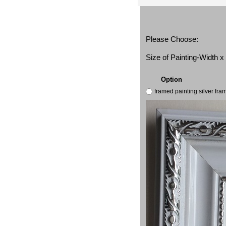
Please Choose:
Size of Painting-Width 
Option
framed painting silver fr