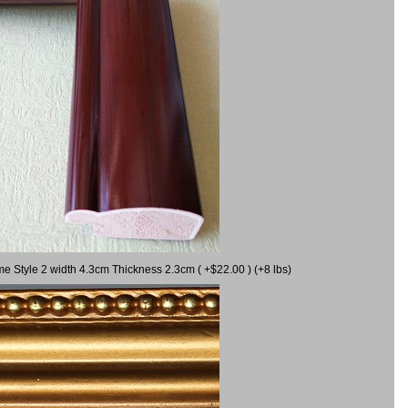
me Style 2 width 4.3cm Thickness 2.3cm ( +$22.00 ) (+8 lbs)