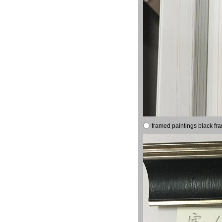
framed paintings black fr