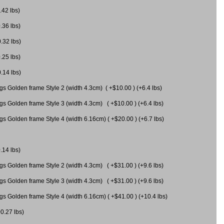
.42 lbs)
.36 lbs)
0.32 lbs)
.25 lbs)
0.14 lbs)
gs Golden frame Style 2 (width 4.3cm) ( +$10.00 ) (+6.4 lbs)
gs Golden frame Style 3 (width 4.3cm) ( +$10.00 ) (+6.4 lbs)
s Golden frame Style 4 (width 6.16cm) ( +$20.00 ) (+6.7 lbs)
.14 lbs)
gs Golden frame Style 2 (width 4.3cm) ( +$31.00 ) (+9.6 lbs)
gs Golden frame Style 3 (width 4.3cm) ( +$31.00 ) (+9.6 lbs)
gs Golden frame Style 4 (width 6.16cm) ( +$41.00 ) (+10.4 lbs)
+0.27 lbs)