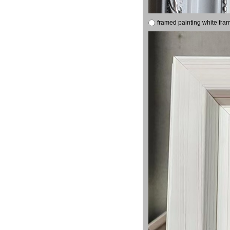
framed painting white fra