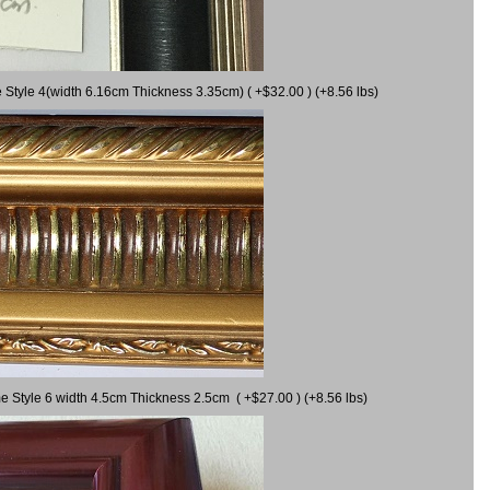
 Style 4(width 6.16cm Thickness 3.35cm) ( +$32.00 ) (+8.56 lbs)
e Style 6 width 4.5cm Thickness 2.5cm ( +$27.00 ) (+8.56 lbs)