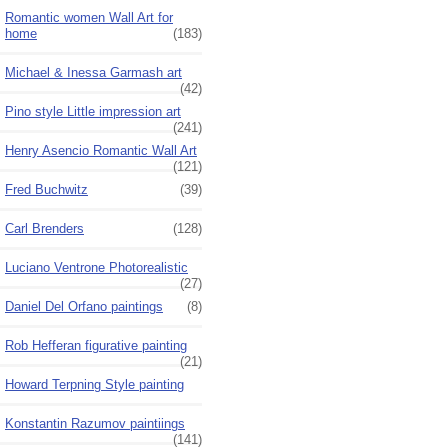
Romantic women Wall Art for
home
(183)
Michael & Inessa Garmash art
(42)
Pino style Little impression art
(241)
Henry Asencio Romantic Wall Art
(121)
Fred Buchwitz
(39)
Carl Brenders
(128)
Luciano Ventrone Photorealistic
(27)
Daniel Del Orfano paintings
(8)
Rob Hefferan figurative painting
(21)
Howard Terpning Style painting
Konstantin Razumov paintiings
(141)