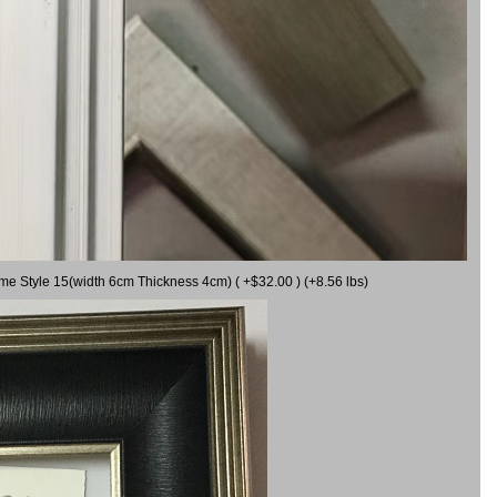
ame Style 15(width 6cm Thickness 4cm) ( +$32.00 ) (+8.56 lbs)