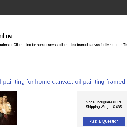
nline
dmade Oil painting for home canvas, oil painting framed canvas for living room Th
painting for home canvas, oil painting framed 
Model: bouguereau176
Shipping Weight: 0.685 lb
Ask a Question