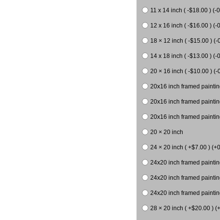
11 x 14 inch ( -$18.00 ) (-0
12 x 16 inch ( -$16.00 ) (-0
18 × 12 inch ( -$15.00 ) (-
14 x 18 inch ( -$13.00 ) (-0
20 × 16 inch ( -$10.00 ) (-
20x16 inch framed paintin
20x16 inch framed paintin
20x16 inch framed painting
20 × 20 inch
24 × 20 inch ( +$7.00 ) (+0
24x20 inch framed paintin
24x20 inch framed paintin
24x20 inch framed paintin
28 × 20 inch ( +$20.00 ) (