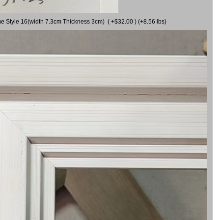
me Style 16(width 7.3cm Thickness 3cm) ( +$32.00 ) (+8.56 lbs)