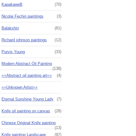
KapakaweB
(70)
Nicolai Fechin paintings
(3)
Balakshin
(81)
Richard johnson paintings
(12)
Purvis Young
(33)
Modern Abstract Oil Painting
(138)
==Abstract oil painting art==
(4)
==Unknown Artist==
Eternal Sunshine Young Lady
(7)
Knife oil painting on canvas
(28)
Chinese Original Knife painting
(13)
Knife painting Landscape
(97)