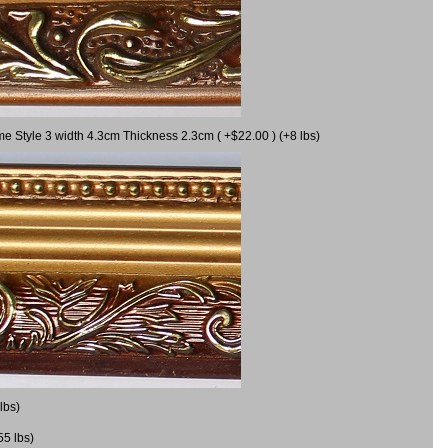
me Style 3 width 4.3cm Thickness 2.3cm ( +$22.00 ) (+8 lbs)
lbs)
55 lbs)