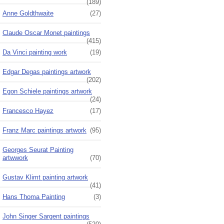
(189)
Anne Goldthwaite
(27)
Claude Oscar Monet paintings
(415)
Da Vinci painting work
(19)
Edgar Degas paintings artwork
(202)
Egon Schiele paintings artwork
(24)
Francesco Hayez
(17)
Franz Marc paintings artwork
(95)
Georges Seurat Painting
artwwork
(70)
Gustav Klimt painting artwork
(41)
Hans Thoma Painting
(3)
John Singer Sargent paintings