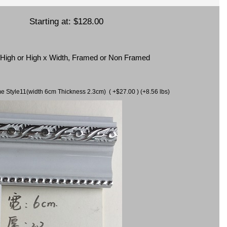
Starting at:
$128.00
x High or High x Width, Framed or Non Framed
ame Style11(width 6cm Thickness 2.3cm) ( +$27.00 ) (+8.56 lbs)