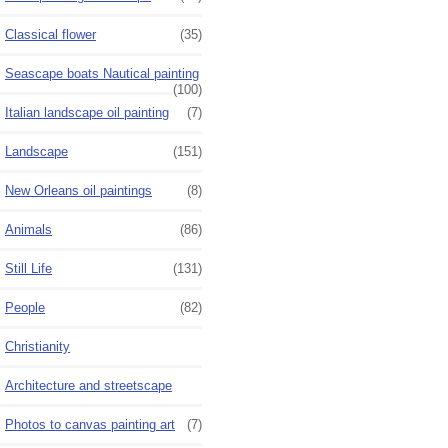
Classical flower
(35)
Seascape boats Nautical painting
(100)
Italian landscape oil painting
(7)
Landscape
(151)
New Orleans oil paintings
(8)
Animals
(86)
Still Life
(131)
People
(82)
Christianity
Architecture and streetscape
Photos to canvas painting art
(7)