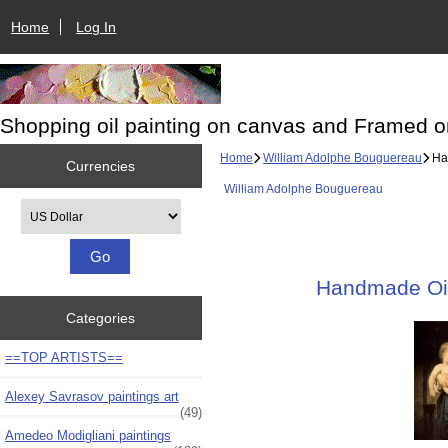
Home
Log In
Shopping oil painting on canvas and Framed o
Home
William Adolphe Bouguereau
Han
Currencies
William Adolphe Bouguereau
Please select ...
Handmade Oil 
Categories
==TOP ARTISTS==
Alexey Savrasov paintings art
(49)
Amedeo Modigliani paintings