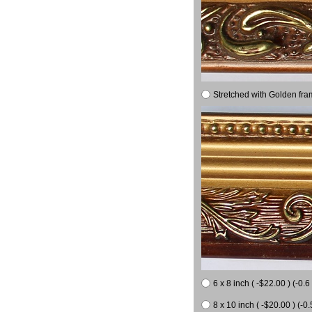
Stretched with Golden fra
6 x 8 inch ( -$22.00 ) (-0.6 
8 x 10 inch ( -$20.00 ) (-0.