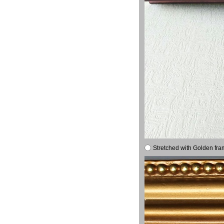
Stretched with Golden fra