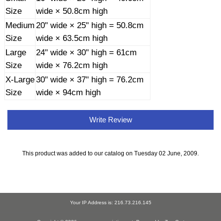
Size
wide × 50.8cm high
Medium
20" wide × 25" high = 50.8cm
Size
wide × 63.5cm high
Large
24" wide × 30" high = 61cm
Size
wide × 76.2cm high
X-Large
30" wide × 37" high = 76.2cm
Size
wide × 94cm high
Write Review
This product was added to our catalog on Tuesday 02 June, 2009.
Your IP Address is: 216.73.216.145