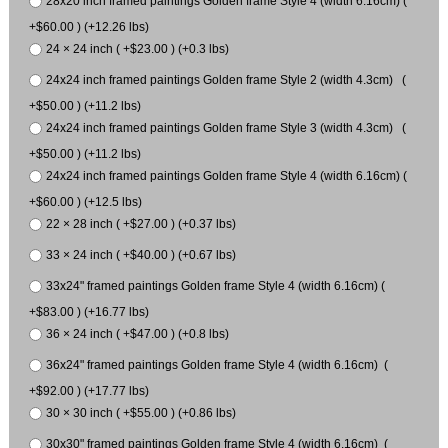
28x20 inch framed paintings Golden frame Style 4 (width 6.16cm) (
+$60.00 ) (+12.26 lbs)
24 × 24 inch ( +$23.00 ) (+0.3 lbs)
24x24 inch framed paintings Golden frame Style 2 (width 4.3cm) (
+$50.00 ) (+11.2 lbs)
24x24 inch framed paintings Golden frame Style 3 (width 4.3cm) (
+$50.00 ) (+11.2 lbs)
24x24 inch framed paintings Golden frame Style 4 (width 6.16cm) (
+$60.00 ) (+12.5 lbs)
22 × 28 inch ( +$27.00 ) (+0.37 lbs)
33 × 24 inch ( +$40.00 ) (+0.67 lbs)
33x24" framed paintings Golden frame Style 4 (width 6.16cm) (
+$83.00 ) (+16.77 lbs)
36 × 24 inch ( +$47.00 ) (+0.8 lbs)
36x24" framed paintings Golden frame Style 4 (width 6.16cm) (
+$92.00 ) (+17.77 lbs)
30 × 30 inch ( +$55.00 ) (+0.86 lbs)
30x30" framed paintings Golden frame Style 4 (width 6.16cm) (