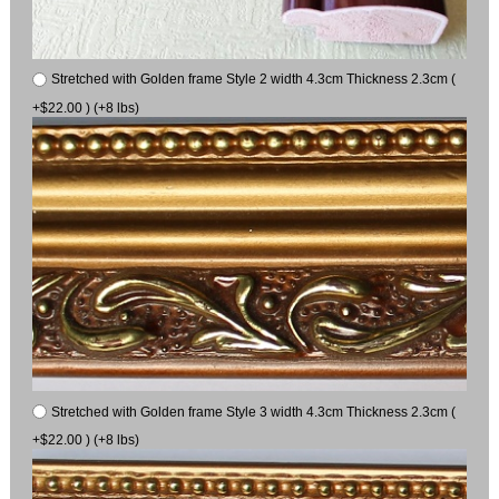
Stretched with Golden frame Style 2 width 4.3cm Thickness 2.3cm (
+$22.00 ) (+8 lbs)
Stretched with Golden frame Style 3 width 4.3cm Thickness 2.3cm (
+$22.00 ) (+8 lbs)