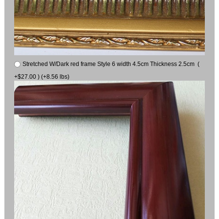
Stretched W/Dark red frame Style 6 width 4.5cm Thickness 2.5cm (
+$27.00 ) (+8.56 lbs)