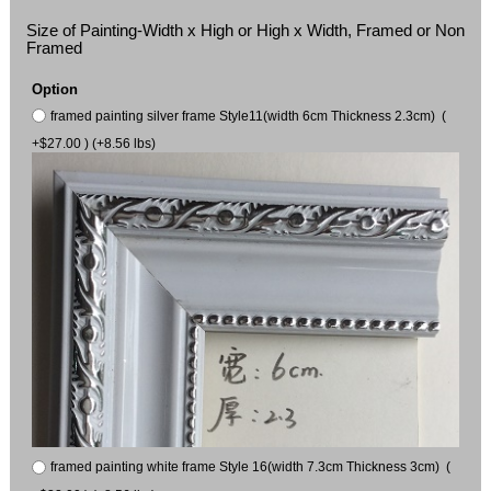
Size of Painting-Width x High or High x Width, Framed or Non
Framed
Option
framed painting silver frame Style11(width 6cm Thickness 2.3cm) (
+$27.00 ) (+8.56 lbs)
framed painting white frame Style 16(width 7.3cm Thickness 3cm) (