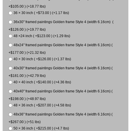
+$105.00 ) (+18.77 lbs)
36 × 30 inch ( +$73.00 ) (+1.17 lbs)
36x30" framed paintings Golden frame Style 4 (width 6.16cm) (
+$126.00 ) (+19.77 lbs)
48 ×24 inch ( +$123.00 ) (+1.29 lbs)
48x24" framed paintings Golden frame Style 4 (width 6.16cm) (
+$177.00 ) (+21.32 lbs)
40 × 30 inch ( +$126.00 ) (+1.37 lbs)
40x30" framed paintings Golden frame Style 4 (width 6.16cm) (
+$181.00 ) (+42.79 lbs)
40 × 40 inch ( +$140.00 ) (+4.36 lbs)
40x40" framed paintings Golden frame Style 4 (width 6.16cm) (
+$198.00 ) (+48.97 lbs)
48 × 36 inch ( +$207.00 ) (+4.58 lbs)
48x36" framed paintings Golden frame Style 4 (width 6.16cm) (
+$267.00 ) (+51 lbs)
50 × 36 inch ( +$215.00 ) (+4.7 lbs)