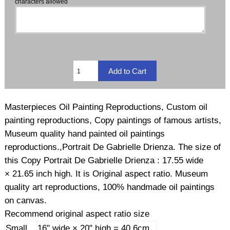
characters allowed
Masterpieces Oil Painting Reproductions, Custom oil
painting reproductions, Copy paintings of famous artists,
Museum quality hand painted oil paintings
reproductions.,Portrait De Gabrielle Drienza. The size of
this Copy Portrait De Gabrielle Drienza : 17.55 wide
× 21.65 inch high. It is Original aspect ratio. Museum
quality art reproductions, 100% handmade oil paintings
on canvas.
Recommend original aspect ratio size
Small
16" wide × 20" high = 40.6cm