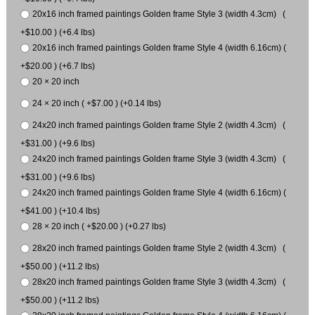
20x16 inch framed paintings Golden frame Style 3 (width 4.3cm) (
+$10.00 ) (+6.4 lbs)
20x16 inch framed paintings Golden frame Style 4 (width 6.16cm) (
+$20.00 ) (+6.7 lbs)
20 × 20 inch
24 × 20 inch ( +$7.00 ) (+0.14 lbs)
24x20 inch framed paintings Golden frame Style 2 (width 4.3cm) (
+$31.00 ) (+9.6 lbs)
24x20 inch framed paintings Golden frame Style 3 (width 4.3cm) (
+$31.00 ) (+9.6 lbs)
24x20 inch framed paintings Golden frame Style 4 (width 6.16cm) (
+$41.00 ) (+10.4 lbs)
28 × 20 inch ( +$20.00 ) (+0.27 lbs)
28x20 inch framed paintings Golden frame Style 2 (width 4.3cm) (
+$50.00 ) (+11.2 lbs)
28x20 inch framed paintings Golden frame Style 3 (width 4.3cm) (
+$50.00 ) (+11.2 lbs)