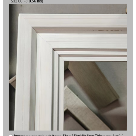
+$32.00 ) (+8.56 lbs)