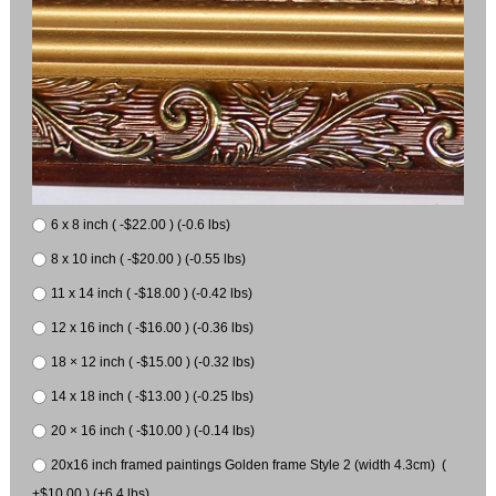
6 x 8 inch ( -$22.00 ) (-0.6 lbs)
8 x 10 inch ( -$20.00 ) (-0.55 lbs)
11 x 14 inch ( -$18.00 ) (-0.42 lbs)
12 x 16 inch ( -$16.00 ) (-0.36 lbs)
18 × 12 inch ( -$15.00 ) (-0.32 lbs)
14 x 18 inch ( -$13.00 ) (-0.25 lbs)
20 × 16 inch ( -$10.00 ) (-0.14 lbs)
20x16 inch framed paintings Golden frame Style 2 (width 4.3cm) (
+$10.00 ) (+6.4 lbs)