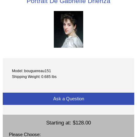
Portrait De Gabrielle Drienza
Model: bouguereau151
Shipping Weight: 0.685 lbs
Ask a Question
Starting at:
$128.00
Please Choose: