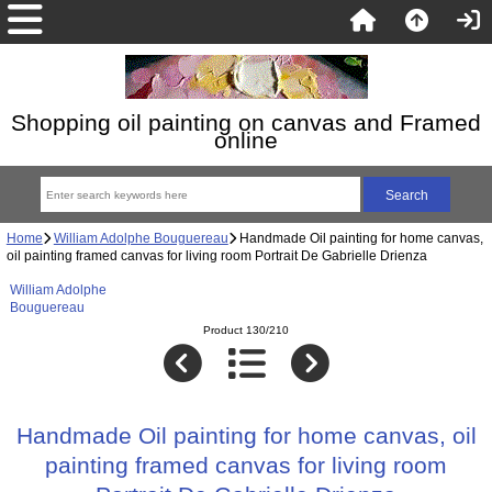
Shopping oil painting on canvas and Framed
online
Home
William Adolphe Bouguereau
Handmade Oil painting for home canvas,
oil painting framed canvas for living room Portrait De Gabrielle Drienza
William Adolphe
Bouguereau
Product 130/210
Handmade Oil painting for home canvas, oil
painting framed canvas for living room