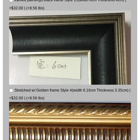
framed paintings black frame Style 15(width 6cm Thickness 4cm) (
+$32.00 ) (+8.56 lbs)
Stretched w/ Golden frame Style 4(width 6.16cm Thickness 3.35cm) (
+$32.00 ) (+8.56 lbs)