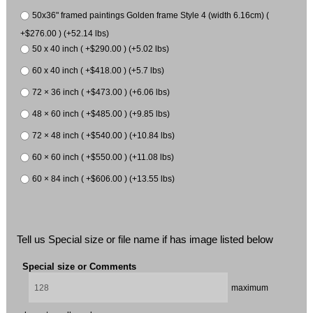
50x36" framed paintings Golden frame Style 4 (width 6.16cm) (
+$276.00 ) (+52.14 lbs)
50 x 40 inch ( +$290.00 ) (+5.02 lbs)
60 x 40 inch ( +$418.00 ) (+5.7 lbs)
72 × 36 inch ( +$473.00 ) (+6.06 lbs)
48 × 60 inch ( +$485.00 ) (+9.85 lbs)
72 × 48 inch ( +$540.00 ) (+10.84 lbs)
60 × 60 inch ( +$550.00 ) (+11.08 lbs)
60 × 84 inch ( +$606.00 ) (+13.55 lbs)
Tell us Special size or file name if has image listed below
Special size or Comments
maximum