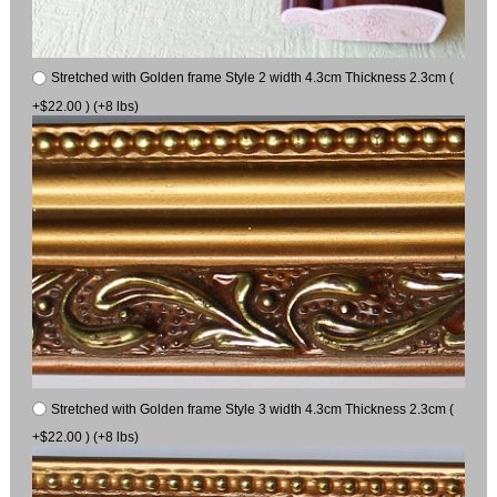
Stretched with Golden frame Style 2 width 4.3cm Thickness 2.3cm (
+$22.00 ) (+8 lbs)
Stretched with Golden frame Style 3 width 4.3cm Thickness 2.3cm (
+$22.00 ) (+8 lbs)