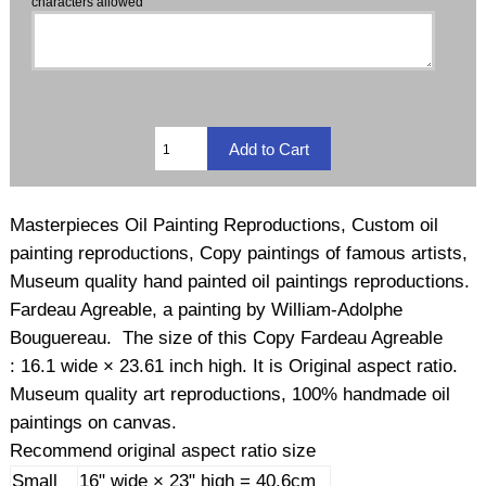
characters allowed
Masterpieces Oil Painting Reproductions, Custom oil
painting reproductions, Copy paintings of famous artists,
Museum quality hand painted oil paintings reproductions.
Fardeau Agreable, a painting by William-Adolphe
Bouguereau. The size of this Copy Fardeau Agreable
: 16.1 wide × 23.61 inch high. It is Original aspect ratio.
Museum quality art reproductions, 100% handmade oil
paintings on canvas.
Recommend original aspect ratio size
Small
16" wide × 23" high = 40.6cm