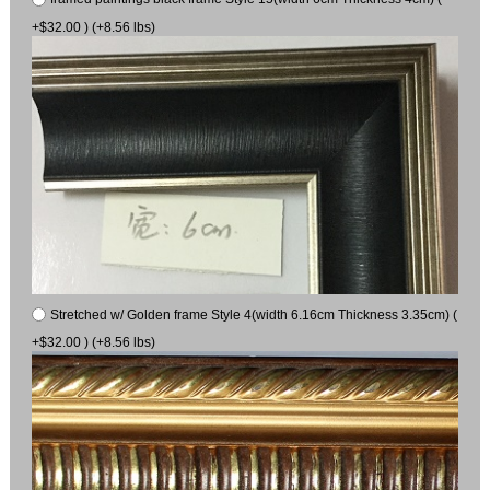
+$32.00 ) (+8.56 lbs)
Stretched w/ Golden frame Style 4(width 6.16cm Thickness 3.35cm) (
+$32.00 ) (+8.56 lbs)