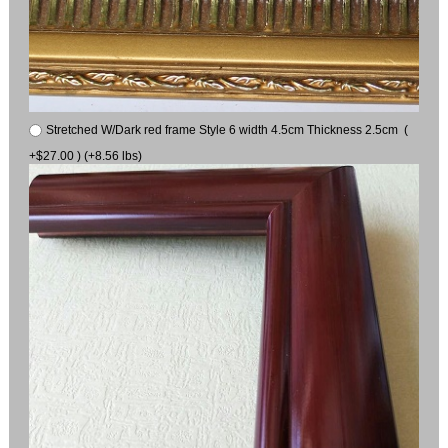
Stretched W/Dark red frame Style 6 width 4.5cm Thickness 2.5cm (
+$27.00 ) (+8.56 lbs)