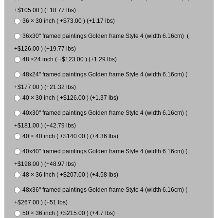
+$105.00 ) (+18.77 lbs)
36 × 30 inch ( +$73.00 ) (+1.17 lbs)
36x30" framed paintings Golden frame Style 4 (width 6.16cm) (
+$126.00 ) (+19.77 lbs)
48 ×24 inch ( +$123.00 ) (+1.29 lbs)
48x24" framed paintings Golden frame Style 4 (width 6.16cm) (
+$177.00 ) (+21.32 lbs)
40 × 30 inch ( +$126.00 ) (+1.37 lbs)
40x30" framed paintings Golden frame Style 4 (width 6.16cm) (
+$181.00 ) (+42.79 lbs)
40 × 40 inch ( +$140.00 ) (+4.36 lbs)
40x40" framed paintings Golden frame Style 4 (width 6.16cm) (
+$198.00 ) (+48.97 lbs)
48 × 36 inch ( +$207.00 ) (+4.58 lbs)
48x36" framed paintings Golden frame Style 4 (width 6.16cm) (
+$267.00 ) (+51 lbs)
50 × 36 inch ( +$215.00 ) (+4.7 lbs)