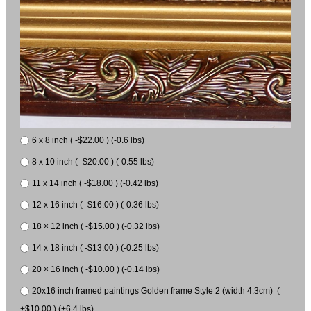
6 x 8 inch ( -$22.00 ) (-0.6 lbs)
8 x 10 inch ( -$20.00 ) (-0.55 lbs)
11 x 14 inch ( -$18.00 ) (-0.42 lbs)
12 x 16 inch ( -$16.00 ) (-0.36 lbs)
18 × 12 inch ( -$15.00 ) (-0.32 lbs)
14 x 18 inch ( -$13.00 ) (-0.25 lbs)
20 × 16 inch ( -$10.00 ) (-0.14 lbs)
20x16 inch framed paintings Golden frame Style 2 (width 4.3cm) (
+$10.00 ) (+6.4 lbs)