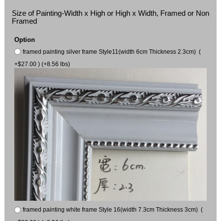
Size of Painting-Width x High or High x Width, Framed or Non
Framed
Option
framed painting silver frame Style11(width 6cm Thickness 2.3cm) (
+$27.00 ) (+8.56 lbs)
framed painting white frame Style 16(width 7.3cm Thickness 3cm) (