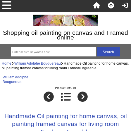
Shopping oil painting on canvas and Framed
online
Home
William Adolphe Bouguereau
Handmade Oil painting for home canvas,
oil painting framed canvas for living room Fardeau Agreable
William Adolphe
Bouguereau
Product 19/210
Handmade Oil painting for home canvas, oil
painting framed canvas for living room