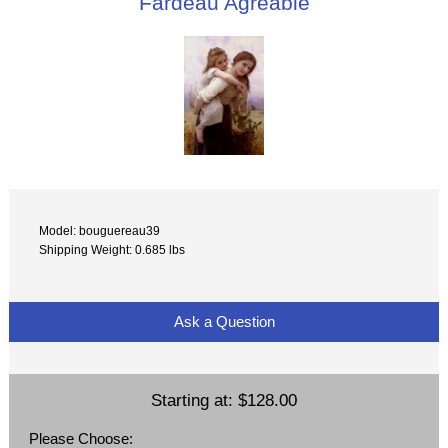
Fardeau Agreable
Model: bouguereau39
Shipping Weight: 0.685 lbs
Ask a Question
Starting at:
$128.00
Please Choose: