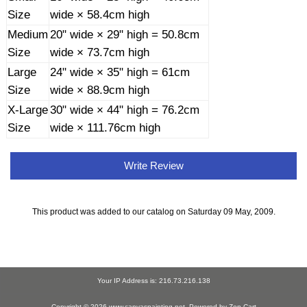
Size
wide × 58.4cm high
Medium
20" wide × 29" high = 50.8cm
Size
wide × 73.7cm high
Large
24" wide × 35" high = 61cm
Size
wide × 88.9cm high
X-Large
30" wide × 44" high = 76.2cm
Size
wide × 111.76cm high
Write Review
This product was added to our catalog on Saturday 09 May, 2009.
Your IP Address is: 216.73.216.138
Copyright © 2026
www.canvaspainting.net
. Powered by
Zen Cart