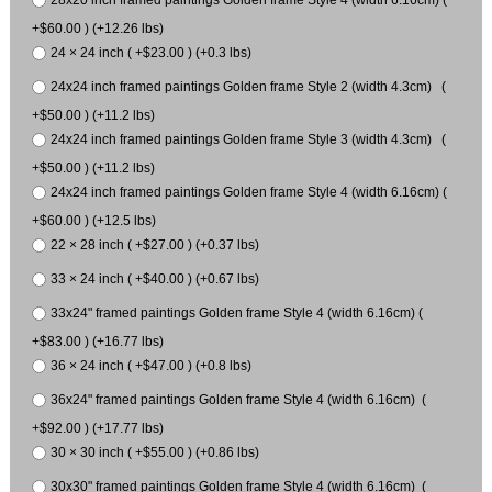
28x20 inch framed paintings Golden frame Style 4 (width 6.16cm) (
+$60.00 ) (+12.26 lbs)
24 × 24 inch ( +$23.00 ) (+0.3 lbs)
24x24 inch framed paintings Golden frame Style 2 (width 4.3cm) (
+$50.00 ) (+11.2 lbs)
24x24 inch framed paintings Golden frame Style 3 (width 4.3cm) (
+$50.00 ) (+11.2 lbs)
24x24 inch framed paintings Golden frame Style 4 (width 6.16cm) (
+$60.00 ) (+12.5 lbs)
22 × 28 inch ( +$27.00 ) (+0.37 lbs)
33 × 24 inch ( +$40.00 ) (+0.67 lbs)
33x24" framed paintings Golden frame Style 4 (width 6.16cm) (
+$83.00 ) (+16.77 lbs)
36 × 24 inch ( +$47.00 ) (+0.8 lbs)
36x24" framed paintings Golden frame Style 4 (width 6.16cm) (
+$92.00 ) (+17.77 lbs)
30 × 30 inch ( +$55.00 ) (+0.86 lbs)
30x30" framed paintings Golden frame Style 4 (width 6.16cm) (