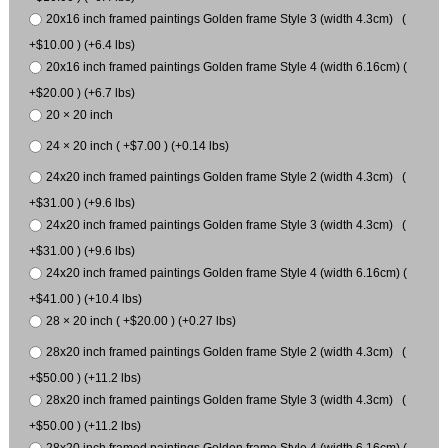
20x16 inch framed paintings Golden frame Style 3 (width 4.3cm) (
+$10.00 ) (+6.4 lbs)
20x16 inch framed paintings Golden frame Style 4 (width 6.16cm) (
+$20.00 ) (+6.7 lbs)
20 × 20 inch
24 × 20 inch ( +$7.00 ) (+0.14 lbs)
24x20 inch framed paintings Golden frame Style 2 (width 4.3cm) (
+$31.00 ) (+9.6 lbs)
24x20 inch framed paintings Golden frame Style 3 (width 4.3cm) (
+$31.00 ) (+9.6 lbs)
24x20 inch framed paintings Golden frame Style 4 (width 6.16cm) (
+$41.00 ) (+10.4 lbs)
28 × 20 inch ( +$20.00 ) (+0.27 lbs)
28x20 inch framed paintings Golden frame Style 2 (width 4.3cm) (
+$50.00 ) (+11.2 lbs)
28x20 inch framed paintings Golden frame Style 3 (width 4.3cm) (
+$50.00 ) (+11.2 lbs)