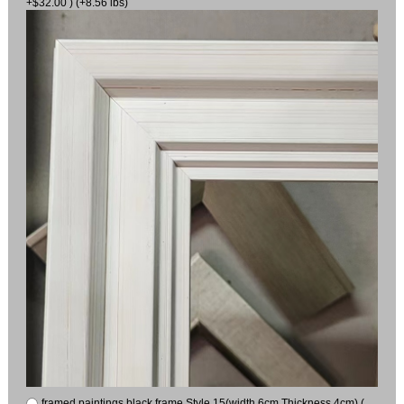
+$32.00 ) (+8.56 lbs)
framed paintings black frame Style 15(width 6cm Thickness 4cm) (