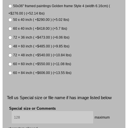
50x36" framed paintings Golden frame Style 4 (width 6.16cm) (
+$276.00 ) (+52.14 lbs)
50 x 40 inch ( +$290.00 ) (+5.02 lbs)
60 x 40 inch ( +$418.00 ) (+5.7 lbs)
72 × 36 inch ( +$473.00 ) (+6.06 lbs)
48 × 60 inch ( +$485.00 ) (+9.85 lbs)
72 × 48 inch ( +$540.00 ) (+10.84 lbs)
60 × 60 inch ( +$550.00 ) (+11.08 lbs)
60 × 84 inch ( +$606.00 ) (+13.55 lbs)
Tell us Special size or file name if has image listed below
Special size or Comments
maximum