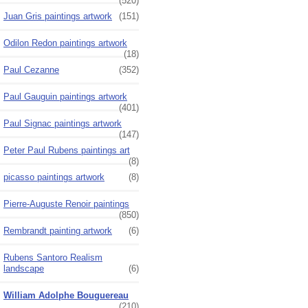
(520)
Juan Gris paintings artwork
(151)
Odilon Redon paintings artwork
(18)
Paul Cezanne
(352)
Paul Gauguin paintings artwork
(401)
Paul Signac paintings artwork
(147)
Peter Paul Rubens paintings art
(8)
picasso paintings artwork
(8)
Pierre-Auguste Renoir paintings
(850)
Rembrandt painting artwork
(6)
Rubens Santoro Realism
landscape
(6)
William Adolphe Bouguereau
(210)