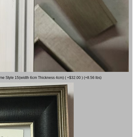
ame Style 15(width 6cm Thickness 4cm) ( +$32.00 ) (+8.56 lbs)