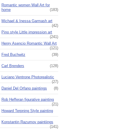
Romantic women Wall Art for
home
(183)
Michael & Inessa Garmash art
(42)
Pino style Little impression art
(241)
Henry Asencio Romantic Wall Art
(121)
Fred Buchwitz
(39)
Carl Brenders
(128)
Luciano Ventrone Photorealistic
(27)
Daniel Del Orfano paintings
(8)
Rob Hefferan figurative painting
(21)
Howard Terpning Style painting
Konstantin Razumov paintiings
(141)