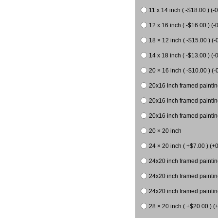
11 x 14 inch ( -$18.00 ) (-0
12 x 16 inch ( -$16.00 ) (-0
18 × 12 inch ( -$15.00 ) (-
14 x 18 inch ( -$13.00 ) (-0
20 × 16 inch ( -$10.00 ) (-
20x16 inch framed paintin
20x16 inch framed paintin
20x16 inch framed painting
20 × 20 inch
24 × 20 inch ( +$7.00 ) (+0
24x20 inch framed paintin
24x20 inch framed paintin
24x20 inch framed paintin
28 × 20 inch ( +$20.00 ) (