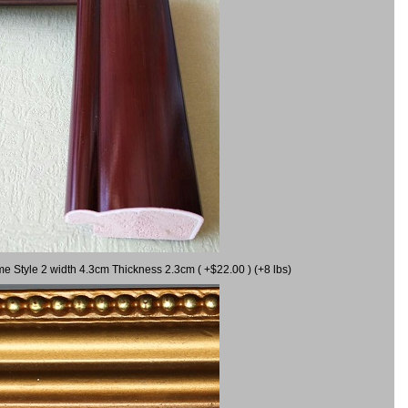
me Style 2 width 4.3cm Thickness 2.3cm ( +$22.00 ) (+8 lbs)