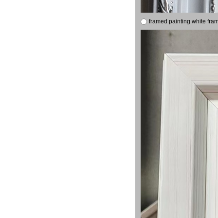
framed painting white fra