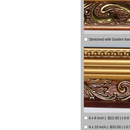
Stretched with Golden fra
6 x 8 inch ( -$22.00 ) (-0.6 
8 x 10 inch ( -$20.00 ) (-0.