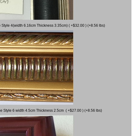
 Style 4(width 6.16cm Thickness 3.35cm) ( +$32.00 ) (+8.56 lbs)
e Style 6 width 4.5cm Thickness 2.5cm ( +$27.00 ) (+8.56 lbs)