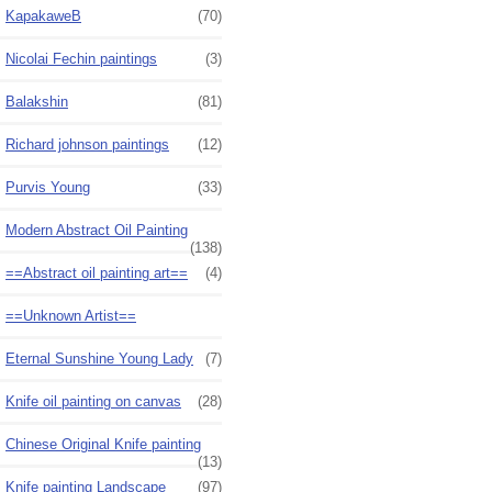
KapakaweB
(70)
Nicolai Fechin paintings
(3)
Balakshin
(81)
Richard johnson paintings
(12)
Purvis Young
(33)
Modern Abstract Oil Painting
(138)
==Abstract oil painting art==
(4)
==Unknown Artist==
Eternal Sunshine Young Lady
(7)
Knife oil painting on canvas
(28)
Chinese Original Knife painting
(13)
Knife painting Landscape
(97)