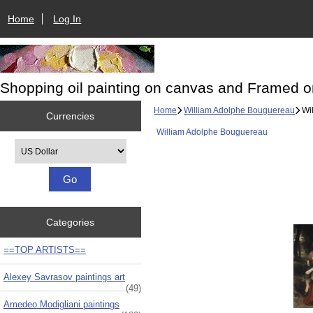
Home
Log In
Shopping oil painting on canvas and Framed o
Home
William Adolphe Bouguereau
Wil
Currencies
William Adolphe Bouguereau
Please select ...
Categories
==TOP ARTISTS==
Alexey Savrasov paintings art
(49)
Amedeo Modigliani paintings