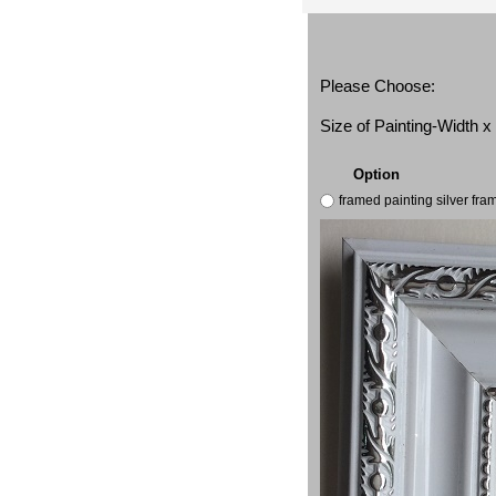
Please Choose:
Size of Painting-Width 
Option
framed painting silver fr