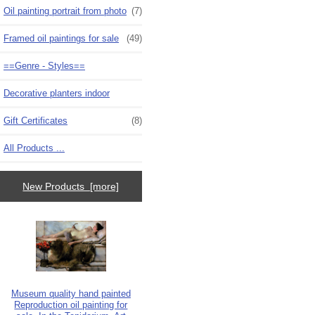
Oil painting portrait from photo
(7)
Framed oil paintings for sale
(49)
==Genre - Styles==
Decorative planters indoor
Gift Certificates
(8)
All Products ...
New Products [more]
Museum quality hand painted
Reproduction oil painting for