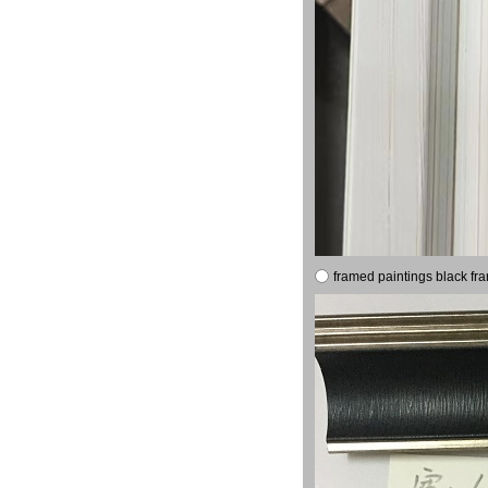
framed paintings black fr