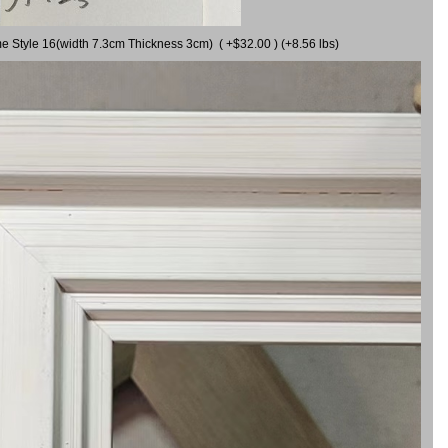
me Style 16(width 7.3cm Thickness 3cm) ( +$32.00 ) (+8.56 lbs)