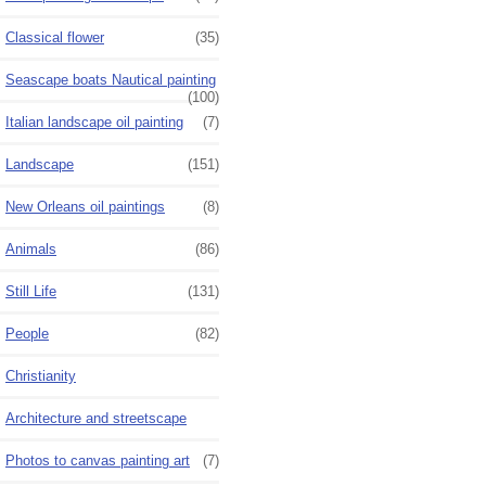
Classical flower
(35)
Seascape boats Nautical painting
(100)
Italian landscape oil painting
(7)
Landscape
(151)
New Orleans oil paintings
(8)
Animals
(86)
Still Life
(131)
People
(82)
Christianity
Architecture and streetscape
Photos to canvas painting art
(7)