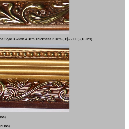
me Style 3 width 4.3cm Thickness 2.3cm ( +$22.00 ) (+8 lbs)
lbs)
55 lbs)