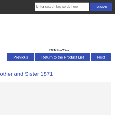
Product 190/210
Previous
Return to the Product List
Next
other and Sister 1871
s