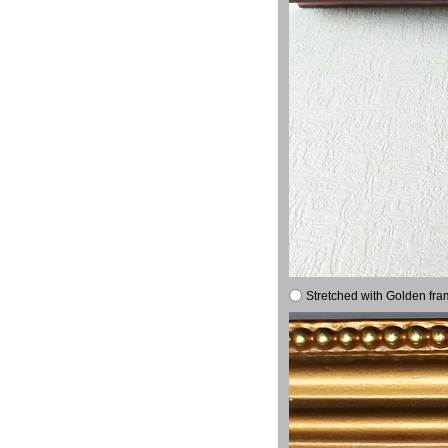
Stretched with Golden fra