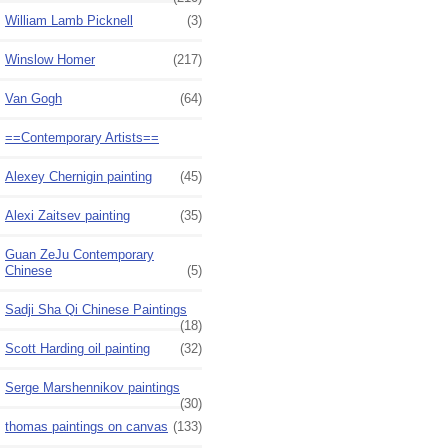
William Lamb Picknell
(3)
Winslow Homer
(217)
Van Gogh
(64)
==Contemporary Artists==
Alexey Chernigin painting
(45)
Alexi Zaitsev painting
(35)
Guan ZeJu Contemporary
Chinese
(5)
Sadji Sha Qi Chinese Paintings
(18)
Scott Harding oil painting
(32)
Serge Marshennikov paintings
(30)
thomas paintings on canvas
(133)