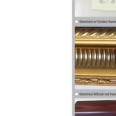
Stretched w/ Golden frame
Stretched W/Dark red fram