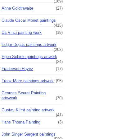
(189)
Anne Goldthwaite
(27)
Claude Oscar Monet paintings
(415)
Da Vinci painting work
(19)
Edgar Degas paintings artwork
(202)
Egon Schiele paintings artwork
(24)
Francesco Hayez
(17)
Franz Marc paintings artwork
(95)
Georges Seurat Painting
artwwork
(70)
Gustav Klimt painting artwork
(41)
Hans Thoma Painting
(3)
John Singer Sargent paintings