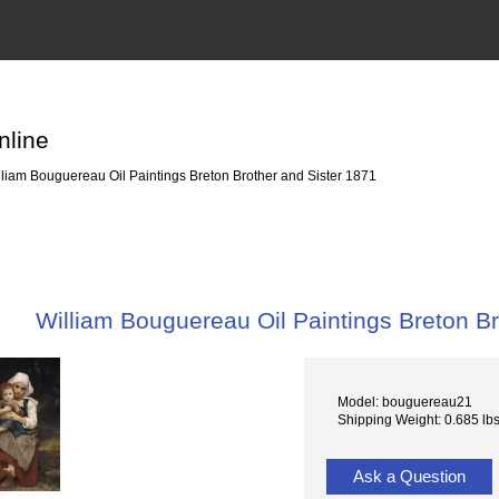
nline
liam Bouguereau Oil Paintings Breton Brother and Sister 1871
William Bouguereau Oil Paintings Breton Br
Model: bouguereau21
Shipping Weight: 0.685 lb
Ask a Question