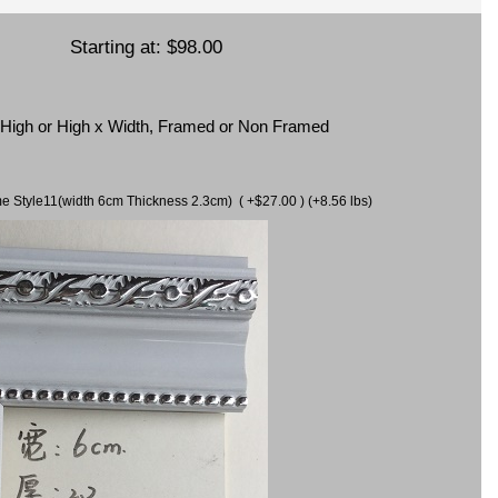
Starting at:
$98.00
x High or High x Width, Framed or Non Framed
ame Style11(width 6cm Thickness 2.3cm) ( +$27.00 ) (+8.56 lbs)