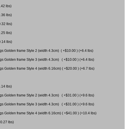
.42 lbs)
.36 lbs)
0.32 lbs)
.25 lbs)
0.14 lbs)
gs Golden frame Style 2 (width 4.3cm) ( +$10.00 ) (+6.4 lbs)
gs Golden frame Style 3 (width 4.3cm) ( +$10.00 ) (+6.4 lbs)
s Golden frame Style 4 (width 6.16cm) ( +$20.00 ) (+6.7 lbs)
.14 lbs)
gs Golden frame Style 2 (width 4.3cm) ( +$31.00 ) (+9.6 lbs)
gs Golden frame Style 3 (width 4.3cm) ( +$31.00 ) (+9.6 lbs)
gs Golden frame Style 4 (width 6.16cm) ( +$41.00 ) (+10.4 lbs)
+0.27 lbs)