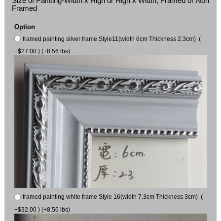
Size of Painting-Width x High or High x Width, Framed or Non
Framed
Option
framed painting silver frame Style11(width 6cm Thickness 2.3cm) (
+$27.00 ) (+8.56 lbs)
framed painting white frame Style 16(width 7.3cm Thickness 3cm) (
+$32.00 ) (+8.56 lbs)