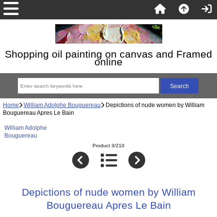
Shopping oil painting on canvas and Framed
online
Home
William Adolphe Bouguereau
Depictions of nude women by William
Bouguereau Apres Le Bain
William Adolphe
Bouguereau
Product 3/210
Depictions of nude women by William
Bouguereau Apres Le Bain