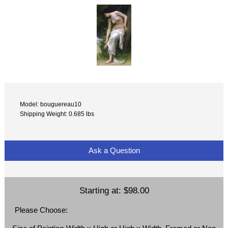
Model: bouguereau10
Shipping Weight: 0.685 lbs
Ask a Question
Starting at:
$98.00
Please Choose: