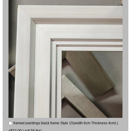
framed paintings black frame Style 15(width 6cm Thickness 4cm) (
+$32.00 ) (+8.56 lbs)