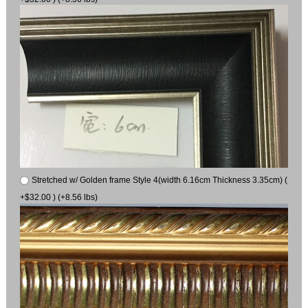
Stretched w/ Golden frame Style 4(width 6.16cm Thickness 3.35cm) (
+$32.00 ) (+8.56 lbs)