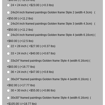
24 × 24 inch ( +$23.00 ) (+0.3 lbs)
24x24 inch framed paintings Golden frame Style 2 (width 4.3cm) (
+$50.00 ) (+11.2 lbs)
24x24 inch framed paintings Golden frame Style 3 (width 4.3cm) (
+$50.00 ) (+11.2 lbs)
24x24 inch framed paintings Golden frame Style 4 (width 6.16cm) (
+$60.00 ) (+12.5 lbs)
22 × 28 inch ( +$27.00 ) (+0.37 lbs)
33 × 24 inch ( +$40.00 ) (+0.67 lbs)
33x24" framed paintings Golden frame Style 4 (width 6.16cm) (
+$83.00 ) (+16.77 lbs)
36 × 24 inch ( +$47.00 ) (+0.8 lbs)
36x24" framed paintings Golden frame Style 4 (width 6.16cm) (
+$92.00 ) (+17.77 lbs)
30 × 30 inch ( +$55.00 ) (+0.86 lbs)
30x30" framed paintings Golden frame Style 4 (width 6.16cm) (
+$105.00 ) (+18.77 lbs)