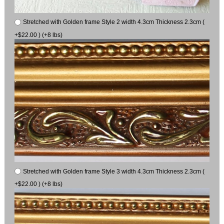
Stretched with Golden frame Style 2 width 4.3cm Thickness 2.3cm (
+$22.00 ) (+8 lbs)
Stretched with Golden frame Style 3 width 4.3cm Thickness 2.3cm (
+$22.00 ) (+8 lbs)