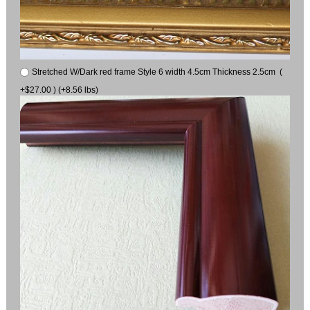
Stretched W/Dark red frame Style 6 width 4.5cm Thickness 2.5cm (
+$27.00 ) (+8.56 lbs)