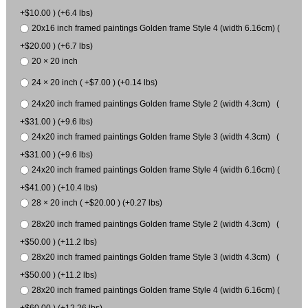
+$10.00 ) (+6.4 lbs)
20x16 inch framed paintings Golden frame Style 4 (width 6.16cm) (
+$20.00 ) (+6.7 lbs)
20 × 20 inch
24 × 20 inch ( +$7.00 ) (+0.14 lbs)
24x20 inch framed paintings Golden frame Style 2 (width 4.3cm) (
+$31.00 ) (+9.6 lbs)
24x20 inch framed paintings Golden frame Style 3 (width 4.3cm) (
+$31.00 ) (+9.6 lbs)
24x20 inch framed paintings Golden frame Style 4 (width 6.16cm) (
+$41.00 ) (+10.4 lbs)
28 × 20 inch ( +$20.00 ) (+0.27 lbs)
28x20 inch framed paintings Golden frame Style 2 (width 4.3cm) (
+$50.00 ) (+11.2 lbs)
28x20 inch framed paintings Golden frame Style 3 (width 4.3cm) (
+$50.00 ) (+11.2 lbs)
28x20 inch framed paintings Golden frame Style 4 (width 6.16cm) (
+$60.00 ) (+12.26 lbs)