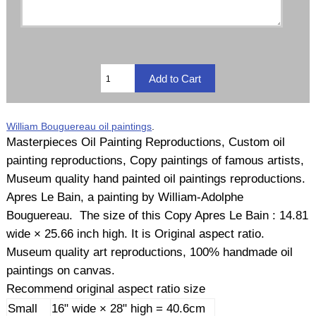
William Bouguereau oil paintings
.
Masterpieces Oil Painting Reproductions, Custom oil
painting reproductions, Copy paintings of famous artists,
Museum quality hand painted oil paintings reproductions.
Apres Le Bain, a painting by William-Adolphe
Bouguereau. The size of this Copy Apres Le Bain : 14.81
wide × 25.66 inch high. It is Original aspect ratio.
Museum quality art reproductions, 100% handmade oil
paintings on canvas.
Recommend original aspect ratio size
Small
16" wide × 28" high = 40.6cm