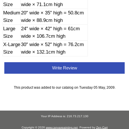
Size
wide × 71.1cm high
Medium
20" wide × 35" high = 50.8cm
Size
wide × 88.9cm high
Large
24" wide × 42" high = 61cm
Size
wide × 106.7cm high
X-Large
30" wide × 52" high = 76.2cm
Size
wide × 132.1cm high
Write Review
This product was added to our catalog on Tuesday 05 May, 2009.
Your IP Address is: 216.73.217.130
Copyright © 2026
www.canvaspainting.net
. Powered by
Zen Cart