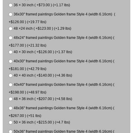
36 × 30 inch ( +$73.00 ) (+1.17 lbs)
36x30" framed paintings Golden frame Style 4 (width 6.16cm) (
+$126.00 ) (+19.77 lbs)
48 ×24 inch ( +$123.00 ) (+1.29 lbs)
48x24" framed paintings Golden frame Style 4 (width 6.16cm) (
+$177.00 ) (+21.32 lbs)
40 × 30 inch ( +$126.00 ) (+1.37 lbs)
40x30" framed paintings Golden frame Style 4 (width 6.16cm) (
+$181.00 ) (+42.79 lbs)
40 × 40 inch ( +$140.00 ) (+4.36 lbs)
40x40" framed paintings Golden frame Style 4 (width 6.16cm) (
+$198.00 ) (+48.97 lbs)
48 × 36 inch ( +$207.00 ) (+4.58 lbs)
48x36" framed paintings Golden frame Style 4 (width 6.16cm) (
+$267.00 ) (+51 lbs)
50 × 36 inch ( +$215.00 ) (+4.7 lbs)
50x36" framed paintings Golden frame Style 4 (width 6.16cm) (