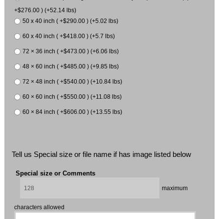
+$276.00 ) (+52.14 lbs)
50 x 40 inch ( +$290.00 ) (+5.02 lbs)
60 x 40 inch ( +$418.00 ) (+5.7 lbs)
72 × 36 inch ( +$473.00 ) (+6.06 lbs)
48 × 60 inch ( +$485.00 ) (+9.85 lbs)
72 × 48 inch ( +$540.00 ) (+10.84 lbs)
60 × 60 inch ( +$550.00 ) (+11.08 lbs)
60 × 84 inch ( +$606.00 ) (+13.55 lbs)
Tell us Special size or file name if has image listed below
Special size or Comments
maximum
characters allowed