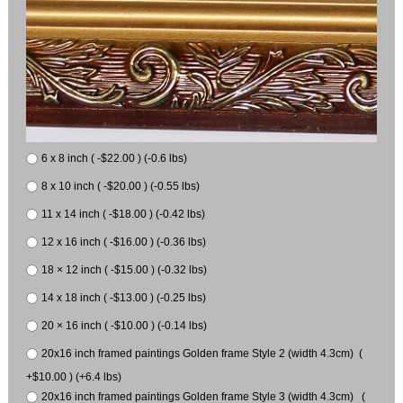
6 x 8 inch ( -$22.00 ) (-0.6 lbs)
8 x 10 inch ( -$20.00 ) (-0.55 lbs)
11 x 14 inch ( -$18.00 ) (-0.42 lbs)
12 x 16 inch ( -$16.00 ) (-0.36 lbs)
18 × 12 inch ( -$15.00 ) (-0.32 lbs)
14 x 18 inch ( -$13.00 ) (-0.25 lbs)
20 × 16 inch ( -$10.00 ) (-0.14 lbs)
20x16 inch framed paintings Golden frame Style 2 (width 4.3cm) (
+$10.00 ) (+6.4 lbs)
20x16 inch framed paintings Golden frame Style 3 (width 4.3cm) (