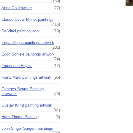
(189)
Anne Goldthwaite
(27)
Claude Oscar Monet paintings
(415)
Da Vinci painting work
(19)
Edgar Degas paintings artwork
(202)
Egon Schiele paintings artwork
(24)
Francesco Hayez
(17)
Franz Marc paintings artwork
(95)
Georges Seurat Painting
artwwork
(70)
Gustav Klimt painting artwork
(41)
Hans Thoma Painting
(3)
John Singer Sargent paintings