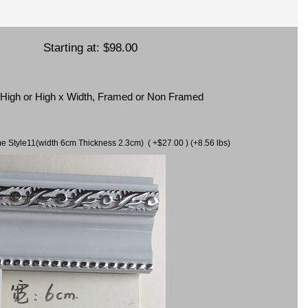
Starting at:
$98.00
x High or High x Width, Framed or Non Framed
ame Style11(width 6cm Thickness 2.3cm) ( +$27.00 ) (+8.56 lbs)