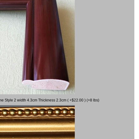
me Style 2 width 4.3cm Thickness 2.3cm ( +$22.00 ) (+8 lbs)