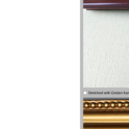
Stretched with Golden fra