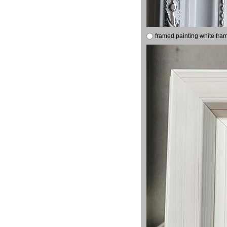
framed painting white fra