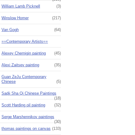
William Lamb Picknell
(3)
Winslow Homer
(217)
Van Gogh
(64)
==Contemporary Artists==
Alexey Chernigin painting
(45)
Alexi Zaitsev painting
(35)
Guan ZeJu Contemporary
Chinese
(5)
Sadji Sha Qi Chinese Paintings
(18)
Scott Harding oil painting
(32)
Serge Marshennikov paintings
(30)
thomas paintings on canvas
(133)