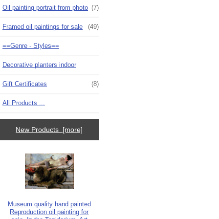
Oil painting portrait from photo
(7)
Framed oil paintings for sale
(49)
==Genre - Styles==
Decorative planters indoor
Gift Certificates
(8)
All Products ...
New Products [more]
Museum quality hand painted
Reproduction oil painting for