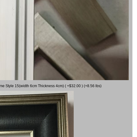
ame Style 15(width 6cm Thickness 4cm) ( +$32.00 ) (+8.56 lbs)