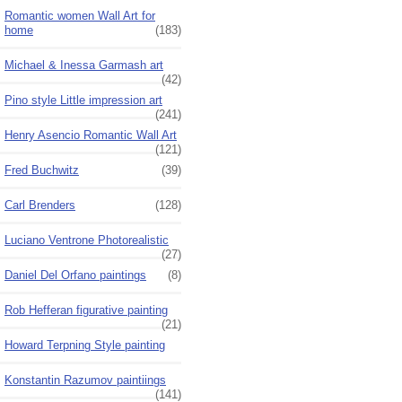
Romantic women Wall Art for
home
(183)
Michael & Inessa Garmash art
(42)
Pino style Little impression art
(241)
Henry Asencio Romantic Wall Art
(121)
Fred Buchwitz
(39)
Carl Brenders
(128)
Luciano Ventrone Photorealistic
(27)
Daniel Del Orfano paintings
(8)
Rob Hefferan figurative painting
(21)
Howard Terpning Style painting
Konstantin Razumov paintiings
(141)