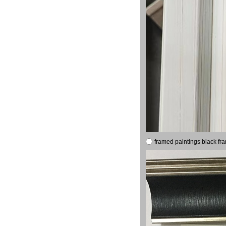
framed paintings black fr