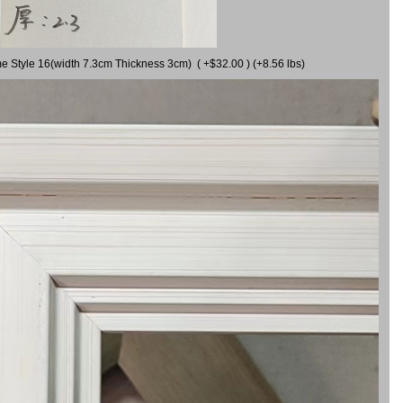
me Style 16(width 7.3cm Thickness 3cm) ( +$32.00 ) (+8.56 lbs)