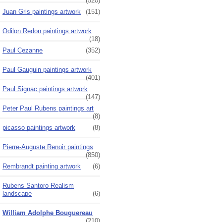
(520)
Juan Gris paintings artwork
(151)
Odilon Redon paintings artwork
(18)
Paul Cezanne
(352)
Paul Gauguin paintings artwork
(401)
Paul Signac paintings artwork
(147)
Peter Paul Rubens paintings art
(8)
picasso paintings artwork
(8)
Pierre-Auguste Renoir paintings
(850)
Rembrandt painting artwork
(6)
Rubens Santoro Realism
landscape
(6)
William Adolphe Bouguereau
(210)