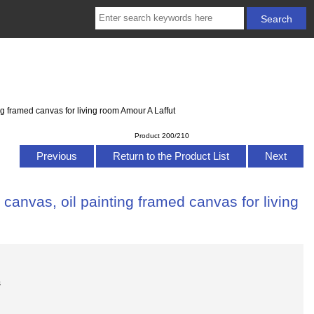
g framed canvas for living room Amour A Laffut
Product 200/210
Previous
Return to the Product List
Next
anvas, oil painting framed canvas for living
s