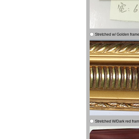
Stretched w/ Golden frame
Stretched W/Dark red fram