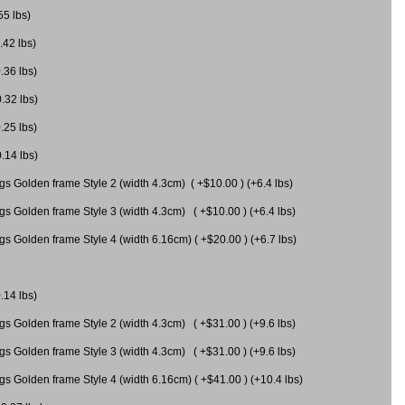
55 lbs)
.42 lbs)
.36 lbs)
0.32 lbs)
.25 lbs)
0.14 lbs)
gs Golden frame Style 2 (width 4.3cm) ( +$10.00 ) (+6.4 lbs)
gs Golden frame Style 3 (width 4.3cm) ( +$10.00 ) (+6.4 lbs)
s Golden frame Style 4 (width 6.16cm) ( +$20.00 ) (+6.7 lbs)
.14 lbs)
gs Golden frame Style 2 (width 4.3cm) ( +$31.00 ) (+9.6 lbs)
gs Golden frame Style 3 (width 4.3cm) ( +$31.00 ) (+9.6 lbs)
gs Golden frame Style 4 (width 6.16cm) ( +$41.00 ) (+10.4 lbs)