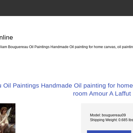
nline
liam Bouguereau Oil Paintings Handmade Oil painting for home canvas, oil paintin
Oil Paintings Handmade Oil painting for home c
room Amour A Laffut
Model: bouguereau09
Shipping Weight: 0.685 lb