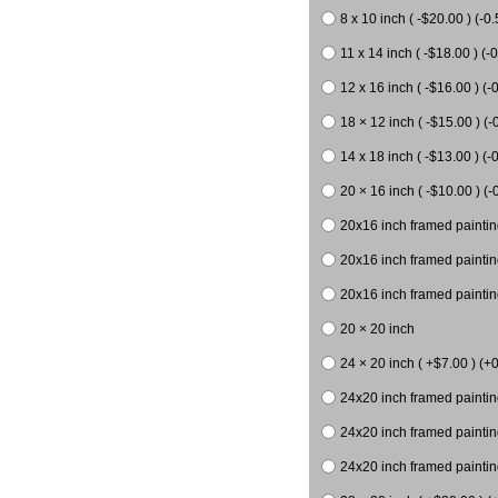
8 x 10 inch ( -$20.00 ) (-0.
11 x 14 inch ( -$18.00 ) (-0
12 x 16 inch ( -$16.00 ) (-0
18 × 12 inch ( -$15.00 ) (-
14 x 18 inch ( -$13.00 ) (-0
20 × 16 inch ( -$10.00 ) (-
20x16 inch framed paintin
20x16 inch framed paintin
20x16 inch framed painting
20 × 20 inch
24 × 20 inch ( +$7.00 ) (+0
24x20 inch framed paintin
24x20 inch framed paintin
24x20 inch framed paintin