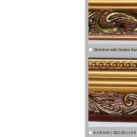
Stretched with Golden fra
6 x 8 inch ( -$22.00 ) (-0.6 