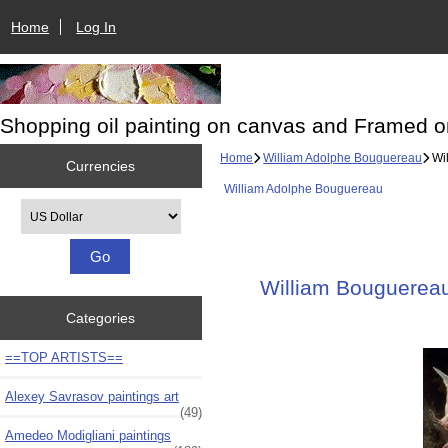
Home
Log In
Shopping oil painting on canvas and Framed o
Home
William Adolphe Bouguereau
Wil
Currencies
William Adolphe Bouguereau
Please select ...
William Bouguereau 
Categories
==TOP ARTISTS==
Alexey Savrasov paintings art
(49)
Amedeo Modigliani paintings