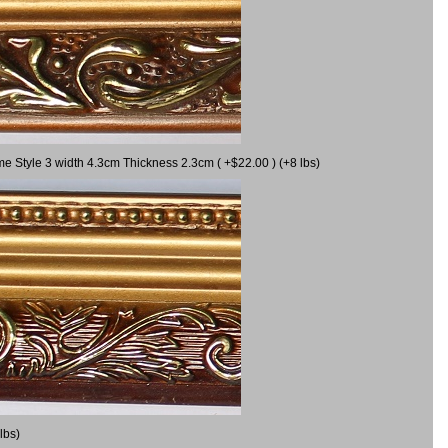
me Style 3 width 4.3cm Thickness 2.3cm ( +$22.00 ) (+8 lbs)
lbs)