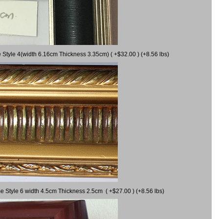
 Style 4(width 6.16cm Thickness 3.35cm) ( +$32.00 ) (+8.56 lbs)
e Style 6 width 4.5cm Thickness 2.5cm ( +$27.00 ) (+8.56 lbs)