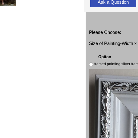
Ask a Question
Please Choose:
Size of Painting-Width 
Option
framed painting silver fr