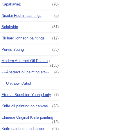
KapakaweB
(70)
Nicolai Fechin paintings
(3)
Balakshin
(81)
Richard johnson paintings
(12)
Purvis Young
(33)
Modern Abstract Oil Painting
(138)
==Abstract oil painting art==
(4)
==Unknown Artist==
Eternal Sunshine Young Lady
(7)
Knife oil painting on canvas
(28)
Chinese Original Knife painting
(13)
Knife painting Landscape
(97)