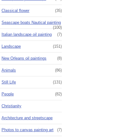
Classical flower
(35)
Seascape boats Nautical painting
(100)
Italian landscape oil painting
(7)
Landscape
(151)
New Orleans oil paintings
(8)
Animals
(86)
Still Life
(131)
People
(82)
Christianity
Architecture and streetscape
Photos to canvas painting art
(7)