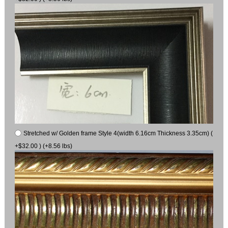
Stretched w/ Golden frame Style 4(width 6.16cm Thickness 3.35cm) (
+$32.00 ) (+8.56 lbs)