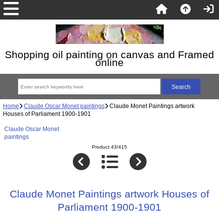
Shopping oil painting on canvas and Framed
online
Home
Claude Oscar Monet paintings
Claude Monet Paintings artwork
Houses of Parliament 1900-1901
Claude Oscar Monet
paintings
Product 43/415
Claude Monet Paintings artwork Houses of
Parliament 1900-1901