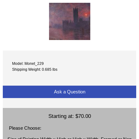
Model: Monet_229
Shipping Weight: 0.685 lbs
Ask a Question
Starting at:
$70.00
Please Choose: