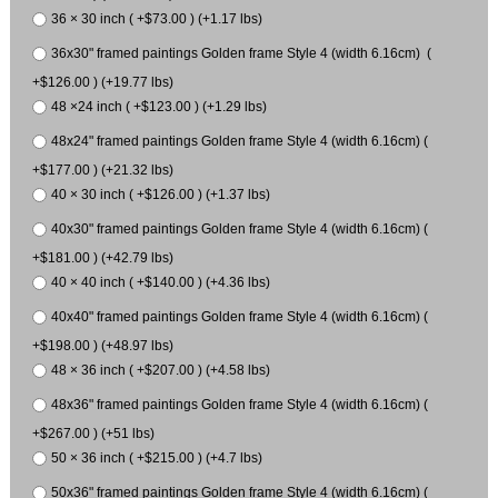
36 × 30 inch ( +$73.00 ) (+1.17 lbs)
36x30" framed paintings Golden frame Style 4 (width 6.16cm) (
+$126.00 ) (+19.77 lbs)
48 ×24 inch ( +$123.00 ) (+1.29 lbs)
48x24" framed paintings Golden frame Style 4 (width 6.16cm) (
+$177.00 ) (+21.32 lbs)
40 × 30 inch ( +$126.00 ) (+1.37 lbs)
40x30" framed paintings Golden frame Style 4 (width 6.16cm) (
+$181.00 ) (+42.79 lbs)
40 × 40 inch ( +$140.00 ) (+4.36 lbs)
40x40" framed paintings Golden frame Style 4 (width 6.16cm) (
+$198.00 ) (+48.97 lbs)
48 × 36 inch ( +$207.00 ) (+4.58 lbs)
48x36" framed paintings Golden frame Style 4 (width 6.16cm) (
+$267.00 ) (+51 lbs)
50 × 36 inch ( +$215.00 ) (+4.7 lbs)
50x36" framed paintings Golden frame Style 4 (width 6.16cm) (