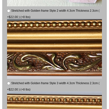
Stretched with Golden frame Style 2 width 4.3cm Thickness 2.3cm (
+$22.00 ) (+8 lbs)
Stretched with Golden frame Style 3 width 4.3cm Thickness 2.3cm (
+$22.00 ) (+8 lbs)