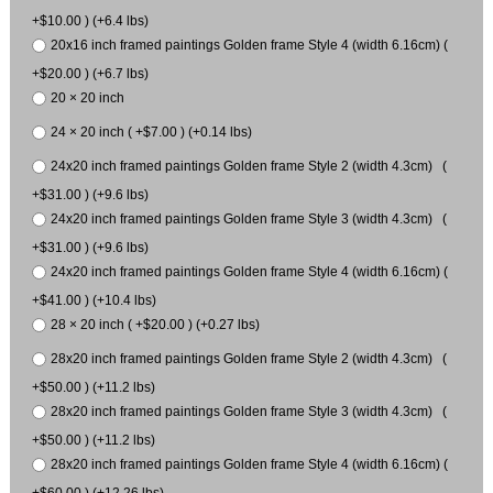
+$10.00 ) (+6.4 lbs)
20x16 inch framed paintings Golden frame Style 4 (width 6.16cm) (
+$20.00 ) (+6.7 lbs)
20 × 20 inch
24 × 20 inch ( +$7.00 ) (+0.14 lbs)
24x20 inch framed paintings Golden frame Style 2 (width 4.3cm) (
+$31.00 ) (+9.6 lbs)
24x20 inch framed paintings Golden frame Style 3 (width 4.3cm) (
+$31.00 ) (+9.6 lbs)
24x20 inch framed paintings Golden frame Style 4 (width 6.16cm) (
+$41.00 ) (+10.4 lbs)
28 × 20 inch ( +$20.00 ) (+0.27 lbs)
28x20 inch framed paintings Golden frame Style 2 (width 4.3cm) (
+$50.00 ) (+11.2 lbs)
28x20 inch framed paintings Golden frame Style 3 (width 4.3cm) (
+$50.00 ) (+11.2 lbs)
28x20 inch framed paintings Golden frame Style 4 (width 6.16cm) (
+$60.00 ) (+12.26 lbs)