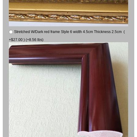
Stretched W/Dark red frame Style 6 width 4.5cm Thickness 2.5cm (
+$27.00 ) (+8.56 lbs)