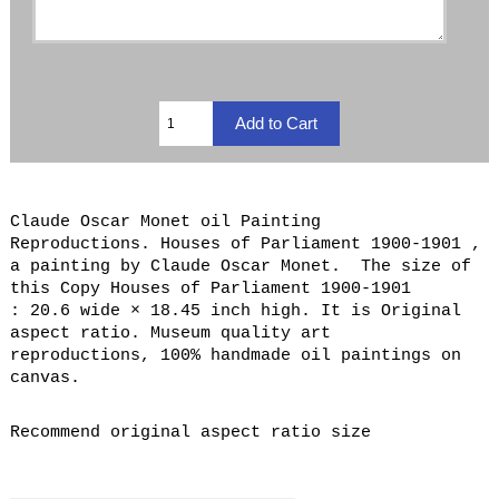
Claude Oscar Monet oil Painting
Reproductions. Houses of Parliament 1900-1901 ,
a painting by Claude Oscar Monet. The size of
this Copy Houses of Parliament 1900-1901
: 20.6 wide × 18.45 inch high. It is Original
aspect ratio. Museum quality art
reproductions, 100% handmade oil paintings on
canvas.
Recommend original aspect ratio size