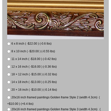
6 x 8 inch ( -$22.00 ) (-0.6 lbs)
8 x 10 inch ( -$20.00 ) (-0.55 lbs)
11 x 14 inch ( -$18.00 ) (-0.42 lbs)
12 x 16 inch ( -$16.00 ) (-0.36 lbs)
18 × 12 inch ( -$15.00 ) (-0.32 lbs)
14 x 18 inch ( -$13.00 ) (-0.25 lbs)
20 × 16 inch ( -$10.00 ) (-0.14 lbs)
20x16 inch framed paintings Golden frame Style 2 (width 4.3cm) (
+$10.00 ) (+6.4 lbs)
20x16 inch framed paintings Golden frame Style 3 (width 4.3cm) (