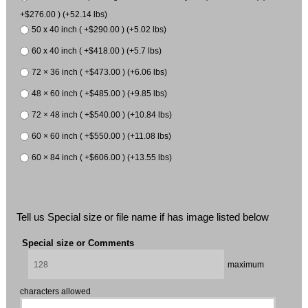
+$276.00 ) (+52.14 lbs)
50 x 40 inch ( +$290.00 ) (+5.02 lbs)
60 x 40 inch ( +$418.00 ) (+5.7 lbs)
72 × 36 inch ( +$473.00 ) (+6.06 lbs)
48 × 60 inch ( +$485.00 ) (+9.85 lbs)
72 × 48 inch ( +$540.00 ) (+10.84 lbs)
60 × 60 inch ( +$550.00 ) (+11.08 lbs)
60 × 84 inch ( +$606.00 ) (+13.55 lbs)
Tell us Special size or file name if has image listed below
Special size or Comments
maximum
characters allowed