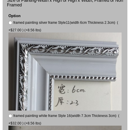
Size of Painting-Width x High or High x Width, Framed or Non
Framed
Option
framed painting silver frame Style11(width 6cm Thickness 2.3cm) (
+$27.00 ) (+8.56 lbs)
framed painting white frame Style 16(width 7.3cm Thickness 3cm) (
+$32.00 ) (+8.56 lbs)