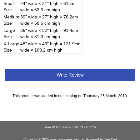
Small
24" wide × 21" high = 61cm
Size
wide × 53.3 cm high
Medium
30" wide × 27" high = 76.2cm
Size
wide × 68.6 cm high
Large
36" wide × 32" high = 91.4cm
Size
wide × 81.3 cm high
X-Large
48" wide × 43" high = 121.9cm
Size
wide × 109.2 cm high
Write Review
This product was added to our catalog on Thursday 25 March, 2010.
Your IP Address is: 216.73.216.215
Copyright © 2026
www.canvaspainting.net
. Powered by
Zen Cart