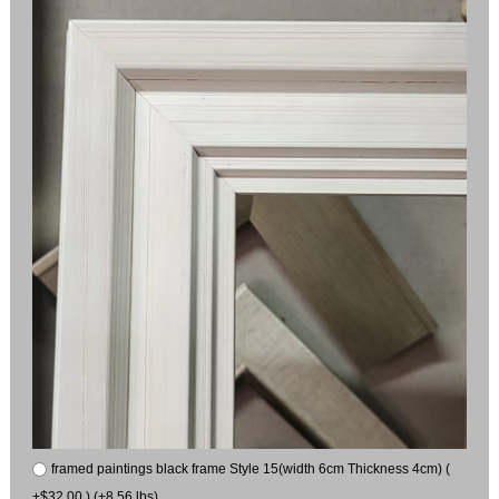
framed paintings black frame Style 15(width 6cm Thickness 4cm) (
+$32.00 ) (+8.56 lbs)