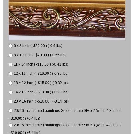
6 x 8 inch ( -$22.00 ) (-0.6 lbs)
8 x 10 inch ( -$20.00 ) (-0.55 lbs)
11 x 14 inch ( -$18.00 ) (-0.42 lbs)
12 x 16 inch ( -$16.00 ) (-0.36 lbs)
18 × 12 inch ( -$15.00 ) (-0.32 lbs)
14 x 18 inch ( -$13.00 ) (-0.25 lbs)
20 × 16 inch ( -$10.00 ) (-0.14 lbs)
20x16 inch framed paintings Golden frame Style 2 (width 4.3cm) (
+$10.00 ) (+6.4 lbs)
20x16 inch framed paintings Golden frame Style 3 (width 4.3cm) (
+$10.00 ) (+6.4 lbs)