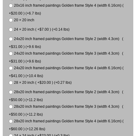
20x16 inch framed paintings Golden frame Style 4 (width 6.16cm) (
+$20.00 ) (+6.7 lbs)
20 × 20 inch
24 × 20 inch ( +$7.00 ) (+0.14 lbs)
24x20 inch framed paintings Golden frame Style 2 (width 4.3cm) (
+$31.00 ) (+9.6 lbs)
24x20 inch framed paintings Golden frame Style 3 (width 4.3cm) (
+$31.00 ) (+9.6 lbs)
24x20 inch framed paintings Golden frame Style 4 (width 6.16cm) (
+$41.00 ) (+10.4 lbs)
28 × 20 inch ( +$20.00 ) (+0.27 lbs)
28x20 inch framed paintings Golden frame Style 2 (width 4.3cm) (
+$50.00 ) (+11.2 lbs)
28x20 inch framed paintings Golden frame Style 3 (width 4.3cm) (
+$50.00 ) (+11.2 lbs)
28x20 inch framed paintings Golden frame Style 4 (width 6.16cm) (
+$60.00 ) (+12.26 lbs)
24 × 24 inch ( +$23.00 ) (+0.3 lbs)