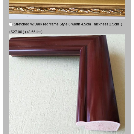
Stretched W/Dark red frame Style 6 width 4.5cm Thickness 2.5cm (
+$27.00 ) (+8.56 lbs)