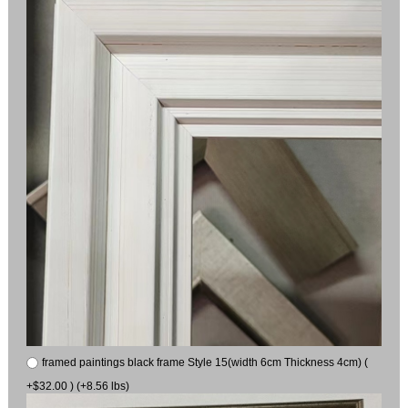
framed paintings black frame Style 15(width 6cm Thickness 4cm) (
+$32.00 ) (+8.56 lbs)