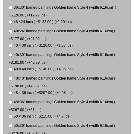
36x30" framed paintings Golden frame Style 4 (width 6.16cm) (
+$126.00 ) (+19.77 lbs)
48 ×24 inch ( +$123.00 ) (+1.29 lbs)
48x24" framed paintings Golden frame Style 4 (width 6.16cm) (
+$177.00 ) (+21.32 lbs)
40 × 30 inch ( +$126.00 ) (+1.37 lbs)
40x30" framed paintings Golden frame Style 4 (width 6.16cm) (
+$181.00 ) (+42.79 lbs)
40 × 40 inch ( +$140.00 ) (+4.36 lbs)
40x40" framed paintings Golden frame Style 4 (width 6.16cm) (
+$198.00 ) (+48.97 lbs)
48 × 36 inch ( +$207.00 ) (+4.58 lbs)
48x36" framed paintings Golden frame Style 4 (width 6.16cm) (
+$267.00 ) (+51 lbs)
50 × 36 inch ( +$215.00 ) (+4.7 lbs)
50x36" framed paintings Golden frame Style 4 (width 6.16cm) (
+$276.00 ) (+52.14 lbs)