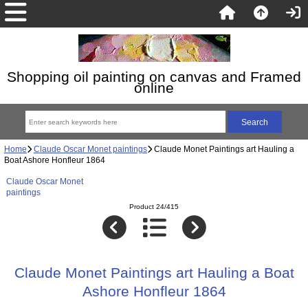
Shopping oil painting on canvas and Framed
online
Home
Claude Oscar Monet paintings
Claude Monet Paintings art Hauling a
Boat Ashore Honfleur 1864
Claude Oscar Monet
paintings
Product 24/415
Claude Monet Paintings art Hauling a Boat
Ashore Honfleur 1864