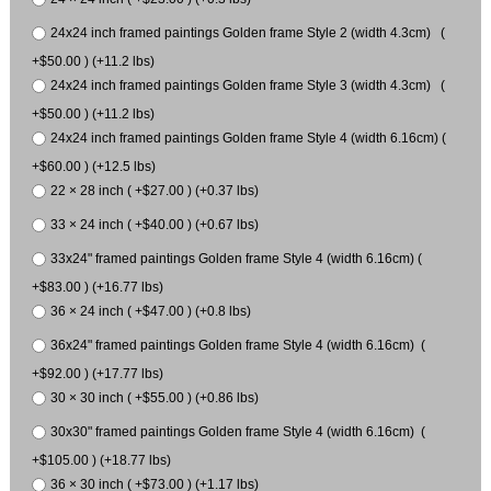
24x24 inch framed paintings Golden frame Style 2 (width 4.3cm) (
+$50.00 ) (+11.2 lbs)
24x24 inch framed paintings Golden frame Style 3 (width 4.3cm) (
+$50.00 ) (+11.2 lbs)
24x24 inch framed paintings Golden frame Style 4 (width 6.16cm) (
+$60.00 ) (+12.5 lbs)
22 × 28 inch ( +$27.00 ) (+0.37 lbs)
33 × 24 inch ( +$40.00 ) (+0.67 lbs)
33x24" framed paintings Golden frame Style 4 (width 6.16cm) (
+$83.00 ) (+16.77 lbs)
36 × 24 inch ( +$47.00 ) (+0.8 lbs)
36x24" framed paintings Golden frame Style 4 (width 6.16cm) (
+$92.00 ) (+17.77 lbs)
30 × 30 inch ( +$55.00 ) (+0.86 lbs)
30x30" framed paintings Golden frame Style 4 (width 6.16cm) (
+$105.00 ) (+18.77 lbs)
36 × 30 inch ( +$73.00 ) (+1.17 lbs)