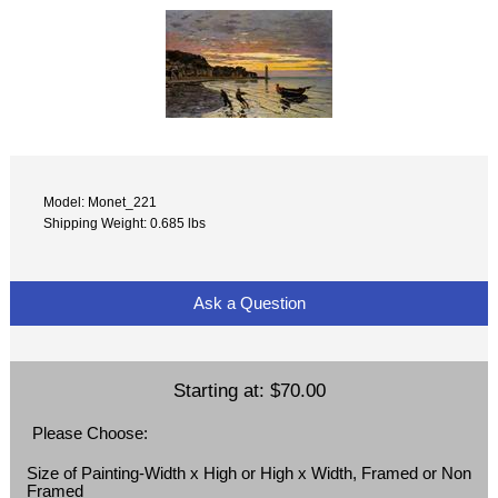
Model: Monet_221
Shipping Weight: 0.685 lbs
Ask a Question
Starting at:
$70.00
Please Choose:
Size of Painting-Width x High or High x Width, Framed or Non
Framed