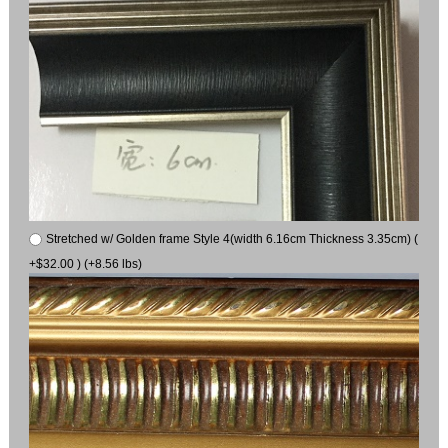
Stretched w/ Golden frame Style 4(width 6.16cm Thickness 3.35cm) (
+$32.00 ) (+8.56 lbs)