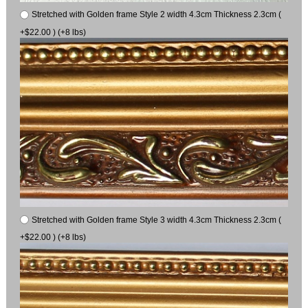
Stretched with Golden frame Style 2 width 4.3cm Thickness 2.3cm (
+$22.00 ) (+8 lbs)
Stretched with Golden frame Style 3 width 4.3cm Thickness 2.3cm (
+$22.00 ) (+8 lbs)