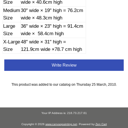
Size
wide × 40.6cm high
Medium
30" wide × 19" high = 76.2cm
Size
wide × 48.3cm high
Large
36" wide × 23" high = 91.4cm
Size
wide × 58.4cm high
X-Large
48" wide × 31" high =
Size
121.9cm wide ×78.7 cm high
Write Review
This product was added to our catalog on Thursday 25 March, 2010.
Your IP Address is: 216.73.217.61
Copyright © 2026
www.canvaspainting.net
. Powered by
Zen Cart