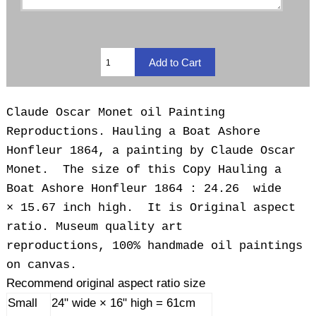
Claude Oscar Monet oil Painting
Reproductions. Hauling a Boat Ashore
Honfleur 1864, a painting by Claude Oscar
Monet. The size of this Copy Hauling a
Boat Ashore Honfleur 1864 : 24.26 wide
× 15.67 inch high. It is Original aspect
ratio. Museum quality art
reproductions, 100% handmade oil paintings
on canvas.
Recommend original aspect ratio size
Small
24" wide × 16" high = 61cm