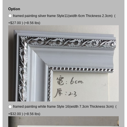
Option
framed painting silver frame Style11(width 6cm Thickness 2.3cm) (
+$27.00 ) (+8.56 lbs)
framed painting white frame Style 16(width 7.3cm Thickness 3cm) (
+$32.00 ) (+8.56 lbs)