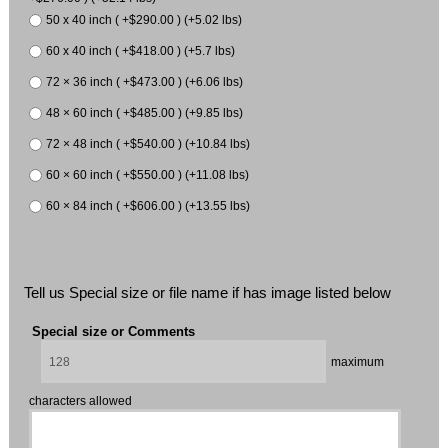
50 x 40 inch ( +$290.00 ) (+5.02 lbs)
60 x 40 inch ( +$418.00 ) (+5.7 lbs)
72 × 36 inch ( +$473.00 ) (+6.06 lbs)
48 × 60 inch ( +$485.00 ) (+9.85 lbs)
72 × 48 inch ( +$540.00 ) (+10.84 lbs)
60 × 60 inch ( +$550.00 ) (+11.08 lbs)
60 × 84 inch ( +$606.00 ) (+13.55 lbs)
Tell us Special size or file name if has image listed below
Special size or Comments
maximum
characters allowed