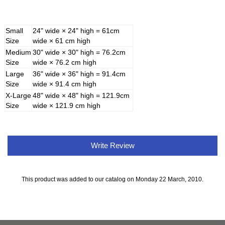
Small
24" wide × 24" high = 61cm
Size
wide × 61 cm high
Medium
30" wide × 30" high = 76.2cm
Size
wide × 76.2 cm high
Large
36" wide × 36" high = 91.4cm
Size
wide × 91.4 cm high
X-Large
48" wide × 48" high = 121.9cm
Size
wide × 121.9 cm high
Write Review
This product was added to our catalog on Monday 22 March, 2010.