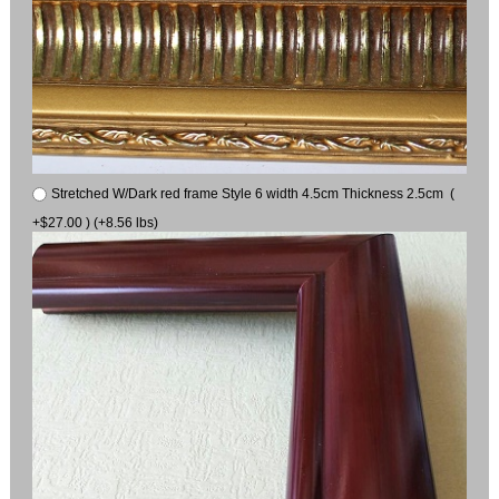
Stretched W/Dark red frame Style 6 width 4.5cm Thickness 2.5cm (
+$27.00 ) (+8.56 lbs)