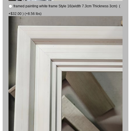
framed painting white frame Style 16(width 7.3cm Thickness 3cm) (
+$32.00 ) (+8.56 lbs)