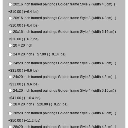
20x16 inch framed paintings Golden frame Style 2 (width 4.3cm) (
+$10.00 ) (+6.4 lbs)
20x16 inch framed paintings Golden frame Style 3 (width 4.3cm) (
+$10.00 ) (+6.4 lbs)
20x16 inch framed paintings Golden frame Style 4 (width 6.16cm) (
+$20.00 ) (+6.7 lbs)
20 × 20 inch
24 × 20 inch ( +$7.00 ) (+0.14 lbs)
24x20 inch framed paintings Golden frame Style 2 (width 4.3cm) (
+$31.00 ) (+9.6 lbs)
24x20 inch framed paintings Golden frame Style 3 (width 4.3cm) (
+$31.00 ) (+9.6 lbs)
24x20 inch framed paintings Golden frame Style 4 (width 6.16cm) (
+$41.00 ) (+10.4 lbs)
28 × 20 inch ( +$20.00 ) (+0.27 lbs)
28x20 inch framed paintings Golden frame Style 2 (width 4.3cm) (
+$50.00 ) (+11.2 lbs)
28x20 inch framed paintings Golden frame Style 3 (width 4.3cm) (