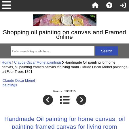
Shopping oil painting on canvas and Framed
online
Home
Claude Oscar Monet paintings
Handmade Oil painting for home
canvas, oil painting framed canvas for living room Claude Oscar Monet paintings
art Four Trees 1891
Claude Oscar Monet
paintings
Product 293/415
Handmade Oil painting for home canvas, oil
painting framed canvas for living room