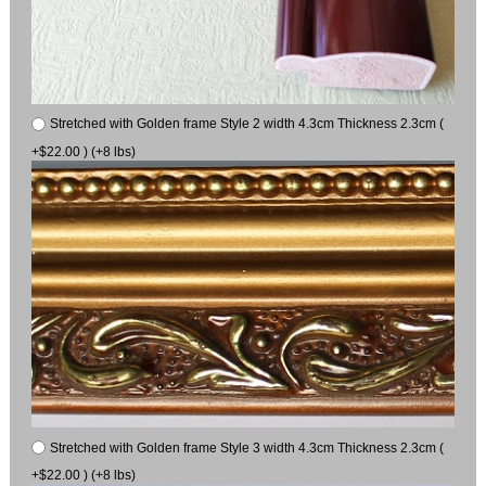
Stretched with Golden frame Style 2 width 4.3cm Thickness 2.3cm (
+$22.00 ) (+8 lbs)
Stretched with Golden frame Style 3 width 4.3cm Thickness 2.3cm (
+$22.00 ) (+8 lbs)