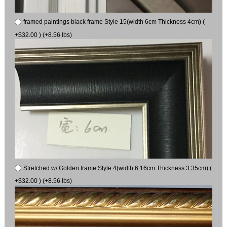
framed paintings black frame Style 15(width 6cm Thickness 4cm) (
+$32.00 ) (+8.56 lbs)
Stretched w/ Golden frame Style 4(width 6.16cm Thickness 3.35cm) (
+$32.00 ) (+8.56 lbs)