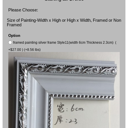
Please Choose:
Size of Painting-Width x High or High x Width, Framed or Non
Framed
Option
framed painting silver frame Style11(width 6cm Thickness 2.3cm) (
+$27.00 ) (+8.56 lbs)