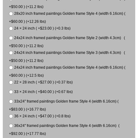
+$50.00 ) (+11.2 lbs)
28x20 inch framed paintings Golden frame Style 4 (width 6.16cm) (
+$60.00 ) (+12.26 lbs)
24 × 24 inch ( +$23.00 ) (+0.3 lbs)
24x24 inch framed paintings Golden frame Style 2 (width 4.3cm) (
+$50.00 ) (+11.2 lbs)
24x24 inch framed paintings Golden frame Style 3 (width 4.3cm) (
+$50.00 ) (+11.2 lbs)
24x24 inch framed paintings Golden frame Style 4 (width 6.16cm) (
+$60.00 ) (+12.5 lbs)
22 × 28 inch ( +$27.00 ) (+0.37 lbs)
33 × 24 inch ( +$40.00 ) (+0.67 lbs)
33x24" framed paintings Golden frame Style 4 (width 6.16cm) (
+$83.00 ) (+16.77 lbs)
36 × 24 inch ( +$47.00 ) (+0.8 lbs)
36x24" framed paintings Golden frame Style 4 (width 6.16cm) (
+$92.00 ) (+17.77 lbs)