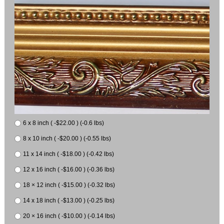
6 x 8 inch ( -$22.00 ) (-0.6 lbs)
8 x 10 inch ( -$20.00 ) (-0.55 lbs)
11 x 14 inch ( -$18.00 ) (-0.42 lbs)
12 x 16 inch ( -$16.00 ) (-0.36 lbs)
18 × 12 inch ( -$15.00 ) (-0.32 lbs)
14 x 18 inch ( -$13.00 ) (-0.25 lbs)
20 × 16 inch ( -$10.00 ) (-0.14 lbs)