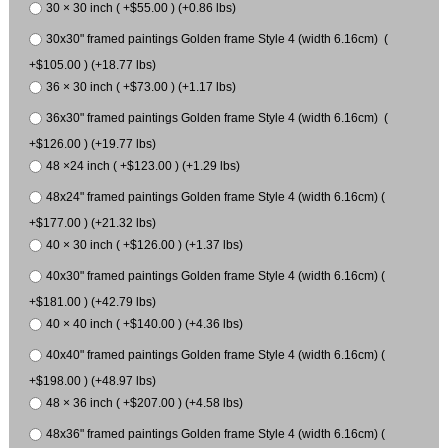
30 × 30 inch ( +$55.00 ) (+0.86 lbs)
30x30" framed paintings Golden frame Style 4 (width 6.16cm) (
+$105.00 ) (+18.77 lbs)
36 × 30 inch ( +$73.00 ) (+1.17 lbs)
36x30" framed paintings Golden frame Style 4 (width 6.16cm) (
+$126.00 ) (+19.77 lbs)
48 ×24 inch ( +$123.00 ) (+1.29 lbs)
48x24" framed paintings Golden frame Style 4 (width 6.16cm) (
+$177.00 ) (+21.32 lbs)
40 × 30 inch ( +$126.00 ) (+1.37 lbs)
40x30" framed paintings Golden frame Style 4 (width 6.16cm) (
+$181.00 ) (+42.79 lbs)
40 × 40 inch ( +$140.00 ) (+4.36 lbs)
40x40" framed paintings Golden frame Style 4 (width 6.16cm) (
+$198.00 ) (+48.97 lbs)
48 × 36 inch ( +$207.00 ) (+4.58 lbs)
48x36" framed paintings Golden frame Style 4 (width 6.16cm) (