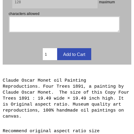
maximum
characters allowed
Claude Oscar Monet oil Painting
Reproductions. Four Trees 1891, a painting by
Claude Oscar Monet. The size of this Copy Four
Trees 1891 : 19.49 wide × 19.49 inch high. It
is Original aspect ratio. Museum quality art
reproductions, 100% handmade oil paintings on
canvas.
Recommend original aspect ratio size