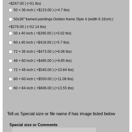
+$267.00 ) (+51 lbs)
50 × 36 inch ( +$215.00 ) (+4.7 lbs)
50x36" framed paintings Golden frame Style 4 (width 6.16cm) (
+$276.00 ) (+52.14 lbs)
50 x 40 inch ( +$290.00 ) (+5.02 lbs)
60 x 40 inch ( +$418.00 ) (+5.7 lbs)
72 × 36 inch ( +$473.00 ) (+6.06 lbs)
48 × 60 inch ( +$485.00 ) (+9.85 lbs)
72 × 48 inch ( +$540.00 ) (+10.84 lbs)
60 × 60 inch ( +$550.00 ) (+11.08 lbs)
60 × 84 inch ( +$606.00 ) (+13.55 lbs)
Tell us Special size or file name if has image listed below
Special size or Comments