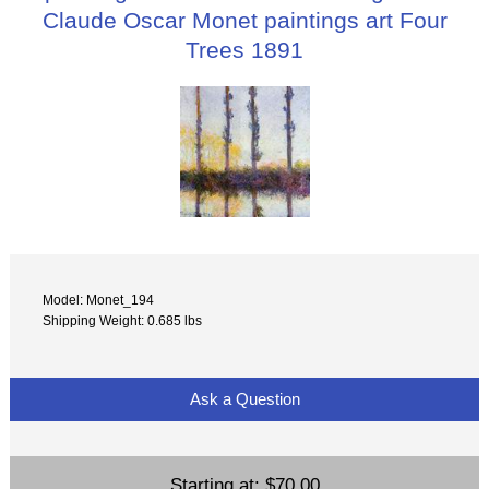
Claude Oscar Monet paintings art Four
Trees 1891
Model: Monet_194
Shipping Weight: 0.685 lbs
Ask a Question
Starting at:
$70.00