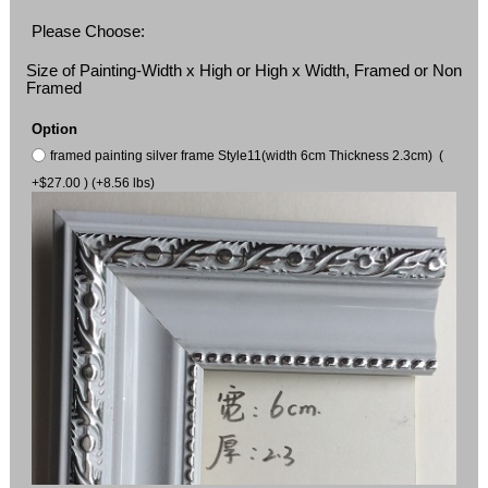
Please Choose:
Size of Painting-Width x High or High x Width, Framed or Non
Framed
Option
framed painting silver frame Style11(width 6cm Thickness 2.3cm) (
+$27.00 ) (+8.56 lbs)