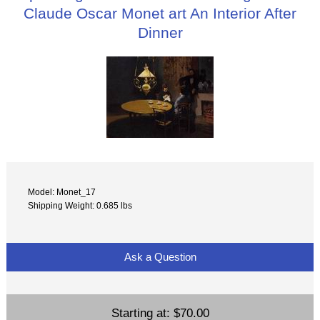
Claude Oscar Monet art An Interior After
Dinner
Model: Monet_17
Shipping Weight: 0.685 lbs
Ask a Question
Starting at:
$70.00