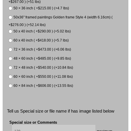
+$267.00 ) (+51 lbs)
50 × 36 inch ( +$215.00 ) (+4.7 lbs)
50x36" framed paintings Golden frame Style 4 (width 6.16cm) (
+$276.00 ) (+52.14 lbs)
50 x 40 inch ( +$290.00 ) (+5.02 lbs)
60 x 40 inch ( +$418.00 ) (+5.7 lbs)
72 × 36 inch ( +$473.00 ) (+6.06 lbs)
48 × 60 inch ( +$485.00 ) (+9.85 lbs)
72 × 48 inch ( +$540.00 ) (+10.84 lbs)
60 × 60 inch ( +$550.00 ) (+11.08 lbs)
60 × 84 inch ( +$606.00 ) (+13.55 lbs)
Tell us Special size or file name if has image listed below
Special size or Comments