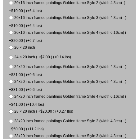
20x16 inch framed paintings Golden frame Style 2 (width 4.3cm) (
+$10.00 ) (+6.4 lbs)
20x16 inch framed paintings Golden frame Style 3 (width 4.3cm) (
+$10.00 ) (+6.4 lbs)
20x16 inch framed paintings Golden frame Style 4 (width 6.16cm) (
+$20.00 ) (+6.7 lbs)
20 × 20 inch
24 × 20 inch ( +$7.00 ) (+0.14 lbs)
24x20 inch framed paintings Golden frame Style 2 (width 4.3cm) (
+$31.00 ) (+9.6 lbs)
24x20 inch framed paintings Golden frame Style 3 (width 4.3cm) (
+$31.00 ) (+9.6 lbs)
24x20 inch framed paintings Golden frame Style 4 (width 6.16cm) (
+$41.00 ) (+10.4 lbs)
28 × 20 inch ( +$20.00 ) (+0.27 lbs)
28x20 inch framed paintings Golden frame Style 2 (width 4.3cm) (
+$50.00 ) (+11.2 lbs)
28x20 inch framed paintings Golden frame Style 3 (width 4.3cm) (