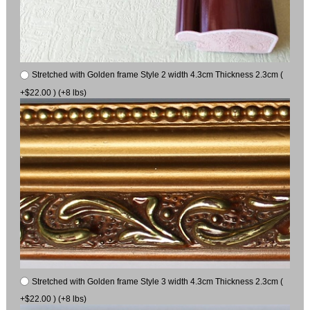
Stretched with Golden frame Style 2 width 4.3cm Thickness 2.3cm (
+$22.00 ) (+8 lbs)
Stretched with Golden frame Style 3 width 4.3cm Thickness 2.3cm (
+$22.00 ) (+8 lbs)