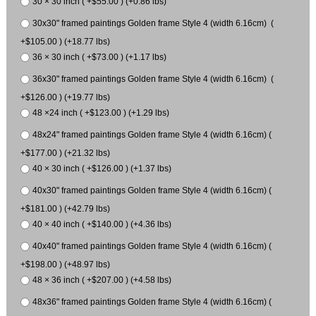
30 × 30 inch ( +$55.00 ) (+0.86 lbs)
30x30" framed paintings Golden frame Style 4 (width 6.16cm) (
+$105.00 ) (+18.77 lbs)
36 × 30 inch ( +$73.00 ) (+1.17 lbs)
36x30" framed paintings Golden frame Style 4 (width 6.16cm) (
+$126.00 ) (+19.77 lbs)
48 ×24 inch ( +$123.00 ) (+1.29 lbs)
48x24" framed paintings Golden frame Style 4 (width 6.16cm) (
+$177.00 ) (+21.32 lbs)
40 × 30 inch ( +$126.00 ) (+1.37 lbs)
40x30" framed paintings Golden frame Style 4 (width 6.16cm) (
+$181.00 ) (+42.79 lbs)
40 × 40 inch ( +$140.00 ) (+4.36 lbs)
40x40" framed paintings Golden frame Style 4 (width 6.16cm) (
+$198.00 ) (+48.97 lbs)
48 × 36 inch ( +$207.00 ) (+4.58 lbs)
48x36" framed paintings Golden frame Style 4 (width 6.16cm) (