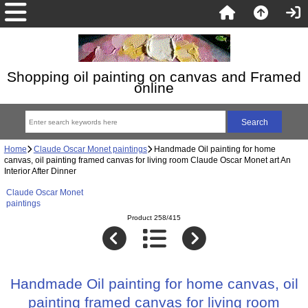
Shopping oil painting on canvas and Framed
online
Home
Claude Oscar Monet paintings
Handmade Oil painting for home
canvas, oil painting framed canvas for living room Claude Oscar Monet art An
Interior After Dinner
Claude Oscar Monet
paintings
Product 258/415
Handmade Oil painting for home canvas, oil
painting framed canvas for living room