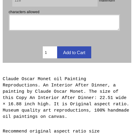
maximum
characters allowed
Claude Oscar Monet oil Painting
Reproductions. An Interior After Dinner, a
painting by Claude Oscar Monet. The size of
this Copy An Interior After Dinner: 22.51 wide
× 16.88 inch high. It is Original aspect ratio.
Museum quality art reproductions, 100% handmade
oil paintings on canvas.
Recommend original aspect ratio size