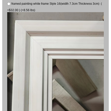
framed painting white frame Style 16(width 7.3cm Thickness 3cm) (
+$32.00 ) (+8.56 lbs)