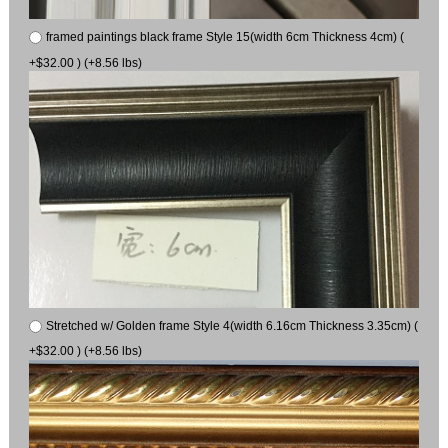
framed paintings black frame Style 15(width 6cm Thickness 4cm) (
+$32.00 ) (+8.56 lbs)
Stretched w/ Golden frame Style 4(width 6.16cm Thickness 3.35cm) (
+$32.00 ) (+8.56 lbs)