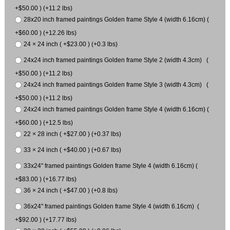
+$50.00 ) (+11.2 lbs)
28x20 inch framed paintings Golden frame Style 4 (width 6.16cm) (
+$60.00 ) (+12.26 lbs)
24 × 24 inch ( +$23.00 ) (+0.3 lbs)
24x24 inch framed paintings Golden frame Style 2 (width 4.3cm) (
+$50.00 ) (+11.2 lbs)
24x24 inch framed paintings Golden frame Style 3 (width 4.3cm) (
+$50.00 ) (+11.2 lbs)
24x24 inch framed paintings Golden frame Style 4 (width 6.16cm) (
+$60.00 ) (+12.5 lbs)
22 × 28 inch ( +$27.00 ) (+0.37 lbs)
33 × 24 inch ( +$40.00 ) (+0.67 lbs)
33x24" framed paintings Golden frame Style 4 (width 6.16cm) (
+$83.00 ) (+16.77 lbs)
36 × 24 inch ( +$47.00 ) (+0.8 lbs)
36x24" framed paintings Golden frame Style 4 (width 6.16cm) (
+$92.00 ) (+17.77 lbs)