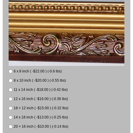
6 x 8 inch ( -$22.00 ) (-0.6 lbs)
8 x 10 inch ( -$20.00 ) (-0.55 lbs)
11 x 14 inch ( -$18.00 ) (-0.42 lbs)
12 x 16 inch ( -$16.00 ) (-0.36 lbs)
18 × 12 inch ( -$15.00 ) (-0.32 lbs)
14 x 18 inch ( -$13.00 ) (-0.25 lbs)
20 × 16 inch ( -$10.00 ) (-0.14 lbs)