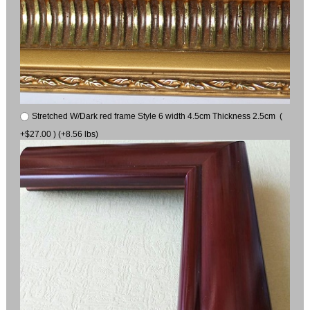
Stretched W/Dark red frame Style 6 width 4.5cm Thickness 2.5cm (
+$27.00 ) (+8.56 lbs)