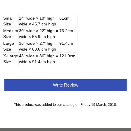
Small
24" wide × 18" high = 61cm
Size
wide × 45.7 cm high
Medium
30" wide × 22" high = 76.2cm
Size
wide × 55.9cm high
Large
36" wide × 27" high = 91.4cm
Size
wide × 68.6 cm high
X-Large
48" wide × 36" high = 121.9cm
Size
wide × 91.4cm high
Write Review
This product was added to our catalog on Friday 19 March, 2010.