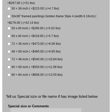
+$267.00 ) (+51 lbs)
50 × 36 inch ( +$215.00 ) (+4.7 lbs)
50x36" framed paintings Golden frame Style 4 (width 6.16cm) (
+$276.00 ) (+52.14 lbs)
50 x 40 inch ( +$290.00 ) (+5.02 lbs)
60 x 40 inch ( +$418.00 ) (+5.7 lbs)
72 × 36 inch ( +$473.00 ) (+6.06 lbs)
48 × 60 inch ( +$485.00 ) (+9.85 lbs)
72 × 48 inch ( +$540.00 ) (+10.84 lbs)
60 × 60 inch ( +$550.00 ) (+11.08 lbs)
60 × 84 inch ( +$606.00 ) (+13.55 lbs)
Tell us Special size or file name if has image listed below
Special size or Comments