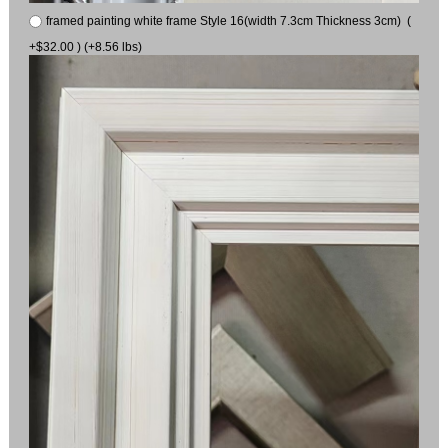
framed painting white frame Style 16(width 7.3cm Thickness 3cm) (
+$32.00 ) (+8.56 lbs)