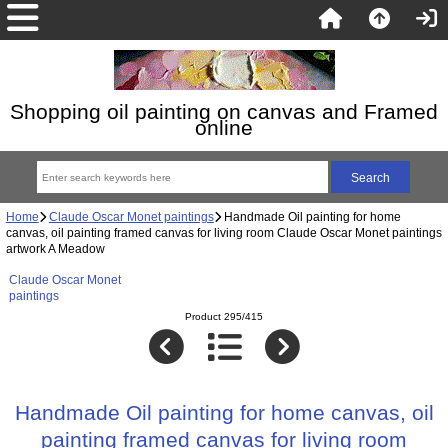
Shopping oil painting on canvas and Framed
online
Home
Claude Oscar Monet paintings
Handmade Oil painting for home
canvas, oil painting framed canvas for living room Claude Oscar Monet paintings
artwork A Meadow
Claude Oscar Monet
paintings
Product 295/415
Handmade Oil painting for home canvas, oil
painting framed canvas for living room