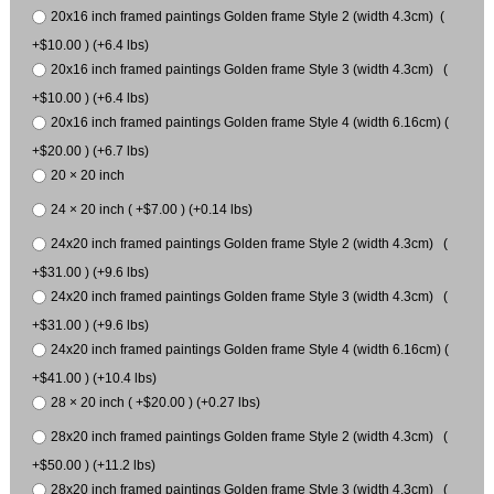
20x16 inch framed paintings Golden frame Style 2 (width 4.3cm) (
+$10.00 ) (+6.4 lbs)
20x16 inch framed paintings Golden frame Style 3 (width 4.3cm) (
+$10.00 ) (+6.4 lbs)
20x16 inch framed paintings Golden frame Style 4 (width 6.16cm) (
+$20.00 ) (+6.7 lbs)
20 × 20 inch
24 × 20 inch ( +$7.00 ) (+0.14 lbs)
24x20 inch framed paintings Golden frame Style 2 (width 4.3cm) (
+$31.00 ) (+9.6 lbs)
24x20 inch framed paintings Golden frame Style 3 (width 4.3cm) (
+$31.00 ) (+9.6 lbs)
24x20 inch framed paintings Golden frame Style 4 (width 6.16cm) (
+$41.00 ) (+10.4 lbs)
28 × 20 inch ( +$20.00 ) (+0.27 lbs)
28x20 inch framed paintings Golden frame Style 2 (width 4.3cm) (
+$50.00 ) (+11.2 lbs)
28x20 inch framed paintings Golden frame Style 3 (width 4.3cm) (