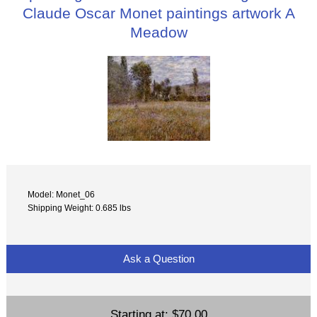
Claude Oscar Monet paintings artwork A
Meadow
Model: Monet_06
Shipping Weight: 0.685 lbs
Ask a Question
Starting at:
$70.00