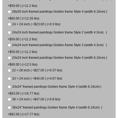
+$50.00 ) (+11.2 lbs)
28x20 inch framed paintings Golden frame Style 4 (width 6.16cm) (
+$60.00 ) (+12.26 lbs)
24 × 24 inch ( +$23.00 ) (+0.3 lbs)
24x24 inch framed paintings Golden frame Style 2 (width 4.3cm) (
+$50.00 ) (+11.2 lbs)
24x24 inch framed paintings Golden frame Style 3 (width 4.3cm) (
+$50.00 ) (+11.2 lbs)
24x24 inch framed paintings Golden frame Style 4 (width 6.16cm) (
+$60.00 ) (+12.5 lbs)
22 × 28 inch ( +$27.00 ) (+0.37 lbs)
33 × 24 inch ( +$40.00 ) (+0.67 lbs)
33x24" framed paintings Golden frame Style 4 (width 6.16cm) (
+$83.00 ) (+16.77 lbs)
36 × 24 inch ( +$47.00 ) (+0.8 lbs)
36x24" framed paintings Golden frame Style 4 (width 6.16cm) (
+$92.00 ) (+17.77 lbs)