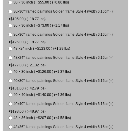
30 × 30 inch ( +$55.00 ) (+0.86 lbs)
30x30" framed paintings Golden frame Style 4 (width 6.16cm) (
+$105.00 ) (+18.77 lbs)
36 × 30 inch ( +$73.00 ) (+1.17 lbs)
36x30" framed paintings Golden frame Style 4 (width 6.16cm) (
+$126.00 ) (+19.77 lbs)
48 ×24 inch ( +$123.00 ) (+1.29 lbs)
48x24" framed paintings Golden frame Style 4 (width 6.16cm) (
+$177.00 ) (+21.32 lbs)
40 × 30 inch ( +$126.00 ) (+1.37 lbs)
40x30" framed paintings Golden frame Style 4 (width 6.16cm) (
+$181.00 ) (+42.79 lbs)
40 × 40 inch ( +$140.00 ) (+4.36 lbs)
40x40" framed paintings Golden frame Style 4 (width 6.16cm) (
+$198.00 ) (+48.97 lbs)
48 × 36 inch ( +$207.00 ) (+4.58 lbs)
48x36" framed paintings Golden frame Style 4 (width 6.16cm) (