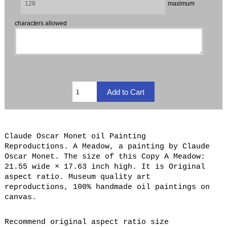
maximum
characters allowed
Claude Oscar Monet oil Painting
Reproductions. A Meadow, a painting by Claude
Oscar Monet. The size of this Copy A Meadow:
21.55 wide × 17.63 inch high. It is Original
aspect ratio. Museum quality art
reproductions, 100% handmade oil paintings on
canvas.
Recommend original aspect ratio size