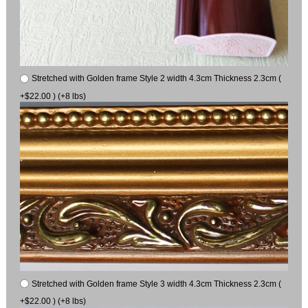
Stretched with Golden frame Style 2 width 4.3cm Thickness 2.3cm (
+$22.00 ) (+8 lbs)
Stretched with Golden frame Style 3 width 4.3cm Thickness 2.3cm (
+$22.00 ) (+8 lbs)