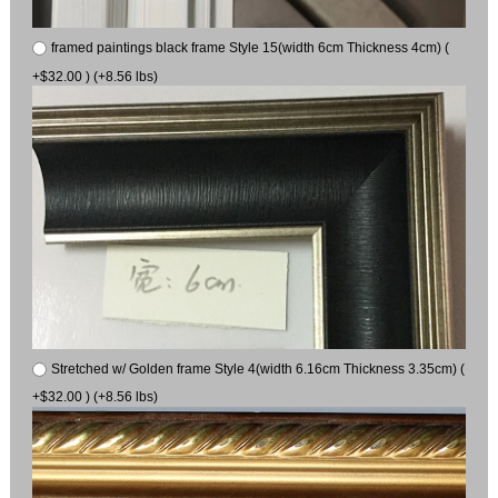
framed paintings black frame Style 15(width 6cm Thickness 4cm) (
+$32.00 ) (+8.56 lbs)
Stretched w/ Golden frame Style 4(width 6.16cm Thickness 3.35cm) (
+$32.00 ) (+8.56 lbs)