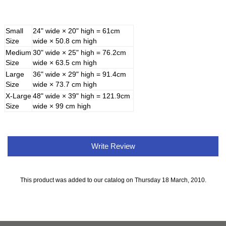
Small
24" wide × 20" high = 61cm
Size
wide × 50.8 cm high
Medium
30" wide × 25" high = 76.2cm
Size
wide × 63.5 cm high
Large
36" wide × 29" high = 91.4cm
Size
wide × 73.7 cm high
X-Large
48" wide × 39" high = 121.9cm
Size
wide × 99 cm high
Write Review
This product was added to our catalog on Thursday 18 March, 2010.