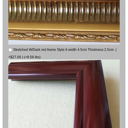
Stretched W/Dark red frame Style 6 width 4.5cm Thickness 2.5cm (
+$27.00 ) (+8.56 lbs)