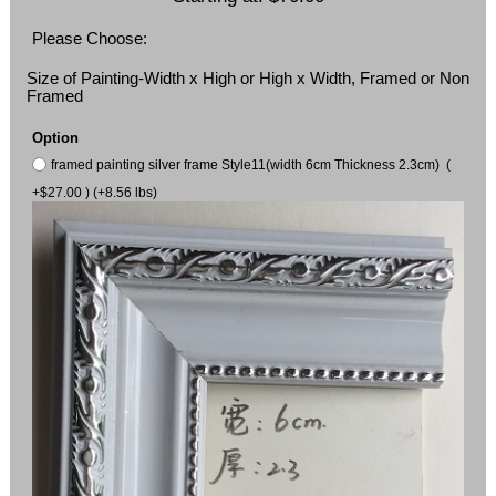
Please Choose:
Size of Painting-Width x High or High x Width, Framed or Non
Framed
Option
framed painting silver frame Style11(width 6cm Thickness 2.3cm) (
+$27.00 ) (+8.56 lbs)