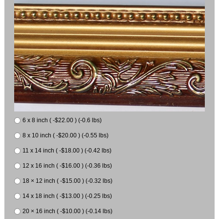
6 x 8 inch ( -$22.00 ) (-0.6 lbs)
8 x 10 inch ( -$20.00 ) (-0.55 lbs)
11 x 14 inch ( -$18.00 ) (-0.42 lbs)
12 x 16 inch ( -$16.00 ) (-0.36 lbs)
18 × 12 inch ( -$15.00 ) (-0.32 lbs)
14 x 18 inch ( -$13.00 ) (-0.25 lbs)
20 × 16 inch ( -$10.00 ) (-0.14 lbs)