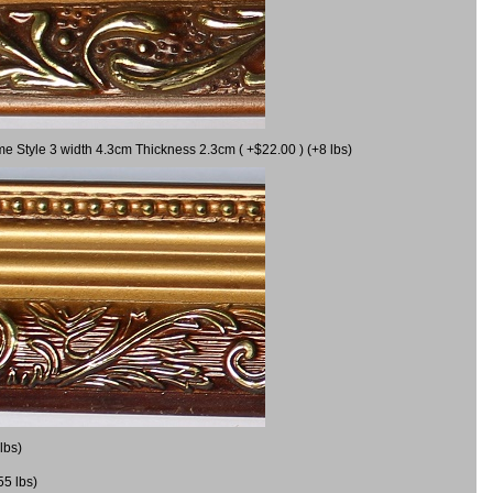
me Style 3 width 4.3cm Thickness 2.3cm ( +$22.00 ) (+8 lbs)
lbs)
55 lbs)