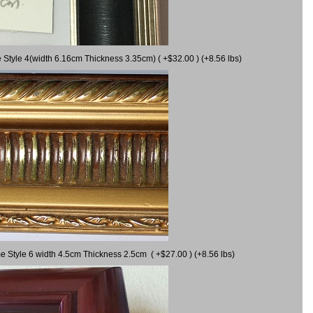
 Style 4(width 6.16cm Thickness 3.35cm) ( +$32.00 ) (+8.56 lbs)
e Style 6 width 4.5cm Thickness 2.5cm ( +$27.00 ) (+8.56 lbs)