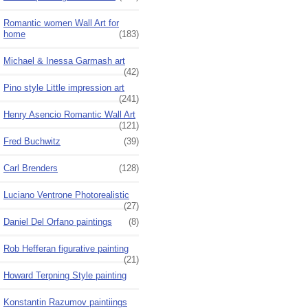
Romantic women Wall Art for
home
(183)
Michael & Inessa Garmash art
(42)
Pino style Little impression art
(241)
Henry Asencio Romantic Wall Art
(121)
Fred Buchwitz
(39)
Carl Brenders
(128)
Luciano Ventrone Photorealistic
(27)
Daniel Del Orfano paintings
(8)
Rob Hefferan figurative painting
(21)
Howard Terpning Style painting
Konstantin Razumov paintiings