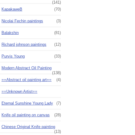
(141)
KapakaweB
(70)
Nicolai Fechin paintings
(3)
Balakshin
(81)
Richard johnson paintings
(12)
Purvis Young
(33)
Modern Abstract Oil Painting
(138)
==Abstract oil painting art==
(4)
==Unknown Artist==
Eternal Sunshine Young Lady
(7)
Knife oil painting on canvas
(28)
Chinese Original Knife painting
(13)