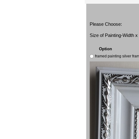
Please Choose:
Size of Painting-Width 
Option
framed painting silver fr