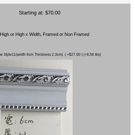
Starting at:
$70.00
x High or High x Width, Framed or Non Framed
ame Style11(width 6cm Thickness 2.3cm) ( +$27.00 ) (+8.56 lbs)