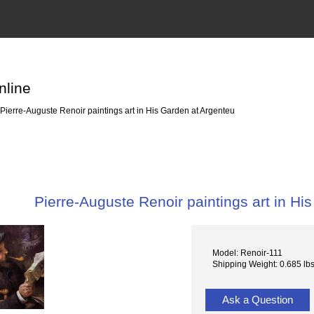
nline
Pierre-Auguste Renoir paintings art in His Garden at Argenteu
Pierre-Auguste Renoir paintings art in Hi
Model: Renoir-111
Shipping Weight: 0.685 lb
Ask a Question