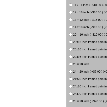
11 x 14 inch ( -$18.00 ) (-0
12 x 16 inch ( -$16.00 ) (-0
18 × 12 inch ( -$15.00 ) (-
14 x 18 inch ( -$13.00 ) (-0
20 × 16 inch ( -$10.00 ) (-
20x16 inch framed paintin
20x16 inch framed paintin
20x16 inch framed painting
20 × 20 inch
24 × 20 inch ( +$7.00 ) (+0
24x20 inch framed paintin
24x20 inch framed paintin
24x20 inch framed paintin
28 × 20 inch ( +$20.00 ) (