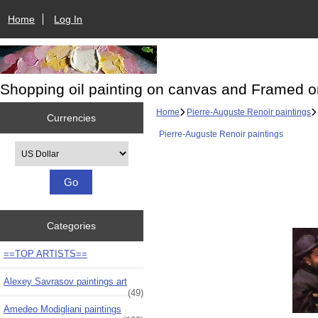
Home
Log In
Shopping oil painting on canvas and Framed o
Home
Pierre-Auguste Renoir paintings
Currencies
Pierre-Auguste Renoir paintings
Please select ...
Categories
==TOP ARTISTS==
Alexey Savrasov paintings art
(49)
Amedeo Modigliani paintings