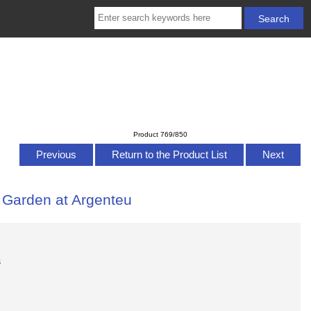
Product 769/850
Previous
Return to the Product List
Next
s Garden at Argenteu
s