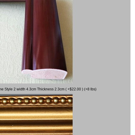
me Style 2 width 4.3cm Thickness 2.3cm ( +$22.00 ) (+8 lbs)