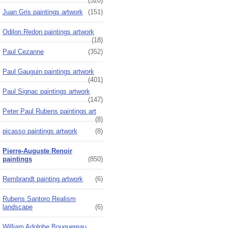
(520)
Juan Gris paintings artwork
(151)
Odilon Redon paintings artwork
(18)
Paul Cezanne
(352)
Paul Gauguin paintings artwork
(401)
Paul Signac paintings artwork
(147)
Peter Paul Rubens paintings art
(8)
picasso paintings artwork
(8)
Pierre-Auguste Renoir
paintings
(850)
Rembrandt painting artwork
(6)
Rubens Santoro Realism
landscape
(6)
William Adolphe Bouguereau