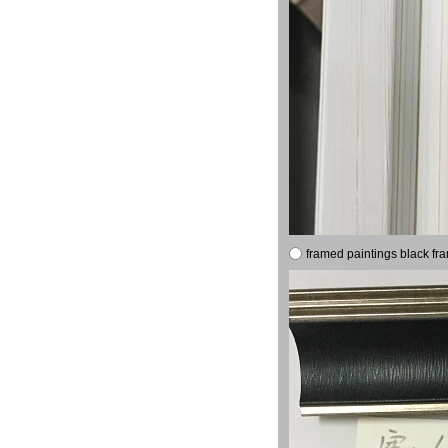
framed paintings black fr