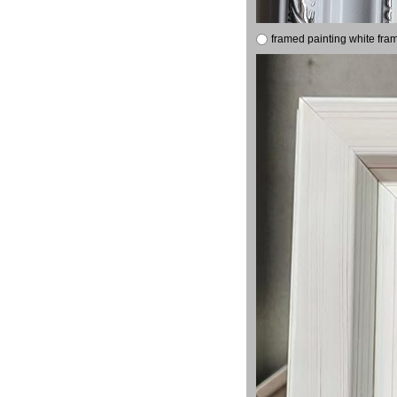
framed painting white fra