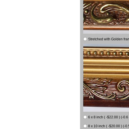
Stretched with Golden fra
6 x 8 inch ( -$22.00 ) (-0.6 
8 x 10 inch ( -$20.00 ) (-0.