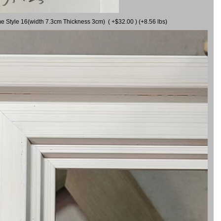
me Style 16(width 7.3cm Thickness 3cm) ( +$32.00 ) (+8.56 lbs)