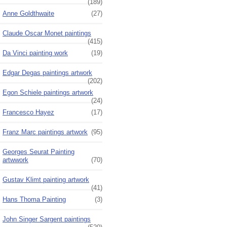
(189)
Anne Goldthwaite
(27)
Claude Oscar Monet paintings
(415)
Da Vinci painting work
(19)
Edgar Degas paintings artwork
(202)
Egon Schiele paintings artwork
(24)
Francesco Hayez
(17)
Franz Marc paintings artwork
(95)
Georges Seurat Painting
artwwork
(70)
Gustav Klimt painting artwork
(41)
Hans Thoma Painting
(3)
John Singer Sargent paintings