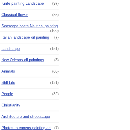
Knife painting Landscape
(97)
Classical flower
(35)
Seascape boats Nautical painting
(100)
Italian landscape oil painting
(7)
Landscape
(151)
New Orleans oil paintings
(8)
Animals
(86)
Still Life
(131)
People
(82)
Christianity
Architecture and streetscape
Photos to canvas painting art
(7)