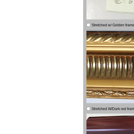
Stretched w/ Golden frame
Stretched W/Dark red fram