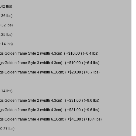
.42 lbs)
.36 lbs)
0.32 lbs)
.25 lbs)
0.14 lbs)
gs Golden frame Style 2 (width 4.3cm) ( +$10.00 ) (+6.4 lbs)
gs Golden frame Style 3 (width 4.3cm) ( +$10.00 ) (+6.4 lbs)
s Golden frame Style 4 (width 6.16cm) ( +$20.00 ) (+6.7 lbs)
.14 lbs)
gs Golden frame Style 2 (width 4.3cm) ( +$31.00 ) (+9.6 lbs)
gs Golden frame Style 3 (width 4.3cm) ( +$31.00 ) (+9.6 lbs)
gs Golden frame Style 4 (width 6.16cm) ( +$41.00 ) (+10.4 lbs)
+0.27 lbs)