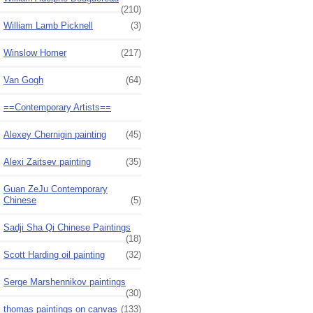
(210)
William Lamb Picknell
(3)
Winslow Homer
(217)
Van Gogh
(64)
==Contemporary Artists==
Alexey Chernigin painting
(45)
Alexi Zaitsev painting
(35)
Guan ZeJu Contemporary
Chinese
(5)
Sadji Sha Qi Chinese Paintings
(18)
Scott Harding oil painting
(32)
Serge Marshennikov paintings
(30)
thomas paintings on canvas
(133)