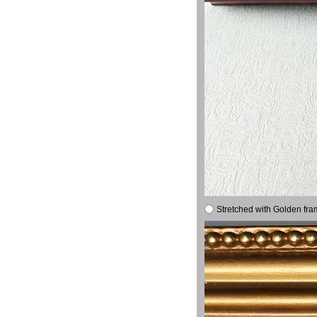
Stretched with Golden fra