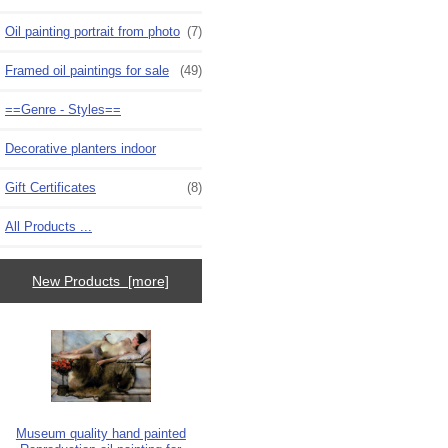
Oil painting portrait from photo
(7)
Framed oil paintings for sale
(49)
==Genre - Styles==
Decorative planters indoor
Gift Certificates
(8)
All Products ...
New Products [more]
Museum quality hand painted