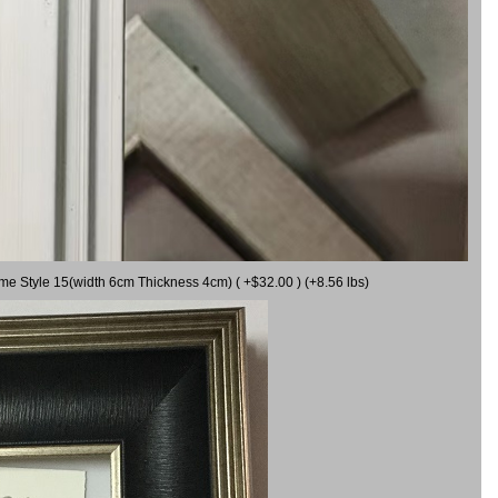
ame Style 15(width 6cm Thickness 4cm) ( +$32.00 ) (+8.56 lbs)