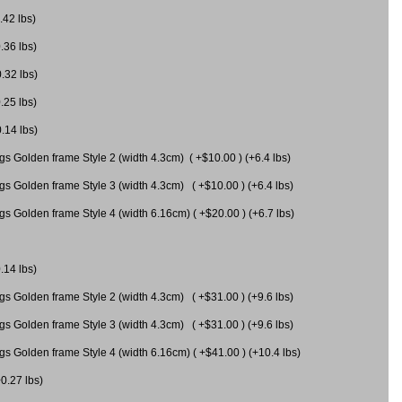
.42 lbs)
.36 lbs)
0.32 lbs)
.25 lbs)
0.14 lbs)
gs Golden frame Style 2 (width 4.3cm) ( +$10.00 ) (+6.4 lbs)
gs Golden frame Style 3 (width 4.3cm) ( +$10.00 ) (+6.4 lbs)
s Golden frame Style 4 (width 6.16cm) ( +$20.00 ) (+6.7 lbs)
.14 lbs)
gs Golden frame Style 2 (width 4.3cm) ( +$31.00 ) (+9.6 lbs)
gs Golden frame Style 3 (width 4.3cm) ( +$31.00 ) (+9.6 lbs)
gs Golden frame Style 4 (width 6.16cm) ( +$41.00 ) (+10.4 lbs)
+0.27 lbs)