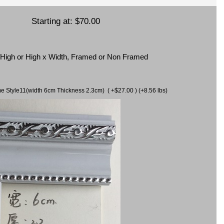
Starting at:
$70.00
x High or High x Width, Framed or Non Framed
ame Style11(width 6cm Thickness 2.3cm) ( +$27.00 ) (+8.56 lbs)