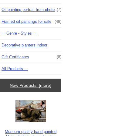
Oil painting portrait from photo
(7)
Framed oil paintings for sale
(49)
==Genre - Styles==
Decorative planters indoor
Gift Certificates
(8)
All Products ...
New Products [more]
Museum quality hand painted