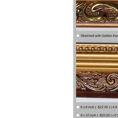
Stretched with Golden fra
6 x 8 inch ( -$22.00 ) (-0.6 
8 x 10 inch ( -$20.00 ) (-0.