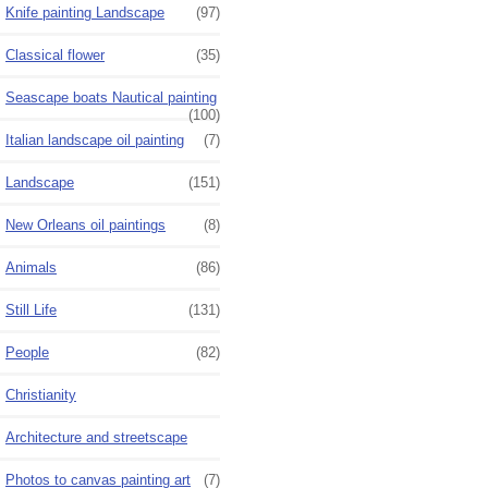
Knife painting Landscape
(97)
Classical flower
(35)
Seascape boats Nautical painting
(100)
Italian landscape oil painting
(7)
Landscape
(151)
New Orleans oil paintings
(8)
Animals
(86)
Still Life
(131)
People
(82)
Christianity
Architecture and streetscape
Photos to canvas painting art
(7)