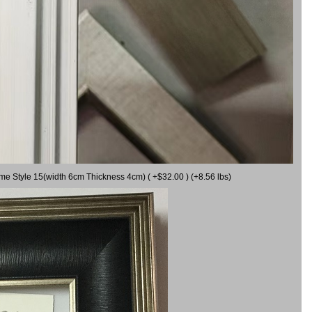
ame Style 15(width 6cm Thickness 4cm) ( +$32.00 ) (+8.56 lbs)