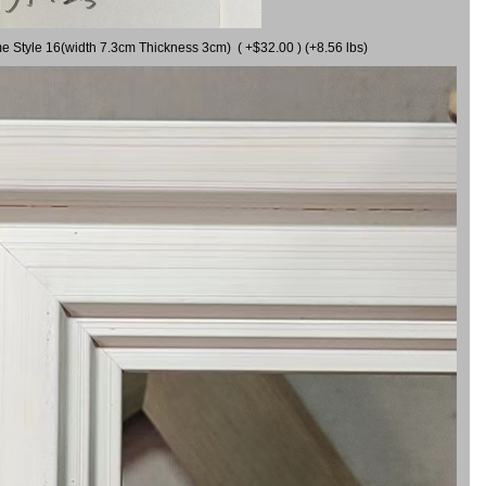
me Style 16(width 7.3cm Thickness 3cm) ( +$32.00 ) (+8.56 lbs)