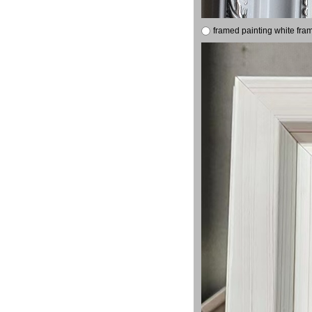
framed painting white fra