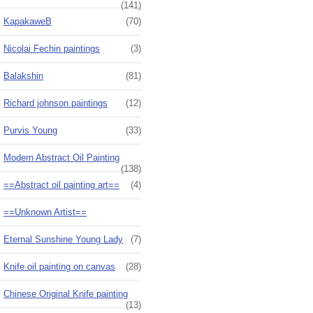
(141)
KapakaweB
(70)
Nicolai Fechin paintings
(3)
Balakshin
(81)
Richard johnson paintings
(12)
Purvis Young
(33)
Modern Abstract Oil Painting
(138)
==Abstract oil painting art==
(4)
==Unknown Artist==
Eternal Sunshine Young Lady
(7)
Knife oil painting on canvas
(28)
Chinese Original Knife painting
(13)