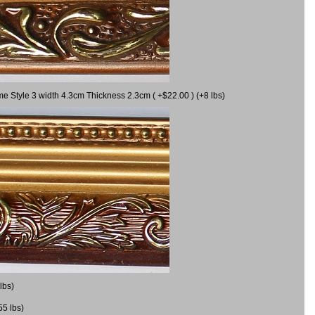
me Style 3 width 4.3cm Thickness 2.3cm ( +$22.00 ) (+8 lbs)
lbs)
55 lbs)