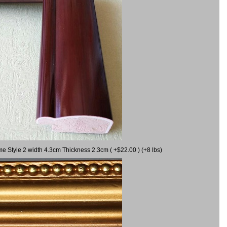
me Style 2 width 4.3cm Thickness 2.3cm ( +$22.00 ) (+8 lbs)