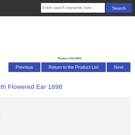
Product 841/850
Previous
Return to the Product List
Next
ith Flowered Ear 1898
s