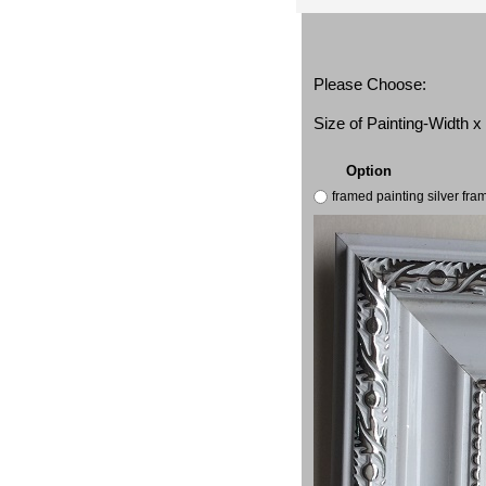
Please Choose:
Size of Painting-Width 
Option
framed painting silver fr