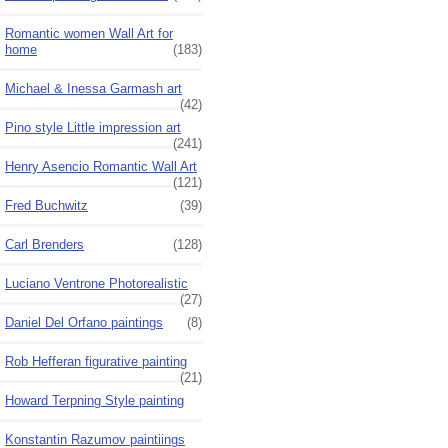
Romantic women Wall Art for
home
(183)
Michael & Inessa Garmash art
(42)
Pino style Little impression art
(241)
Henry Asencio Romantic Wall Art
(121)
Fred Buchwitz
(39)
Carl Brenders
(128)
Luciano Ventrone Photorealistic
(27)
Daniel Del Orfano paintings
(8)
Rob Hefferan figurative painting
(21)
Howard Terpning Style painting
Konstantin Razumov paintiings