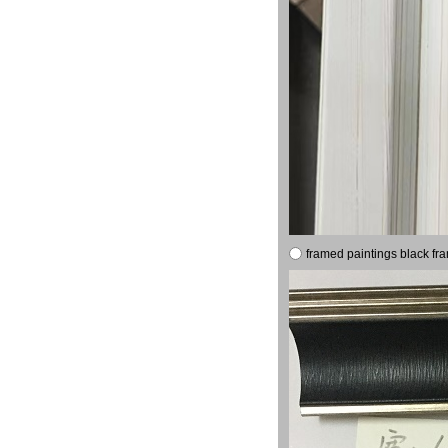
framed paintings black fr