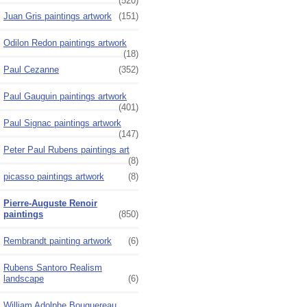
(520)
Juan Gris paintings artwork
(151)
Odilon Redon paintings artwork
(18)
Paul Cezanne
(352)
Paul Gauguin paintings artwork
(401)
Paul Signac paintings artwork
(147)
Peter Paul Rubens paintings art
(8)
picasso paintings artwork
(8)
Pierre-Auguste Renoir
paintings
(850)
Rembrandt painting artwork
(6)
Rubens Santoro Realism
landscape
(6)
William Adolphe Bouguereau