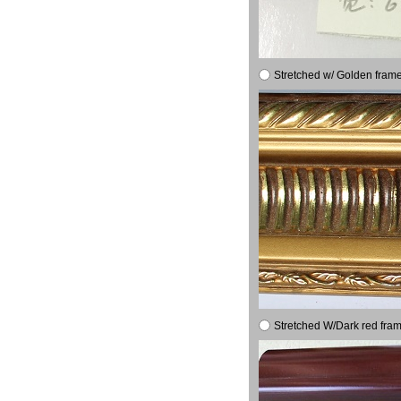
Stretched w/ Golden frame
Stretched W/Dark red fram