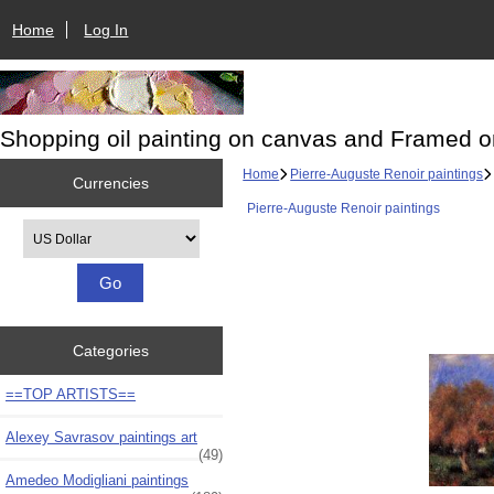
Home
Log In
Shopping oil painting on canvas and Framed o
Home
Pierre-Auguste Renoir paintings
Currencies
Pierre-Auguste Renoir paintings
Please select ...
Categories
==TOP ARTISTS==
Alexey Savrasov paintings art
(49)
Amedeo Modigliani paintings