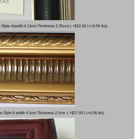
 Style 4(width 6.16cm Thickness 3.35cm) ( +$32.00 ) (+8.56 lbs)
e Style 6 width 4.5cm Thickness 2.5cm ( +$27.00 ) (+8.56 lbs)