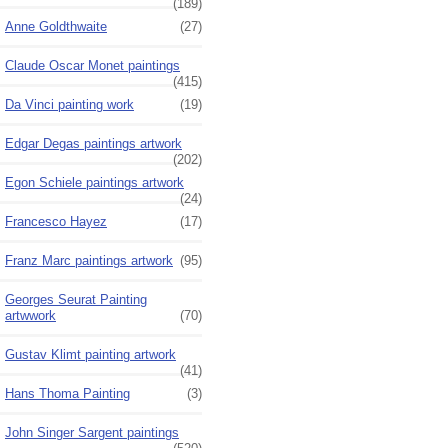
(189)
Anne Goldthwaite
(27)
Claude Oscar Monet paintings
(415)
Da Vinci painting work
(19)
Edgar Degas paintings artwork
(202)
Egon Schiele paintings artwork
(24)
Francesco Hayez
(17)
Franz Marc paintings artwork
(95)
Georges Seurat Painting
artwwork
(70)
Gustav Klimt painting artwork
(41)
Hans Thoma Painting
(3)
John Singer Sargent paintings