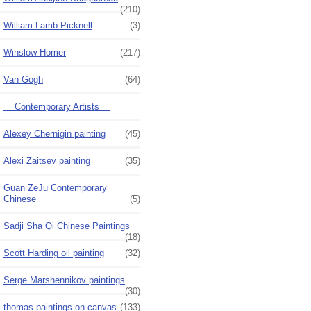
(210)
William Lamb Picknell
(3)
Winslow Homer
(217)
Van Gogh
(64)
==Contemporary Artists==
Alexey Chernigin painting
(45)
Alexi Zaitsev painting
(35)
Guan ZeJu Contemporary
Chinese
(5)
Sadji Sha Qi Chinese Paintings
(18)
Scott Harding oil painting
(32)
Serge Marshennikov paintings
(30)
thomas paintings on canvas
(133)