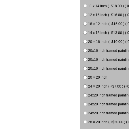
11 x 14 inch ( -$18.00 ) (-0
12 x 16 inch ( -$16.00 ) (-0
18 × 12 inch ( -$15.00 ) (-
14 x 18 inch ( -$13.00 ) (-0
20 × 16 inch ( -$10.00 ) (-
20x16 inch framed paintin
20x16 inch framed paintin
20x16 inch framed painting
20 × 20 inch
24 × 20 inch ( +$7.00 ) (+0
24x20 inch framed paintin
24x20 inch framed paintin
24x20 inch framed paintin
28 × 20 inch ( +$20.00 ) (