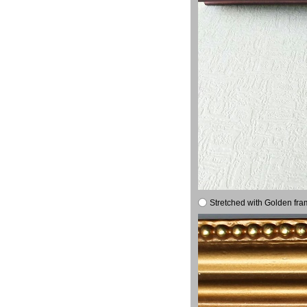
Stretched with Golden fra