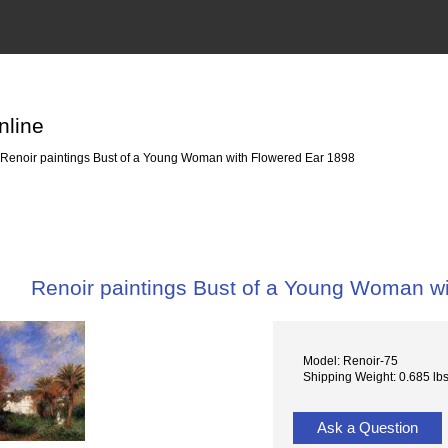
nline
Renoir paintings Bust of a Young Woman with Flowered Ear 1898
Renoir paintings Bust of a Young Woman w
Model: Renoir-75
Shipping Weight: 0.685 lb
Ask a Question