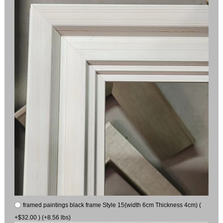
framed paintings black frame Style 15(width 6cm Thickness 4cm) (
+$32.00 ) (+8.56 lbs)