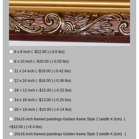
6 x 8 inch ( -$22.00 ) (-0.6 lbs)
8 x 10 inch ( -$20.00 ) (-0.55 lbs)
11 x 14 inch ( -$18.00 ) (-0.42 lbs)
12 x 16 inch ( -$16.00 ) (-0.36 lbs)
18 × 12 inch ( -$15.00 ) (-0.32 lbs)
14 x 18 inch ( -$13.00 ) (-0.25 lbs)
20 × 16 inch ( -$10.00 ) (-0.14 lbs)
20x16 inch framed paintings Golden frame Style 2 (width 4.3cm) (
+$10.00 ) (+6.4 lbs)
20x16 inch framed paintings Golden frame Style 3 (width 4.3cm) (