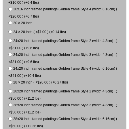
+$10.00 ) (+6.4 lbs)
20x16 inch framed paintings Golden frame Style 4 (width 6.16cm) (
+$20.00 ) (+6.7 lbs)
20 × 20 inch
24 × 20 inch ( +$7.00 ) (+0.14 lbs)
24x20 inch framed paintings Golden frame Style 2 (width 4.3cm) (
+$31.00 ) (+9.6 lbs)
24x20 inch framed paintings Golden frame Style 3 (width 4.3cm) (
+$31.00 ) (+9.6 lbs)
24x20 inch framed paintings Golden frame Style 4 (width 6.16cm) (
+$41.00 ) (+10.4 lbs)
28 × 20 inch ( +$20.00 ) (+0.27 lbs)
28x20 inch framed paintings Golden frame Style 2 (width 4.3cm) (
+$50.00 ) (+11.2 lbs)
28x20 inch framed paintings Golden frame Style 3 (width 4.3cm) (
+$50.00 ) (+11.2 lbs)
28x20 inch framed paintings Golden frame Style 4 (width 6.16cm) (
+$60.00 ) (+12.26 lbs)