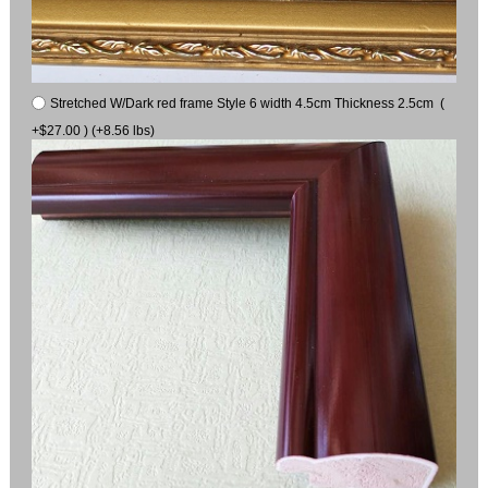
Stretched W/Dark red frame Style 6 width 4.5cm Thickness 2.5cm (
+$27.00 ) (+8.56 lbs)