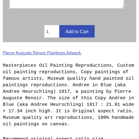
Pierre Auguste Renoir Paintings Artwork
.
Masterpieces Oil Painting Reproductions, Custom
oil painting reproductions, Copy paintings of
famous artists, Museum quality hand painted oil
paintings reproductions. Andree in Blue (aka
Andree Heurschling) 1917, a painting by Pierre
Auguste Renoir. The size of this Copy Andree in
Blue (aka Andree Heurschling) 1917 : 21.91 wide
× 17.34 inch high. It is Original aspect ratio.
Museum quality art reproductions, 100% handmade
oil paintings on canvas.