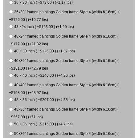
36 × 30 inch ( +$73.00 ) (+1.17 lbs)
36x30" framed paintings Golden frame Style 4 (width 6.16cm) (
+$126.00 ) (+19.77 lbs)
48 ×24 inch ( +$123.00 ) (+1.29 lbs)
48x24" framed paintings Golden frame Style 4 (width 6.16cm) (
+$177.00 ) (+21.32 lbs)
40 × 30 inch ( +$126.00 ) (+1.37 lbs)
40x30" framed paintings Golden frame Style 4 (width 6.16cm) (
+$181.00 ) (+42.79 lbs)
40 × 40 inch ( +$140.00 ) (+4.36 lbs)
40x40" framed paintings Golden frame Style 4 (width 6.16cm) (
+$198.00 ) (+48.97 lbs)
48 × 36 inch ( +$207.00 ) (+4.58 lbs)
48x36" framed paintings Golden frame Style 4 (width 6.16cm) (
+$267.00 ) (+51 lbs)
50 × 36 inch ( +$215.00 ) (+4.7 lbs)
50x36" framed paintings Golden frame Style 4 (width 6.16cm) (