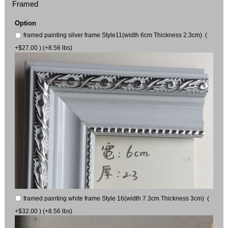
Framed
Option
framed painting silver frame Style11(width 6cm Thickness 2.3cm) (
+$27.00 ) (+8.56 lbs)
framed painting white frame Style 16(width 7.3cm Thickness 3cm) (
+$32.00 ) (+8.56 lbs)