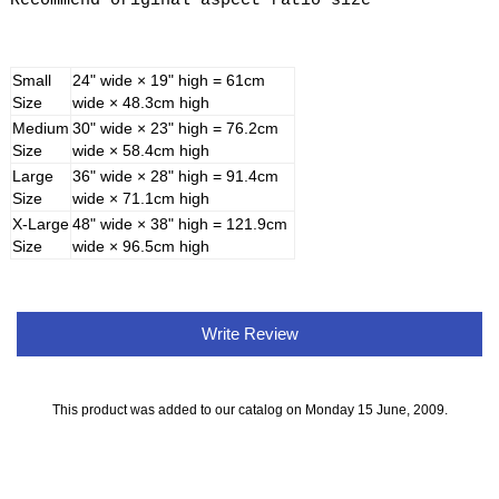
Recommend original aspect ratio size
Small
24" wide × 19" high = 61cm
Size
wide × 48.3cm high
Medium
30" wide × 23" high = 76.2cm
Size
wide × 58.4cm high
Large
36" wide × 28" high = 91.4cm
Size
wide × 71.1cm high
X-Large
48" wide × 38" high = 121.9cm
Size
wide × 96.5cm high
Write Review
This product was added to our catalog on Monday 15 June, 2009.