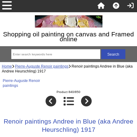
Shopping oil painting on canvas and Framed
online
Home
Pierre-Auguste Renoir paintings
Renoir paintings Andree in Blue (aka
Andree Heurschling) 1917
Pierre-Auguste Renoir
paintings
Product 840/850
Renoir paintings Andree in Blue (aka Andree
Heurschling) 1917