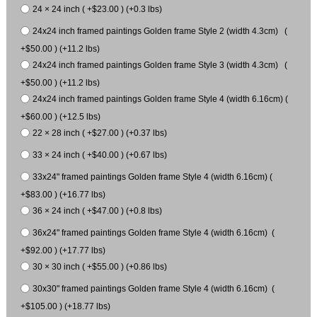
24 × 24 inch ( +$23.00 ) (+0.3 lbs)
24x24 inch framed paintings Golden frame Style 2 (width 4.3cm) (
+$50.00 ) (+11.2 lbs)
24x24 inch framed paintings Golden frame Style 3 (width 4.3cm) (
+$50.00 ) (+11.2 lbs)
24x24 inch framed paintings Golden frame Style 4 (width 6.16cm) (
+$60.00 ) (+12.5 lbs)
22 × 28 inch ( +$27.00 ) (+0.37 lbs)
33 × 24 inch ( +$40.00 ) (+0.67 lbs)
33x24" framed paintings Golden frame Style 4 (width 6.16cm) (
+$83.00 ) (+16.77 lbs)
36 × 24 inch ( +$47.00 ) (+0.8 lbs)
36x24" framed paintings Golden frame Style 4 (width 6.16cm) (
+$92.00 ) (+17.77 lbs)
30 × 30 inch ( +$55.00 ) (+0.86 lbs)
30x30" framed paintings Golden frame Style 4 (width 6.16cm) (
+$105.00 ) (+18.77 lbs)