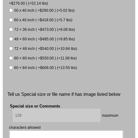
+$276.00 ) (+52.14 lbs)
50 x 40 inch ( +$290.00 ) (+5.02 lbs)
60 x 40 inch ( +$418.00 ) (+5.7 lbs)
72 × 36 inch ( +$473.00 ) (+6.06 lbs)
48 × 60 inch ( +$485.00 ) (+9.85 lbs)
72 × 48 inch ( +$540.00 ) (+10.84 lbs)
60 × 60 inch ( +$550.00 ) (+11.08 lbs)
60 × 84 inch ( +$606.00 ) (+13.55 lbs)
Tell us Special size or file name if has image listed below
Special size or Comments
maximum
characters allowed