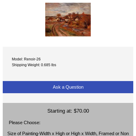
Model: Renoir-26
Shipping Weight: 0.685 lbs
Ask a Question
Starting at:
$70.00
Please Choose:
Size of Painting-Width x High or High x Width, Framed or Non