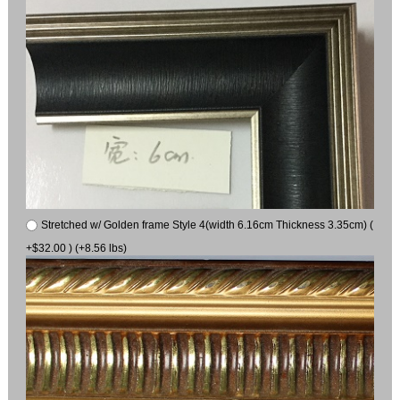
Stretched w/ Golden frame Style 4(width 6.16cm Thickness 3.35cm) (
+$32.00 ) (+8.56 lbs)