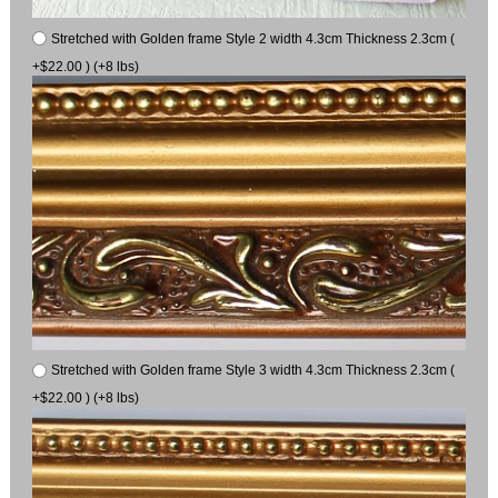
Stretched with Golden frame Style 2 width 4.3cm Thickness 2.3cm (
+$22.00 ) (+8 lbs)
Stretched with Golden frame Style 3 width 4.3cm Thickness 2.3cm (
+$22.00 ) (+8 lbs)