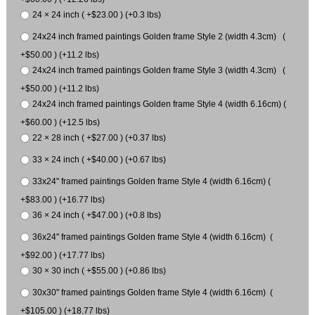
24 × 24 inch ( +$23.00 ) (+0.3 lbs)
24x24 inch framed paintings Golden frame Style 2 (width 4.3cm) (
+$50.00 ) (+11.2 lbs)
24x24 inch framed paintings Golden frame Style 3 (width 4.3cm) (
+$50.00 ) (+11.2 lbs)
24x24 inch framed paintings Golden frame Style 4 (width 6.16cm) (
+$60.00 ) (+12.5 lbs)
22 × 28 inch ( +$27.00 ) (+0.37 lbs)
33 × 24 inch ( +$40.00 ) (+0.67 lbs)
33x24" framed paintings Golden frame Style 4 (width 6.16cm) (
+$83.00 ) (+16.77 lbs)
36 × 24 inch ( +$47.00 ) (+0.8 lbs)
36x24" framed paintings Golden frame Style 4 (width 6.16cm) (
+$92.00 ) (+17.77 lbs)
30 × 30 inch ( +$55.00 ) (+0.86 lbs)
30x30" framed paintings Golden frame Style 4 (width 6.16cm) (
+$105.00 ) (+18.77 lbs)