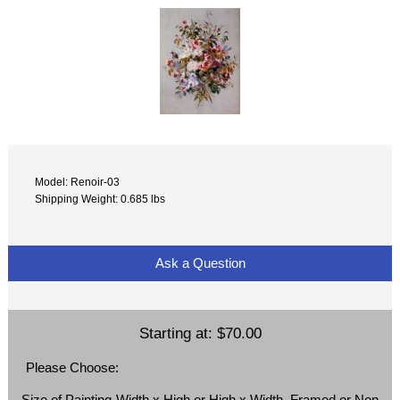
Model: Renoir-03
Shipping Weight: 0.685 lbs
Ask a Question
Starting at:
$70.00
Please Choose:
Size of Painting-Width x High or High x Width, Framed or Non