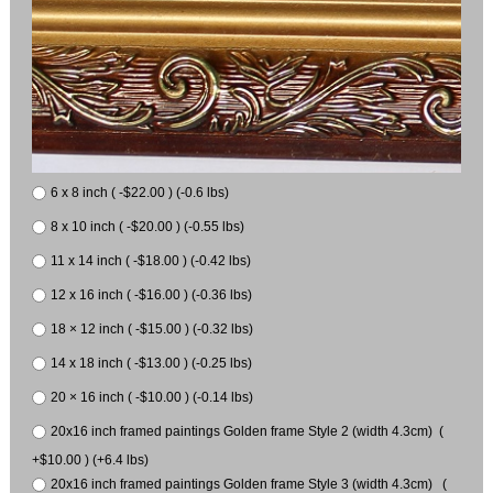
6 x 8 inch ( -$22.00 ) (-0.6 lbs)
8 x 10 inch ( -$20.00 ) (-0.55 lbs)
11 x 14 inch ( -$18.00 ) (-0.42 lbs)
12 x 16 inch ( -$16.00 ) (-0.36 lbs)
18 × 12 inch ( -$15.00 ) (-0.32 lbs)
14 x 18 inch ( -$13.00 ) (-0.25 lbs)
20 × 16 inch ( -$10.00 ) (-0.14 lbs)
20x16 inch framed paintings Golden frame Style 2 (width 4.3cm) (
+$10.00 ) (+6.4 lbs)
20x16 inch framed paintings Golden frame Style 3 (width 4.3cm) (