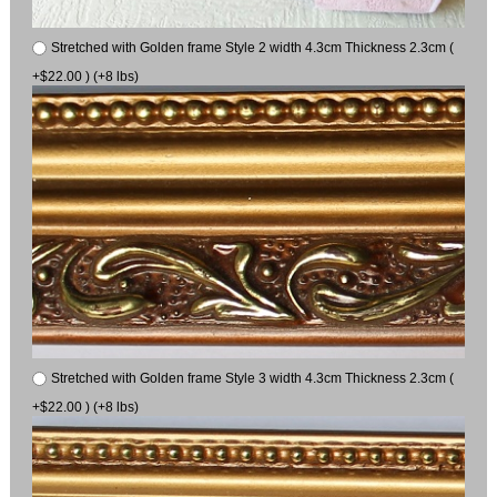
Stretched with Golden frame Style 2 width 4.3cm Thickness 2.3cm (
+$22.00 ) (+8 lbs)
Stretched with Golden frame Style 3 width 4.3cm Thickness 2.3cm (
+$22.00 ) (+8 lbs)