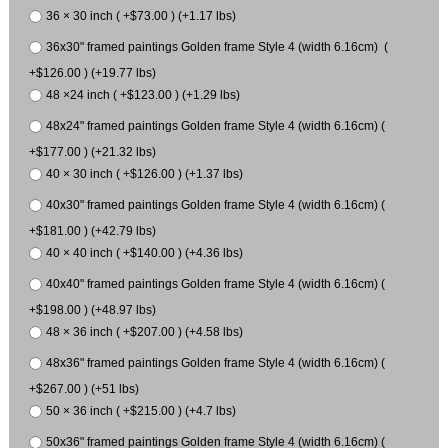
36 × 30 inch ( +$73.00 ) (+1.17 lbs)
36x30" framed paintings Golden frame Style 4 (width 6.16cm) (
+$126.00 ) (+19.77 lbs)
48 ×24 inch ( +$123.00 ) (+1.29 lbs)
48x24" framed paintings Golden frame Style 4 (width 6.16cm) (
+$177.00 ) (+21.32 lbs)
40 × 30 inch ( +$126.00 ) (+1.37 lbs)
40x30" framed paintings Golden frame Style 4 (width 6.16cm) (
+$181.00 ) (+42.79 lbs)
40 × 40 inch ( +$140.00 ) (+4.36 lbs)
40x40" framed paintings Golden frame Style 4 (width 6.16cm) (
+$198.00 ) (+48.97 lbs)
48 × 36 inch ( +$207.00 ) (+4.58 lbs)
48x36" framed paintings Golden frame Style 4 (width 6.16cm) (
+$267.00 ) (+51 lbs)
50 × 36 inch ( +$215.00 ) (+4.7 lbs)
50x36" framed paintings Golden frame Style 4 (width 6.16cm) (