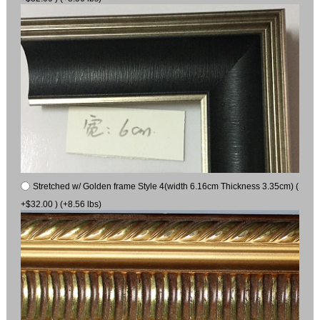
Stretched w/ Golden frame Style 4(width 6.16cm Thickness 3.35cm) (
+$32.00 ) (+8.56 lbs)