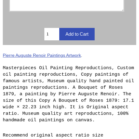
Pierre Auguste Renoir Paintings Artwork
.
Masterpieces Oil Painting Reproductions, Custom
oil painting reproductions, Copy paintings of
famous artists, Museum quality hand painted oil
paintings reproductions. A Bouquet of Roses
1879, a painting by Pierre Auguste Renoir. The
size of this Copy A Bouquet of Roses 1879: 17.1
wide × 22.23 inch high. It is Original aspect
ratio. Museum quality art reproductions, 100%
handmade oil paintings on canvas.
Recommend original aspect ratio size