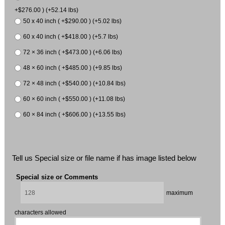
+$276.00 ) (+52.14 lbs)
50 x 40 inch ( +$290.00 ) (+5.02 lbs)
60 x 40 inch ( +$418.00 ) (+5.7 lbs)
72 × 36 inch ( +$473.00 ) (+6.06 lbs)
48 × 60 inch ( +$485.00 ) (+9.85 lbs)
72 × 48 inch ( +$540.00 ) (+10.84 lbs)
60 × 60 inch ( +$550.00 ) (+11.08 lbs)
60 × 84 inch ( +$606.00 ) (+13.55 lbs)
Tell us Special size or file name if has image listed below
Special size or Comments
maximum
characters allowed