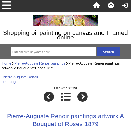
Shopping oil painting on canvas and Framed
online
Home
Pierre-Auguste Renoir paintings
Pierre-Auguste Renoir paintings
artwork A Bouquet of Roses 1879
Pierre-Auguste Renoir
paintings
Product 770/850
Pierre-Auguste Renoir paintings artwork A
Bouquet of Roses 1879