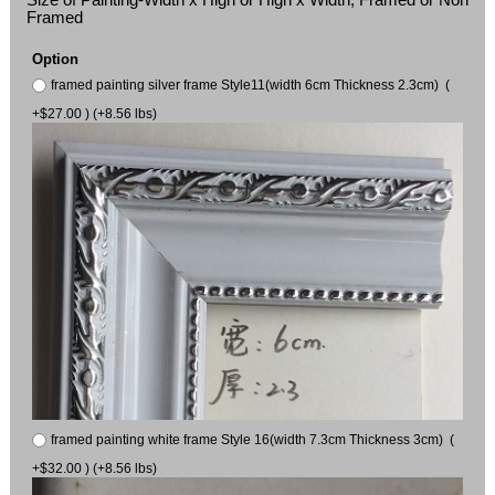
Framed
Option
framed painting silver frame Style11(width 6cm Thickness 2.3cm) (
+$27.00 ) (+8.56 lbs)
framed painting white frame Style 16(width 7.3cm Thickness 3cm) (
+$32.00 ) (+8.56 lbs)