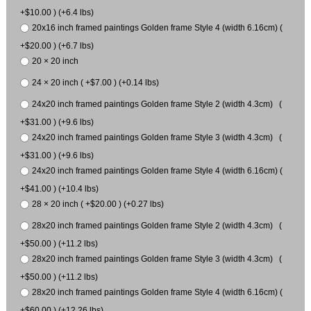
+$10.00 ) (+6.4 lbs)
20x16 inch framed paintings Golden frame Style 4 (width 6.16cm) (
+$20.00 ) (+6.7 lbs)
20 × 20 inch
24 × 20 inch ( +$7.00 ) (+0.14 lbs)
24x20 inch framed paintings Golden frame Style 2 (width 4.3cm) (
+$31.00 ) (+9.6 lbs)
24x20 inch framed paintings Golden frame Style 3 (width 4.3cm) (
+$31.00 ) (+9.6 lbs)
24x20 inch framed paintings Golden frame Style 4 (width 6.16cm) (
+$41.00 ) (+10.4 lbs)
28 × 20 inch ( +$20.00 ) (+0.27 lbs)
28x20 inch framed paintings Golden frame Style 2 (width 4.3cm) (
+$50.00 ) (+11.2 lbs)
28x20 inch framed paintings Golden frame Style 3 (width 4.3cm) (
+$50.00 ) (+11.2 lbs)
28x20 inch framed paintings Golden frame Style 4 (width 6.16cm) (
+$60.00 ) (+12.26 lbs)