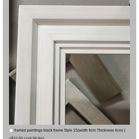
framed paintings black frame Style 15(width 6cm Thickness 4cm) (
+$32.00 ) (+8.56 lbs)