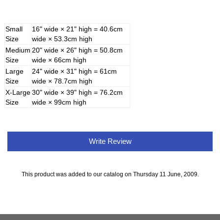
Small
16" wide × 21" high = 40.6cm
Size
wide × 53.3cm high
Medium
20" wide × 26" high = 50.8cm
Size
wide × 66cm high
Large
24" wide × 31" high = 61cm
Size
wide × 78.7cm high
X-Large
30" wide × 39" high = 76.2cm
Size
wide × 99cm high
Write Review
This product was added to our catalog on Thursday 11 June, 2009.