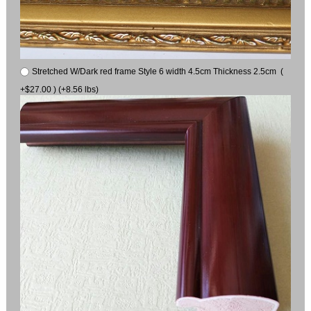
Stretched W/Dark red frame Style 6 width 4.5cm Thickness 2.5cm (
+$27.00 ) (+8.56 lbs)