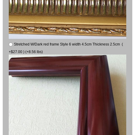
Stretched W/Dark red frame Style 6 width 4.5cm Thickness 2.5cm (
+$27.00 ) (+8.56 lbs)