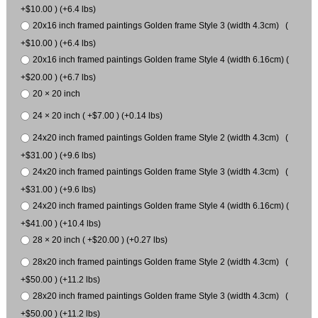
+$10.00 ) (+6.4 lbs)
20x16 inch framed paintings Golden frame Style 3 (width 4.3cm) (
+$10.00 ) (+6.4 lbs)
20x16 inch framed paintings Golden frame Style 4 (width 6.16cm) (
+$20.00 ) (+6.7 lbs)
20 × 20 inch
24 × 20 inch ( +$7.00 ) (+0.14 lbs)
24x20 inch framed paintings Golden frame Style 2 (width 4.3cm) (
+$31.00 ) (+9.6 lbs)
24x20 inch framed paintings Golden frame Style 3 (width 4.3cm) (
+$31.00 ) (+9.6 lbs)
24x20 inch framed paintings Golden frame Style 4 (width 6.16cm) (
+$41.00 ) (+10.4 lbs)
28 × 20 inch ( +$20.00 ) (+0.27 lbs)
28x20 inch framed paintings Golden frame Style 2 (width 4.3cm) (
+$50.00 ) (+11.2 lbs)
28x20 inch framed paintings Golden frame Style 3 (width 4.3cm) (
+$50.00 ) (+11.2 lbs)