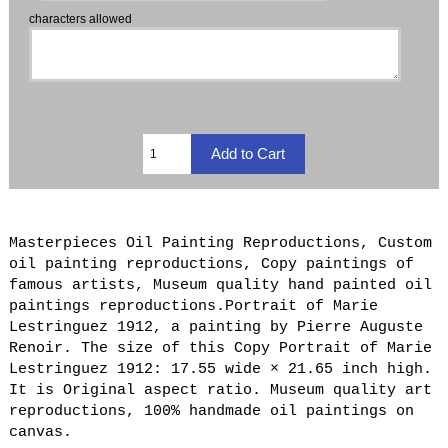
characters allowed
Masterpieces Oil Painting Reproductions, Custom
oil painting reproductions, Copy paintings of
famous artists, Museum quality hand painted oil
paintings reproductions.Portrait of Marie
Lestringuez 1912, a painting by Pierre Auguste
Renoir. The size of this Copy Portrait of Marie
Lestringuez 1912: 17.55 wide × 21.65 inch high.
It is Original aspect ratio. Museum quality art
reproductions, 100% handmade oil paintings on
canvas.