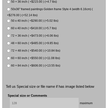
50 × 36 inch ( +$215.00 ) (+4.7 lbs)
50x36" framed paintings Golden frame Style 4 (width 6.16cm) (
+$276.00 ) (+52.14 lbs)
50 x 40 inch ( +$290.00 ) (+5.02 lbs)
60 x 40 inch ( +$418.00 ) (+5.7 lbs)
72 × 36 inch ( +$473.00 ) (+6.06 lbs)
48 × 60 inch ( +$485.00 ) (+9.85 lbs)
72 × 48 inch ( +$540.00 ) (+10.84 lbs)
60 × 60 inch ( +$550.00 ) (+11.08 lbs)
60 × 84 inch ( +$606.00 ) (+13.55 lbs)
Tell us Special size or file name if has image listed below
Special size or Comments
maximum