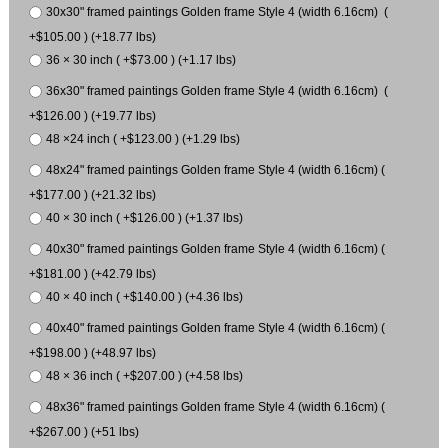
30x30" framed paintings Golden frame Style 4 (width 6.16cm) (
+$105.00 ) (+18.77 lbs)
36 × 30 inch ( +$73.00 ) (+1.17 lbs)
36x30" framed paintings Golden frame Style 4 (width 6.16cm) (
+$126.00 ) (+19.77 lbs)
48 ×24 inch ( +$123.00 ) (+1.29 lbs)
48x24" framed paintings Golden frame Style 4 (width 6.16cm) (
+$177.00 ) (+21.32 lbs)
40 × 30 inch ( +$126.00 ) (+1.37 lbs)
40x30" framed paintings Golden frame Style 4 (width 6.16cm) (
+$181.00 ) (+42.79 lbs)
40 × 40 inch ( +$140.00 ) (+4.36 lbs)
40x40" framed paintings Golden frame Style 4 (width 6.16cm) (
+$198.00 ) (+48.97 lbs)
48 × 36 inch ( +$207.00 ) (+4.58 lbs)
48x36" framed paintings Golden frame Style 4 (width 6.16cm) (
+$267.00 ) (+51 lbs)