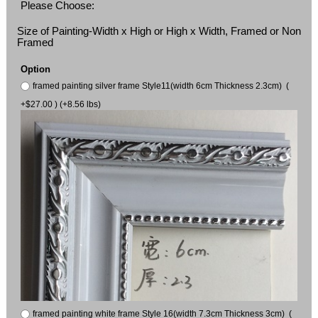
Please Choose:
Size of Painting-Width x High or High x Width, Framed or Non
Framed
Option
framed painting silver frame Style11(width 6cm Thickness 2.3cm) (
+$27.00 ) (+8.56 lbs)
framed painting white frame Style 16(width 7.3cm Thickness 3cm) (