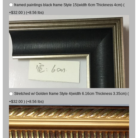
framed paintings black frame Style 15(width 6cm Thickness 4cm) (
+$32.00 ) (+8.56 lbs)
Stretched w/ Golden frame Style 4(width 6.16cm Thickness 3.35cm) (
+$32.00 ) (+8.56 lbs)