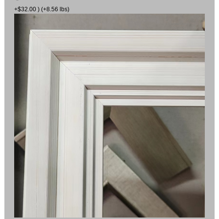
+$32.00 ) (+8.56 lbs)