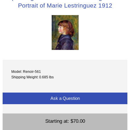
Portrait of Marie Lestringuez 1912
Model: Renoir-561
Shipping Weight: 0.685 lbs
Ask a Question
Starting at:
$70.00