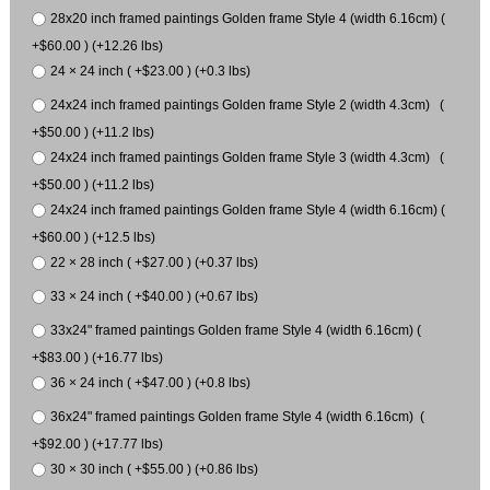
28x20 inch framed paintings Golden frame Style 4 (width 6.16cm) (
+$60.00 ) (+12.26 lbs)
24 × 24 inch ( +$23.00 ) (+0.3 lbs)
24x24 inch framed paintings Golden frame Style 2 (width 4.3cm) (
+$50.00 ) (+11.2 lbs)
24x24 inch framed paintings Golden frame Style 3 (width 4.3cm) (
+$50.00 ) (+11.2 lbs)
24x24 inch framed paintings Golden frame Style 4 (width 6.16cm) (
+$60.00 ) (+12.5 lbs)
22 × 28 inch ( +$27.00 ) (+0.37 lbs)
33 × 24 inch ( +$40.00 ) (+0.67 lbs)
33x24" framed paintings Golden frame Style 4 (width 6.16cm) (
+$83.00 ) (+16.77 lbs)
36 × 24 inch ( +$47.00 ) (+0.8 lbs)
36x24" framed paintings Golden frame Style 4 (width 6.16cm) (
+$92.00 ) (+17.77 lbs)
30 × 30 inch ( +$55.00 ) (+0.86 lbs)