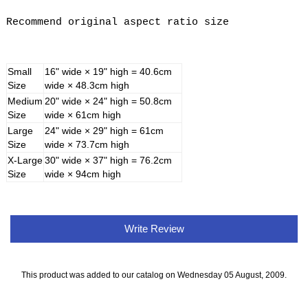
Recommend original aspect ratio size
Small
16" wide × 19" high = 40.6cm
Size
wide × 48.3cm high
Medium
20" wide × 24" high = 50.8cm
Size
wide × 61cm high
Large
24" wide × 29" high = 61cm
Size
wide × 73.7cm high
X-Large
30" wide × 37" high = 76.2cm
Size
wide × 94cm high
Write Review
This product was added to our catalog on Wednesday 05 August, 2009.