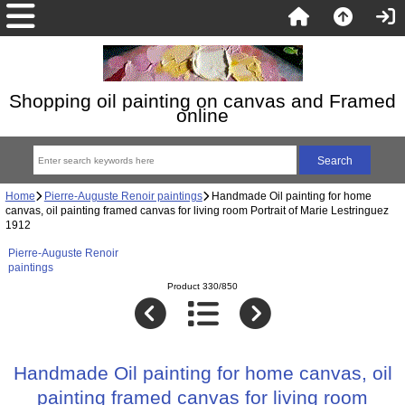
Shopping oil painting on canvas and Framed
online
Home
Pierre-Auguste Renoir paintings
Handmade Oil painting for home
canvas, oil painting framed canvas for living room Portrait of Marie Lestringuez
1912
Pierre-Auguste Renoir
paintings
Product 330/850
Handmade Oil painting for home canvas, oil
painting framed canvas for living room