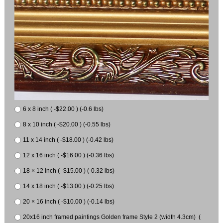
6 x 8 inch ( -$22.00 ) (-0.6 lbs)
8 x 10 inch ( -$20.00 ) (-0.55 lbs)
11 x 14 inch ( -$18.00 ) (-0.42 lbs)
12 x 16 inch ( -$16.00 ) (-0.36 lbs)
18 × 12 inch ( -$15.00 ) (-0.32 lbs)
14 x 18 inch ( -$13.00 ) (-0.25 lbs)
20 × 16 inch ( -$10.00 ) (-0.14 lbs)
20x16 inch framed paintings Golden frame Style 2 (width 4.3cm) (