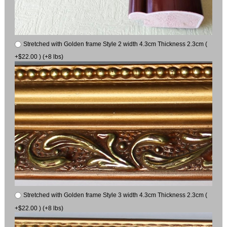
Stretched with Golden frame Style 2 width 4.3cm Thickness 2.3cm (
+$22.00 ) (+8 lbs)
Stretched with Golden frame Style 3 width 4.3cm Thickness 2.3cm (
+$22.00 ) (+8 lbs)