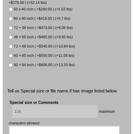
+$276.00 ) (+52.14 lbs)
50 x 40 inch ( +$290.00 ) (+5.02 lbs)
60 x 40 inch ( +$418.00 ) (+5.7 lbs)
72 × 36 inch ( +$473.00 ) (+6.06 lbs)
48 × 60 inch ( +$485.00 ) (+9.85 lbs)
72 × 48 inch ( +$540.00 ) (+10.84 lbs)
60 × 60 inch ( +$550.00 ) (+11.08 lbs)
60 × 84 inch ( +$606.00 ) (+13.55 lbs)
Tell us Special size or file name if has image listed below
Special size or Comments
maximum
characters allowed