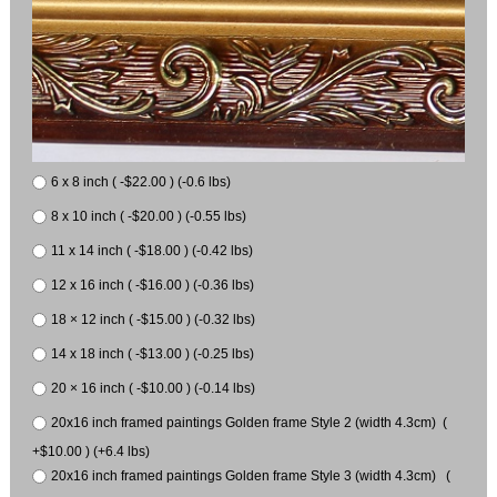
6 x 8 inch ( -$22.00 ) (-0.6 lbs)
8 x 10 inch ( -$20.00 ) (-0.55 lbs)
11 x 14 inch ( -$18.00 ) (-0.42 lbs)
12 x 16 inch ( -$16.00 ) (-0.36 lbs)
18 × 12 inch ( -$15.00 ) (-0.32 lbs)
14 x 18 inch ( -$13.00 ) (-0.25 lbs)
20 × 16 inch ( -$10.00 ) (-0.14 lbs)
20x16 inch framed paintings Golden frame Style 2 (width 4.3cm) (
+$10.00 ) (+6.4 lbs)
20x16 inch framed paintings Golden frame Style 3 (width 4.3cm) (