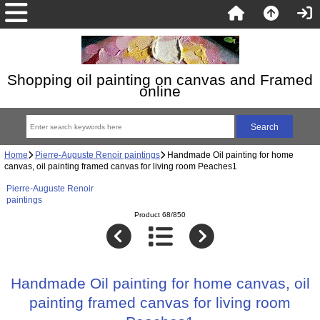
Shopping oil painting on canvas and Framed
online
Home
Pierre-Auguste Renoir paintings
Handmade Oil painting for home
canvas, oil painting framed canvas for living room Peaches1
Pierre-Auguste Renoir
paintings
Product 68/850
Handmade Oil painting for home canvas, oil
painting framed canvas for living room