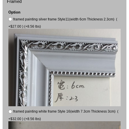
Framed
Option
framed painting silver frame Style11(width 6cm Thickness 2.3cm) (
+$27.00 ) (+8.56 lbs)
framed painting white frame Style 16(width 7.3cm Thickness 3cm) (
+$32.00 ) (+8.56 lbs)