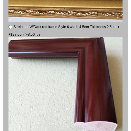
Stretched W/Dark red frame Style 6 width 4.5cm Thickness 2.5cm (
+$27.00 ) (+8.56 lbs)