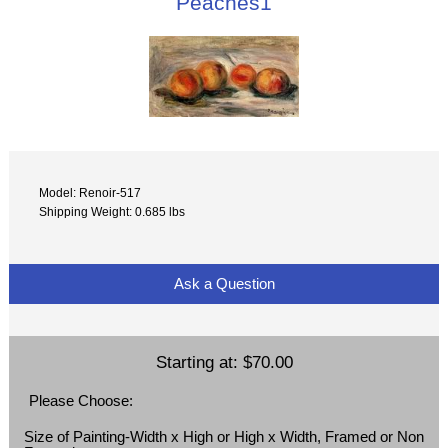
Peaches1
Model: Renoir-517
Shipping Weight: 0.685 lbs
Ask a Question
Starting at:
$70.00
Please Choose:
Size of Painting-Width x High or High x Width, Framed or Non