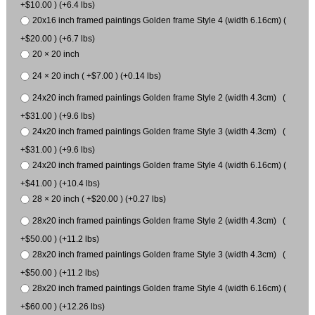
+$10.00 ) (+6.4 lbs)
20x16 inch framed paintings Golden frame Style 4 (width 6.16cm) (
+$20.00 ) (+6.7 lbs)
20 × 20 inch
24 × 20 inch ( +$7.00 ) (+0.14 lbs)
24x20 inch framed paintings Golden frame Style 2 (width 4.3cm) (
+$31.00 ) (+9.6 lbs)
24x20 inch framed paintings Golden frame Style 3 (width 4.3cm) (
+$31.00 ) (+9.6 lbs)
24x20 inch framed paintings Golden frame Style 4 (width 6.16cm) (
+$41.00 ) (+10.4 lbs)
28 × 20 inch ( +$20.00 ) (+0.27 lbs)
28x20 inch framed paintings Golden frame Style 2 (width 4.3cm) (
+$50.00 ) (+11.2 lbs)
28x20 inch framed paintings Golden frame Style 3 (width 4.3cm) (
+$50.00 ) (+11.2 lbs)
28x20 inch framed paintings Golden frame Style 4 (width 6.16cm) (
+$60.00 ) (+12.26 lbs)