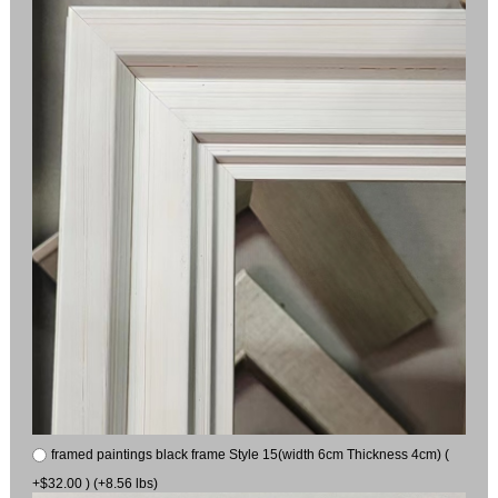
framed paintings black frame Style 15(width 6cm Thickness 4cm) (
+$32.00 ) (+8.56 lbs)