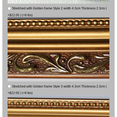
Stretched with Golden frame Style 2 width 4.3cm Thickness 2.3cm (
+$22.00 ) (+8 lbs)
Stretched with Golden frame Style 3 width 4.3cm Thickness 2.3cm (
+$22.00 ) (+8 lbs)