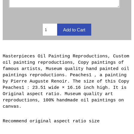
Masterpieces Oil Painting Reproductions, Custom
oil painting reproductions, Copy paintings of
famous artists, Museum quality hand painted oil
paintings reproductions. Peaches1 , a painting
by Pierre Auguste Renoir. The size of this Copy
Peaches1 : 23.51 wide × 16.16 inch high. It is
Original aspect ratio. Museum quality art
reproductions, 100% handmade oil paintings on
canvas.
Recommend original aspect ratio size