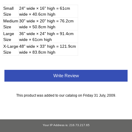
Small
24" wide × 16" high = 61cm
Size
wide × 40.6cm high
Medium
30" wide × 20" high = 76.2cm
Size
wide × 50.8cm high
Large
36" wide × 24" high = 91.4cm
Size
wide × 61cm high
X-Large
48" wide × 33" high = 121.9cm
Size
wide × 83.8cm high
Write Review
This product was added to our catalog on Friday 31 July, 2009.
Your IP Address is: 216.73.217.65