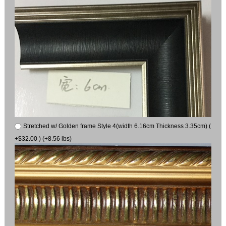
Stretched w/ Golden frame Style 4(width 6.16cm Thickness 3.35cm) (
+$32.00 ) (+8.56 lbs)