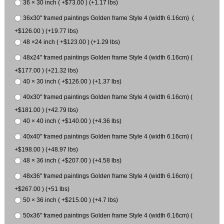
36 × 30 inch ( +$73.00 ) (+1.17 lbs)
36x30" framed paintings Golden frame Style 4 (width 6.16cm) (
+$126.00 ) (+19.77 lbs)
48 ×24 inch ( +$123.00 ) (+1.29 lbs)
48x24" framed paintings Golden frame Style 4 (width 6.16cm) (
+$177.00 ) (+21.32 lbs)
40 × 30 inch ( +$126.00 ) (+1.37 lbs)
40x30" framed paintings Golden frame Style 4 (width 6.16cm) (
+$181.00 ) (+42.79 lbs)
40 × 40 inch ( +$140.00 ) (+4.36 lbs)
40x40" framed paintings Golden frame Style 4 (width 6.16cm) (
+$198.00 ) (+48.97 lbs)
48 × 36 inch ( +$207.00 ) (+4.58 lbs)
48x36" framed paintings Golden frame Style 4 (width 6.16cm) (
+$267.00 ) (+51 lbs)
50 × 36 inch ( +$215.00 ) (+4.7 lbs)
50x36" framed paintings Golden frame Style 4 (width 6.16cm) (