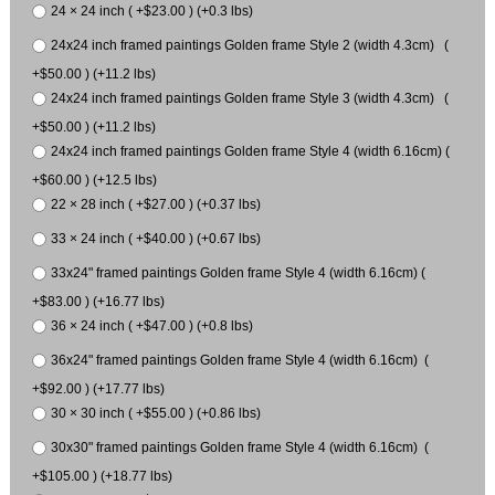
24 × 24 inch ( +$23.00 ) (+0.3 lbs)
24x24 inch framed paintings Golden frame Style 2 (width 4.3cm) (
+$50.00 ) (+11.2 lbs)
24x24 inch framed paintings Golden frame Style 3 (width 4.3cm) (
+$50.00 ) (+11.2 lbs)
24x24 inch framed paintings Golden frame Style 4 (width 6.16cm) (
+$60.00 ) (+12.5 lbs)
22 × 28 inch ( +$27.00 ) (+0.37 lbs)
33 × 24 inch ( +$40.00 ) (+0.67 lbs)
33x24" framed paintings Golden frame Style 4 (width 6.16cm) (
+$83.00 ) (+16.77 lbs)
36 × 24 inch ( +$47.00 ) (+0.8 lbs)
36x24" framed paintings Golden frame Style 4 (width 6.16cm) (
+$92.00 ) (+17.77 lbs)
30 × 30 inch ( +$55.00 ) (+0.86 lbs)
30x30" framed paintings Golden frame Style 4 (width 6.16cm) (
+$105.00 ) (+18.77 lbs)