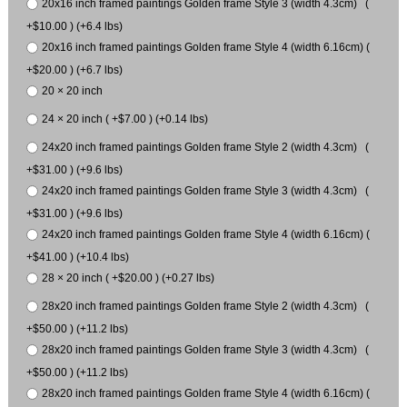
20x16 inch framed paintings Golden frame Style 3 (width 4.3cm) (
+$10.00 ) (+6.4 lbs)
20x16 inch framed paintings Golden frame Style 4 (width 6.16cm) (
+$20.00 ) (+6.7 lbs)
20 × 20 inch
24 × 20 inch ( +$7.00 ) (+0.14 lbs)
24x20 inch framed paintings Golden frame Style 2 (width 4.3cm) (
+$31.00 ) (+9.6 lbs)
24x20 inch framed paintings Golden frame Style 3 (width 4.3cm) (
+$31.00 ) (+9.6 lbs)
24x20 inch framed paintings Golden frame Style 4 (width 6.16cm) (
+$41.00 ) (+10.4 lbs)
28 × 20 inch ( +$20.00 ) (+0.27 lbs)
28x20 inch framed paintings Golden frame Style 2 (width 4.3cm) (
+$50.00 ) (+11.2 lbs)
28x20 inch framed paintings Golden frame Style 3 (width 4.3cm) (
+$50.00 ) (+11.2 lbs)
28x20 inch framed paintings Golden frame Style 4 (width 6.16cm) (