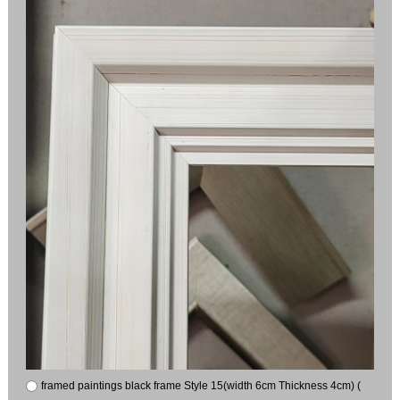
framed paintings black frame Style 15(width 6cm Thickness 4cm) (