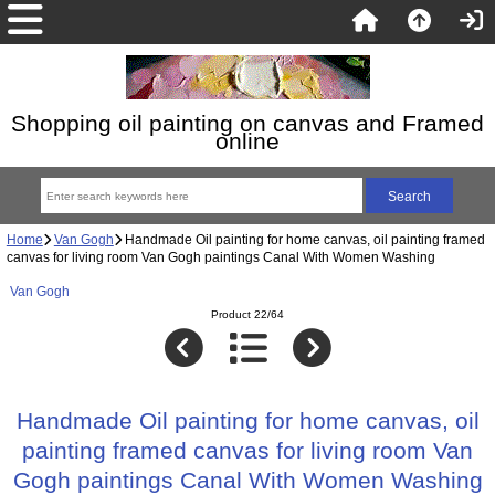
Shopping oil painting on canvas and Framed
online
Home
Van Gogh
Handmade Oil painting for home canvas, oil painting framed
canvas for living room Van Gogh paintings Canal With Women Washing
Van Gogh
Product 22/64
Handmade Oil painting for home canvas, oil
painting framed canvas for living room Van
Gogh paintings Canal With Women Washing