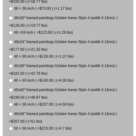
+$105.00 ) (+18.77 lbs)
36 × 30 inch ( +$73.00 ) (+1.17 lbs)
36x30" framed paintings Golden frame Style 4 (width 6.16cm) (
+$126.00 ) (+19.77 lbs)
48 ×24 inch ( +$123.00 ) (+1.29 lbs)
48x24" framed paintings Golden frame Style 4 (width 6.16cm) (
+$177.00 ) (+21.32 lbs)
40 × 30 inch ( +$126.00 ) (+1.37 lbs)
40x30" framed paintings Golden frame Style 4 (width 6.16cm) (
+$181.00 ) (+42.79 lbs)
40 × 40 inch ( +$140.00 ) (+4.36 lbs)
40x40" framed paintings Golden frame Style 4 (width 6.16cm) (
+$198.00 ) (+48.97 lbs)
48 × 36 inch ( +$207.00 ) (+4.58 lbs)
48x36" framed paintings Golden frame Style 4 (width 6.16cm) (
+$267.00 ) (+51 lbs)
50 × 36 inch ( +$215.00 ) (+4.7 lbs)