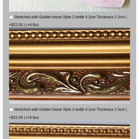
Stretched with Golden frame Style 2 width 4.3cm Thickness 2.3cm (
+$22.00 ) (+8 lbs)
Stretched with Golden frame Style 3 width 4.3cm Thickness 2.3cm (
+$22.00 ) (+8 lbs)