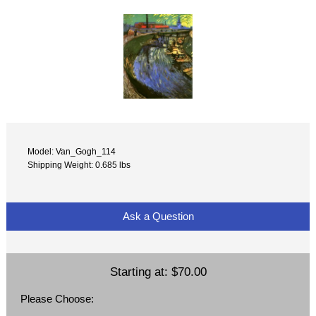
Model: Van_Gogh_114
Shipping Weight: 0.685 lbs
Ask a Question
Starting at:
$70.00
Please Choose: