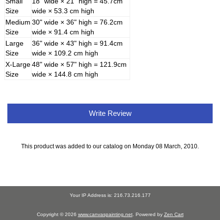
Small
18" wide × 21" high = 45.7cm
Size
wide × 53.3 cm high
Medium
30" wide × 36" high = 76.2cm
Size
wide × 91.4 cm high
Large
36" wide × 43" high = 91.4cm
Size
wide × 109.2 cm high
X-Large
48" wide × 57" high = 121.9cm
Size
wide × 144.8 cm high
Write Review
This product was added to our catalog on Monday 08 March, 2010.
Your IP Address is: 216.73.216.177
Copyright © 2026
www.canvaspainting.net
. Powered by
Zen Cart