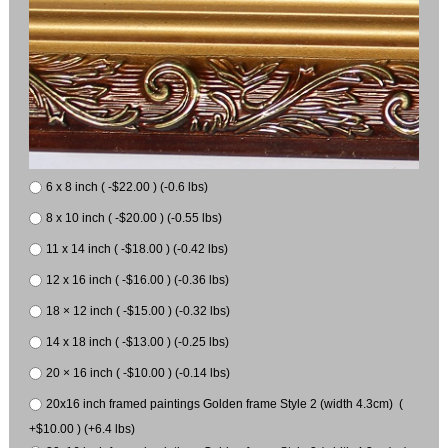
6 x 8 inch ( -$22.00 ) (-0.6 lbs)
8 x 10 inch ( -$20.00 ) (-0.55 lbs)
11 x 14 inch ( -$18.00 ) (-0.42 lbs)
12 x 16 inch ( -$16.00 ) (-0.36 lbs)
18 × 12 inch ( -$15.00 ) (-0.32 lbs)
14 x 18 inch ( -$13.00 ) (-0.25 lbs)
20 × 16 inch ( -$10.00 ) (-0.14 lbs)
20x16 inch framed paintings Golden frame Style 2 (width 4.3cm) (
+$10.00 ) (+6.4 lbs)