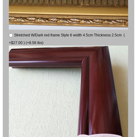
Stretched W/Dark red frame Style 6 width 4.5cm Thickness 2.5cm (
+$27.00 ) (+8.56 lbs)