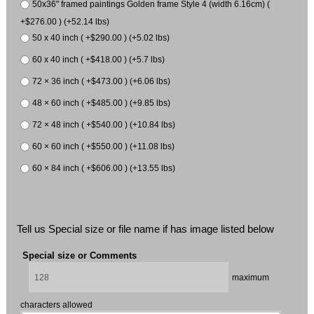
50x36" framed paintings Golden frame Style 4 (width 6.16cm) (
+$276.00 ) (+52.14 lbs)
50 x 40 inch ( +$290.00 ) (+5.02 lbs)
60 x 40 inch ( +$418.00 ) (+5.7 lbs)
72 × 36 inch ( +$473.00 ) (+6.06 lbs)
48 × 60 inch ( +$485.00 ) (+9.85 lbs)
72 × 48 inch ( +$540.00 ) (+10.84 lbs)
60 × 60 inch ( +$550.00 ) (+11.08 lbs)
60 × 84 inch ( +$606.00 ) (+13.55 lbs)
Tell us Special size or file name if has image listed below
Special size or Comments
maximum
characters allowed