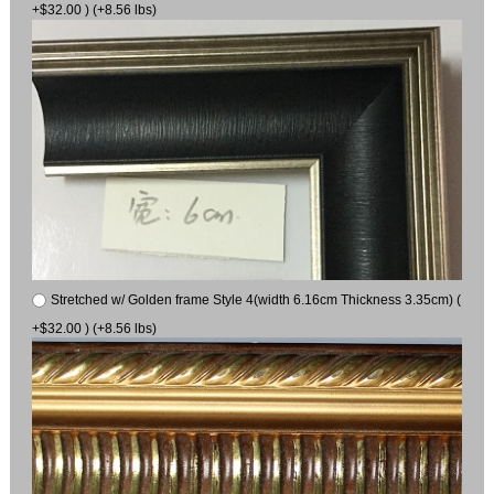
+$32.00 ) (+8.56 lbs)
Stretched w/ Golden frame Style 4(width 6.16cm Thickness 3.35cm) (
+$32.00 ) (+8.56 lbs)