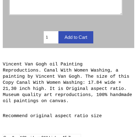
Vincent Van Gogh oil Painting
Reproductions. Canal With Women Washing, a
painting by Vincent Van Gogh. The size of this
Copy Canal With Women Washing: 17.84 wide ×
21,30 inch high. It is Original aspect ratio.
Museum quality art reproductions, 100% handmade
oil paintings on canvas.
Recommend original aspect ratio size