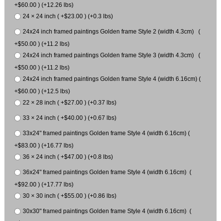
+$60.00 ) (+12.26 lbs)
24 × 24 inch ( +$23.00 ) (+0.3 lbs)
24x24 inch framed paintings Golden frame Style 2 (width 4.3cm) (
+$50.00 ) (+11.2 lbs)
24x24 inch framed paintings Golden frame Style 3 (width 4.3cm) (
+$50.00 ) (+11.2 lbs)
24x24 inch framed paintings Golden frame Style 4 (width 6.16cm) (
+$60.00 ) (+12.5 lbs)
22 × 28 inch ( +$27.00 ) (+0.37 lbs)
33 × 24 inch ( +$40.00 ) (+0.67 lbs)
33x24" framed paintings Golden frame Style 4 (width 6.16cm) (
+$83.00 ) (+16.77 lbs)
36 × 24 inch ( +$47.00 ) (+0.8 lbs)
36x24" framed paintings Golden frame Style 4 (width 6.16cm) (
+$92.00 ) (+17.77 lbs)
30 × 30 inch ( +$55.00 ) (+0.86 lbs)
30x30" framed paintings Golden frame Style 4 (width 6.16cm) (