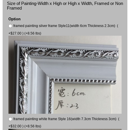
Size of Painting-Width x High or High x Width, Framed or Non
Framed
Option
framed painting silver frame Style11(width 6cm Thickness 2.3cm) (
+$27.00 ) (+8.56 lbs)
framed painting white frame Style 16(width 7.3cm Thickness 3cm) (
+$32.00 ) (+8.56 lbs)