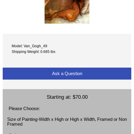
Model: Van_Gogh_49
Shipping Weight: 0.685 lbs
Ask a Question
Starting at:
$70.00
Please Choose:
Size of Painting-Width x High or High x Width, Framed or Non
Framed