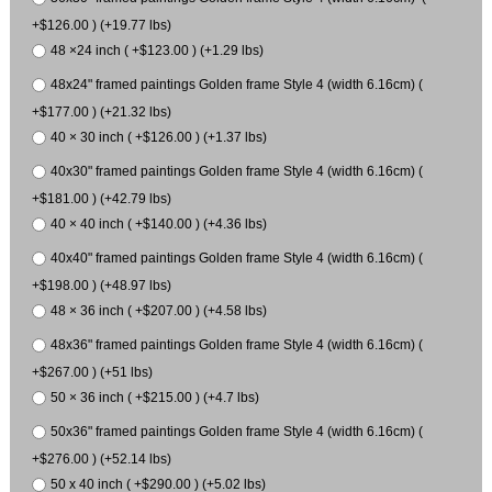
+$126.00 ) (+19.77 lbs)
48 ×24 inch ( +$123.00 ) (+1.29 lbs)
48x24" framed paintings Golden frame Style 4 (width 6.16cm) (
+$177.00 ) (+21.32 lbs)
40 × 30 inch ( +$126.00 ) (+1.37 lbs)
40x30" framed paintings Golden frame Style 4 (width 6.16cm) (
+$181.00 ) (+42.79 lbs)
40 × 40 inch ( +$140.00 ) (+4.36 lbs)
40x40" framed paintings Golden frame Style 4 (width 6.16cm) (
+$198.00 ) (+48.97 lbs)
48 × 36 inch ( +$207.00 ) (+4.58 lbs)
48x36" framed paintings Golden frame Style 4 (width 6.16cm) (
+$267.00 ) (+51 lbs)
50 × 36 inch ( +$215.00 ) (+4.7 lbs)
50x36" framed paintings Golden frame Style 4 (width 6.16cm) (
+$276.00 ) (+52.14 lbs)
50 x 40 inch ( +$290.00 ) (+5.02 lbs)