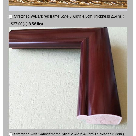
Stretched W/Dark red frame Style 6 width 4.5cm Thickness 2.5cm (
+$27.00 ) (+8.56 lbs)
Stretched with Golden frame Style 2 width 4.3cm Thickness 2.3cm (