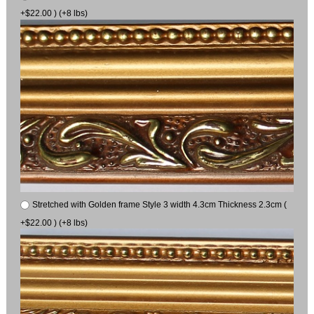
+$22.00 ) (+8 lbs)
Stretched with Golden frame Style 3 width 4.3cm Thickness 2.3cm (
+$22.00 ) (+8 lbs)