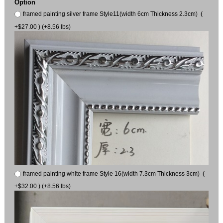
Option
framed painting silver frame Style11(width 6cm Thickness 2.3cm) (
+$27.00 ) (+8.56 lbs)
framed painting white frame Style 16(width 7.3cm Thickness 3cm) (
+$32.00 ) (+8.56 lbs)