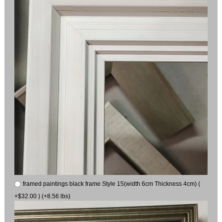
framed paintings black frame Style 15(width 6cm Thickness 4cm) (
+$32.00 ) (+8.56 lbs)