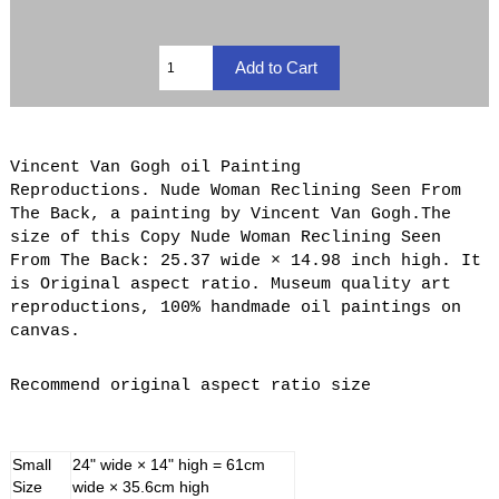
Vincent Van Gogh oil Painting
Reproductions. Nude Woman Reclining Seen From
The Back, a painting by Vincent Van Gogh.The
size of this Copy Nude Woman Reclining Seen
From The Back: 25.37 wide × 14.98 inch high. It
is Original aspect ratio. Museum quality art
reproductions, 100% handmade oil paintings on
canvas.
Recommend original aspect ratio size
Small
24" wide × 14" high = 61cm
Size
wide × 35.6cm high