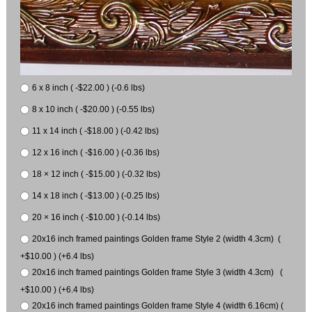
6 x 8 inch ( -$22.00 ) (-0.6 lbs)
8 x 10 inch ( -$20.00 ) (-0.55 lbs)
11 x 14 inch ( -$18.00 ) (-0.42 lbs)
12 x 16 inch ( -$16.00 ) (-0.36 lbs)
18 × 12 inch ( -$15.00 ) (-0.32 lbs)
14 x 18 inch ( -$13.00 ) (-0.25 lbs)
20 × 16 inch ( -$10.00 ) (-0.14 lbs)
20x16 inch framed paintings Golden frame Style 2 (width 4.3cm) (
+$10.00 ) (+6.4 lbs)
20x16 inch framed paintings Golden frame Style 3 (width 4.3cm) (
+$10.00 ) (+6.4 lbs)
20x16 inch framed paintings Golden frame Style 4 (width 6.16cm) (