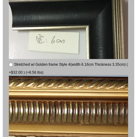
Stretched w/ Golden frame Style 4(width 6.16cm Thickness 3.35cm) (
+$32.00 ) (+8.56 lbs)