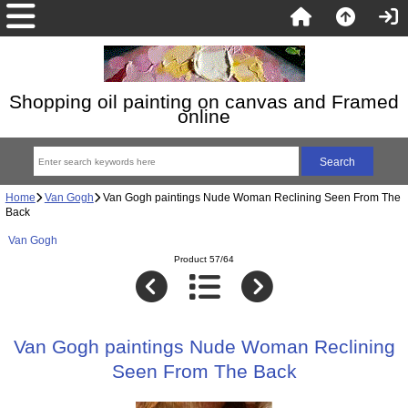
Shopping oil painting on canvas and Framed
online
Home
Van Gogh
Van Gogh paintings Nude Woman Reclining Seen From The
Back
Van Gogh
Product 57/64
Van Gogh paintings Nude Woman Reclining
Seen From The Back