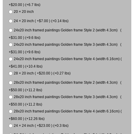
+$20.00 ) (+6.7 lbs)
20 × 20 inch
24 × 20 inch ( +$7.00 ) (+0.14 lbs)
24x20 inch framed paintings Golden frame Style 2 (width 4.3cm) (
+$31.00 ) (+9.6 lbs)
24x20 inch framed paintings Golden frame Style 3 (width 4.3cm) (
+$31.00 ) (+9.6 lbs)
24x20 inch framed paintings Golden frame Style 4 (width 6.16cm) (
+$41.00 ) (+10.4 lbs)
28 × 20 inch ( +$20.00 ) (+0.27 lbs)
28x20 inch framed paintings Golden frame Style 2 (width 4.3cm) (
+$50.00 ) (+11.2 lbs)
28x20 inch framed paintings Golden frame Style 3 (width 4.3cm) (
+$50.00 ) (+11.2 lbs)
28x20 inch framed paintings Golden frame Style 4 (width 6.16cm) (
+$60.00 ) (+12.26 lbs)
24 × 24 inch ( +$23.00 ) (+0.3 lbs)