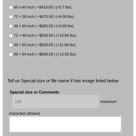
60 x 40 inch ( +$418.00 ) (+5.7 lbs)
72 × 36 inch ( +$473.00 ) (+6.06 lbs)
48 × 60 inch ( +$485.00 ) (+9.85 lbs)
72 × 48 inch ( +$540.00 ) (+10.84 lbs)
60 × 60 inch ( +$550.00 ) (+11.08 lbs)
60 × 84 inch ( +$606.00 ) (+13.55 lbs)
Tell us Special size or file name if has image listed below
Special size or Comments
maximum
characters allowed