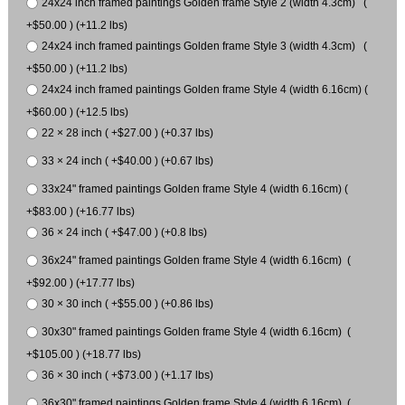
24x24 inch framed paintings Golden frame Style 2 (width 4.3cm) (
+$50.00 ) (+11.2 lbs)
24x24 inch framed paintings Golden frame Style 3 (width 4.3cm) (
+$50.00 ) (+11.2 lbs)
24x24 inch framed paintings Golden frame Style 4 (width 6.16cm) (
+$60.00 ) (+12.5 lbs)
22 × 28 inch ( +$27.00 ) (+0.37 lbs)
33 × 24 inch ( +$40.00 ) (+0.67 lbs)
33x24" framed paintings Golden frame Style 4 (width 6.16cm) (
+$83.00 ) (+16.77 lbs)
36 × 24 inch ( +$47.00 ) (+0.8 lbs)
36x24" framed paintings Golden frame Style 4 (width 6.16cm) (
+$92.00 ) (+17.77 lbs)
30 × 30 inch ( +$55.00 ) (+0.86 lbs)
30x30" framed paintings Golden frame Style 4 (width 6.16cm) (
+$105.00 ) (+18.77 lbs)
36 × 30 inch ( +$73.00 ) (+1.17 lbs)
36x30" framed paintings Golden frame Style 4 (width 6.16cm) (