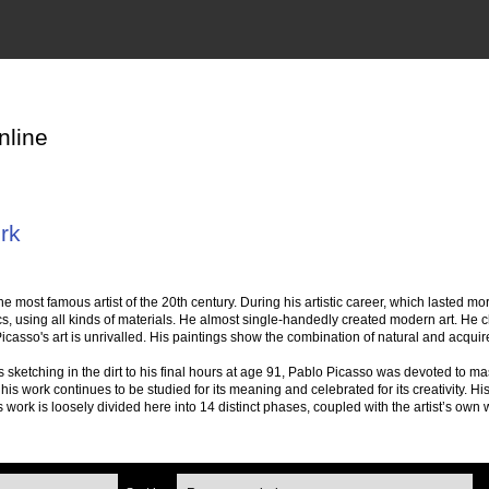
nline
rk
 most famous artist of the 20th century. During his artistic career, which lasted mo
cs, using all kinds of materials. He almost single-handedly created modern art. He c
icasso's art is unrivalled. His paintings show the combination of natural and acquired
 sketching in the dirt to his final hours at age 91, Pablo Picasso was devoted to ma
d his work continues to be studied for its meaning and celebrated for its creativity. Hi
work is loosely divided here into 14 distinct phases, coupled with the artist’s own 