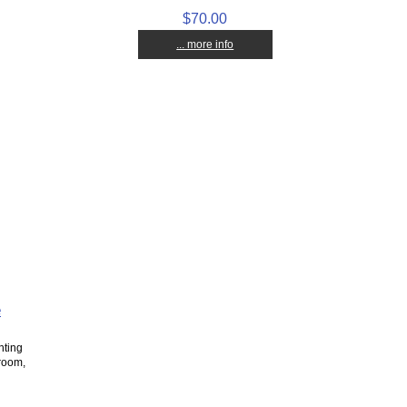
$70.00
... more info
e
nting
 room,