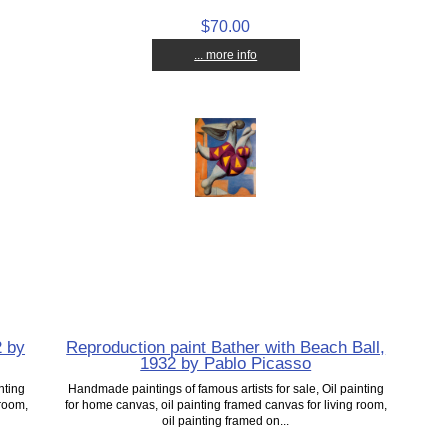
$70.00
... more info
2 by
Reproduction paint Bather with Beach Ball,
1932 by Pablo Picasso
nting
Handmade paintings of famous artists for sale, Oil painting
 room,
for home canvas, oil painting framed canvas for living room,
oil painting framed on...