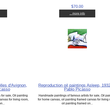
$70.00
... more info
les d'Avignon,
Reproduction oil paintings Asleep, 193
icasso
Pablo Picasso
for sale, Oil painting
Handmade paintings of famous artists for sale, Oil pai
anvas for living room,
for home canvas, oil painting framed canvas for living
n...
oil painting framed on...