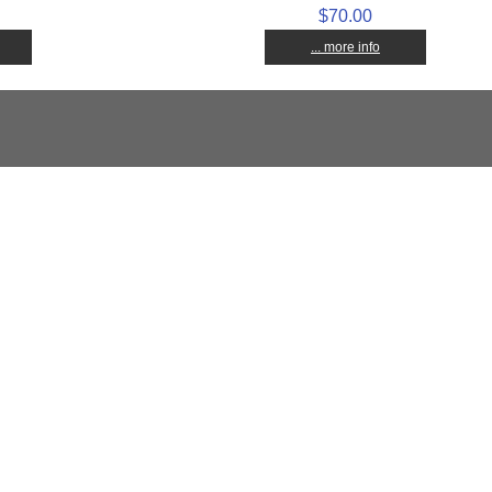
$70.00
... more info