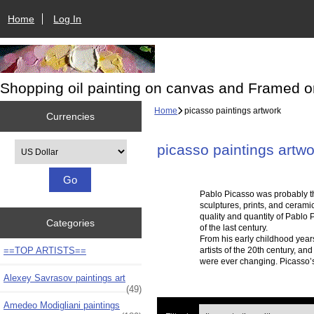
Home
Log In
Shopping oil painting on canvas and Framed o
Home
picasso paintings artwork
Currencies
Please select ...
picasso paintings artwo
Pablo Picasso was probably the
sculptures, prints, and cerami
quality and quantity of Pablo P
Categories
of the last century.
From his early childhood years
==TOP ARTISTS==
artists of the 20th century, an
were ever changing. Picasso’s 
Alexey Savrasov paintings art
(49)
Amedeo Modigliani paintings
Items starting with ...