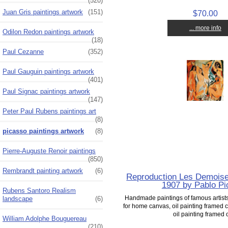
(520)
Juan Gris paintings artwork
(151)
$70.00
... more info
Odilon Redon paintings artwork
(18)
Paul Cezanne
(352)
Paul Gauguin paintings artwork
(401)
Paul Signac paintings artwork
(147)
Peter Paul Rubens paintings art
(8)
picasso paintings artwork
(8)
Pierre-Auguste Renoir paintings
(850)
Rembrandt painting artwork
(6)
Reproduction Les Demoisel
1907 by Pablo P
Rubens Santoro Realism
Handmade paintings of famous artists 
landscape
(6)
for home canvas, oil painting framed c
oil painting framed o
William Adolphe Bouguereau
(210)