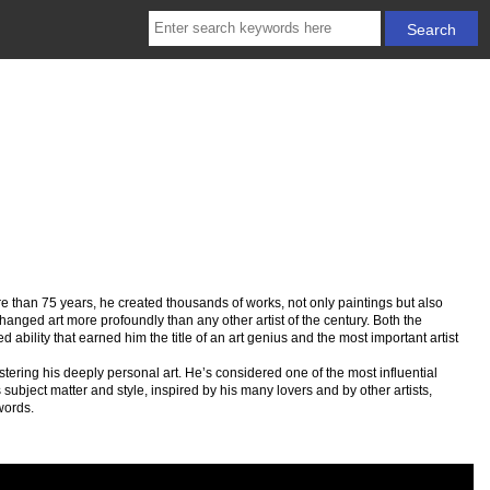
re than 75 years, he created thousands of works, not only paintings but also
hanged art more profoundly than any other artist of the century. Both the
 ability that earned him the title of an art genius and the most important artist
stering his deeply personal art. He’s considered one of the most influential
s subject matter and style, inspired by his many lovers and by other artists,
words.