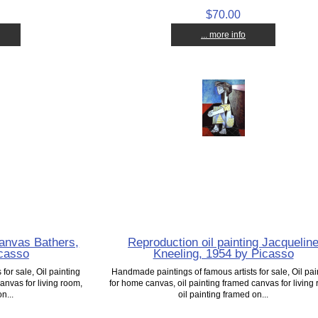
$70.00
... more info
canvas Bathers,
Reproduction oil painting Jacquelin
icasso
Kneeling, 1954 by Picasso
for sale, Oil painting
Handmade paintings of famous artists for sale, Oil pai
anvas for living room,
for home canvas, oil painting framed canvas for living
n...
oil painting framed on...