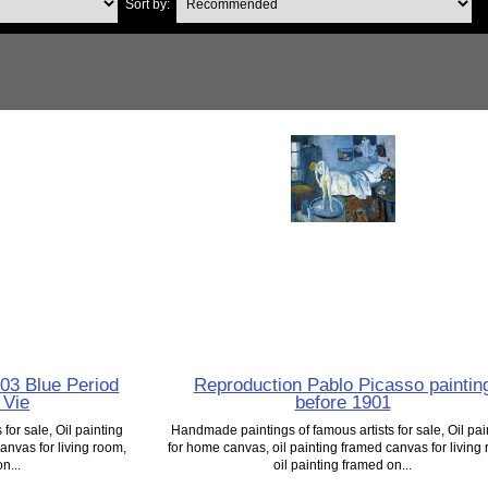
Sort by:
03 Blue Period
Reproduction Pablo Picasso paintin
 Vie
before 1901
for sale, Oil painting
Handmade paintings of famous artists for sale, Oil pai
anvas for living room,
for home canvas, oil painting framed canvas for living
n...
oil painting framed on...