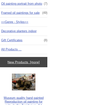
Oil painting portrait from photo
(7)
Framed oil paintings for sale
(49)
==Genre - Styles==
Decorative planters indoor
Gift Certificates
(8)
All Products ...
New Products [more]
Museum quality hand painted
Reproduction oil painting for