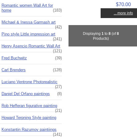
$70.00
Romantic women Wall Art for
home
(183)
... more info
Michael & Inessa Garmash art
(42)
Displaying
1
to
8
(of
8
Pino style Little impression art
Products)
(241)
Henry Asencio Romantic Wall Art
(121)
Fred Buchwitz
(39)
Carl Brenders
(128)
Luciano Ventrone Photorealistic
(27)
Daniel Del Orfano paintings
(8)
Rob Hefferan figurative painting
(21)
Howard Terpning Style painting
Konstantin Razumov paintiings
(141)