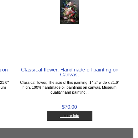
g on
Classical flower, Handmade oil painting on
Canvas.
 21.6"
Classical flower, The size of this painting: 14.2" wide x 21.6"
seum
high. 100% handmade oil paintings on canvas, Museum
quality hand painting...
$70.00
... more info