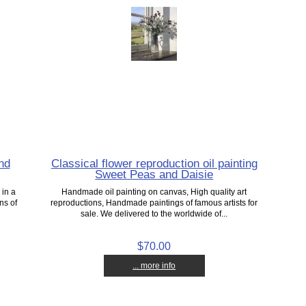
nd
Classical flower reproduction oil painting
Sweet Peas and Daisie
 in a
Handmade oil painting on canvas, High quality art
ns of
reproductions, Handmade paintings of famous artists for
sale. We delivered to the worldwide of...
$70.00
... more info