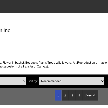
nline
s, Flower in basket, Bouquets Plants Trees Wildflowers.; Art Reproduction of maste
 not a poster, not a transfer of Canvas).
Sort by:
1
2
3
4
[Next »]