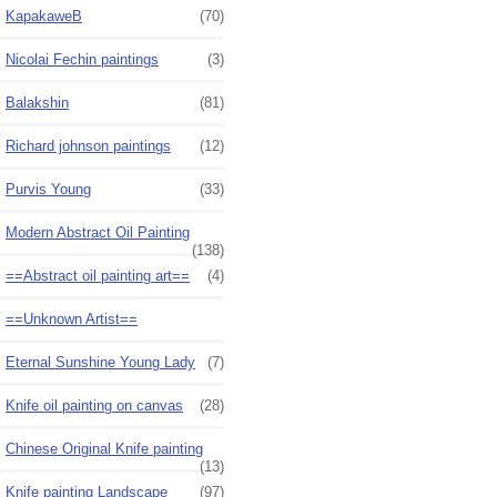
KapakaweB
(70)
Nicolai Fechin paintings
(3)
Balakshin
(81)
Richard johnson paintings
(12)
Purvis Young
(33)
Modern Abstract Oil Painting
(138)
==Abstract oil painting art==
(4)
==Unknown Artist==
Eternal Sunshine Young Lady
(7)
Knife oil painting on canvas
(28)
Chinese Original Knife painting
(13)
Knife painting Landscape
(97)