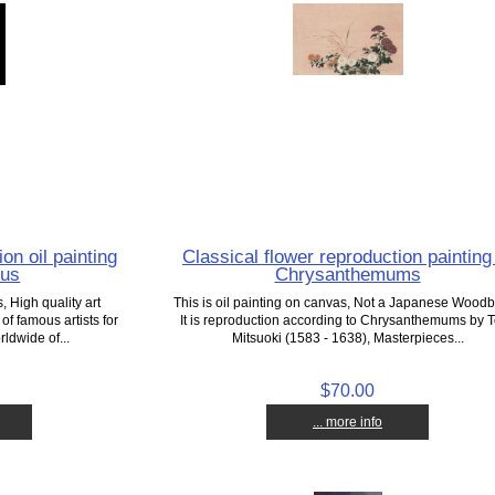
on oil painting
Classical flower reproduction painting
lus
Chrysanthemums
 High quality art
This is oil painting on canvas, Not a Japanese Woodb
f famous artists for
It is reproduction according to Chrysanthemums by 
ldwide of...
Mitsuoki (1583 - 1638), Masterpieces...
$70.00
... more info