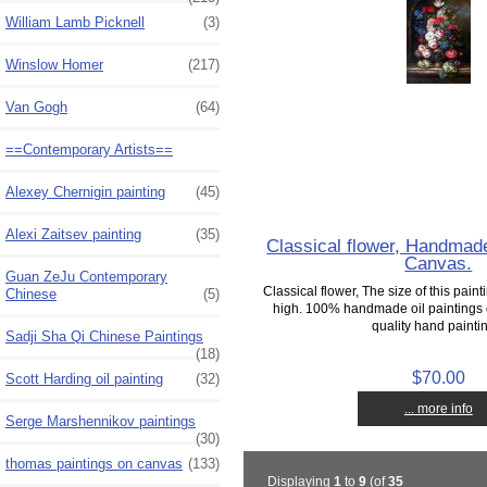
William Lamb Picknell
(3)
Winslow Homer
(217)
Van Gogh
(64)
==Contemporary Artists==
Alexey Chernigin painting
(45)
Alexi Zaitsev painting
(35)
Classical flower, Handmade
Canvas.
Guan ZeJu Contemporary
Classical flower, The size of this paint
Chinese
(5)
high. 100% handmade oil painting
quality hand paintin
Sadji Sha Qi Chinese Paintings
(18)
$70.00
Scott Harding oil painting
(32)
... more info
Serge Marshennikov paintings
(30)
thomas paintings on canvas
(133)
Displaying
1
to
9
(of
35