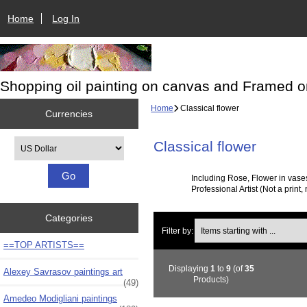
Home
Log In
Shopping oil painting on canvas and Framed o
Home
Classical flower
Currencies
Please select ...
Classical flower
Including Rose, Flower in vase
Professional Artist (Not a print,
Categories
Items starting with ...
Filter by:
==TOP ARTISTS==
Displaying
1
to
9
(of
35
Alexey Savrasov paintings art
Products)
(49)
Amedeo Modigliani paintings