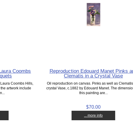
g Laura Coombs
Reproduction Edouard Manet Pinks a
uquets
Clematis in a Crystal Vase
. Laura Coombs Hills,
Oil reproduction on canvas. Pinks as well as Clematis
the artwork include
crystal Vase, c.1882 by Edouard Manet. The dimensio
n...
this painting are...
$70.00
... more info