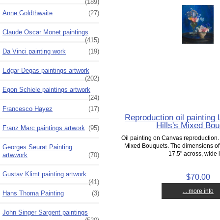
(189)
Anne Goldthwaite
(27)
Claude Oscar Monet paintings
(415)
Da Vinci painting work
(19)
Edgar Degas paintings artwork
(202)
Egon Schiele paintings artwork
(24)
Francesco Hayez
(17)
Reproduction oil paintin
Hills's Mixed Bo
Franz Marc paintings artwork
(95)
Oil painting on Canvas reproduction
Mixed Bouquets. The dimensions of 
Georges Seurat Painting
17.5" across, wide i
artwwork
(70)
Gustav Klimt painting artwork
$70.00
(41)
... more info
Hans Thoma Painting
(3)
John Singer Sargent paintings