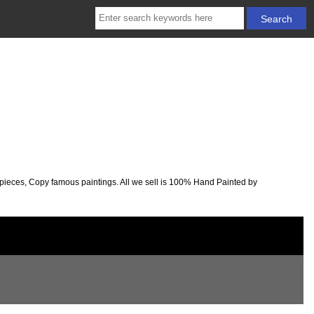
rpieces, Copy famous paintings. All we sell is 100% Hand Painted by