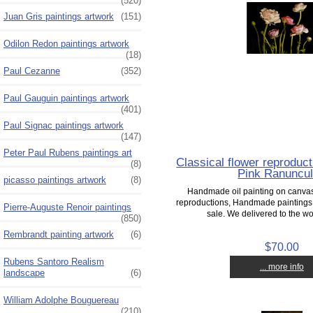
(520)
Juan Gris paintings artwork
(151)
Odilon Redon paintings artwork
(18)
Paul Cezanne
(352)
Paul Gauguin paintings artwork
(401)
Paul Signac paintings artwork
(147)
Peter Paul Rubens paintings art
Classical flower reproducti
(8)
Pink Ranuncu
picasso paintings artwork
(8)
Handmade oil painting on canvas,
reproductions, Handmade paintings o
Pierre-Auguste Renoir paintings
sale. We delivered to the wor
(850)
Rembrandt painting artwork
(6)
$70.00
Rubens Santoro Realism
... more info
landscape
(6)
William Adolphe Bouguereau
(210)