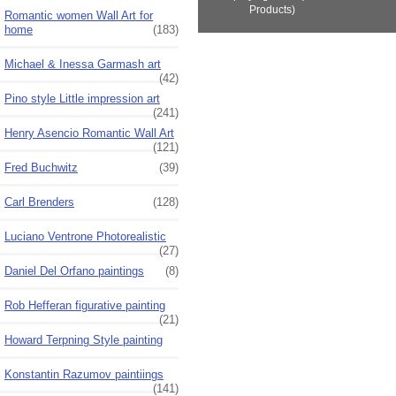
Products)
Romantic women Wall Art for
home
(183)
Michael & Inessa Garmash art
(42)
Pino style Little impression art
(241)
Henry Asencio Romantic Wall Art
(121)
Fred Buchwitz
(39)
Carl Brenders
(128)
Luciano Ventrone Photorealistic
(27)
Daniel Del Orfano paintings
(8)
Rob Hefferan figurative painting
(21)
Howard Terpning Style painting
Konstantin Razumov paintiings
(141)