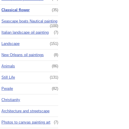
Classical flower
(35)
Seascape boats Nautical painting
(100)
Italian landscape oil painting
(7)
Landscape
(151)
New Orleans oil paintings
(8)
Animals
(86)
Still Life
(131)
People
(82)
Christianity
Architecture and streetscape
Photos to canvas painting art
(7)