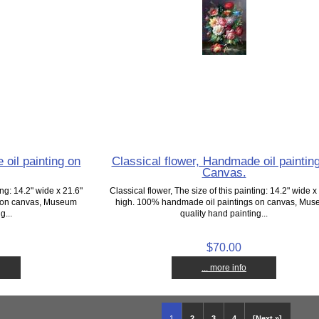
 oil painting on
Classical flower, Handmade oil paintin
Canvas.
ing: 14.2" wide x 21.6"
Classical flower, The size of this painting: 14.2" wide x
s on canvas, Museum
high. 100% handmade oil paintings on canvas, Mu
g...
quality hand painting...
$70.00
... more info
1
2
3
4
[Next »]