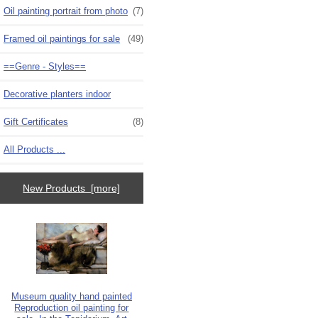
Oil painting portrait from photo
(7)
Framed oil paintings for sale
(49)
==Genre - Styles==
Decorative planters indoor
Gift Certificates
(8)
All Products ...
New Products [more]
Museum quality hand painted
Reproduction oil painting for