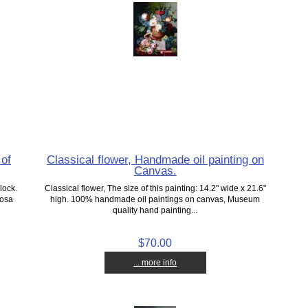
 of
Classical flower, Handmade oil painting on
Canvas.
lock.
Classical flower, The size of this painting: 14.2" wide x 21.6"
Tosa
high. 100% handmade oil paintings on canvas, Museum
quality hand painting...
$70.00
... more info