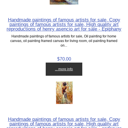
Handmade paintings of famous artists for sale, Copy
paintings of famous artists for sale, High quality art
reproductions of henry asencio art for sale - Epiphany
Handmade paintings of famous artists for sale, Oil painting for home
canvas, oil painting framed canvas for living room, oil painting framed
on...
$70.00
... more info
Handmade paintings of famous artists for sale, Copy
paintings of famous artists for sale, High quality art