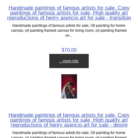
Handmade paintings of famous artists for sale, Copy
paintings of famous artists for sale, High quality art
reproductions of henry asencio art for sale - transition
Handmade paintings of famous artists for sale, Oil painting for home
canvas, oil painting framed canvas for living room, oil painting framed
on...
$70.00
... more info
Handmade paintings of famous artists for sale, Copy
paintings of famous artists for sale, High quality art
reproductions of henry asencio art for sale - desire
Handmade paintings of famous artists for sale, Oil painting for home
canvas, oil painting framed canvas for living room, oil painting framed