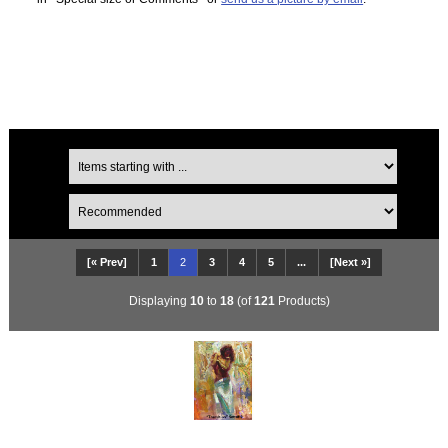
[« Prev]
1
2
3
4
5
...
[Next »]
Displaying
10
to
18
(of
121
Products)