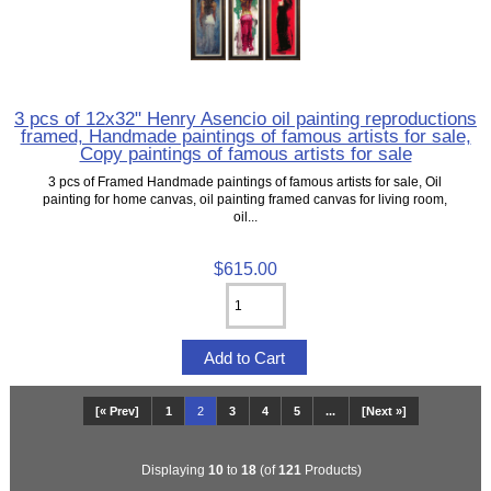
3 pcs of 12x32" Henry Asencio oil painting reproductions
framed, Handmade paintings of famous artists for sale,
Copy paintings of famous artists for sale
3 pcs of Framed Handmade paintings of famous artists for sale, Oil
painting for home canvas, oil painting framed canvas for living room,
oil...
$615.00
[« Prev]
1
2
3
4
5
...
[Next »]
Displaying
10
to
18
(of
121
Products)