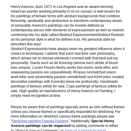
Henry Asencio, born 1972 in Los Angeles and an award-winning
American painter working primarily in oil on canvas, is well known for
his paintings of female forms with abstract backgrounds that combine
femininity, spirituality and abstraction to transform contemporary ideals
of sensuality. Asencio's paintings can be loosely defined as
contemporary pieces with elements of expressionism as well as realism
combining into his style called Abstract Expressionism/Abstract Realism
as his personal style is what he defines it as. His personal style he
describes this way!
Abstract Expressionists have always been my greatest influence when it
comes to techniques. I admire that each had their own philosophy,
which allows me to choose elements I connect with that best suit my
personality. Giants such as de Kooning (whose each stroke of brush
was unique), Lucien Freud's fleshy works (his vision, work ethic and
unwavering passion are unparalleled), Picasso (unmatched vision,
work ethic and unrelenting passion unmatched) and Klimt (who created
decorative paintings with honesty) move me profoundly; Handmade
paintings of famous artists for sale, Copy paintings of famous artists for
sale, High quality art reproductions of Henry Asencio oil Painting, I
simply need recognition at time.
Please be aware that oil paintings typically arrive as rolls without frames
unless you choose framed or specifically requested for stretching. For
more information on stretched canvas frame paintings please see
"
Stretched painting Framed Painting
." Additionally,
Special Henry
Asencio paintings can be requested
by adding comments in either
in "
Special size or Comments
" or
send us a picture by email
.