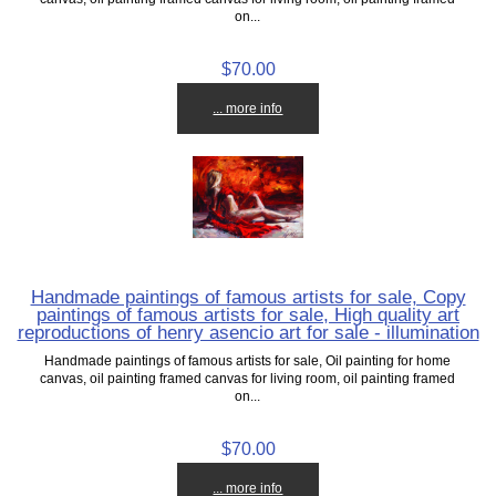
on...
$70.00
... more info
Handmade paintings of famous artists for sale, Copy
paintings of famous artists for sale, High quality art
reproductions of henry asencio art for sale - illumination
Handmade paintings of famous artists for sale, Oil painting for home
canvas, oil painting framed canvas for living room, oil painting framed
on...
$70.00
... more info