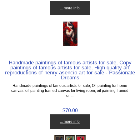
... more info
Handmade paintings of famous artists for sale, Copy
paintings of famous artists for sale, High quality art
reproductions of henry asencio art for sale - Passionate
Dreams
Handmade paintings of famous artists for sale, Oil painting for home
canvas, oil painting framed canvas for living room, oil painting framed
on...
$70.00
... more info