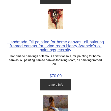
Handmade Oil painting for home canvas, oil painting
framed canvas for living room Henry Asencio's oil
paintings,eternity
Handmade paintings of famous artists for sale, Oil painting for home
canvas, oil painting framed canvas for living room, oil painting framed
on...
$70.00
... more info