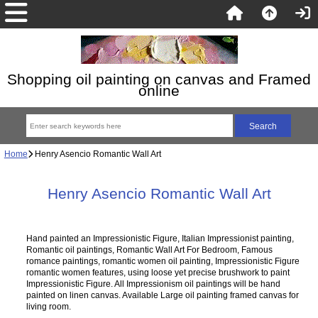
Shopping oil painting on canvas and Framed
online
Home
Henry Asencio Romantic Wall Art
Henry Asencio Romantic Wall Art
Hand painted an Impressionistic Figure, Italian Impressionist painting,
Romantic oil paintings, Romantic Wall Art For Bedroom, Famous
romance paintings, romantic women oil painting, Impressionistic Figure
romantic women features, using loose yet precise brushwork to paint
Impressionistic Figure. All Impressionism oil paintings will be hand
painted on linen canvas. Available Large oil painting framed canvas for
living room.