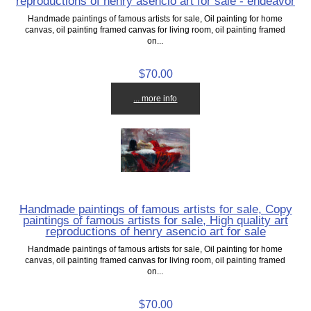
reproductions of henry asencio art for sale - endeavor
Handmade paintings of famous artists for sale, Oil painting for home
canvas, oil painting framed canvas for living room, oil painting framed
on...
$70.00
... more info
Handmade paintings of famous artists for sale, Copy
paintings of famous artists for sale, High quality art
reproductions of henry asencio art for sale
Handmade paintings of famous artists for sale, Oil painting for home
canvas, oil painting framed canvas for living room, oil painting framed
on...
$70.00