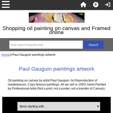
Shopping oil painting on canvas and Framed
online
Home
Paul Gauguin paintings artwork
Paul Gauguin paintings artwork
Oil painting on canvas by artist Paul Gauguin. Art Reproduction of
masterpieces, Copy famous paintings. All we sell is 100% Hand Painted
by Professional Artist (Not a print, not a poster, not a transfer of Canvas).