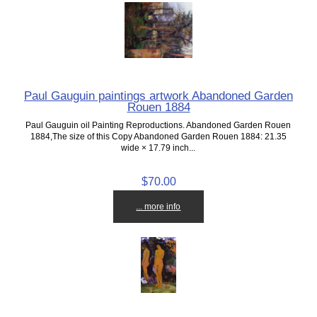
Paul Gauguin paintings artwork Abandoned Garden
Rouen 1884
Paul Gauguin oil Painting Reproductions. Abandoned Garden Rouen
1884,The size of this Copy Abandoned Garden Rouen 1884: 21.35
wide × 17.79 inch...
$70.00
... more info