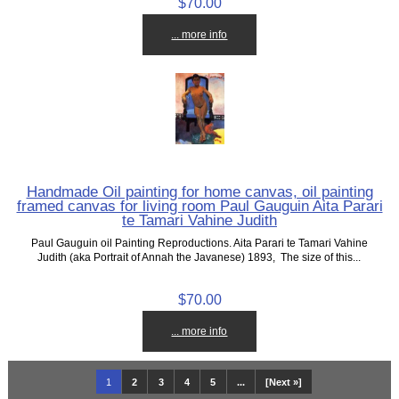
$70.00
... more info
Handmade Oil painting for home canvas, oil painting
framed canvas for living room Paul Gauguin Aita Parari
te Tamari Vahine Judith
Paul Gauguin oil Painting Reproductions. Aita Parari te Tamari Vahine
Judith (aka Portrait of Annah the Javanese) 1893, The size of this...
$70.00
... more info
1
2
3
4
5
...
[Next »]