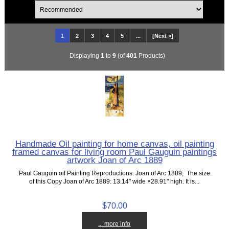
1
2
3
4
5
...
[Next »]
Displaying
1
to
9
(of
401
Products)
Handmade Oil painting for home canvas, oil painting
framed canvas for living room Paul Gauguin paintings
artwork Joan of Arc 1889
Paul Gauguin oil Painting Reproductions. Joan of Arc 1889, The size
of this Copy Joan of Arc 1889: 13.14" wide ×28.91" high. It is...
$70.00
... more info