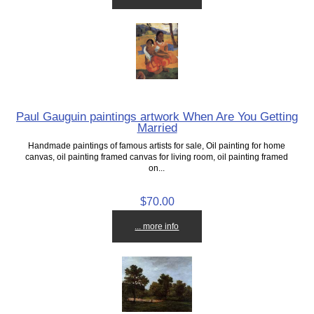
Paul Gauguin paintings artwork When Are You Getting
Married
Handmade paintings of famous artists for sale, Oil painting for home
canvas, oil painting framed canvas for living room, oil painting framed
on...
$70.00
... more info