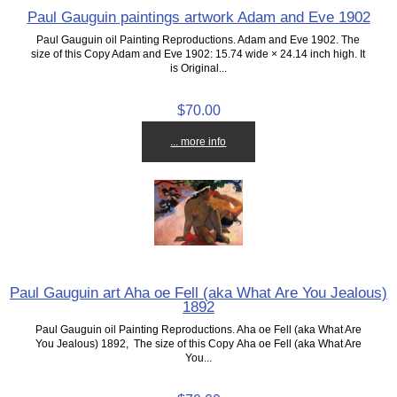
Paul Gauguin paintings artwork Adam and Eve 1902
Paul Gauguin oil Painting Reproductions. Adam and Eve 1902. The
size of this Copy Adam and Eve 1902: 15.74 wide × 24.14 inch high. It
is Original...
$70.00
... more info
Paul Gauguin art Aha oe Fell (aka What Are You Jealous)
1892
Paul Gauguin oil Painting Reproductions. Aha oe Fell (aka What Are
You Jealous) 1892, The size of this Copy Aha oe Fell (aka What Are
You...