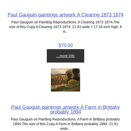
Paul Gauguin paintings artwork A Clearing 1873 1874
Paul Gauguin oil Painting Reproductions. A Clearing 1873 1874,The
size of this Copy A Clearing 1873 1874: 21.91 wide × 17.34 inch high. It
is...
$70.00
... more info
Paul Gauguin paintings artwork A Farm in Brittany
probably 1894
Paul Gauguin oil Painting Reproductions. A Farm in Brittany probably
1894,The size of this Copy A Farm in Brittany probably 1894: 21.91
wide...