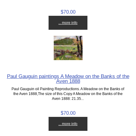
$70.00
... more info
Paul Gauguin paintings A Meadow on the Banks of the
Aven 1888
Paul Gauguin oil Painting Reproductions. A Meadow on the Banks of
the Aven 1888,The size of this Copy A Meadow on the Banks of the
Aven 1888: 21.35...
$70.00
... more info